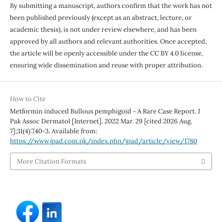
By submitting a manuscript, authors confirm that the work has not
been published previously (except as an abstract, lecture, or
academic thesis), is not under review elsewhere, and has been
approved by all authors and relevant authorities. Once accepted,
the article will be openly accessible under the CC BY 4.0 license,
ensuring wide dissemination and reuse with proper attribution.
How to Cite
Metformin induced Bullous pemphigoid - A Rare Case Report. J
Pak Assoc Dermatol [Internet]. 2022 Mar. 29 [cited 2026 Aug.
7];31(4):740-3. Available from:
https://www.jpad.com.pk/index.php/jpad/article/view/1780
More Citation Formats