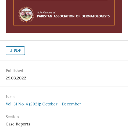
PDF
Published
29.03.2022
Issue
Vol. 31 No. 4 (2021): October - December
Section
Case Reports