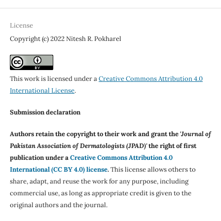
License
Copyright (c) 2022 Nitesh R. Pokharel
This work is licensed under a
Creative Commons Attribution 4.0
International License
.
Submission declaration
Authors retain the copyright to their work and grant the '
Journal of
Pakistan Association of Dermatologists (JPAD)'
the right of first
publication under a
Creative Commons Attribution 4.0
International (CC BY 4.0) license
.
This license allows others to
share, adapt, and reuse the work for any purpose, including
commercial use, as long as appropriate credit is given to the
original authors and the journal.