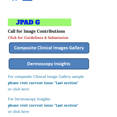
Call for Image Contributions
Click for Guidelines & Submission
For composite Clinical Image Gallery sample
please visit current issue "Last section"
or click here
For Dermoscopy Insights
please visit current issue "Last section"
or click here