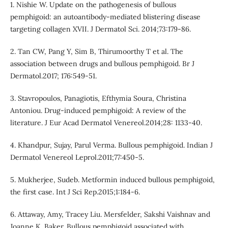
1. Nishie W. Update on the pathogenesis of bullous
pemphigoid: an autoantibody-mediated blistering disease
targeting collagen XVII. J Dermatol Sci. 2014;73:179-86.
2. Tan CW, Pang Y, Sim B, Thirumoorthy T et al. The
association between drugs and bullous pemphigoid. Br J
Dermatol.2017; 176:549-51.
3. Stavropoulos, Panagiotis, Efthymia Soura, Christina
Antoniou. Drug-induced pemphigoid: A review of the
literature. J Eur Acad Dermatol Venereol.2014;28: 1133-40.
4. Khandpur, Sujay, Parul Verma. Bullous pemphigoid. Indian J
Dermatol Venereol Leprol.2011;77:450-5.
5. Mukherjee, Sudeb. Metformin induced bullous pemphigoid,
the first case. Int J Sci Rep.2015;1:184-6.
6. Attaway, Amy, Tracey Liu. Mersfelder, Sakshi Vaishnav and
Joanne K. Baker. Bullous pemphigoid associated with