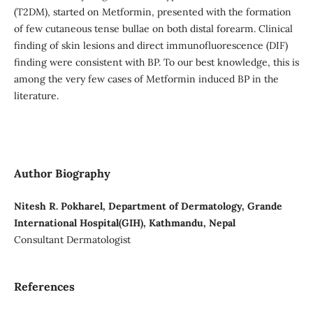
(T2DM), started on Metformin, presented with the formation
of few cutaneous tense bullae on both distal forearm. Clinical
finding of skin lesions and direct immunofluorescence (DIF)
finding were consistent with BP. To our best knowledge, this is
among the very few cases of Metformin induced BP in the
literature.
Author Biography
Nitesh R. Pokharel, Department of Dermatology, Grande
International Hospital(GIH), Kathmandu, Nepal
Consultant Dermatologist
References