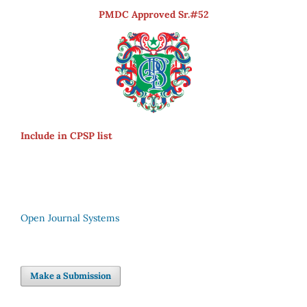
PMDC Approved Sr.#52
Include in CPSP list
Open Journal Systems
Make a Submission