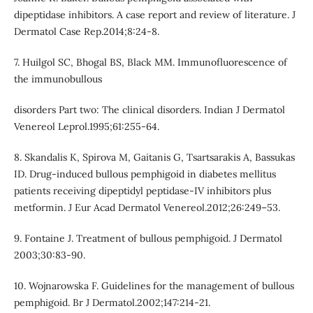
dipeptidase inhibitors. A case report and review of literature. J
Dermatol Case Rep.2014;8:24-8.
7. Huilgol SC, Bhogal BS, Black MM. Immunofluorescence of
the immunobullous
disorders Part two: The clinical disorders. Indian J Dermatol
Venereol Leprol.1995;61:255-64.
8. Skandalis K, Spirova M, Gaitanis G, Tsartsarakis A, Bassukas
ID. Drug-induced bullous pemphigoid in diabetes mellitus
patients receiving dipeptidyl peptidase-IV inhibitors plus
metformin. J Eur Acad Dermatol Venereol.2012;26:249–53.
9. Fontaine J. Treatment of bullous pemphigoid. J Dermatol
2003;30:83-90.
10. Wojnarowska F. Guidelines for the management of bullous
pemphigoid. Br J Dermatol.2002;147:214-21.