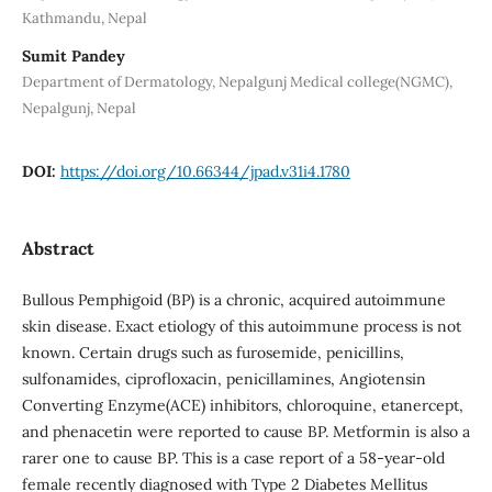
Kathmandu, Nepal
Sumit Pandey
Department of Dermatology, Nepalgunj Medical college(NGMC),
Nepalgunj, Nepal
DOI:
https://doi.org/10.66344/jpad.v31i4.1780
Abstract
Bullous Pemphigoid (BP) is a chronic, acquired autoimmune
skin disease. Exact etiology of this autoimmune process is not
known. Certain drugs such as furosemide, penicillins,
sulfonamides, ciprofloxacin, penicillamines, Angiotensin
Converting Enzyme(ACE) inhibitors, chloroquine, etanercept,
and phenacetin were reported to cause BP. Metformin is also a
rarer one to cause BP. This is a case report of a 58-year-old
female recently diagnosed with Type 2 Diabetes Mellitus