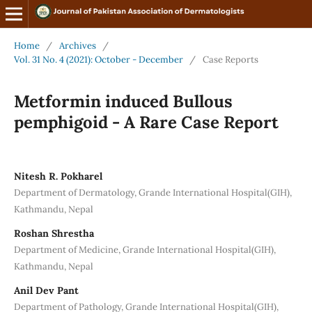
Home
/
Archives
/
Vol. 31 No. 4 (2021): October - December
/
Case Reports
Metformin induced Bullous
pemphigoid - A Rare Case Report
Nitesh R. Pokharel
Department of Dermatology, Grande International Hospital(GIH),
Kathmandu, Nepal
Roshan Shrestha
Department of Medicine, Grande International Hospital(GIH),
Kathmandu, Nepal
Anil Dev Pant
Department of Pathology, Grande International Hospital(GIH),