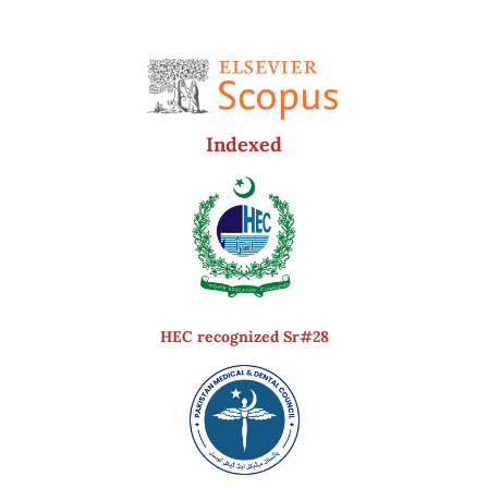
Indexed
HEC recognized Sr#28