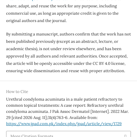
share, adapt, and reuse the work for any purpose, including
commercial use, as long as appropriate credit is given to the
original authors and the journal.
By submitting a manuscript, authors confirm that the work has not
been published previously (except as an abstract, lecture, or
academic thesis), is not under review elsewhere, and has been
approved by all authors and relevant authorities. Once accepted,
the article will be openly accessible under the CC BY 4.0 license,
ensuring wide dissemination and reuse with proper attribution.
How to Cite
Urethral condyloma acuminata in a male patient refractory to
common topical treatments: A case report: Refractory urethral
condyloma acuminata. J Pak Assoc Dermatol [Internet]. 2022 Mar.
29 [cited 2026 Aug. 11];31(4):763-6. Available from:
https://www.jpad.com.pk/index.php/jpad/article/view/1729
More Citation Formats