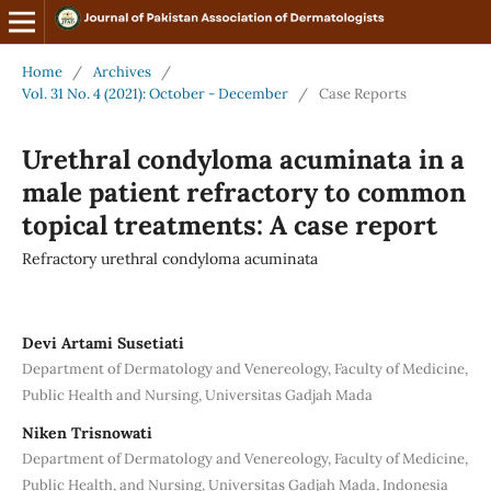
Home
/
Archives
/
Vol. 31 No. 4 (2021): October - December
/
Case Reports
Urethral condyloma acuminata in a
male patient refractory to common
topical treatments: A case report
Refractory urethral condyloma acuminata
Devi Artami Susetiati
Department of Dermatology and Venereology, Faculty of Medicine,
Public Health and Nursing, Universitas Gadjah Mada
Niken Trisnowati
Department of Dermatology and Venereology, Faculty of Medicine,
Public Health, and Nursing, Universitas Gadjah Mada, Indonesia