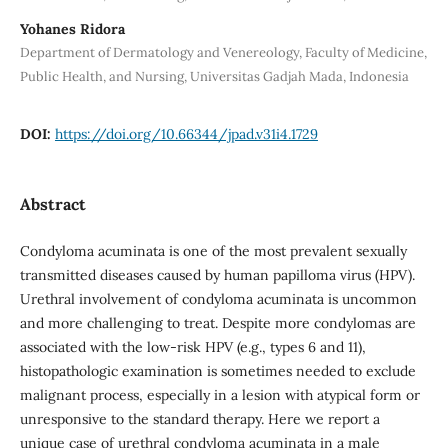
Yohanes Ridora
Department of Dermatology and Venereology, Faculty of Medicine,
Public Health, and Nursing, Universitas Gadjah Mada, Indonesia
DOI:
https://doi.org/10.66344/jpad.v31i4.1729
Abstract
Condyloma acuminata is one of the most prevalent sexually
transmitted diseases caused by human papilloma virus (HPV).
Urethral involvement of condyloma acuminata is uncommon
and more challenging to treat. Despite more condylomas are
associated with the low-risk HPV (e.g., types 6 and 11),
histopathologic examination is sometimes needed to exclude
malignant process, especially in a lesion with atypical form or
unresponsive to the standard therapy. Here we report a
unique case of urethral condyloma acuminata in a male