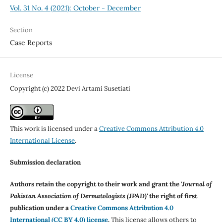
Vol. 31 No. 4 (2021): October - December
Section
Case Reports
License
Copyright (c) 2022 Devi Artami Susetiati
This work is licensed under a
Creative Commons Attribution 4.0
International License
.
Submission declaration
Authors retain the copyright to their work and grant the '
Journal of
Pakistan Association of Dermatologists (JPAD)'
the right of first
publication under a
Creative Commons Attribution 4.0
International (CC BY 4.0) license
.
This license allows others to