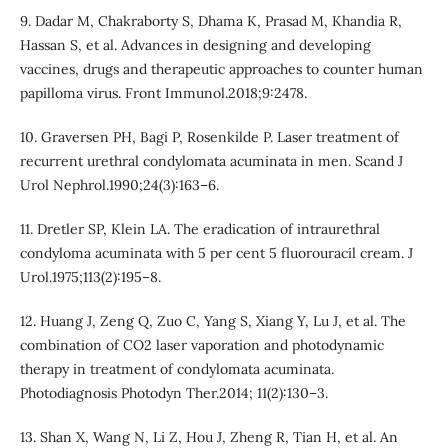
9. Dadar M, Chakraborty S, Dhama K, Prasad M, Khandia R,
Hassan S, et al. Advances in designing and developing
vaccines, drugs and therapeutic approaches to counter human
papilloma virus. Front Immunol.2018;9:2478.
10. Graversen PH, Bagi P, Rosenkilde P. Laser treatment of
recurrent urethral condylomata acuminata in men. Scand J
Urol Nephrol.1990;24(3):163–6.
11. Dretler SP, Klein LA. The eradication of intraurethral
condyloma acuminata with 5 per cent 5 fluorouracil cream. J
Urol.1975;113(2):195–8.
12. Huang J, Zeng Q, Zuo C, Yang S, Xiang Y, Lu J, et al. The
combination of CO2 laser vaporation and photodynamic
therapy in treatment of condylomata acuminata.
Photodiagnosis Photodyn Ther.2014; 11(2):130–3.
13. Shan X, Wang N, Li Z, Hou J, Zheng R, Tian H, et al. An