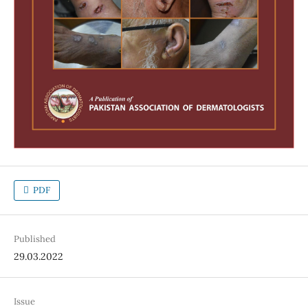
PDF
Published
29.03.2022
Issue