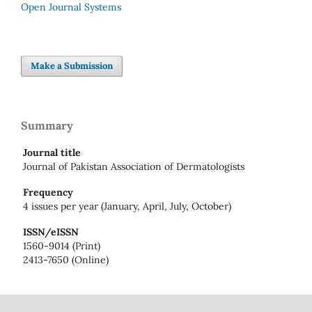
Open Journal Systems
Make a Submission
Summary
Journal title
Journal of Pakistan Association of Dermatologists
Frequency
4 issues per year (January, April, July, October)
ISSN/eISSN
1560-9014 (Print)
2413-7650 (Online)