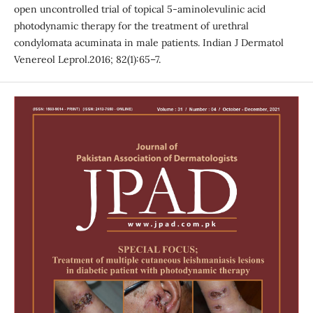
open uncontrolled trial of topical 5-aminolevulinic acid
photodynamic therapy for the treatment of urethral
condylomata acuminata in male patients. Indian J Dermatol
Venereol Leprol.2016; 82(1):65–7.