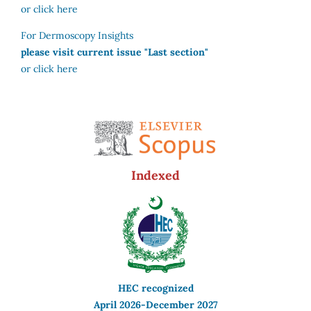
or click here
For Dermoscopy Insights
please visit current issue "Last section"
or click here
Indexed
HEC recognized
April 2026-December 2027