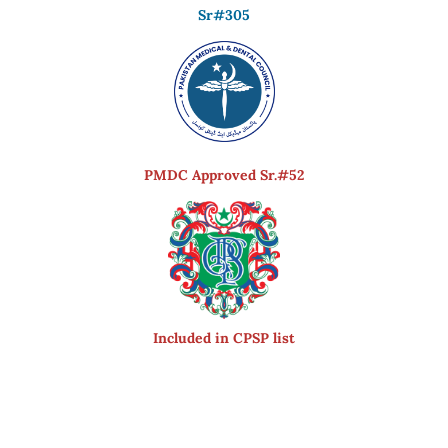
Sr#305
PMDC Approved Sr.#52
Included in CPSP list