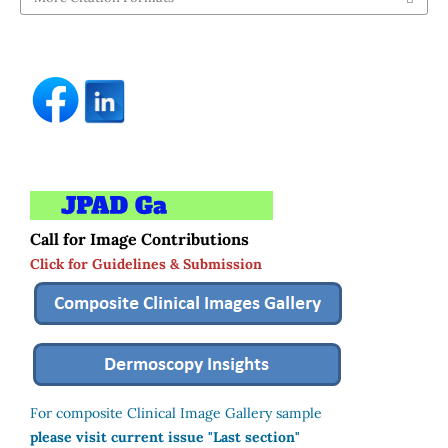
Call for Image Contributions
Click for Guidelines & Submission
For composite Clinical Image Gallery sample
please visit current issue "Last section"