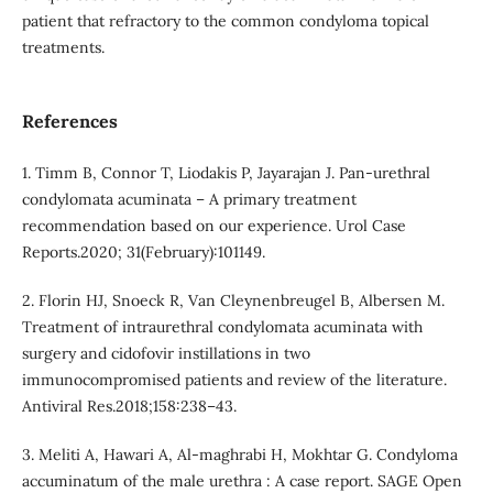
patient that refractory to the common condyloma topical
treatments.
References
1. Timm B, Connor T, Liodakis P, Jayarajan J. Pan-urethral
condylomata acuminata – A primary treatment
recommendation based on our experience. Urol Case
Reports.2020; 31(February):101149.
2. Florin HJ, Snoeck R, Van Cleynenbreugel B, Albersen M.
Treatment of intraurethral condylomata acuminata with
surgery and cidofovir instillations in two
immunocompromised patients and review of the literature.
Antiviral Res.2018;158:238–43.
3. Meliti A, Hawari A, Al-maghrabi H, Mokhtar G. Condyloma
accuminatum of the male urethra : A case report. SAGE Open