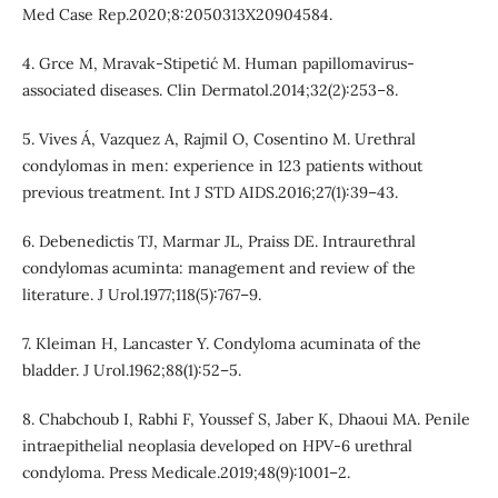
Med Case Rep.2020;8:2050313X20904584.
4. Grce M, Mravak-Stipetić M. Human papillomavirus-
associated diseases. Clin Dermatol.2014;32(2):253–8.
5. Vives Á, Vazquez A, Rajmil O, Cosentino M. Urethral
condylomas in men: experience in 123 patients without
previous treatment. Int J STD AIDS.2016;27(1):39–43.
6. Debenedictis TJ, Marmar JL, Praiss DE. Intraurethral
condylomas acuminta: management and review of the
literature. J Urol.1977;118(5):767–9.
7. Kleiman H, Lancaster Y. Condyloma acuminata of the
bladder. J Urol.1962;88(1):52–5.
8. Chabchoub I, Rabhi F, Youssef S, Jaber K, Dhaoui MA. Penile
intraepithelial neoplasia developed on HPV-6 urethral
condyloma. Press Medicale.2019;48(9):1001–2.