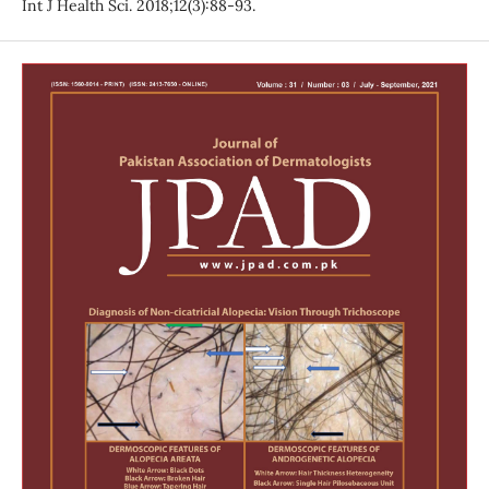
Int J Health Sci. 2018;12(3):88-93.