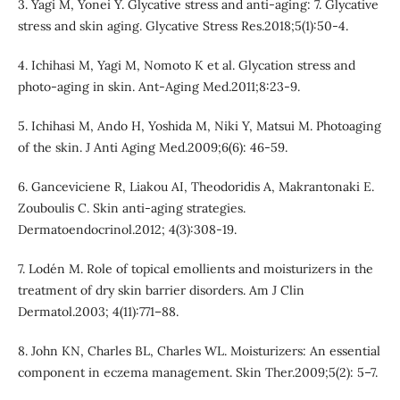
3. Yagi M, Yonei Y. Glycative stress and anti-aging: 7. Glycative
stress and skin aging. Glycative Stress Res.2018;5(1):50-4.
4. Ichihasi M, Yagi M, Nomoto K et al. Glycation stress and
photo-aging in skin. Ant-Aging Med.2011;8:23-9.
5. Ichihasi M, Ando H, Yoshida M, Niki Y, Matsui M. Photoaging
of the skin. J Anti Aging Med.2009;6(6): 46-59.
6. Ganceviciene R, Liakou AI, Theodoridis A, Makrantonaki E.
Zouboulis C. Skin anti-aging strategies.
Dermatoendocrinol.2012; 4(3):308-19.
7. Lodén M. Role of topical emollients and moisturizers in the
treatment of dry skin barrier disorders. Am J Clin
Dermatol.2003; 4(11):771–88.
8. John KN, Charles BL, Charles WL. Moisturizers: An essential
component in eczema management. Skin Ther.2009;5(2): 5–7.