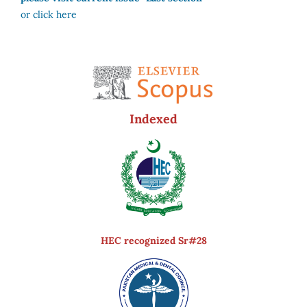
or click here
Indexed
HEC recognized Sr#28