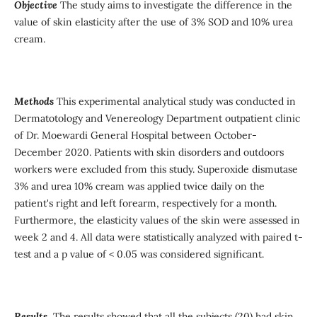
Objective
The study aims to investigate the difference in the
value of skin elasticity after the use of 3% SOD and 10% urea
cream.
Methods
This experimental analytical study was conducted in
Dermatotology and Venereology Department outpatient clinic
of Dr. Moewardi General Hospital between October-
December 2020. Patients with skin disorders and outdoors
workers were excluded from this study. Superoxide dismutase
3% and urea 10% cream was applied twice daily on the
patient's right and left forearm, respectively for a month.
Furthermore, the elasticity values of the skin were assessed in
week 2 and 4. All data were statistically analyzed with paired t-
test and a p value of < 0.05 was considered significant.
Results
The results showed that all the subjects (20) had skin