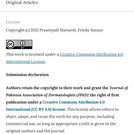
Original Articles
License
Copyright (c) 2021 Prasetyadi Mawardi, Frieda Yanuar
This work is licensed under a
Creative Commons Attribution 4.0
International License
.
Submission declaration
Authors retain the copyright to their work and grant the '
Journal of
Pakistan Association of Dermatologists (JPAD)'
the right of first
publication under a
Creative Commons Attribution 4.0
International (CC BY 4.0) license
.
This license allows others to
share, adapt, and reuse the work for any purpose, including
commercial use, as long as appropriate credit is given to the
original authors and the journal.