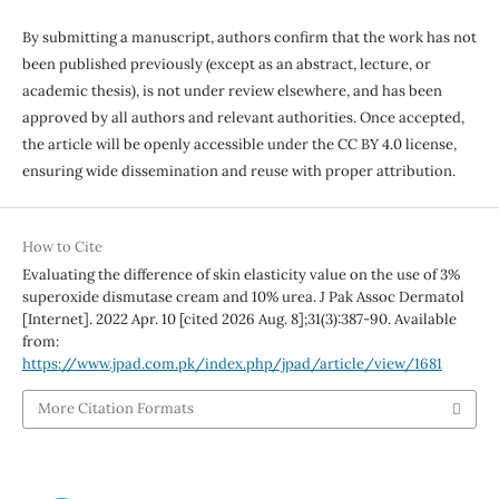
By submitting a manuscript, authors confirm that the work has not
been published previously (except as an abstract, lecture, or
academic thesis), is not under review elsewhere, and has been
approved by all authors and relevant authorities. Once accepted,
the article will be openly accessible under the CC BY 4.0 license,
ensuring wide dissemination and reuse with proper attribution.
How to Cite
Evaluating the difference of skin elasticity value on the use of 3%
superoxide dismutase cream and 10% urea. J Pak Assoc Dermatol
[Internet]. 2022 Apr. 10 [cited 2026 Aug. 8];31(3):387-90. Available
from:
https://www.jpad.com.pk/index.php/jpad/article/view/1681
More Citation Formats