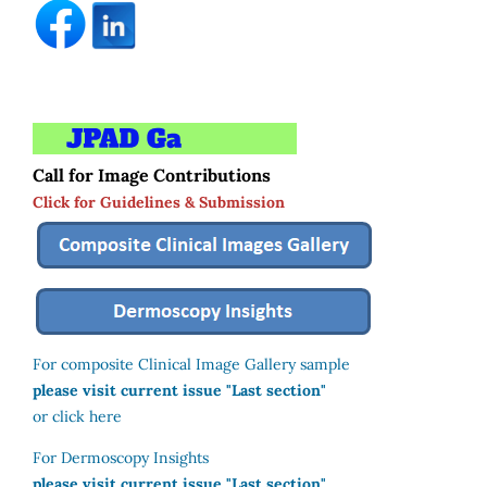
Call for Image Contributions
Click for Guidelines & Submission
For composite Clinical Image Gallery sample
please visit current issue "Last section"
or click here
For Dermoscopy Insights
please visit current issue "Last section"