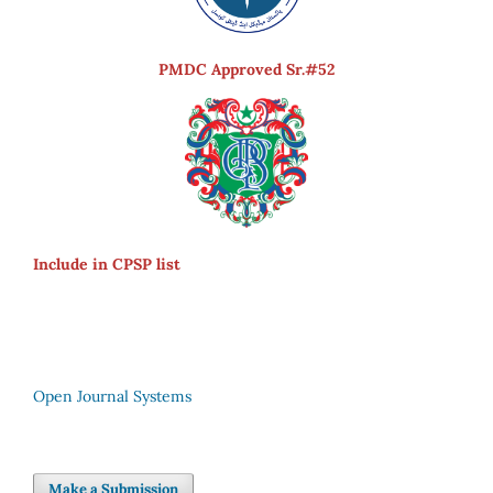
PMDC Approved Sr.#52
Include in CPSP list
Open Journal Systems
Make a Submission