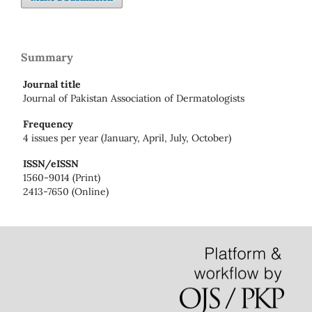
Summary
Journal title
Journal of Pakistan Association of Dermatologists
Frequency
4 issues per year (January, April, July, October)
ISSN/eISSN
1560-9014 (Print)
2413-7650 (Online)