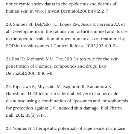
nonenzymic antioxidants in the epidermis and dermis of
human skin in vivo. J Invest Dermatol.2001;117:1212-7.
20. Simoes SI, Delgado TC, Lopes RM, Jesus S, Ferreira AA et
al. Developments in the rat adjuvant arthritis model and its use
in therapeutic evaluation of novel non-invasive treatment by
SOD in transfersomes. J Control Release.2005;103:419-34.
21. Bos JD, Meinardi MM. The 500 Dalton rule for the skin
penetration of chemical compounds and drugs. Exp
Dermatol.2000; 9:165-9.
22. Kigasawa K, Miyashita M, Kajimoto K, Kanamura K,
Harashima H. Efficient intradermal delivery of superoxide
dismutase using a combination of liposomes and iontophoresis
for protection against UV-induced skin damage. Biol Pharm
Bull. 2012;35(5):781-5.
23. Younus H. Therapeutic potentials of superoxide dismutase.