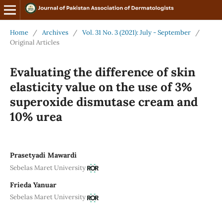
Home
/
Archives
/
Vol. 31 No. 3 (2021): July - September
/
Original Articles
Evaluating the difference of skin
elasticity value on the use of 3%
superoxide dismutase cream and
10% urea
Prasetyadi Mawardi
Sebelas Maret University
Frieda Yanuar
Sebelas Maret University