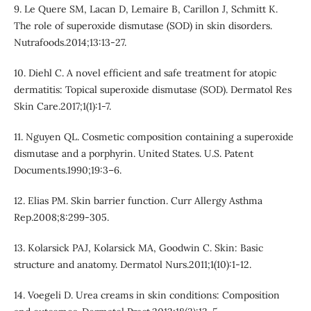
9. Le Quere SM, Lacan D, Lemaire B, Carillon J, Schmitt K.
The role of superoxide dismutase (SOD) in skin disorders.
Nutrafoods.2014;13:13-27.
10. Diehl C. A novel efficient and safe treatment for atopic
dermatitis: Topical superoxide dismutase (SOD). Dermatol Res
Skin Care.2017;1(1):1-7.
11. Nguyen QL. Cosmetic composition containing a superoxide
dismutase and a porphyrin. United States. U.S. Patent
Documents.1990;19:3–6.
12. Elias PM. Skin barrier function. Curr Allergy Asthma
Rep.2008;8:299-305.
13. Kolarsick PAJ, Kolarsick MA, Goodwin C. Skin: Basic
structure and anatomy. Dermatol Nurs.2011;1(10):1-12.
14. Voegeli D. Urea creams in skin conditions: Composition