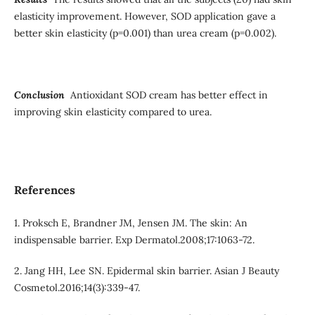
elasticity improvement. However, SOD application gave a
better skin elasticity (p=0.001) than urea cream (p=0.002).
Conclusion
Antioxidant SOD cream has better effect in
improving skin elasticity compared to urea.
References
1. Proksch E, Brandner JM, Jensen JM. The skin: An
indispensable barrier. Exp Dermatol.2008;17:1063-72.
2. Jang HH, Lee SN. Epidermal skin barrier. Asian J Beauty
Cosmetol.2016;14(3):339-47.