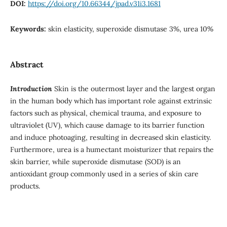
DOI:
https://doi.org/10.66344/jpad.v31i3.1681
Keywords:
skin elasticity, superoxide dismutase 3%, urea 10%
Abstract
Introduction
Skin is the outermost layer and the largest organ
in the human body which has important role against extrinsic
factors such as physical, chemical trauma, and exposure to
ultraviolet (UV), which cause damage to its barrier function
and induce photoaging, resulting in decreased skin elasticity.
Furthermore, urea is a humectant moisturizer that repairs the
skin barrier, while superoxide dismutase (SOD) is an
antioxidant group commonly used in a series of skin care
products.