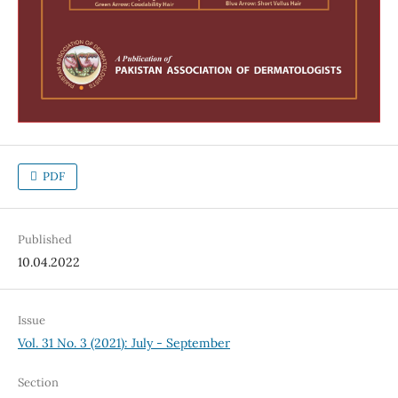
PDF
Published
10.04.2022
Issue
Vol. 31 No. 3 (2021): July - September
Section