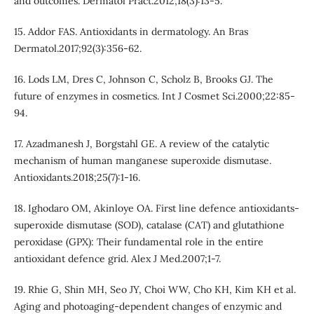
and outcomes. Dermatol Pract.2012;18(3):13-5.
15. Addor FAS. Antioxidants in dermatology. An Bras
Dermatol.2017;92(3):356-62.
16. Lods LM, Dres C, Johnson C, Scholz B, Brooks GJ. The
future of enzymes in cosmetics. Int J Cosmet Sci.2000;22:85-
94.
17. Azadmanesh J, Borgstahl GE. A review of the catalytic
mechanism of human manganese superoxide dismutase.
Antioxidants.2018;25(7):1-16.
18. Ighodaro OM, Akinloye OA. First line defence antioxidants-
superoxide dismutase (SOD), catalase (CAT) and glutathione
peroxidase (GPX): Their fundamental role in the entire
antioxidant defence grid. Alex J Med.2007;1-7.
19. Rhie G, Shin MH, Seo JY, Choi WW, Cho KH, Kim KH et al.
Aging and photoaging-dependent changes of enzymic and