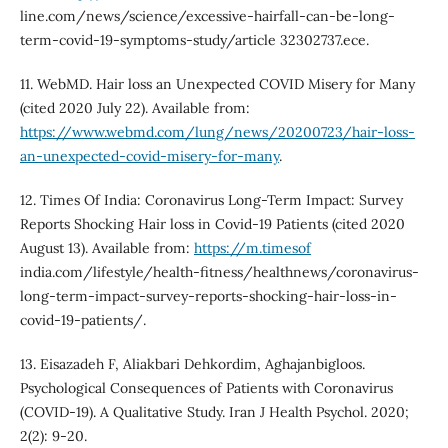
line.com/news/science/excessive-hairfall-can-be-long-
term-covid-19-symptoms-study/article 32302737.ece.
11. WebMD. Hair loss an Unexpected COVID Misery for Many
(cited 2020 July 22). Available from:
https://www.webmd.com/lung/news/20200723/hair-loss-
an-unexpected-covid-misery-for-many
.
12. Times Of India: Coronavirus Long-Term Impact: Survey
Reports Shocking Hair loss in Covid-19 Patients (cited 2020
August 13). Available from:
https://m.timesof
india.com/lifestyle/health-fitness/healthnews/coronavirus-
long-term-impact-survey-reports-shocking-hair-loss-in-
covid-19-patients/.
13. Eisazadeh F, Aliakbari Dehkordim, Aghajanbigloos.
Psychological Consequences of Patients with Coronavirus
(COVID-19). A Qualitative Study. Iran J Health Psychol. 2020;
2(2): 9-20.