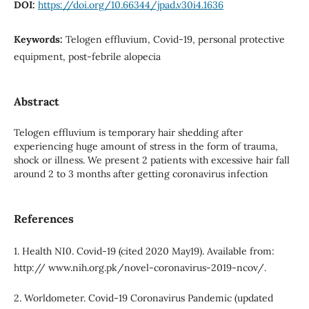
DOI:
https://doi.org/10.66344/jpad.v30i4.1636
Keywords:
Telogen effluvium, Covid-19, personal protective
equipment, post-febrile alopecia
Abstract
Telogen effluvium is temporary hair shedding after
experiencing huge amount of stress in the form of trauma,
shock or illness. We present 2 patients with excessive hair fall
around 2 to 3 months after getting coronavirus infection
References
1. Health NI0. Covid-19 (cited 2020 May19). Available from:
http:// www.nih.org.pk/novel-coronavirus-2019-ncov/.
2. Worldometer. Covid-19 Coronavirus Pandemic (updated