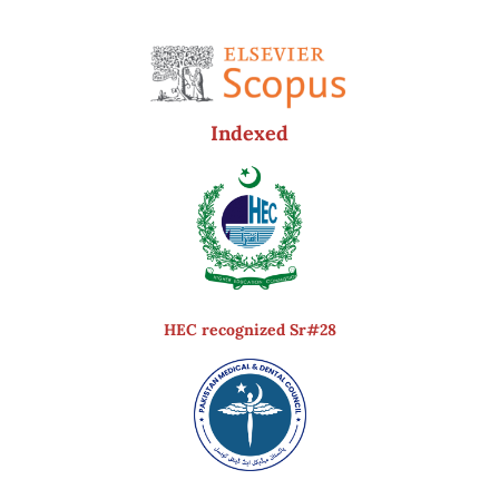
Indexed
HEC recognized Sr#28