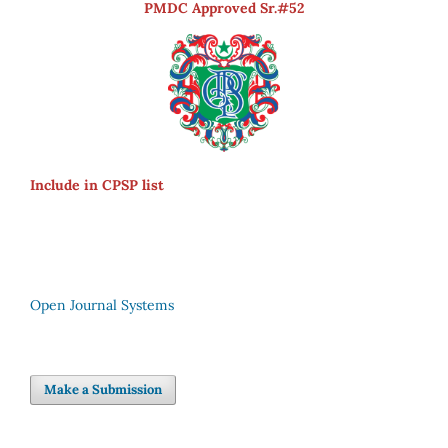
PMDC Approved Sr.#52
Include in CPSP list
Open Journal Systems
Make a Submission