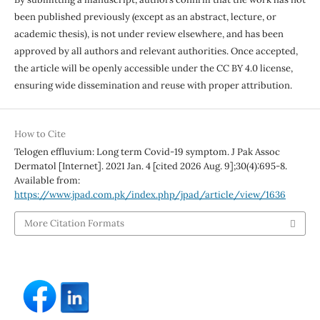
been published previously (except as an abstract, lecture, or
academic thesis), is not under review elsewhere, and has been
approved by all authors and relevant authorities. Once accepted,
the article will be openly accessible under the CC BY 4.0 license,
ensuring wide dissemination and reuse with proper attribution.
How to Cite
Telogen effluvium: Long term Covid-19 symptom. J Pak Assoc
Dermatol [Internet]. 2021 Jan. 4 [cited 2026 Aug. 9];30(4):695-8.
Available from:
https://www.jpad.com.pk/index.php/jpad/article/view/1636
More Citation Formats