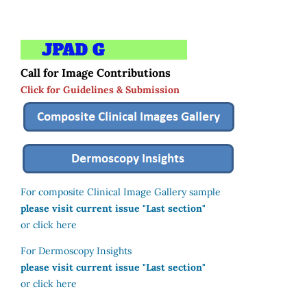
Call for Image Contributions
Click for Guidelines & Submission
For composite Clinical Image Gallery sample
please visit current issue "Last section"
or click here
For Dermoscopy Insights
please visit current issue "Last section"
or click here