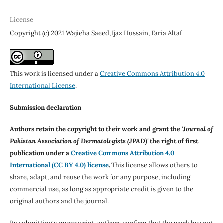
License
Copyright (c) 2021 Wajieha Saeed, Ijaz Hussain, Faria Altaf
This work is licensed under a
Creative Commons Attribution 4.0
International License
.
Submission declaration
Authors retain the copyright to their work and grant the '
Journal of
Pakistan Association of Dermatologists (JPAD)'
the right of first
publication under a
Creative Commons Attribution 4.0
International (CC BY 4.0) license
.
This license allows others to
share, adapt, and reuse the work for any purpose, including
commercial use, as long as appropriate credit is given to the
original authors and the journal.
By submitting a manuscript, authors confirm that the work has not