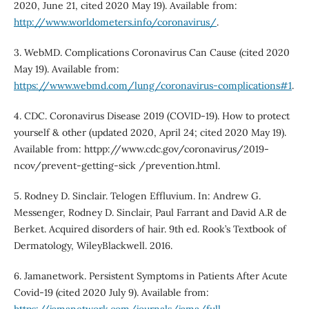
2020, June 21, cited 2020 May 19). Available from:
http://www.worldometers.info/coronavirus/
.
3. WebMD. Complications Coronavirus Can Cause (cited 2020
May 19). Available from:
https://www.webmd.com/lung/coronavirus-complications#1
.
4. CDC. Coronavirus Disease 2019 (COVID-19). How to protect
yourself & other (updated 2020, April 24; cited 2020 May 19).
Available from: httpp://www.cdc.gov/coronavirus/2019-
ncov/prevent-getting-sick /prevention.html.
5. Rodney D. Sinclair. Telogen Effluvium. In: Andrew G.
Messenger, Rodney D. Sinclair, Paul Farrant and David A.R de
Berket. Acquired disorders of hair. 9th ed. Rook’s Textbook of
Dermatology, WileyBlackwell. 2016.
6. Jamanetwork. Persistent Symptoms in Patients After Acute
Covid-19 (cited 2020 July 9). Available from: