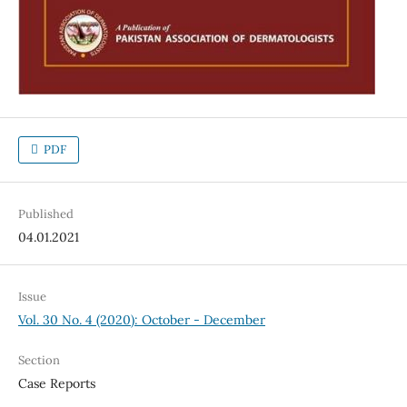
PDF
Published
04.01.2021
Issue
Vol. 30 No. 4 (2020): October - December
Section
Case Reports