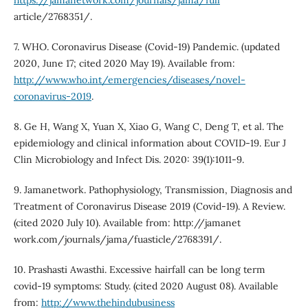
https://jamanetwork.com/journals/jama/full
article/2768351/.
7. WHO. Coronavirus Disease (Covid-19) Pandemic. (updated
2020, June 17; cited 2020 May 19). Available from:
http://www.who.int/emergencies/diseases/novel-
coronavirus-2019
.
8. Ge H, Wang X, Yuan X, Xiao G, Wang C, Deng T, et al. The
epidemiology and clinical information about COVID-19. Eur J
Clin Microbiology and Infect Dis. 2020: 39(1):1011-9.
9. Jamanetwork. Pathophysiology, Transmission, Diagnosis and
Treatment of Coronavirus Disease 2019 (Covid-19). A Review.
(cited 2020 July 10). Available from: http://jamanet
work.com/journals/jama/fuasticle/2768391/.
10. Prashasti Awasthi. Excessive hairfall can be long term
covid-19 symptoms: Study. (cited 2020 August 08). Available
from:
http://www.thehindubusiness