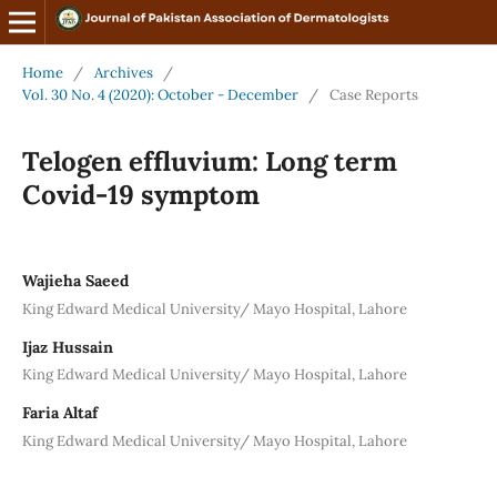
Home
/
Archives
/
Vol. 30 No. 4 (2020): October - December
/
Case Reports
Telogen effluvium: Long term
Covid-19 symptom
Wajieha Saeed
King Edward Medical University/ Mayo Hospital, Lahore
Ijaz Hussain
King Edward Medical University/ Mayo Hospital, Lahore
Faria Altaf
King Edward Medical University/ Mayo Hospital, Lahore