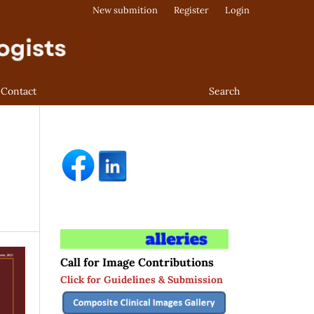
New submition
Register
Login
Contact
Search
Call for Image Contributions
Click for Guidelines & Submission