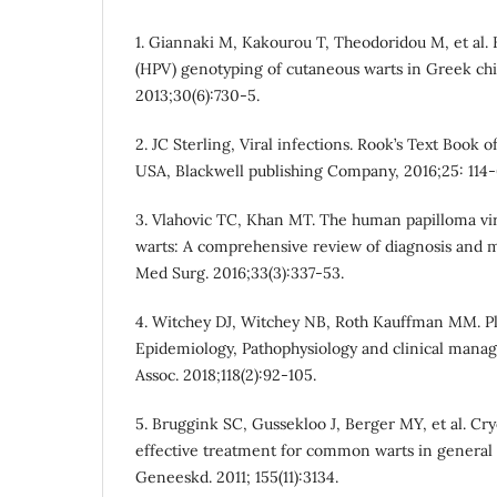
1. Giannaki M, Kakourou T, Theodoridou M, et al.
(HPV) genotyping of cutaneous warts in Greek chi
2013;30(6):730-5.
2. JC Sterling, Viral infections. Rook’s Text Book 
USA, Blackwell publishing Company, 2016;25: 114-
3. Vlahovic TC, Khan MT. The human papilloma viru
warts: A comprehensive review of diagnosis and 
Med Surg. 2016;33(3):337-53.
4. Witchey DJ, Witchey NB, Roth Kauffman MM. Pl
Epidemiology, Pathophysiology and clinical mana
Assoc. 2018;118(2):92-105.
5. Bruggink SC, Gussekloo J, Berger MY, et al. Cr
effective treatment for common warts in general p
Geneeskd. 2011; 155(11):3134.