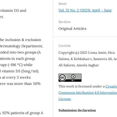
Issue
Vol. 31 No. 2 (2021): April - June
l vitamin D3 and
et.
Section
Original Articles
 the inclusion & exclusion
License
o Dermatology Department,
vided into two groups (A
Copyright (c) 2021 Uzma Amin, Hira
tients in each group.
Fatima, K Kehkshan t, Sameera Ali, 
rapy (-196 ºC) while
Ali Saleem, Aneela Asghar
al vitamin D3 (5mg/ml).
s at every 3 weeks
 there was more than 50%
This work is licensed under a
Creati
Commons Attribution 4.0 Internatio
License
.
Submission declaration
. 92% patients of group A