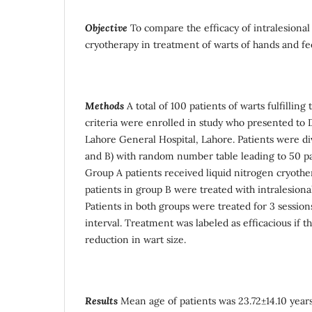
Objective
To compare the efficacy of intralesiona
cryotherapy in treatment of warts of hands and fe
Methods
A total of 100 patients of warts fulfilling
criteria were enrolled in study who presented t
Lahore General Hospital, Lahore. Patients were di
and B) with random number table leading to 50 pa
Group A patients received liquid nitrogen cryothe
patients in group B were treated with intralesion
Patients in both groups were treated for 3 session
interval. Treatment was labeled as efficacious if
reduction in wart size.
Results
Mean age of patients was 23.72±14.10 years