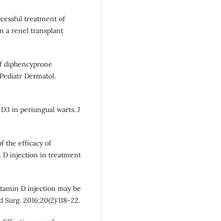
uccessful treatment of
in a renel transplant
of diphencyprone
Pediatr Dermatol.
 D3 in periungual warts. J
f the efficacy of
n D injection in treatment
vitamin D injection may be
d Surg. 2016;20(2):118-22.