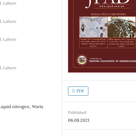
l, Lahore
l, Lahore
l, Lahore
l, Lahore
PDF
iquid nitrogen, Warts
Published
06.08.2021