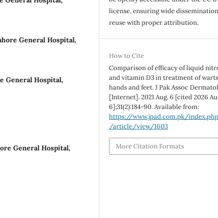
e General Hospital,
license, ensuring wide disseminatio
reuse with proper attribution.
hore General Hospital,
How to Cite
Comparison of efficacy of liquid nit
and vitamin D3 in treatment of wart
e General Hospital,
hands and feet. J Pak Assoc Dermato
[Internet]. 2021 Aug. 6 [cited 2026 Au
6];31(2):184-90. Available from:
https://www.jpad.com.pk/index.ph
/article/view/1603
More Citation Formats
ore General Hospital,