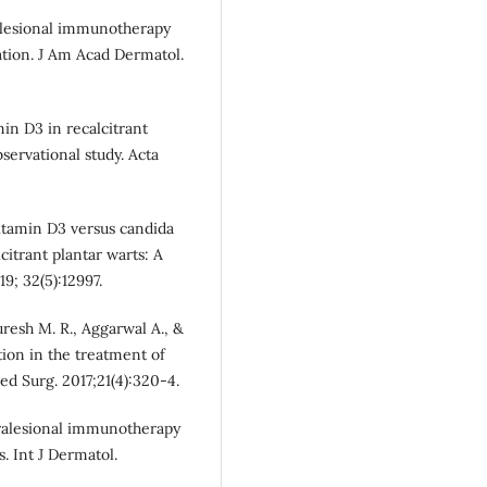
tralesional immunotherapy
ation. J Am Acad Dermatol.
amin D3 in recalcitrant
servational study. Acta
vitamin D3 versus candida
itrant plantar warts: A
9; 32(5):12997.
uresh M. R., Aggarwal A., &
tion in the treatment of
ed Surg. 2017;21(4):320-4.
ntralesional immunotherapy
. Int J Dermatol.