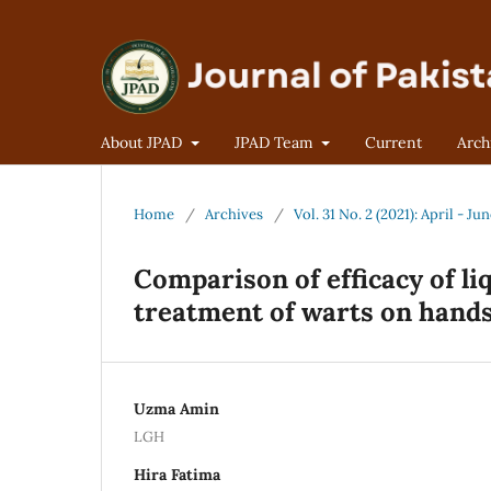
About JPAD
JPAD Team
Current
Arch
Home
/
Archives
/
Vol. 31 No. 2 (2021): April - Ju
Comparison of efficacy of li
treatment of warts on hands
Uzma Amin
LGH
Hira Fatima