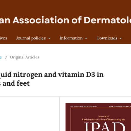
ives
Journal policies
Information
Downloads
ne
/
Original Articles
quid nitrogen and vitamin D3 in
 and feet