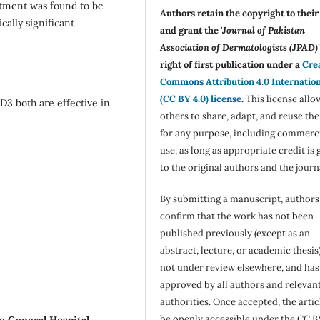
atment was found to be
Authors retain the copyright to thei
cally significant
and grant the '
Journal of Pakistan
Association of Dermatologists (JPAD)'
right of first publication under a
Cre
Commons Attribution 4.0 Internatio
(CC BY 4.0) license
.
This license allo
D3 both are effective in
others to share, adapt, and reuse th
for any purpose, including commerc
use, as long as appropriate credit is 
to the original authors and the journ
By submitting a manuscript, authors
confirm that the work has not been
published previously (except as an
abstract, lecture, or academic thesis)
not under review elsewhere, and ha
approved by all authors and relevan
authorities. Once accepted, the articl
be openly accessible under the CC B