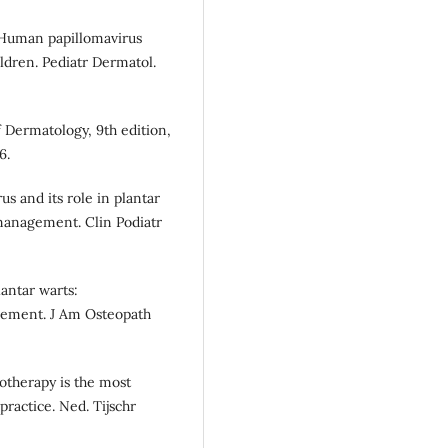
 Human papillomavirus
ldren. Pediatr Dermatol.
of Dermatology, 9th edition,
6.
s and its role in plantar
management. Clin Podiatr
antar warts:
gement. J Am Osteopath
yotherapy is the most
ractice. Ned. Tijschr