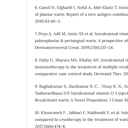
6. Gamil H, Elgharib I, Nofal A, Abd-Elaziz T. In
of plantar warts: Report of a new antigen combin
2010;63:40–3.
7. Priya A, Adil M, Amin SS et al. Intralesional vit
palmoplantar & periungual warts: A prospective ob
Dermatovenereal Creat. 2019;27(4):215-24.
8. Fathy G, Sharara MA, Khafay AH. Intralesional 
immunotherapy in the treatment of multiple recalc
comparative case control study. Dermatol Ther. 201
9. Raghukumar S., Ravikumar B. C. , Vinay K. N., S
Yashovardhana D.P. Intralesional vitamin D 3 injec
Recalcitrant warts: A Novel Proposition. J Cutan M
10. Khozeimeh F , Jabbari F, Mahboubi Y, et al. I
compared to cryotherapy in the treatment of warts
2017;56(4):474-8.