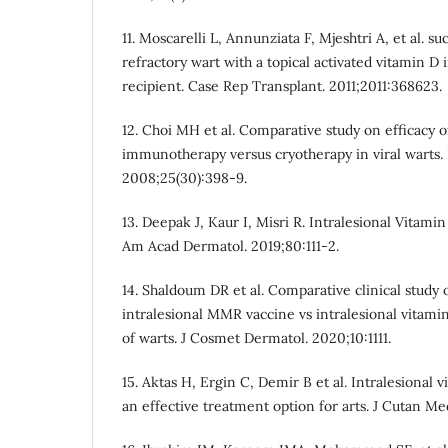
11. Moscarelli L, Annunziata F, Mjeshtri A, et al. s
refractory wart with a topical activated vitamin D 
recipient. Case Rep Transplant. 2011;2011:368623.
12. Choi MH et al. Comparative study on efficacy 
immunotherapy versus cryotherapy in viral warts. 
2008;25(30):398-9.
13. Deepak J, Kaur I, Misri R. Intralesional Vitamin
Am Acad Dermatol. 2019;80:111-2.
14. Shaldoum DR et al. Comparative clinical study o
intralesional MMR vaccine vs intralesional vitami
of warts. J Cosmet Dermatol. 2020;10:1111.
15. Aktas H, Ergin C, Demir B et al. Intralesional 
an effective treatment option for arts. J Cutan Me