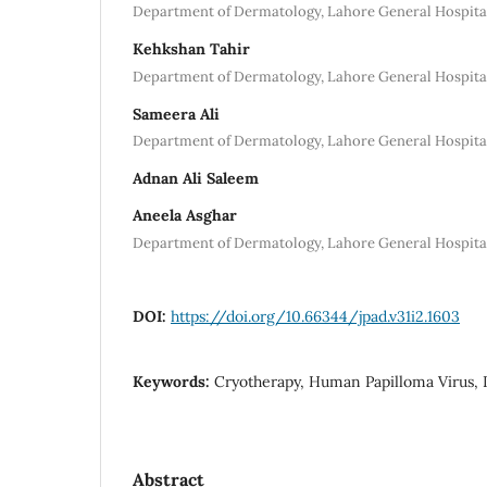
Department of Dermatology, Lahore General Hospita
Kehkshan Tahir
Department of Dermatology, Lahore General Hospita
Sameera Ali
Department of Dermatology, Lahore General Hospita
Adnan Ali Saleem
Aneela Asghar
Department of Dermatology, Lahore General Hospita
DOI:
https://doi.org/10.66344/jpad.v31i2.1603
Keywords:
Cryotherapy, Human Papilloma Virus, L
Abstract