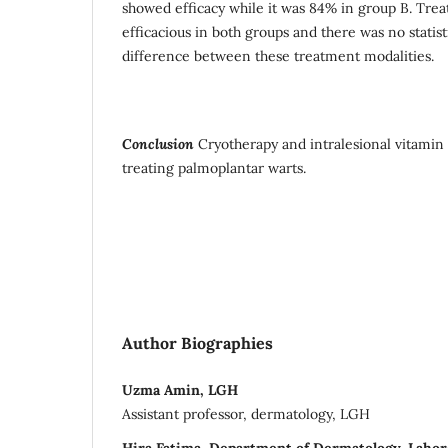
showed efficacy while it was 84% in group B. Tre
efficacious in both groups and there was no statisti
difference between these treatment modalities.
Conclusion
Cryotherapy and intralesional vitamin 
treating palmoplantar warts.
Author Biographies
Uzma Amin, LGH
Assistant professor, dermatology, LGH