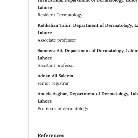
Hira Fatima, Department of Dermatology, Lahor
Lahore
Resident Dermatology
Kehkshan Tahir, Department of Dermatology, La
Lahore
Associate professor
Sameera Ali, Department of Dermatology, Lahor
Lahore
Assistant professor
Adnan Ali Saleem
senior registrar
Aneela Asghar, Department of Dermatology, Lah
Lahore
Professor of dermatology
References