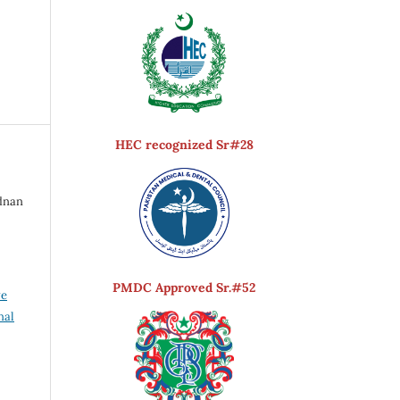
HEC recognized Sr#28
Adnan
PMDC Approved Sr.#52
ve
nal