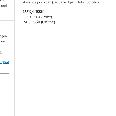
4 issues per year (January, April, July, October)
n and
ISSN/eISSN
1560-9014 (Print)
2413-7650 (Online)
rogen
s on
l
g.
p/jpad