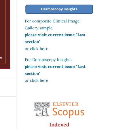
For composite Clinical Image
Gallery sample
please visit current issue "Last
section"
or click here
For Dermoscopy Insights
please visit current issue "Last
section"
or click here
Indexed