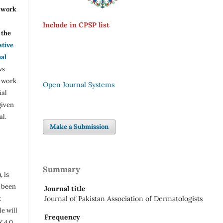
r work
Include in CPSP list
the
ative
nal
ws
e work
Open Journal Systems
ial
given
al.
Make a Submission
Summary
, is
s been
Journal title
t
Journal of Pakistan Association of Dermatologists
e will
Frequency
Y 4.0