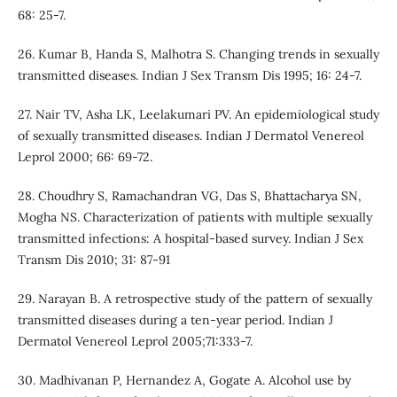
68: 25-7.
26. Kumar B, Handa S, Malhotra S. Changing trends in sexually
transmitted diseases. Indian J Sex Transm Dis 1995; 16: 24-7.
27. Nair TV, Asha LK, Leelakumari PV. An epidemiological study
of sexually transmitted diseases. Indian J Dermatol Venereol
Leprol 2000; 66: 69-72.
28. Choudhry S, Ramachandran VG, Das S, Bhattacharya SN,
Mogha NS. Characterization of patients with multiple sexually
transmitted infections: A hospital-based survey. Indian J Sex
Transm Dis 2010; 31: 87-91
29. Narayan B. A retrospective study of the pattern of sexually
transmitted diseases during a ten-year period. Indian J
Dermatol Venereol Leprol 2005;71:333-7.
30. Madhivanan P, Hernandez A, Gogate A. Alcohol use by