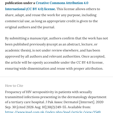
publication under a
Creative Commons Attribution 4.0
International (CC BY 4.0) license
.
This license allows others to
share, adapt, and reuse the work for any purpose, including
commercial use, as long as appropriate credit is given to the
original authors and the journal.
By submitting a manuscript, authors confirm that the work has not
been published previously (except as an abstract, lecture, or
academic thesis), is not under review elsewhere, and has been
approved by all authors and relevant authorities. Once accepted,
the article will be openly accessible under the CC BY 4.0 license,
ensuring wide dissemination and reuse with proper attribution.
How to Cite
Frequency of HIV seropositivity in patients with sexually
transmitted infections presenting in the dermatology department
of a tertiary care hospital. J Pak Assoc Dermatol [Internet]. 2020
Sep. 30 [cited 2026 Aug. 10];30(2):249-55. Available from:
https://www.jpad.com.pk/index.php/jpad/article/view/1549