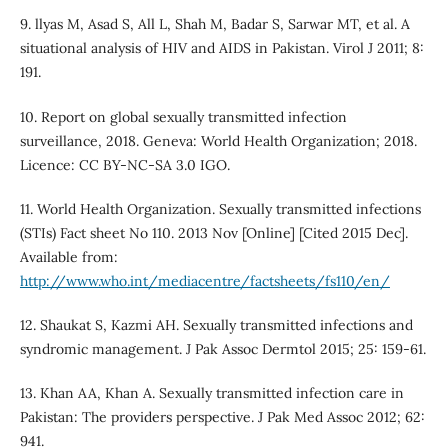
9. llyas M, Asad S, All L, Shah M, Badar S, Sarwar MT, et al. A
situational analysis of HIV and AIDS in Pakistan. Virol J 2011; 8:
191.
10. Report on global sexually transmitted infection
surveillance, 2018. Geneva: World Health Organization; 2018.
Licence: CC BY-NC-SA 3.0 IGO.
11. World Health Organization. Sexually transmitted infections
(STIs) Fact sheet No 110. 2013 Nov [Online] [Cited 2015 Dec].
Available from:
http://www.who.int/mediacentre/factsheets/fs110/en/
12. Shaukat S, Kazmi AH. Sexually transmitted infections and
syndromic management. J Pak Assoc Dermtol 2015; 25: 159-61.
13. Khan AA, Khan A. Sexually transmitted infection care in
Pakistan: The providers perspective. J Pak Med Assoc 2012; 62:
941.