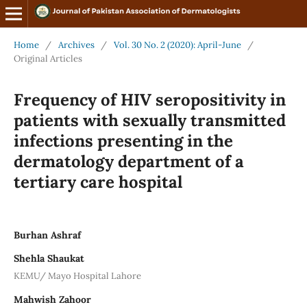
Home
/
Archives
/
Vol. 30 No. 2 (2020): April-June
/
Original Articles
Frequency of HIV seropositivity in
patients with sexually transmitted
infections presenting in the
dermatology department of a
tertiary care hospital
Burhan Ashraf
Shehla Shaukat
KEMU/ Mayo Hospital Lahore
Mahwish Zahoor