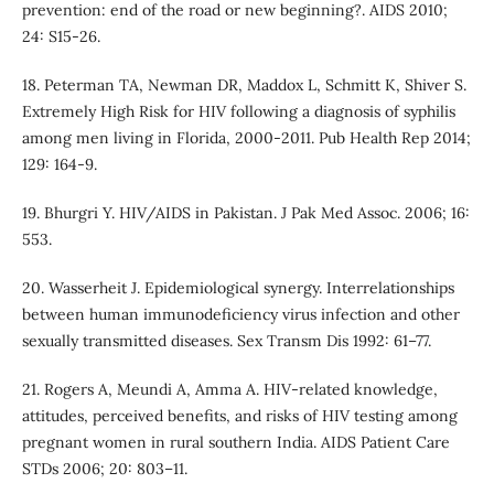
prevention: end of the road or new beginning?. AIDS 2010;
24: S15-26.
18. Peterman TA, Newman DR, Maddox L, Schmitt K, Shiver S.
Extremely High Risk for HIV following a diagnosis of syphilis
among men living in Florida, 2000-2011. Pub Health Rep 2014;
129: 164-9.
19. Bhurgri Y. HIV/AIDS in Pakistan. J Pak Med Assoc. 2006; 16:
553.
20. Wasserheit J. Epidemiological synergy. Interrelationships
between human immunodeficiency virus infection and other
sexually transmitted diseases. Sex Transm Dis 1992: 61–77.
21. Rogers A, Meundi A, Amma A. HIV-related knowledge,
attitudes, perceived benefits, and risks of HIV testing among
pregnant women in rural southern India. AIDS Patient Care
STDs 2006; 20: 803–11.