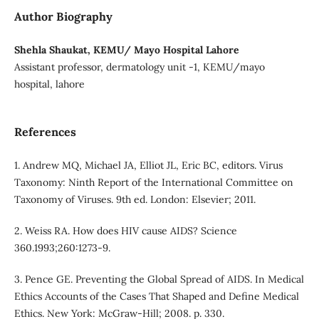
Author Biography
Shehla Shaukat, KEMU/ Mayo Hospital Lahore
Assistant professor, dermatology unit -1, KEMU/mayo
hospital, lahore
References
1. Andrew MQ, Michael JA, Elliot JL, Eric BC, editors. Virus
Taxonomy: Ninth Report of the International Committee on
Taxonomy of Viruses. 9th ed. London: Elsevier; 2011.
2. Weiss RA. How does HIV cause AIDS? Science
360.1993;260:1273-9.
3. Pence GE. Preventing the Global Spread of AIDS. In Medical
Ethics Accounts of the Cases That Shaped and Define Medical
Ethics. New York: McGraw-Hill; 2008. p. 330.