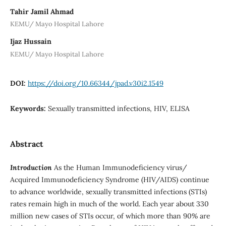
Tahir Jamil Ahmad
KEMU/ Mayo Hospital Lahore
Ijaz Hussain
KEMU/ Mayo Hospital Lahore
DOI:
https://doi.org/10.66344/jpad.v30i2.1549
Keywords:
Sexually transmitted infections, HIV, ELISA
Abstract
Introduction
As the Human Immunodeficiency virus/
Acquired Immunodeficiency Syndrome (HIV/AIDS) continue
to advance worldwide, sexually transmitted infections (STIs)
rates remain high in much of the world. Each year about 330
million new cases of STIs occur, of which more than 90% are