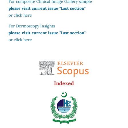
For composite Clinical Image Gallery sample
please visit current issue "Last section"
or click here
For Dermoscopy Insights
please visit current issue "Last section"
or click here
Indexed