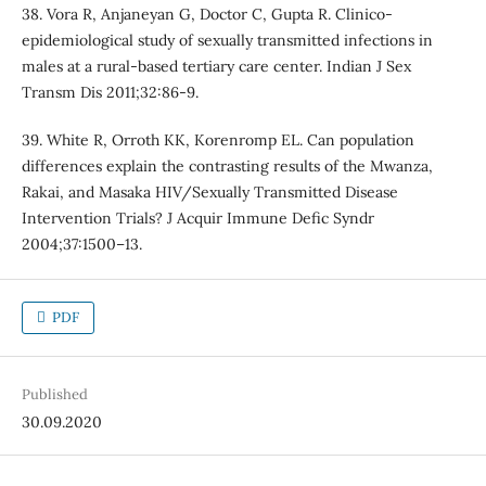
38. Vora R, Anjaneyan G, Doctor C, Gupta R. Clinico-
epidemiological study of sexually transmitted infections in
males at a rural-based tertiary care center. Indian J Sex
Transm Dis 2011;32:86-9.
39. White R, Orroth KK, Korenromp EL. Can population
differences explain the contrasting results of the Mwanza,
Rakai, and Masaka HIV/Sexually Transmitted Disease
Intervention Trials? J Acquir Immune Defic Syndr
2004;37:1500–13.
PDF
Published
30.09.2020