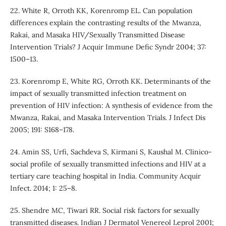
22. White R, Orroth KK, Korenromp EL. Can population
differences explain the contrasting results of the Mwanza,
Rakai, and Masaka HIV/Sexually Transmitted Disease
Intervention Trials? J Acquir Immune Defic Syndr 2004; 37:
1500–13.
23. Korenromp E, White RG, Orroth KK. Determinants of the
impact of sexually transmitted infection treatment on
prevention of HIV infection: A synthesis of evidence from the
Mwanza, Rakai, and Masaka Intervention Trials. J Infect Dis
2005; 191: S168–178.
24. Amin SS, Urfi, Sachdeva S, Kirmani S, Kaushal M. Clinico-
social profile of sexually transmitted infections and HIV at a
tertiary care teaching hospital in India. Community Acquir
Infect. 2014; 1: 25–8.
25. Shendre MC, Tiwari RR. Social risk factors for sexually
transmitted diseases. Indian J Dermatol Venereol Leprol 2001;