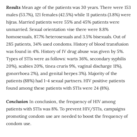
Results
Mean age of the patients was 30 years. There were 153
males (53.7%), 121 females (42.5%) while 11 patients (3.8%) were
hijras. Married patients were 55% and 45% patients were
unmarried. Sexual orientation vise there were 8.8%
homosexuals, 87.7% heterosexuals and 3.5% bisexuals. Out of
285 patients, 34% used condoms. History of blood transfusion
was found in 4%. History of IV drug abuse was given by 5%.
Types of STIs were as follows: warts 36%, secondary syphilis
20%), scabies 20%, tinea cruris 9%, vaginal discharge 11%),
gonorrhoea 2%), and genital herpes 3%). Majority of the
patients (88%) had 1-4 sexual partners. HIV positive patients
found among these patients with STIs were 24 (8%).
Conclusion
In conclusion, the frequency of HIV among
patients with STIs was 8%. To prevent HIV/STIs, campaigns
promoting condom use are needed to boost the frequency of
condom use.