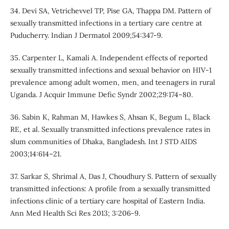
34. Devi SA, Vetrichevvel TP, Pise GA, Thappa DM. Pattern of
sexually transmitted infections in a tertiary care centre at
Puducherry. Indian J Dermatol 2009;54:347-9.
35. Carpenter L, Kamali A. Independent effects of reported
sexually transmitted infections and sexual behavior on HIV-1
prevalence among adult women, men, and teenagers in rural
Uganda. J Acquir Immune Defic Syndr 2002;29:174–80.
36. Sabin K, Rahman M, Hawkes S, Ahsan K, Begum L, Black
RE, et al. Sexually transmitted infections prevalence rates in
slum communities of Dhaka, Bangladesh. Int J STD AIDS
2003;14:614–21.
37. Sarkar S, Shrimal A, Das J, Choudhury S. Pattern of sexually
transmitted infections: A profile from a sexually transmitted
infections clinic of a tertiary care hospital of Eastern India.
Ann Med Health Sci Res 2013; 3:206-9.