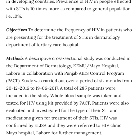
in developing countries. Prevalence of HIV in people effected
with STIs is 10 times more as compared to general population
i.e. 10%.
Objectives
To determine the frequency of HIV in patients who
are presenting for the treatment of STIs in dermatology
department of tertiary care hospital.
Methods
A descriptive cross-sectional study was conducted in
the Department of Dermatology, KEMU/Mayo Hospital,
Lahore in collaboration with Punjab AIDS Control Program
(PACP). Study was carried out over a period of six months from
20-12-2016 to 19-06-2017. A total of 285 patients were
included in the study. Whole blood sample was taken and
tested for HIV using kit provided by PACP. Patients were also
evaluated and investigated for the type of their STI and
medications given for treatment of their STIs. HIV was
confirmed by ELISA and they were referred to HIV clinic
Mayo hospital, Lahore for further management.