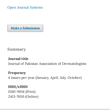
Open Journal Systems
Make a Submission
Summary
Journal title
Journal of Pakistan Association of Dermatologists
Frequency
4 issues per year (January, April, July, October)
ISSN/eISSN
1560-9014 (Print)
2413-7650 (Online)