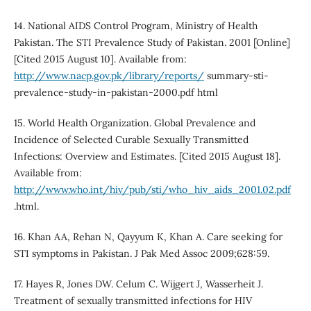
14. National AIDS Control Program, Ministry of Health
Pakistan. The STI Prevalence Study of Pakistan. 2001 [Online]
[Cited 2015 August 10]. Available from:
http://www.nacp.gov.pk/library/reports/
summary-sti-
prevalence-study-in-pakistan-2000.pdf html
15. World Health Organization. Global Prevalence and
Incidence of Selected Curable Sexually Transmitted
Infections: Overview and Estimates. [Cited 2015 August 18].
Available from:
http://www.who.int/hiv/pub/sti/who_hiv_aids_2001.02.pdf
.html.
16. Khan AA, Rehan N, Qayyum K, Khan A. Care seeking for
STI symptoms in Pakistan. J Pak Med Assoc 2009;628:59.
17. Hayes R, Jones DW. Celum C. Wijgert J, Wasserheit J.
Treatment of sexually transmitted infections for HIV