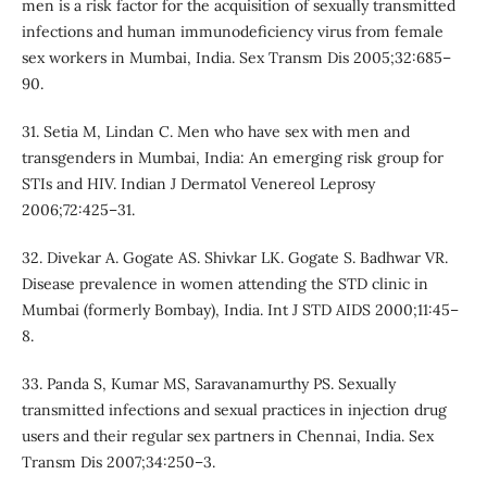
men is a risk factor for the acquisition of sexually transmitted
infections and human immunodeficiency virus from female
sex workers in Mumbai, India. Sex Transm Dis 2005;32:685–
90.
31. Setia M, Lindan C. Men who have sex with men and
transgenders in Mumbai, India: An emerging risk group for
STIs and HIV. Indian J Dermatol Venereol Leprosy
2006;72:425–31.
32. Divekar A. Gogate AS. Shivkar LK. Gogate S. Badhwar VR.
Disease prevalence in women attending the STD clinic in
Mumbai (formerly Bombay), India. Int J STD AIDS 2000;11:45–
8.
33. Panda S, Kumar MS, Saravanamurthy PS. Sexually
transmitted infections and sexual practices in injection drug
users and their regular sex partners in Chennai, India. Sex
Transm Dis 2007;34:250–3.