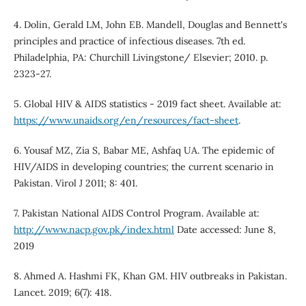
4. Dolin, Gerald LM, John EB. Mandell, Douglas and Bennett's
principles and practice of infectious diseases. 7th ed.
Philadelphia, PA: Churchill Livingstone/ Elsevier; 2010. p.
2323-27.
5. Global HIV & AIDS statistics - 2019 fact sheet. Available at:
https://www.unaids.org/en/resources/fact-sheet
.
6. Yousaf MZ, Zia S, Babar ME, Ashfaq UA. The epidemic of
HIV/AIDS in developing countries; the current scenario in
Pakistan. Virol J 2011; 8: 401.
7. Pakistan National AIDS Control Program. Available at:
http://www.nacp.gov.pk/index.html
Date accessed: June 8,
2019
8. Ahmed A. Hashmi FK, Khan GM. HIV outbreaks in Pakistan.
Lancet. 2019; 6(7): 418.