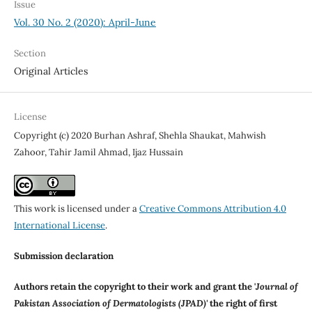
Issue
Vol. 30 No. 2 (2020): April-June
Section
Original Articles
License
Copyright (c) 2020 Burhan Ashraf, Shehla Shaukat, Mahwish
Zahoor, Tahir Jamil Ahmad, Ijaz Hussain
This work is licensed under a
Creative Commons Attribution 4.0
International License
.
Submission declaration
Authors retain the copyright to their work and grant the '
Journal of
Pakistan Association of Dermatologists (JPAD)'
the right of first