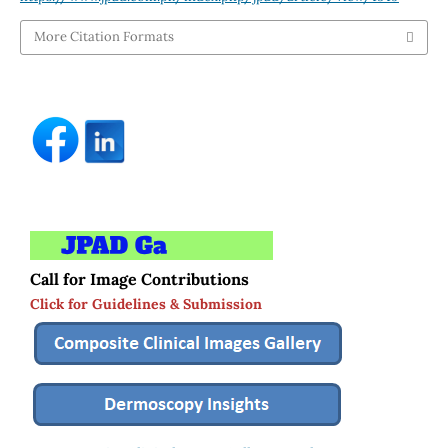
More Citation Formats
Call for Image Contributions
Click for Guidelines & Submission