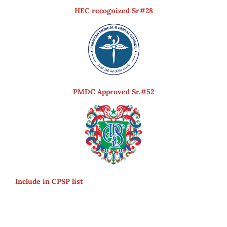
HEC recognized Sr#28
PMDC Approved Sr.#52
Include in CPSP list