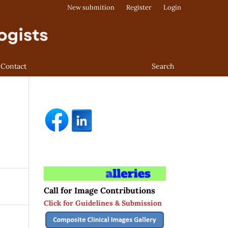
New submition
Register
Login
Contact
Search
Call for Image Contributions
Click for Guidelines & Submission