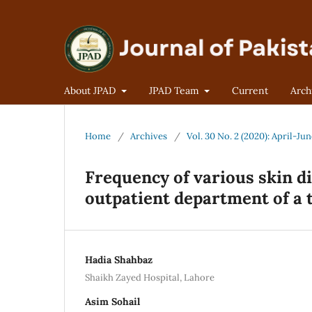
About JPAD
JPAD Team
Current
Arch
Home
/
Archives
/
Vol. 30 No. 2 (2020): April-Ju
Frequency of various skin d
outpatient department of a t
Hadia Shahbaz
Shaikh Zayed Hospital, Lahore
Asim Sohail