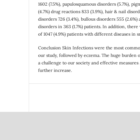
1602 (7.5%), papulosquamous disorders (5.7%), pig
(4.7%) drug reactions 833 (3.9%), hair & nail disord
disorders 726 (3.4%), bullous disorders 555 (2.6%)
disorders in 363 (1.7%) patients. In addition, ther
of 1047 (4.9%) patients with different diseases in 
Conclusion Skin Infections were the most common
our study, followed by eczema. The huge burden o
a challenge to our society and effective measures 
further increase.