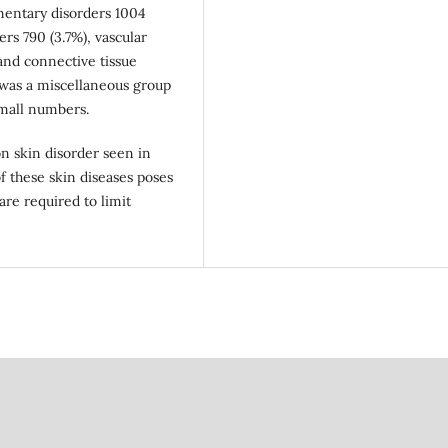
mentary disorders 1004
ers 790 (3.7%), vascular
 and connective tissue
e was a miscellaneous group
small numbers.
 skin disorder seen in
f these skin diseases poses
are required to limit