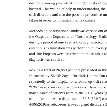
disorders among patients attending outpatient dep
hospital. This will be of help in understanding the
such disorders and also the possible preventive m
taken in order to minimize their existence.
Methods An observational study was carried out on
the Outpatient Department of Dermatology, Shaik
during a period of one year. A thorough medical hi
cutaneous examination was performed on every pat
and skin biopsies were restricted to those cases 
diagnosis was required.
Results A total of 26,880 patients presented in t
Dermatology, Shaikh Zayed Hospital, Lahore. Out 
repeatedly to the hospital for a follow up visit rel
21,357 were considered as new cases. There wer
males. Most of patients were in the 20-40years ag
skin infections were diagnosed in 6215 (29.1%) ca
4400(20.6%), sebaceous & sweat gland disorders 26