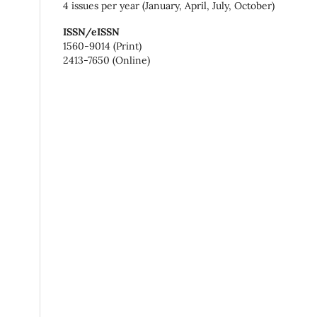
4 issues per year (January, April, July, October)
ISSN/eISSN
1560-9014 (Print)
2413-7650 (Online)