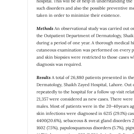
hospital. This will be of help in understanding the
such disorders and also the possible preventive m
taken in order to minimize their existence.
Methods
An observational study was carried out on
the Outpatient Department of Dermatology, Shaik
during a period of one year. A thorough medical hi
cutaneous examination was performed on every pat
and skin biopsies were restricted to those cases 
diagnosis was required.
Results
A total of 26,880 patients presented in t
Dermatology, Shaikh Zayed Hospital, Lahore. Out 
repeatedly to the hospital for a follow up visit rel
21,357 were considered as new cases. There wer
males. Most of patients were in the 20-40years ag
skin infections were diagnosed in 6215 (29.1%) ca
4400(20.6%), sebaceous & sweat gland disorders 26
1602 (7.5%), papulosquamous disorders (5.7%), pig