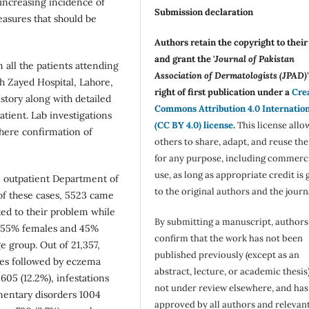
 increasing incidence of
Submission declaration
easures that should be
Authors retain the copyright to thei
and grant the '
Journal of Pakistan
 all the patients attending
Association of Dermatologists (JPAD)'
h Zayed Hospital, Lahore,
right of first publication under a
Cre
story along with detailed
Commons Attribution 4.0 Internatio
ient. Lab investigations
(CC BY 4.0) license
.
This license allo
where confirmation of
others to share, adapt, and reuse th
for any purpose, including commerc
use, as long as appropriate credit is 
he outpatient Department of
to the original authors and the journ
of these cases, 5523 came
ated to their problem while
By submitting a manuscript, authors
e 55% females and 45%
confirm that the work has not been
e group. Out of 21,357,
published previously (except as an
ses followed by eczema
abstract, lecture, or academic thesis)
05 (12.2%), infestations
not under review elsewhere, and ha
mentary disorders 1004
approved by all authors and relevan