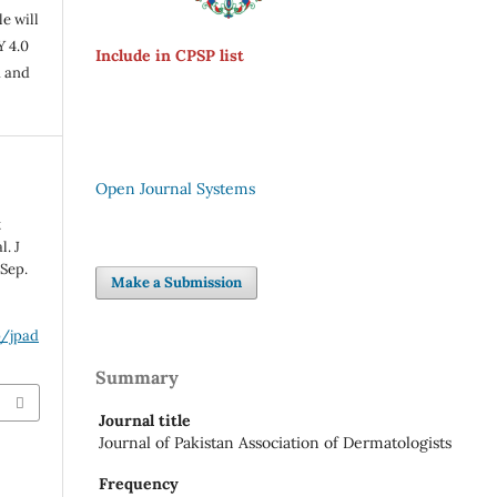
e will
Y 4.0
Include in CPSP list
n and
Open Journal Systems
t
l. J
 Sep.
Make a Submission
p/jpad
Summary
Journal title
Journal of Pakistan Association of Dermatologists
Frequency