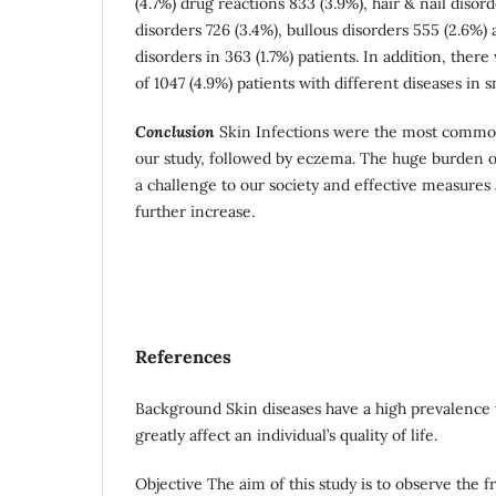
(4.7%) drug reactions 833 (3.9%), hair & nail disord
disorders 726 (3.4%), bullous disorders 555 (2.6%)
disorders in 363 (1.7%) patients. In addition, ther
of 1047 (4.9%) patients with different diseases in 
Conclusion
Skin Infections were the most common
our study, followed by eczema. The huge burden o
a challenge to our society and effective measures 
further increase.
References
Background Skin diseases have a high prevalence
greatly affect an individual’s quality of life.
Objective The aim of this study is to observe the f