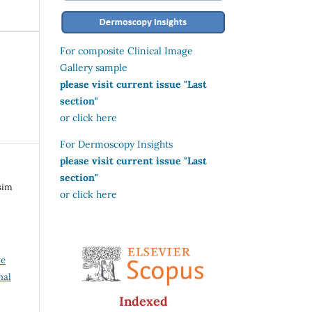
For composite Clinical Image
Gallery sample
please visit current issue "Last
section"
or click here
For Dermoscopy Insights
please visit current issue "Last
section"
sim
or click here
ve
nal
Indexed