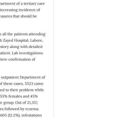
artment of a tertiary care
 increasing incidence of
easures that should be
 all the patients attending
h Zayed Hospital, Lahore,
story along with detailed
ient. Lab investigations
where confirmation of
he outpatient Department of
of these cases, 5523 came
ated to their problem while
e 55% females and 45%
e group. Out of 21,357,
ses followed by eczema
05 (12.2%), infestations