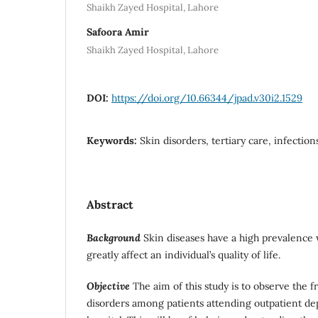
Shaikh Zayed Hospital, Lahore
Safoora Amir
Shaikh Zayed Hospital, Lahore
DOI:
https://doi.org/10.66344/jpad.v30i2.1529
Keywords:
Skin disorders, tertiary care, infectio
Abstract
Background
Skin diseases have a high prevalence
greatly affect an individual’s quality of life.
Objective
The aim of this study is to observe the 
disorders among patients attending outpatient dep