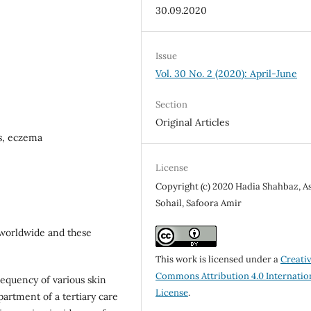
30.09.2020
Issue
Vol. 30 No. 2 (2020): April-June
Section
Original Articles
ns, eczema
License
Copyright (c) 2020 Hadia Shahbaz, A
Sohail, Safoora Amir
 worldwide and these
This work is licensed under a
Creati
Commons Attribution 4.0 Internatio
frequency of various skin
License
.
artment of a tertiary care