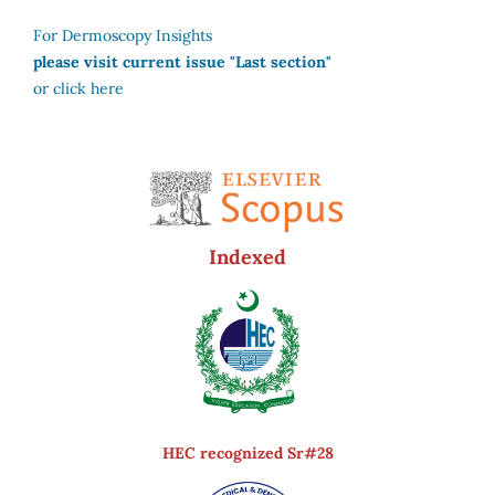
For Dermoscopy Insights
please visit current issue "Last section"
or click here
Indexed
HEC recognized Sr#28