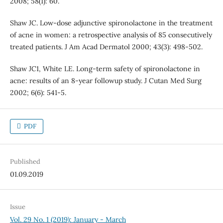
2008; 58(1): 60.
Shaw JC. Low-dose adjunctive spironolactone in the treatment
of acne in women: a retrospective analysis of 85 consecutively
treated patients. J Am Acad Dermatol 2000; 43(3): 498-502.
Shaw JC1, White LE. Long-term safety of spironolactone in
acne: results of an 8-year followup study. J Cutan Med Surg
2002; 6(6): 541-5.
PDF
Published
01.09.2019
Issue
Vol. 29 No. 1 (2019): January - March