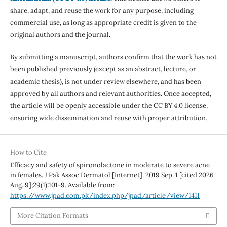
share, adapt, and reuse the work for any purpose, including
commercial use, as long as appropriate credit is given to the
original authors and the journal.
By submitting a manuscript, authors confirm that the work has not
been published previously (except as an abstract, lecture, or
academic thesis), is not under review elsewhere, and has been
approved by all authors and relevant authorities. Once accepted,
the article will be openly accessible under the CC BY 4.0 license,
ensuring wide dissemination and reuse with proper attribution.
How to Cite
Efficacy and safety of spironolactone in moderate to severe acne
in females. J Pak Assoc Dermatol [Internet]. 2019 Sep. 1 [cited 2026
Aug. 9];29(1):101-9. Available from:
https://www.jpad.com.pk/index.php/jpad/article/view/1411
More Citation Formats