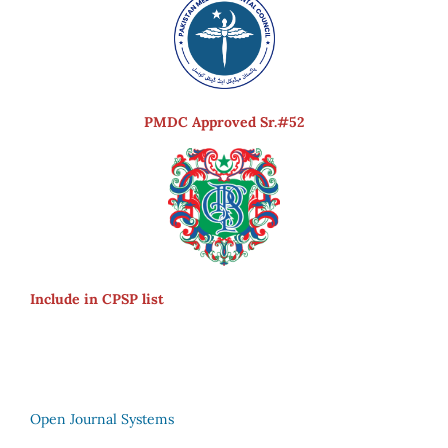
PMDC Approved Sr.#52
Include in CPSP list
Open Journal Systems