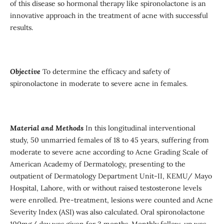
of this disease so hormonal therapy like spironolactone is an
innovative approach in the treatment of acne with successful
results.
Objective
To determine the efficacy and safety of
spironolactone in moderate to severe acne in females.
Material and Methods
In this longitudinal interventional
study, 50 unmarried females of 18 to 45 years, suffering from
moderate to severe acne according to Acne Grading Scale of
American Academy of Dermatology, presenting to the
outpatient of Dermatology Department Unit-II, KEMU/ Mayo
Hospital, Lahore, with or without raised testosterone levels
were enrolled. Pre-treatment, lesions were counted and Acne
Severity Index (ASI) was also calculated. Oral spironolactone
100mg/ day was given for 3 months. Monthly follow-up was