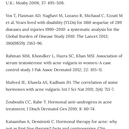
U.K.: Mosby 2008; 37: 495-508.
Vos T, Flaxman AD, Naghavi M, Lozano R, Michaud C, Ezzati M
et al. Years lived with disability (YLDs) for 1160 sequelae of 289
diseases and injuries 1990–2010: a systematic analysis for the
Global Burden of Disease Study 2010. The Lancet 2013;
380(9859): 2163-96.
Rahman MM, Khondker L, Hazra SC, Khan MSI. Association of
serum testosterone with acne vulgaris in women-A case
control study. J Pak Assoc Dermatol 2012; 22: 105-11.
Mufeed JE, Khawla AS, Kadhum JH. The correlation of some
hormones with acne vulgaris. Int J Sci Nat 2011; 2(4): 713-7.
Zouboulis CC, Rabe T. Hormonal anti-androgens in acne
treatment. J Dtsch Dermatol Ges 2010; 8: 60-74.
Katsambas A, Dessinioti C. Hormonal therapy for acne: why
not as first line therapy? facts and controversies. Clin