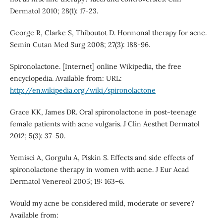
Dermatol 2010; 28(1): 17-23.
George R, Clarke S, Thiboutot D. Hormonal therapy for acne.
Semin Cutan Med Surg 2008; 27(3): 188-96.
Spironolactone. [Internet] online Wikipedia, the free
encyclopedia. Available from: URL:
http://en.wikipedia.org/wiki/spironolactone
Grace KK, James DR. Oral spironolactone in post-teenage
female patients with acne vulgaris. J Clin Aesthet Dermatol
2012; 5(3): 37–50.
Yemisci A, Gorgulu A, Piskin S. Effects and side effects of
spironolactone therapy in women with acne. J Eur Acad
Dermatol Venereol 2005; 19: 163–6.
Would my acne be considered mild, moderate or severe?
Available from: