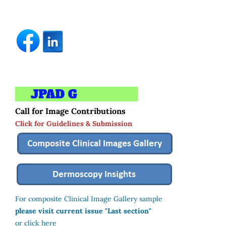
Call for Image Contributions
Click for Guidelines & Submission
For composite Clinical Image Gallery sample
please visit current issue "Last section"
or click here