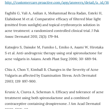
http://customercare.proactive.com/app/answers/detail/a_id/16
Faghihi G, Vali A, Asilian A, Mohammad Reza Radan, Esteki H,
Elahidoost M et al. Comparative efficacy of filtered blue light
(emitted from sunlight) and topical erythromycin solution in
acne treatment: a randomized controlled clinical trial. J Pak
Assoc Dermatol 2011; 21(3): 179-84.
Katsujiro S, Daisuke M, Fumiko L, Emiko A, Asami W, Hirotaka
S et al. Anti-androgenic therapy using oral spironolactone for
acne vulgaris in Asians. Aesth Plast Surg 2006; 30: 689-94.
Chiu A, Chon Y, Kimball B. Changes in the Severity of Acne
Vulgaris as affected by Examination Stress. Arch Dermatol
2003; 139: 897-900.
Krunic A, Ciurea A, Scheman A. Efficacy and tolerance of acne
treatment using both spironolactone and a combined
contraceptive containing drospirenone. J Am Acad Dermatol