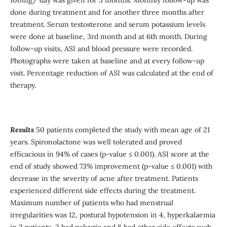
done during treatment and for another three months after
treatment. Serum testosterone and serum potassium levels
were done at baseline, 3rd month and at 6th month. During
follow-up visits, ASI and blood pressure were recorded.
Photographs were taken at baseline and at every follow-up
visit. Percentage reduction of ASI was calculated at the end of
therapy.
Results
50 patients completed the study with mean age of 21
years. Spironolactone was well tolerated and proved
efficacious in 94% of cases (p-value ≤ 0.001). ASI score at the
end of study showed 73% improvement (p-value ≤ 0.001) with
decrease in the severity of acne after treatment. Patients
experienced different side effects during the treatment.
Maximum number of patients who had menstrual
irregularities was 12, postural hypotension in 4, hyperkalaemia
in 2 patients, 2 had polyuria and 8 had other side effects such