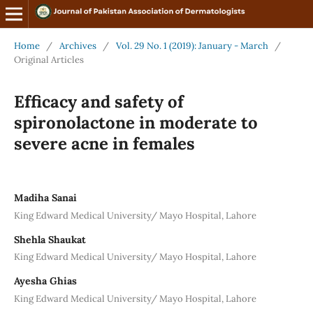
Home
/
Archives
/
Vol. 29 No. 1 (2019): January - March
/
Original Articles
Efficacy and safety of
spironolactone in moderate to
severe acne in females
Madiha Sanai
King Edward Medical University/ Mayo Hospital, Lahore
Shehla Shaukat
King Edward Medical University/ Mayo Hospital, Lahore
Ayesha Ghias
King Edward Medical University/ Mayo Hospital, Lahore