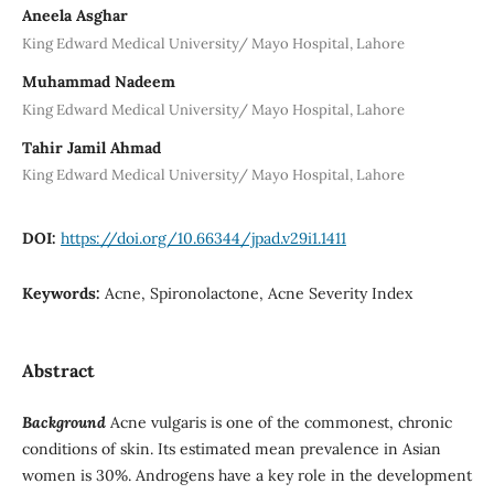
Aneela Asghar
King Edward Medical University/ Mayo Hospital, Lahore
Muhammad Nadeem
King Edward Medical University/ Mayo Hospital, Lahore
Tahir Jamil Ahmad
King Edward Medical University/ Mayo Hospital, Lahore
DOI:
https://doi.org/10.66344/jpad.v29i1.1411
Keywords:
Acne, Spironolactone, Acne Severity Index
Abstract
Background
Acne vulgaris is one of the commonest, chronic
conditions of skin. Its estimated mean prevalence in Asian
women is 30%. Androgens have a key role in the development