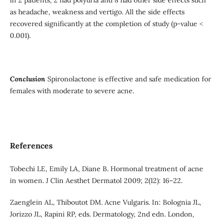
as headache, weakness and vertigo. All the side effects
recovered significantly at the completion of study (p-value ˂
0.001).
Conclusion
Spironolactone is effective and safe medication for
females with moderate to severe acne.
References
Tobechi LE, Emily LA, Diane B. Hormonal treatment of acne
in women. J Clin Aesthet Dermatol 2009; 2(12): 16–22.
Zaenglein AL, Thiboutot DM. Acne Vulgaris. In: Bolognia JL,
Jorizzo JL, Rapini RP, eds. Dermatology, 2nd edn. London,