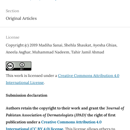
Section
Original Articles
License
Copyright (c) 2019 Madiha Sanai, Shehla Shaukat, Ayesha Ghias,
Aneela Asghar, Muhammad Nadeem, Tahir Jamil Ahmad
This work is licensed under a
Creative Commons Attribution 4.0
International License
.
Submission declaration
Authors retain the copyright to their work and grant the '
Journal of
Pakistan Association of Dermatologists (JPAD)'
the right of first
publication under a
Creative Commons Attribution 4.0
International (CC BY 4.0) license
.
This license allows others to