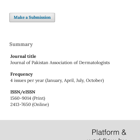
Make a Submission
Summary
Journal title
Journal of Pakistan Association of Dermatologists
Frequency
4 issues per year (January, April, July, October)
ISSN/eISSN
1560-9014 (Print)
2413-7650 (Online)