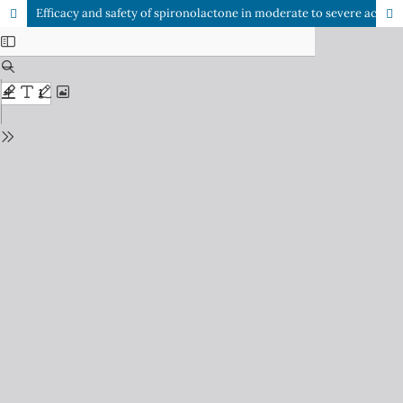
Efficacy and safety of spironolactone in moderate to severe acne in females