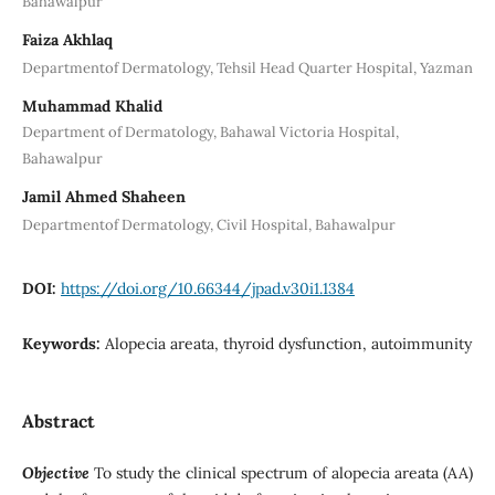
Bahawalpur
Faiza Akhlaq
Departmentof Dermatology, Tehsil Head Quarter Hospital, Yazman
Muhammad Khalid
Department of Dermatology, Bahawal Victoria Hospital,
Bahawalpur
Jamil Ahmed Shaheen
Departmentof Dermatology, Civil Hospital, Bahawalpur
DOI:
https://doi.org/10.66344/jpad.v30i1.1384
Keywords:
Alopecia areata, thyroid dysfunction, autoimmunity
Abstract
Objective
To study the clinical spectrum of alopecia areata (AA)