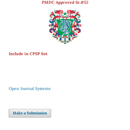
PMDC Approved Sr.#52
Include in CPSP list
Open Journal Systems
Make a Submission