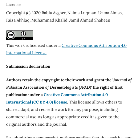
License
Copyright (c) 2020 Rabia Asgher, Naima Luqman, Uzma Almas,
Faiza Akhlaq, Muhammad Khalid, Jamil Ahmed Shaheen
This work is licensed under a
Creative Commons Attribution 4.0
International License
.
Submission declaration
Authors retain the copyright to their work and grant the '
Journal of
Pakistan Association of Dermatologists (JPAD)'
the right of first
publication under a
Creative Commons Attribution 4.0
International (CC BY 4.0) license
.
This license allows others to
share, adapt, and reuse the work for any purpose, including
commercial use, as long as appropriate credit is given to the
original authors and the journal.
By submitting a manuscript, authors confirm that the work has not