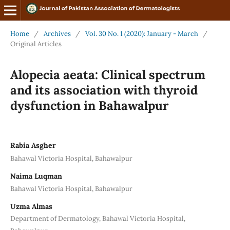
Home
/
Archives
/
Vol. 30 No. 1 (2020): January - March
/
Original Articles
Alopecia aeata: Clinical spectrum
and its association with thyroid
dysfunction in Bahawalpur
Rabia Asgher
Bahawal Victoria Hospital, Bahawalpur
Naima Luqman
Bahawal Victoria Hospital, Bahawalpur
Uzma Almas
Department of Dermatology, Bahawal Victoria Hospital,