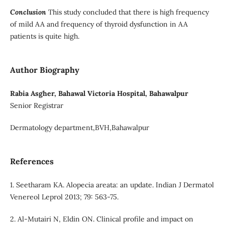
Conclusion
This study concluded that there is high frequency
of mild AA and frequency of thyroid dysfunction in AA
patients is quite high.
Author Biography
Rabia Asgher, Bahawal Victoria Hospital, Bahawalpur
Senior Registrar
Dermatology department,BVH,Bahawalpur
References
1. Seetharam KA. Alopecia areata: an update. Indian J Dermatol
Venereol Leprol 2013; 79: 563-75.
2. Al-Mutairi N, Eldin ON. Clinical profile and impact on