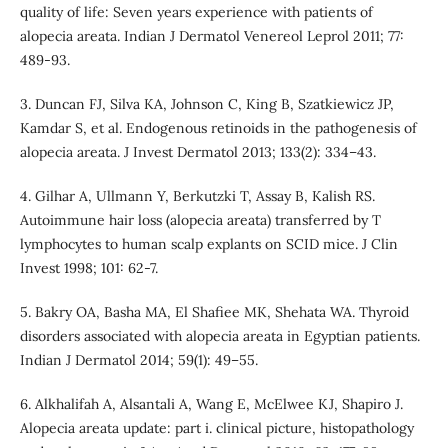
quality of life: Seven years experience with patients of
alopecia areata. Indian J Dermatol Venereol Leprol 2011; 77:
489-93.
3. Duncan FJ, Silva KA, Johnson C, King B, Szatkiewicz JP,
Kamdar S, et al. Endogenous retinoids in the pathogenesis of
alopecia areata. J Invest Dermatol 2013; 133(2): 334–43.
4. Gilhar A, Ullmann Y, Berkutzki T, Assay B, Kalish RS.
Autoimmune hair loss (alopecia areata) transferred by T
lymphocytes to human scalp explants on SCID mice. J Clin
Invest 1998; 101: 62-7.
5. Bakry OA, Basha MA, El Shafiee MK, Shehata WA. Thyroid
disorders associated with alopecia areata in Egyptian patients.
Indian J Dermatol 2014; 59(1): 49–55.
6. Alkhalifah A, Alsantali A, Wang E, McElwee KJ, Shapiro J.
Alopecia areata update: part i. clinical picture, histopathology