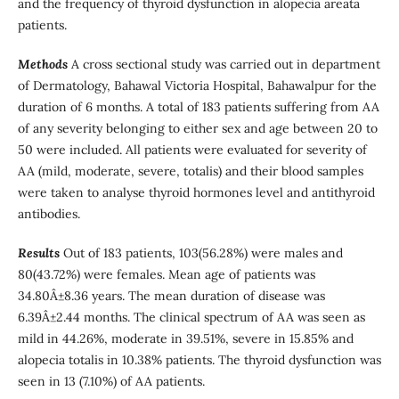
and the frequency of thyroid dysfunction in alopecia areata
patients.
Methods
A cross sectional study was carried out in department
of Dermatology, Bahawal Victoria Hospital, Bahawalpur for the
duration of 6 months. A total of 183 patients suffering from AA
of any severity belonging to either sex and age between 20 to
50 were included. All patients were evaluated for severity of
AA (mild, moderate, severe, totalis) and their blood samples
were taken to analyse thyroid hormones level and antithyroid
antibodies.
Results
Out of 183 patients, 103(56.28%) were males and
80(43.72%) were females. Mean age of patients was
34.80Â±8.36 years. The mean duration of disease was
6.39Â±2.44 months. The clinical spectrum of AA was seen as
mild in 44.26%, moderate in 39.51%, severe in 15.85% and
alopecia totalis in 10.38% patients. The thyroid dysfunction was
seen in 13 (7.10%) of AA patients.