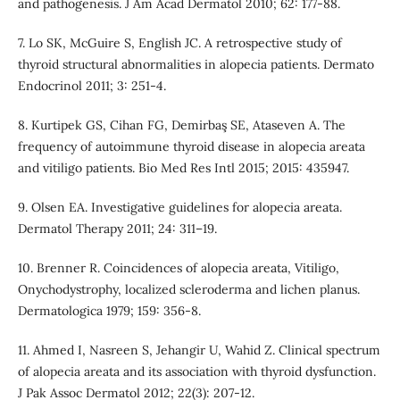
and pathogenesis. J Am Acad Dermatol 2010; 62: 177-88.
7. Lo SK, McGuire S, English JC. A retrospective study of
thyroid structural abnormalities in alopecia patients. Dermato
Endocrinol 2011; 3: 251-4.
8. Kurtipek GS, Cihan FG, Demirbaş SE, Ataseven A. The
frequency of autoimmune thyroid disease in alopecia areata
and vitiligo patients. Bio Med Res Intl 2015; 2015: 435947.
9. Olsen EA. Investigative guidelines for alopecia areata.
Dermatol Therapy 2011; 24: 311–19.
10. Brenner R. Coincidences of alopecia areata, Vitiligo,
Onychodystrophy, localized scleroderma and lichen planus.
Dermatologica 1979; 159: 356-8.
11. Ahmed I, Nasreen S, Jehangir U, Wahid Z. Clinical spectrum
of alopecia areata and its association with thyroid dysfunction.
J Pak Assoc Dermatol 2012; 22(3): 207-12.