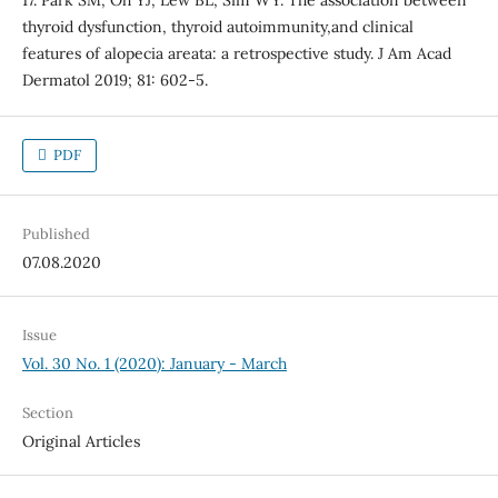
17. Park SM, Oh YJ, Lew BL, Sim WY. The association between
thyroid dysfunction, thyroid autoimmunity,and clinical
features of alopecia areata: a retrospective study. J Am Acad
Dermatol 2019; 81: 602-5.
PDF
Published
07.08.2020
Issue
Vol. 30 No. 1 (2020): January - March
Section
Original Articles