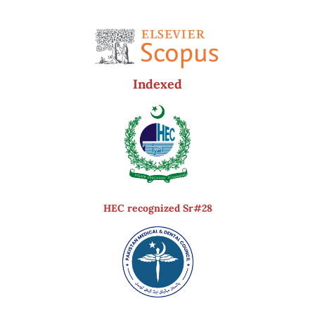
Indexed
HEC recognized Sr#28