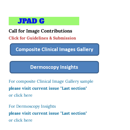
Call for Image Contributions
Click for Guidelines & Submission
For composite Clinical Image Gallery sample
please visit current issue "Last section"
or click here
For Dermoscopy Insights
please visit current issue "Last section"
or click here