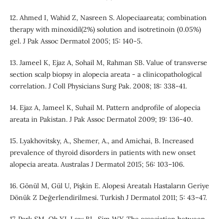
12. Ahmed I, Wahid Z, Nasreen S. Alopeciaareata; combination
therapy with minoxidil(2%) solution and isotretinoin (0.05%)
gel. J Pak Assoc Dermatol 2005; 15: 140-5.
13. Jameel K, Ejaz A, Sohail M, Rahman SB. Value of transverse
section scalp biopsy in alopecia areata - a clinicopathological
correlation. J Coll Physicians Surg Pak. 2008; 18: 338-41.
14. Ejaz A, Jameel K, Suhail M. Pattern andprofile of alopecia
areata in Pakistan. J Pak Assoc Dermatol 2009; 19: 136-40.
15. Lyakhovitsky, A., Shemer, A., and Amichai, B. Increased
prevalence of thyroid disorders in patients with new onset
alopecia areata. Australas J Dermatol 2015; 56: 103–106.
16. Gönül M, Gül U, Pişkin E. Alopesi Areatalı Hastaların Geriye
Dönük Z Değerlendirilmesi. Turkish J Dermatol 2011; 5: 43–47.