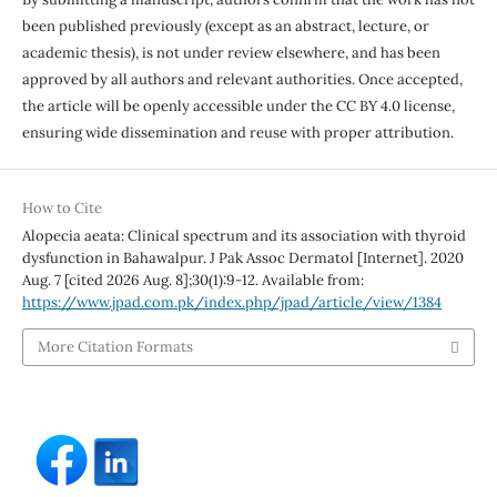
been published previously (except as an abstract, lecture, or
academic thesis), is not under review elsewhere, and has been
approved by all authors and relevant authorities. Once accepted,
the article will be openly accessible under the CC BY 4.0 license,
ensuring wide dissemination and reuse with proper attribution.
How to Cite
Alopecia aeata: Clinical spectrum and its association with thyroid
dysfunction in Bahawalpur. J Pak Assoc Dermatol [Internet]. 2020
Aug. 7 [cited 2026 Aug. 8];30(1):9-12. Available from:
https://www.jpad.com.pk/index.php/jpad/article/view/1384
More Citation Formats