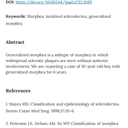
DOI:
https://doi.org/10.66344/jpad.v27i2.1089
Keywords:
Morphea, localized scleroderma, generalized
morphea
Abstract
Generalized morphea is a subtype of morphea in which
widespread sclerotic plaques are seen without systemic
involvement. We are reporting a case of 10-year-old boy with
generalized morphea for 6 years
References
1. Mayes MD. Classification and epidemiology of scleroderma.
Semin Cutan Med Surg. 1998;17:26-6.
2. Peterson LS, Nelson AM, Su WP. Classification of morphea