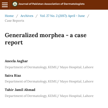
Home
/
Archives
/
Vol. 27 No. 2 (2017): April - June
/
Case Reports
Generalized morphea - a case
report
Aneela Asghar
Department of Dermatology, KEMU/ Mayo Hospital, Lahore
Saira Riaz
Department of Dermatology, KEMU/ Mayo Hospital, Lahore
Tahir Jamil Ahmad
Department of Dermatology, KEMU/ Mayo Hospital, Lahore