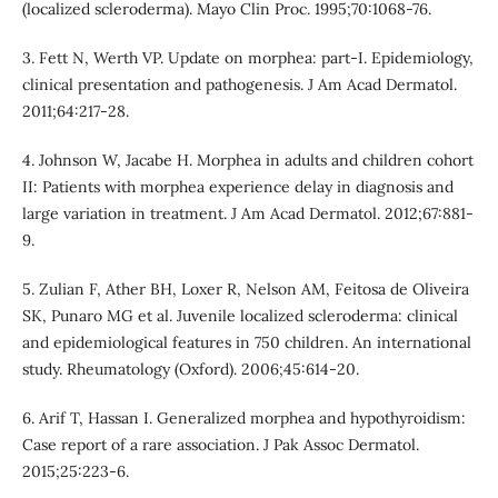
(localized scleroderma). Mayo Clin Proc. 1995;70:1068-76.
3. Fett N, Werth VP. Update on morphea: part-I. Epidemiology,
clinical presentation and pathogenesis. J Am Acad Dermatol.
2011;64:217-28.
4. Johnson W, Jacabe H. Morphea in adults and children cohort
II: Patients with morphea experience delay in diagnosis and
large variation in treatment. J Am Acad Dermatol. 2012;67:881-
9.
5. Zulian F, Ather BH, Loxer R, Nelson AM, Feitosa de Oliveira
SK, Punaro MG et al. Juvenile localized scleroderma: clinical
and epidemiological features in 750 children. An international
study. Rheumatology (Oxford). 2006;45:614-20.
6. Arif T, Hassan I. Generalized morphea and hypothyroidism:
Case report of a rare association. J Pak Assoc Dermatol.
2015;25:223-6.