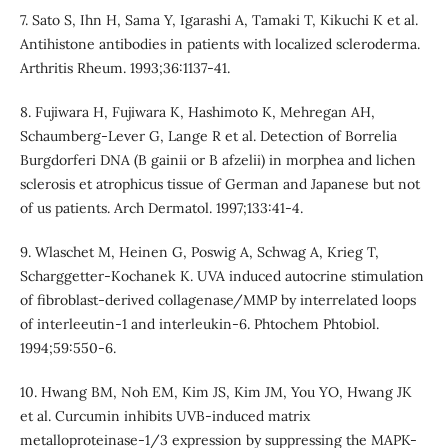
7. Sato S, Ihn H, Sama Y, Igarashi A, Tamaki T, Kikuchi K et al.
Antihistone antibodies in patients with localized scleroderma.
Arthritis Rheum. 1993;36:1137-41.
8. Fujiwara H, Fujiwara K, Hashimoto K, Mehregan AH,
Schaumberg-Lever G, Lange R et al. Detection of Borrelia
Burgdorferi DNA (B gainii or B afzelii) in morphea and lichen
sclerosis et atrophicus tissue of German and Japanese but not
of us patients. Arch Dermatol. 1997;133:41-4.
9. Wlaschet M, Heinen G, Poswig A, Schwag A, Krieg T,
Scharggetter-Kochanek K. UVA induced autocrine stimulation
of fibroblast-derived collagenase/MMP by interrelated loops
of interleeutin-1 and interleukin-6. Phtochem Phtobiol.
1994;59:550-6.
10. Hwang BM, Noh EM, Kim JS, Kim JM, You YO, Hwang JK
et al. Curcumin inhibits UVB-induced matrix
metalloproteinase-1/3 expression by suppressing the MAPK-