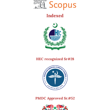
Indexed
HEC recognized Sr#28
PMDC Approved Sr.#52