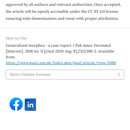
approved by all authors and relevant authorities. Once accepted,
the article will be openly accessible under the CC BY 4.0 license,
ensuring wide dissemination and reuse with proper attribution.
How to Cite
Generalized morphea - a case report. J Pak Assoc Dermatol
[Internet]. 2018 Jul. 11 [cited 2026 Aug. 9];27(2):180-2. Available
from:
https://www.jpad.com.pk/index.php/jpad/article/view/1089
More Citation Formats