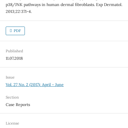
p38/JNK pathways in human dermal fibroblasts. Exp Dermatol.
2013;22:371-4.
PDF
Published
11.07.2018
Issue
Vol. 27 No. 2 (2017): April - June
Section
Case Reports
License