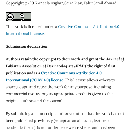
Copyright (c) 2017 Aneela Asghar, Saira Riaz, Tahir Jamil Ahmad
This work is licensed under a
Creative Commons Attribution 4.0
International License
.
Submission declaration
Authors retain the copyright to their work and grant the '
Journal of
Pakistan Association of Dermatologists (JPAD)'
the right of first
publication under a
Creative Commons Attribution 4.0
International (CC BY 4.0) license
.
This license allows others to
share, adapt, and reuse the work for any purpose, including
commercial use, as long as appropriate credit is given to the
original authors and the journal.
By submitting a manuscript, authors confirm that the work has not
been published previously (except as an abstract, lecture, or
academic thesis), is not under review elsewhere, and has been