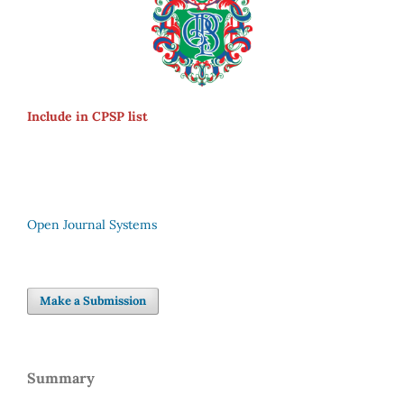
Include in CPSP list
Open Journal Systems
Make a Submission
Summary