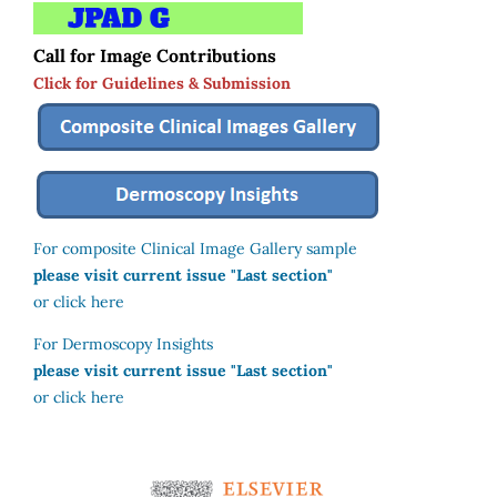
Call for Image Contributions
Click for Guidelines & Submission
For composite Clinical Image Gallery sample
please visit current issue "Last section"
or click here
For Dermoscopy Insights
please visit current issue "Last section"
or click here