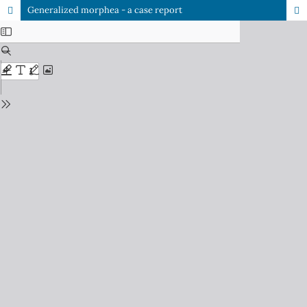
Generalized morphea - a case report