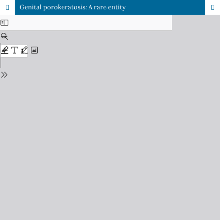
Genital porokeratosis: A rare entity