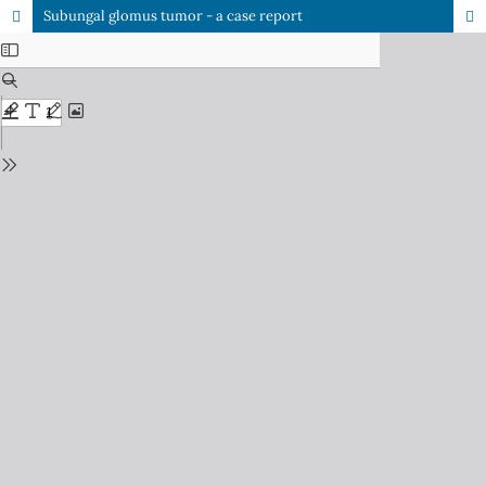
Subungal glomus tumor - a case report