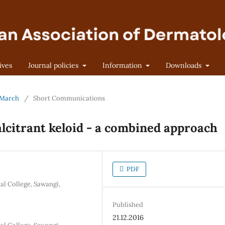
ives
Journal policies
Information
Downloads
- March
/
Short Communications
alcitrant keloid - a combined approach
PDF
l College, Sawangi,
Published
21.12.2016