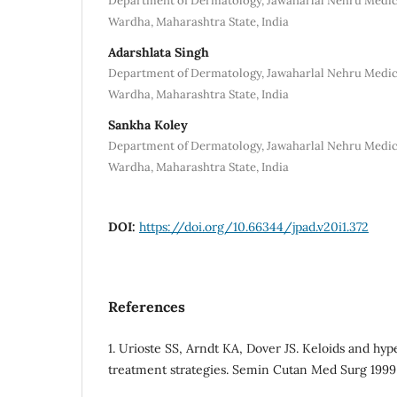
Department of Dermatology, Jawaharlal Nehru Medica
Wardha, Maharashtra State, India
Adarshlata Singh
Department of Dermatology, Jawaharlal Nehru Medica
Wardha, Maharashtra State, India
Sankha Koley
Department of Dermatology, Jawaharlal Nehru Medica
Wardha, Maharashtra State, India
DOI:
https://doi.org/10.66344/jpad.v20i1.372
References
1. Urioste SS, Arndt KA, Dover JS. Keloids and hyp
treatment strategies. Semin Cutan Med Surg 1999; 