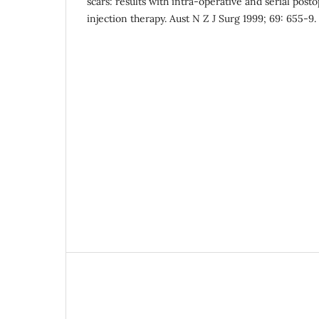
scars: results with intra-operative and serial post
injection therapy. Aust N Z J Surg 1999; 69: 655-9.