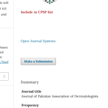
e will
Y 4.0
Include in CPSP list
n and
Open Journal Systems
 Assoc
ted
m:
Make a Submission
p/jpad
Summary
Journal title
Journal of Pakistan Association of Dermatologists
Frequency