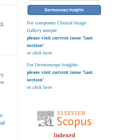
For composite Clinical Image
ch
Gallery sample
please visit current issue "Last
section"
or click here
For Dermoscopy Insights
please visit current issue "Last
ry,
section"
ha
or click here
ve
nal
Indexed