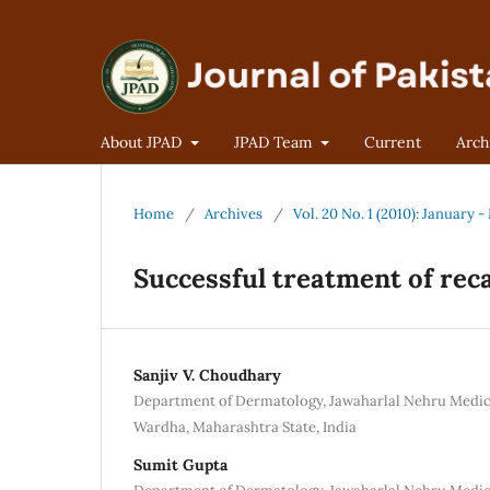
About JPAD
JPAD Team
Current
Arch
Home
/
Archives
/
Vol. 20 No. 1 (2010): January 
Successful treatment of rec
Sanjiv V. Choudhary
Department of Dermatology, Jawaharlal Nehru Medica
Wardha, Maharashtra State, India
Sumit Gupta