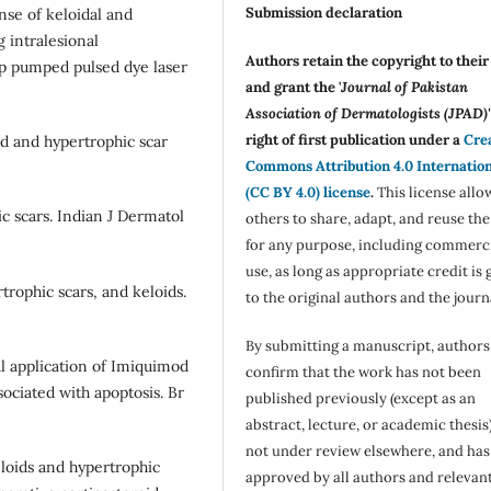
Submission declaration
nse of keloidal and
 intralesional
Authors retain the copyright to thei
mp pumped pulsed dye laser
and grant the '
Journal of Pakistan
Association of Dermatologists (JPAD)'
right of first publication under a
Cre
id and hypertrophic scar
Commons Attribution 4.0 Internatio
(CC BY 4.0) license
.
This license allo
c scars. Indian J Dermatol
others to share, adapt, and reuse th
for any purpose, including commerc
use, as long as appropriate credit is 
rtrophic scars, and keloids.
to the original authors and the journ
By submitting a manuscript, authors
al application of Imiquimod
confirm that the work has not been
ociated with apoptosis. Br
published previously (except as an
abstract, lecture, or academic thesis)
not under review elsewhere, and ha
loids and hypertrophic
approved by all authors and relevan