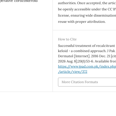
operative corticosteroid
authorities. Once accepted, the articl
be openly accessible under the CC B
license, ensuring wide disseminatio
reuse with proper attribution.
How to Cite
Successful treatment of recalcitrant
keloid - a combined approach. J Pak
Dermatol [Internet]. 2016 Dec. 21 [ci
2026 Aug. 8];20(1):53-6. Available fro
https://www.jpad.com.pk/index.ph
/article/view/372
More Citation Formats