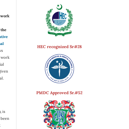
r work
the
ative
nal
HEC recognized Sr#28
ws
e work
ial
given
al.
PMDC Approved Sr.#52
, is
s been
t