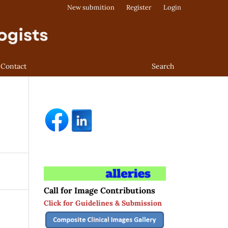
New submition
Register
Login
Contact
Search
Call for Image Contributions
Click for Guidelines & Submission