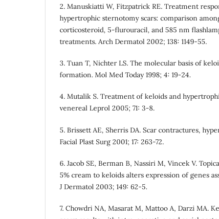
2. Manuskiatti W, Fitzpatrick RE. Treatment respo
hypertrophic sternotomy scars: comparison among
corticosteroid, 5-flurouracil, and 585 nm flashla
treatments. Arch Dermatol 2002; 138: 1149-55.
3. Tuan T, Nichter LS. The molecular basis of kelo
formation. Mol Med Today 1998; 4: 19-24.
4. Mutalik S. Treatment of keloids and hypertrophi
venereal Leprol 2005; 71: 3-8.
5. Brissett AE, Sherris DA. Scar contractures, hype
Facial Plast Surg 2001; 17: 263-72.
6. Jacob SE, Berman B, Nassiri M, Vincek V. Topic
5% cream to keloids alters expression of genes ass
J Dermatol 2003; 149: 62-5.
7. Chowdri NA, Masarat M, Mattoo A, Darzi MA. Ke