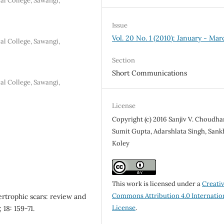
l College, Sawangi,
Issue
Vol. 20 No. 1 (2010): January - Mar
l College, Sawangi,
Section
Short Communications
l College, Sawangi,
License
Copyright (c) 2016 Sanjiv V. Choudha
Sumit Gupta, Adarshlata Singh, Sank
Koley
This work is licensed under a
Creati
Commons Attribution 4.0 Internatio
ertrophic scars: review and
License
.
18: 159-71.