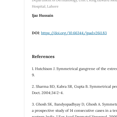
Department of Dermatology, Unit I, King Edward Med
Hospital, Lahore
Ijaz Hussain
DOI:
https://doi.org/10.66344/jpad.v26i1.83
References
1. Hutchison J. Symmetrical gangrene of the extrem
9.
2. Sharma BD, Kabra SR, Gupta B. Symmetrical pe
Doct. 2004;34:2-4.
3. Ghosh SK, Bandyopadhyay D, Ghosh A. Symmetr
a prospective study of 14 consecutive cases in a ter
eastern India. J Eur Acad Dermatol Venereol. 2009