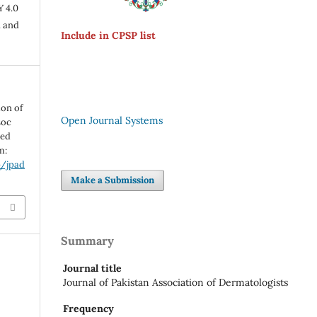
Y 4.0
n and
Include in CPSP list
ion of
Open Journal Systems
soc
ted
m:
p/jpad
Make a Submission
Summary
Journal title
Journal of Pakistan Association of Dermatologists
Frequency