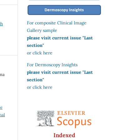
For composite Clinical Image
ch
Gallery sample
please visit current issue "Last
section"
or click here
For Dermoscopy Insights
please visit current issue "Last
ima
section"
or click here
ve
nal
Indexed