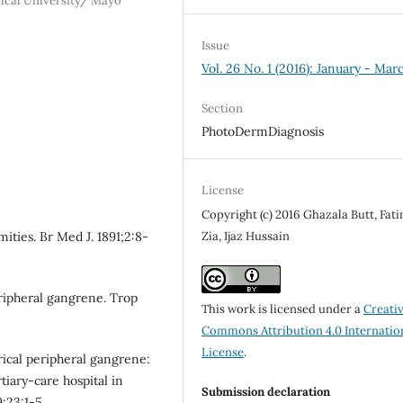
ical University/ Mayo
Issue
Vol. 26 No. 1 (2016): January - Mar
Section
PhotoDermDiagnosis
License
Copyright (c) 2016 Ghazala Butt, Fat
Zia, Ijaz Hussain
ities. Br Med J. 1891;2:8-
ripheral gangrene. Trop
This work is licensed under a
Creati
Commons Attribution 4.0 Internatio
License
.
ical peripheral gangrene:
tiary-care hospital in
Submission declaration
;23:1-5.