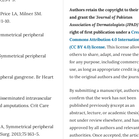
Authors retain the copyright to thei
Price LA, Milner SM.
and grant the '
Journal of Pakistan
:1-10.
Association of Dermatologists (JPAD)'
right of first publication under a
Cre
ymmetrical peripheral
Commons Attribution 4.0 Internatio
(CC BY 4.0) license
.
This license allo
others to share, adapt, and reuse th
 Symmetrical peripheral
for any purpose, including commerc
use, as long as appropriate credit is 
pheral gangrene. Br Heart
to the original authors and the journ
By submitting a manuscript, authors
disseminated intravascular
confirm that the work has not been
d amputations. Crit Care
published previously (except as an
abstract, lecture, or academic thesis)
not under review elsewhere, and ha
A, Symmetrical peripheral
approved by all authors and relevan
Surg. 2013;75:163-5.
authorities. Once accepted, the articl