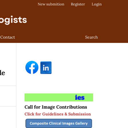
New submition
Register
Login
Contact
Search
le
Call for Image Contributions
Click for Guidelines & Submission