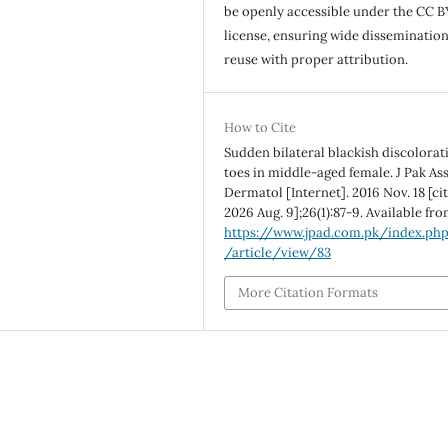
be openly accessible under the CC B
license, ensuring wide disseminatio
reuse with proper attribution.
How to Cite
Sudden bilateral blackish discolorat
toes in middle-aged female. J Pak As
Dermatol [Internet]. 2016 Nov. 18 [ci
2026 Aug. 9];26(1):87-9. Available fro
https://www.jpad.com.pk/index.ph
/article/view/83
More Citation Formats