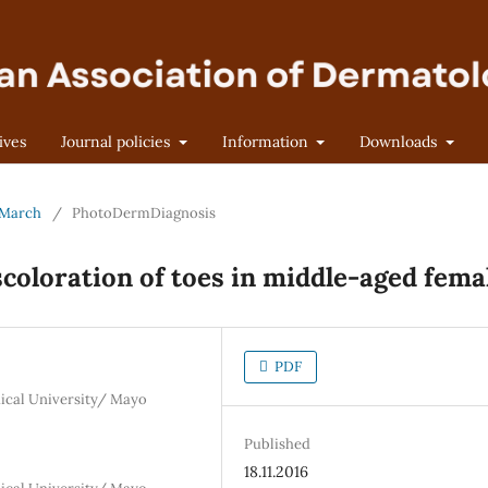
ives
Journal policies
Information
Downloads
- March
/
PhotoDermDiagnosis
scoloration of toes in middle-aged fema
PDF
ical University/ Mayo
Published
18.11.2016