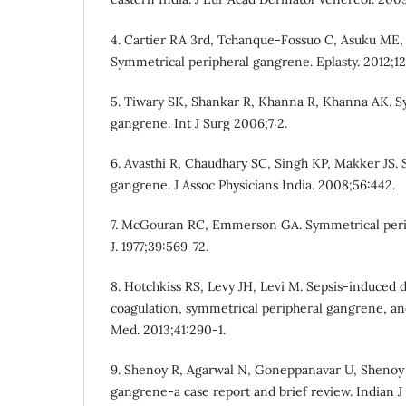
4. Cartier RA 3rd, Tchanque-Fossuo C, Asuku ME, 
Symmetrical peripheral gangrene. Eplasty. 2012;12
5. Tiwary SK, Shankar R, Khanna R, Khanna AK. S
gangrene. Int J Surg 2006;7:2.
6. Avasthi R, Chaudhary SC, Singh KP, Makker JS.
gangrene. J Assoc Physicians India. 2008;56:442.
7. McGouran RC, Emmerson GA. Symmetrical peri
J. 1977;39:569-72.
8. Hotchkiss RS, Levy JH, Levi M. Sepsis-induced 
coagulation, symmetrical peripheral gangrene, an
Med. 2013;41:290-1.
9. Shenoy R, Agarwal N, Goneppanavar U, Shenoy 
gangrene-a case report and brief review. Indian J 