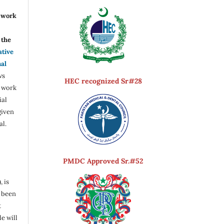
r work
the
ative
nal
ws
HEC recognized Sr#28
e work
ial
given
al.
PMDC Approved Sr.#52
, is
s been
t
e will