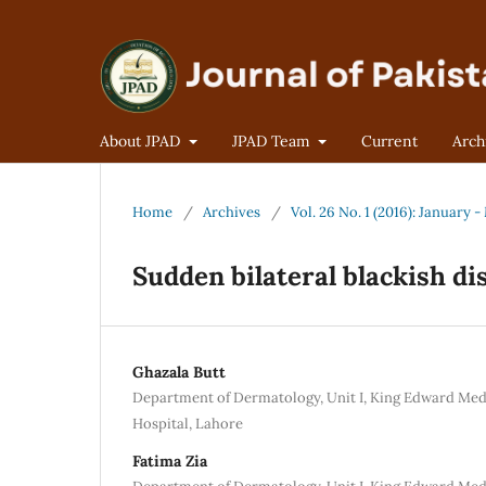
About JPAD
JPAD Team
Current
Arch
Home
/
Archives
/
Vol. 26 No. 1 (2016): January 
Sudden bilateral blackish di
Ghazala Butt
Department of Dermatology, Unit I, King Edward Med
Hospital, Lahore
Fatima Zia