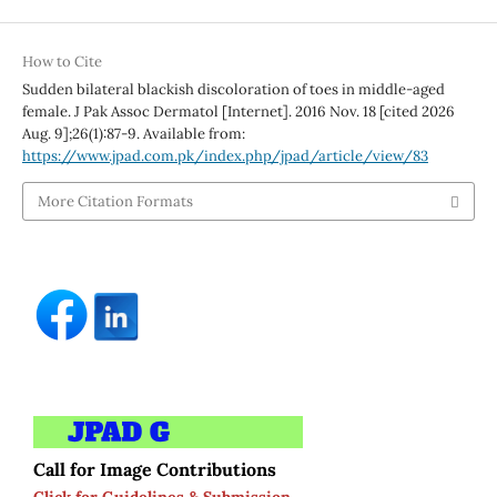
How to Cite
Sudden bilateral blackish discoloration of toes in middle-aged
female. J Pak Assoc Dermatol [Internet]. 2016 Nov. 18 [cited 2026
Aug. 9];26(1):87-9. Available from:
https://www.jpad.com.pk/index.php/jpad/article/view/83
More Citation Formats
Call for Image Contributions
Click for Guidelines & Submission