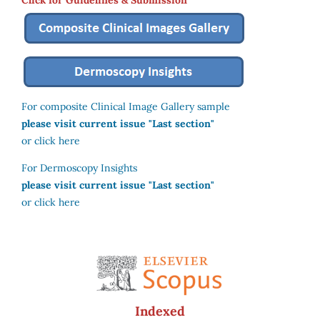
For composite Clinical Image Gallery sample
please visit current issue "Last section"
or click here
For Dermoscopy Insights
please visit current issue "Last section"
or click here
Indexed