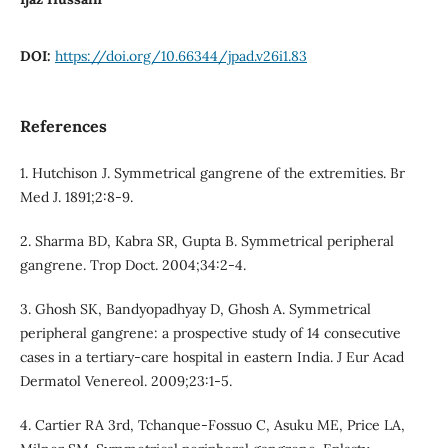
DOI:
https://doi.org/10.66344/jpad.v26i1.83
References
1. Hutchison J. Symmetrical gangrene of the extremities. Br
Med J. 1891;2:8-9.
2. Sharma BD, Kabra SR, Gupta B. Symmetrical peripheral
gangrene. Trop Doct. 2004;34:2-4.
3. Ghosh SK, Bandyopadhyay D, Ghosh A. Symmetrical
peripheral gangrene: a prospective study of 14 consecutive
cases in a tertiary-care hospital in eastern India. J Eur Acad
Dermatol Venereol. 2009;23:1-5.
4. Cartier RA 3rd, Tchanque-Fossuo C, Asuku ME, Price LA,