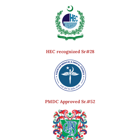
HEC recognized Sr#28
PMDC Approved Sr.#52