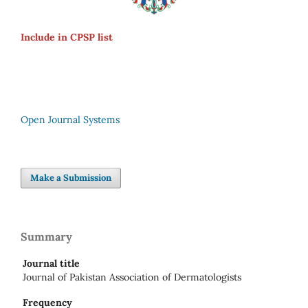
Include in CPSP list
Open Journal Systems
Make a Submission
Summary
Journal title
Journal of Pakistan Association of Dermatologists
Frequency