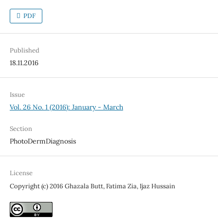
PDF
Published
18.11.2016
Issue
Vol. 26 No. 1 (2016): January - March
Section
PhotoDermDiagnosis
License
Copyright (c) 2016 Ghazala Butt, Fatima Zia, Ijaz Hussain