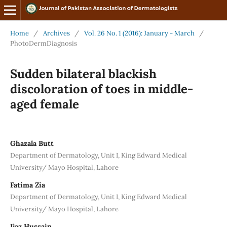
Home
/
Archives
/
Vol. 26 No. 1 (2016): January - March
/
PhotoDermDiagnosis
Sudden bilateral blackish
discoloration of toes in middle-
aged female
Ghazala Butt
Department of Dermatology, Unit I, King Edward Medical
University/ Mayo Hospital, Lahore
Fatima Zia
Department of Dermatology, Unit I, King Edward Medical
University/ Mayo Hospital, Lahore
Ijaz Hussain