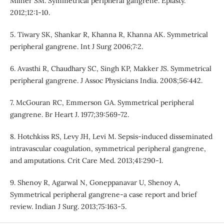
Milner SM. Symmetrical peripheral gangrene. Eplasty.
2012;12:1-10.
5. Tiwary SK, Shankar R, Khanna R, Khanna AK. Symmetrical
peripheral gangrene. Int J Surg 2006;7:2.
6. Avasthi R, Chaudhary SC, Singh KP, Makker JS. Symmetrical
peripheral gangrene. J Assoc Physicians India. 2008;56:442.
7. McGouran RC, Emmerson GA. Symmetrical peripheral
gangrene. Br Heart J. 1977;39:569-72.
8. Hotchkiss RS, Levy JH, Levi M. Sepsis-induced disseminated
intravascular coagulation, symmetrical peripheral gangrene,
and amputations. Crit Care Med. 2013;41:290-1.
9. Shenoy R, Agarwal N, Goneppanavar U, Shenoy A,
Symmetrical peripheral gangrene-a case report and brief
review. Indian J Surg. 2013;75:163-5.