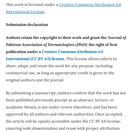
This work is licensed under a
Creative Commons Attribution 4.0
International License
.
Submission declaration
Authors retain the copyright to their work and grant the '
Journal of
Pakistan Association of Dermatologists (JPAD)'
the right of first
publication under a
Creative Commons Attribution 4.0
International (CC BY 4.0) license
.
This license allows others to
share, adapt, and reuse the work for any purpose, including
commercial use, as long as appropriate credit is given to the
original authors and the journal.
By submitting a manuscript, authors confirm that the work has not
been published previously (except as an abstract, lecture, or
academic thesis), is not under review elsewhere, and has been
approved by all authors and relevant authorities. Once accepted,
the article will be openly accessible under the CC BY 4.0 license,
ensuring wide dissemination and reuse with proper attribution.