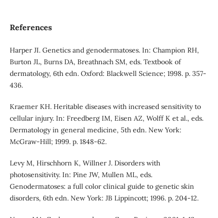
References
Harper JI. Genetics and genodermatoses. In: Champion RH,
Burton JL, Burns DA, Breathnach SM, eds. Textbook of
dermatology, 6th edn. Oxford: Blackwell Science; 1998. p. 357-
436.
Kraemer KH. Heritable diseases with increased sensitivity to
cellular injury. In: Freedberg IM, Eisen AZ, Wolff K et al., eds.
Dermatology in general medicine, 5th edn. New York:
McGraw-Hill; 1999. p. 1848-62.
Levy M, Hirschhorn K, Willner J. Disorders with
photosensitivity. In: Pine JW, Mullen ML, eds.
Genodermatoses: a full color clinical guide to genetic skin
disorders, 6th edn. New York: JB Lippincott; 1996. p. 204-12.