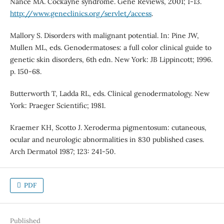
Nance MA. Cockayne syndrome. Gene Reviews, 2001; 1-13.
http://www.geneclinics.org/servlet/access
.
Mallory S. Disorders with malignant potential. In: Pine JW,
Mullen ML, eds. Genodermatoses: a full color clinical guide to
genetic skin disorders, 6th edn. New York: JB Lippincott; 1996.
p. 150-68.
Butterworth T, Ladda RL, eds. Clinical genodermatology. New
York: Praeger Scientific; 1981.
Kraemer KH, Scotto J. Xeroderma pigmentosum: cutaneous,
ocular and neurologic abnormalities in 830 published cases.
Arch Dermatol 1987; 123: 241-50.
PDF
Published