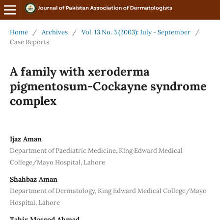
Home
/
Archives
/
Vol. 13 No. 3 (2003): July - September
/
Case Reports
A family with xeroderma
pigmentosum-Cockayne syndrome
complex
Ijaz Aman
Department of Paediatric Medicine, King Edward Medical
College/Mayo Hospital, Lahore
Shahbaz Aman
Department of Dermatology, King Edward Medical College/Mayo
Hospital, Lahore
Tahir Massod Ahmad