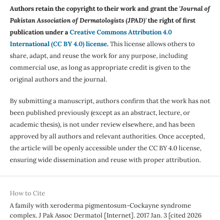
Authors retain the copyright to their work and grant the '
Journal of
Pakistan Association of Dermatologists (JPAD)'
the right of first
publication under a
Creative Commons Attribution 4.0
International (CC BY 4.0) license
.
This license allows others to
share, adapt, and reuse the work for any purpose, including
commercial use, as long as appropriate credit is given to the
original authors and the journal.
By submitting a manuscript, authors confirm that the work has not
been published previously (except as an abstract, lecture, or
academic thesis), is not under review elsewhere, and has been
approved by all authors and relevant authorities. Once accepted,
the article will be openly accessible under the CC BY 4.0 license,
ensuring wide dissemination and reuse with proper attribution.
How to Cite
A family with xeroderma pigmentosum-Cockayne syndrome
complex. J Pak Assoc Dermatol [Internet]. 2017 Jan. 3 [cited 2026