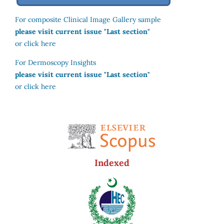
For composite Clinical Image Gallery sample
please visit current issue "Last section"
or click here
For Dermoscopy Insights
please visit current issue "Last section"
or click here
Indexed