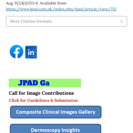
Aug. 9];13(3):153-6. Available from:
https://www.jpad.com.pk/index.php/jpad/article/view/752
More Citation Formats
Call for Image Contributions
Click for Guidelines & Submission