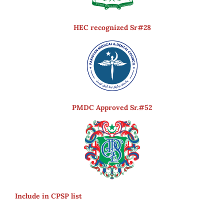
HEC recognized Sr#28
PMDC Approved Sr.#52
Include in CPSP list