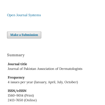
Open Journal Systems
Make a Submission
Summary
Journal title
Journal of Pakistan Association of Dermatologists
Frequency
4 issues per year (January, April, July, October)
ISSN/eISSN
1560-9014 (Print)
2413-7650 (Online)