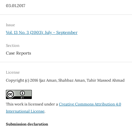
03.01.2017
Issue
Vol. 13 No. 3 (2003): July - September
Section
Case Reports
License
Copyright (c) 2016 Ijaz Aman, Shahbaz Aman, Tahir Massod Ahmad
This work is licensed under a
Creative Commons Attribution 4.0
International License
.
Submission declaration