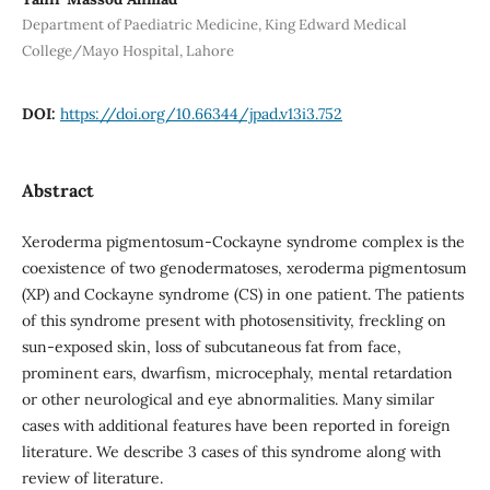
Department of Paediatric Medicine, King Edward Medical
College/Mayo Hospital, Lahore
DOI:
https://doi.org/10.66344/jpad.v13i3.752
Abstract
Xeroderma pigmentosum-Cockayne syndrome complex is the
coexistence of two genodermatoses, xeroderma pigmentosum
(XP) and Cockayne syndrome (CS) in one patient. The patients
of this syndrome present with photosensitivity, freckling on
sun-exposed skin, loss of subcutaneous fat from face,
prominent ears, dwarfism, microcephaly, mental retardation
or other neurological and eye abnormalities. Many similar
cases with additional features have been reported in foreign
literature. We describe 3 cases of this syndrome along with
review of literature.