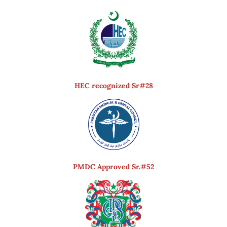
HEC recognized Sr#28
PMDC Approved Sr.#52