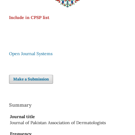
Include in CPSP list
Open Journal Systems
Make a Submission
Summary
Journal title
Journal of Pakistan Association of Dermatologists
Frequency