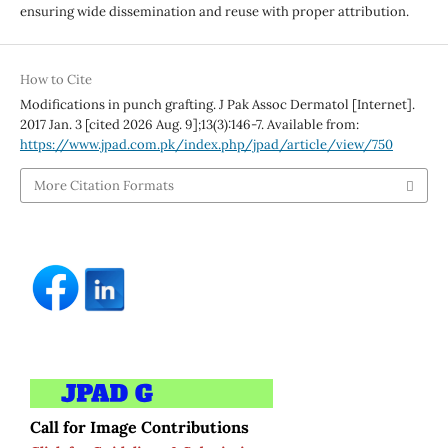
ensuring wide dissemination and reuse with proper attribution.
How to Cite
Modifications in punch grafting. J Pak Assoc Dermatol [Internet].
2017 Jan. 3 [cited 2026 Aug. 9];13(3):146-7. Available from:
https://www.jpad.com.pk/index.php/jpad/article/view/750
More Citation Formats
Call for Image Contributions