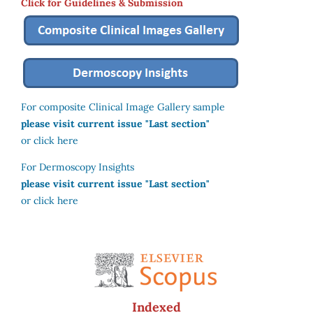
Click for Guidelines & Submission
For composite Clinical Image Gallery sample
please visit current issue "Last section"
or click here
For Dermoscopy Insights
please visit current issue "Last section"
or click here
Indexed