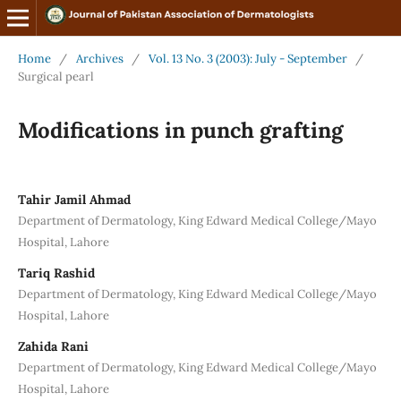
Home
/
Archives
/
Vol. 13 No. 3 (2003): July - September
/
Surgical pearl
Modifications in punch grafting
Tahir Jamil Ahmad
Department of Dermatology, King Edward Medical College/Mayo
Hospital, Lahore
Tariq Rashid
Department of Dermatology, King Edward Medical College/Mayo
Hospital, Lahore
Zahida Rani
Department of Dermatology, King Edward Medical College/Mayo
Hospital, Lahore