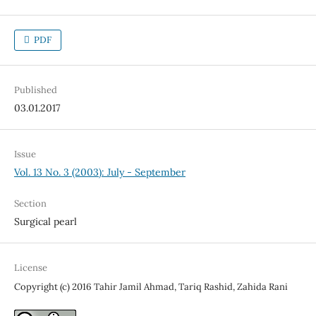
PDF
Published
03.01.2017
Issue
Vol. 13 No. 3 (2003): July - September
Section
Surgical pearl
License
Copyright (c) 2016 Tahir Jamil Ahmad, Tariq Rashid, Zahida Rani