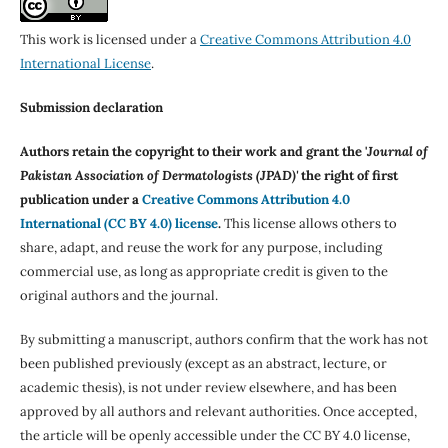
This work is licensed under a
Creative Commons Attribution 4.0
International License
.
Submission declaration
Authors retain the copyright to their work and grant the '
Journal of
Pakistan Association of Dermatologists (JPAD)'
the right of first
publication under a
Creative Commons Attribution 4.0
International (CC BY 4.0) license
.
This license allows others to
share, adapt, and reuse the work for any purpose, including
commercial use, as long as appropriate credit is given to the
original authors and the journal.
By submitting a manuscript, authors confirm that the work has not
been published previously (except as an abstract, lecture, or
academic thesis), is not under review elsewhere, and has been
approved by all authors and relevant authorities. Once accepted,
the article will be openly accessible under the CC BY 4.0 license,