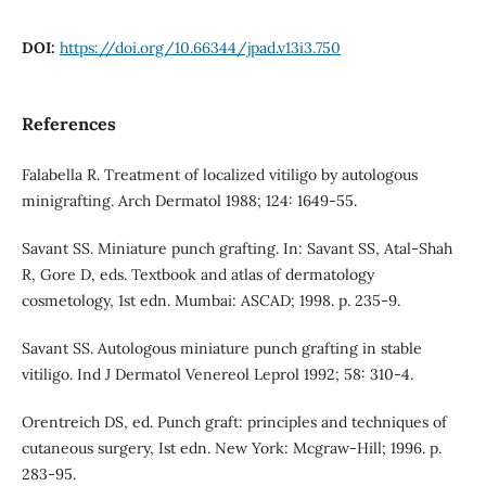
DOI:
https://doi.org/10.66344/jpad.v13i3.750
References
Falabella R. Treatment of localized vitiligo by autologous
minigrafting. Arch Dermatol 1988; 124: 1649-55.
Savant SS. Miniature punch grafting. In: Savant SS, Atal-Shah
R, Gore D, eds. Textbook and atlas of dermatology
cosmetology, 1st edn. Mumbai: ASCAD; 1998. p. 235-9.
Savant SS. Autologous miniature punch grafting in stable
vitiligo. Ind J Dermatol Venereol Leprol 1992; 58: 310-4.
Orentreich DS, ed. Punch graft: principles and techniques of
cutaneous surgery, Ist edn. New York: Mcgraw-Hill; 1996. p.
283-95.