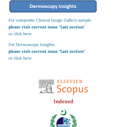
For composite Clinical Image Gallery sample
please visit current issue "Last section"
or click here
For Dermoscopy Insights
please visit current issue "Last section"
or click here
Indexed