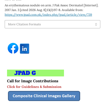
An erythematous nodule on arm. J Pak Assoc Dermatol [Internet].
2017 Jan. 3 [cited 2026 Aug. 8];13(2):97-8. Available from:
https://www.jpad.com.pk/index.php/jpad/article/view/739
More Citation Formats
Call for Image Contributions
Click for Guidelines & Submission