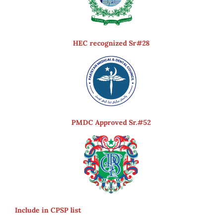
HEC recognized Sr#28
PMDC Approved Sr.#52
Include in CPSP list