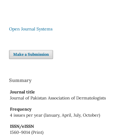
Open Journal Systems
Make a Submission
Summary
Journal title
Journal of Pakistan Association of Dermatologists
Frequency
4 issues per year (January, April, July, October)
ISSN/eISSN
1560-9014 (Print)