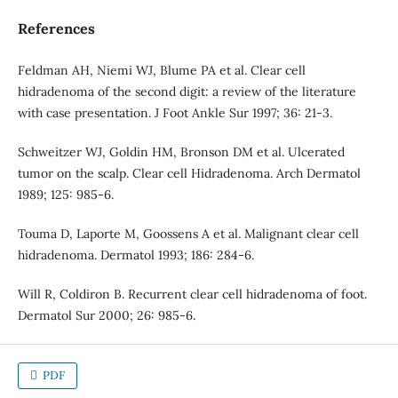
References
Feldman AH, Niemi WJ, Blume PA et al. Clear cell
hidradenoma of the second digit: a review of the literature
with case presentation. J Foot Ankle Sur 1997; 36: 21-3.
Schweitzer WJ, Goldin HM, Bronson DM et al. Ulcerated
tumor on the scalp. Clear cell Hidradenoma. Arch Dermatol
1989; 125: 985-6.
Touma D, Laporte M, Goossens A et al. Malignant clear cell
hidradenoma. Dermatol 1993; 186: 284-6.
Will R, Coldiron B. Recurrent clear cell hidradenoma of foot.
Dermatol Sur 2000; 26: 985-6.
PDF