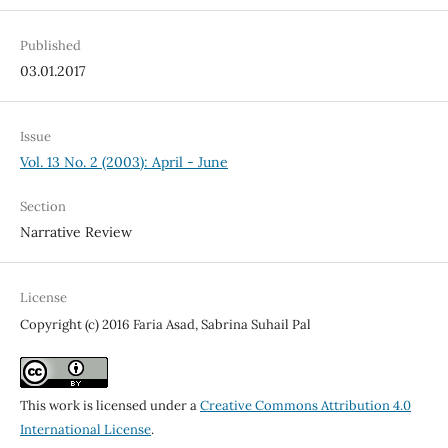
Published
03.01.2017
Issue
Vol. 13 No. 2 (2003): April - June
Section
Narrative Review
License
Copyright (c) 2016 Faria Asad, Sabrina Suhail Pal
This work is licensed under a
Creative Commons Attribution 4.0
International License
.