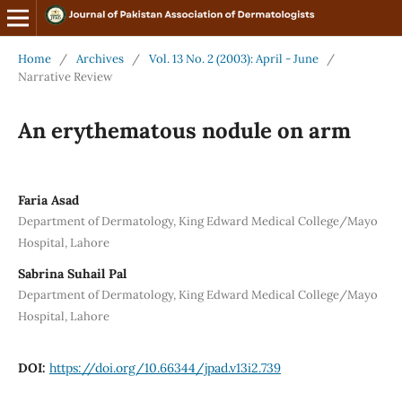
Home
/
Archives
/
Vol. 13 No. 2 (2003): April - June
/
Narrative Review
An erythematous nodule on arm
Faria Asad
Department of Dermatology, King Edward Medical College/Mayo
Hospital, Lahore
Sabrina Suhail Pal
Department of Dermatology, King Edward Medical College/Mayo
Hospital, Lahore
DOI:
https://doi.org/10.66344/jpad.v13i2.739