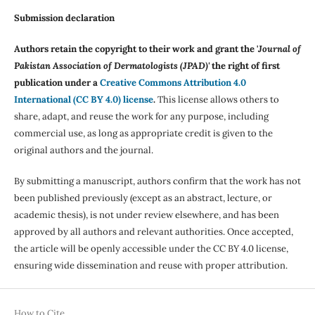
Submission declaration
Authors retain the copyright to their work and grant the '
Journal of
Pakistan Association of Dermatologists (JPAD)'
the right of first
publication under a
Creative Commons Attribution 4.0
International (CC BY 4.0) license
.
This license allows others to
share, adapt, and reuse the work for any purpose, including
commercial use, as long as appropriate credit is given to the
original authors and the journal.
By submitting a manuscript, authors confirm that the work has not
been published previously (except as an abstract, lecture, or
academic thesis), is not under review elsewhere, and has been
approved by all authors and relevant authorities. Once accepted,
the article will be openly accessible under the CC BY 4.0 license,
ensuring wide dissemination and reuse with proper attribution.
How to Cite