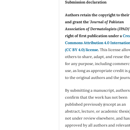
Submission declaration
Authors retain the copyright to thei
and grant the '
Journal of Pakistan
Association of Dermatologists (JPAD)'
right of first publication under a
Cre
Commons Attribution 4.0 Internatio
(CC BY 4.0) license
.
This license allo
others to share, adapt, and reuse th
for any purpose, including commerc
use, as long as appropriate credit is 
to the original authors and the journ
By submitting a manuscript, authors
confirm that the work has not been
published previously (except as an
abstract, lecture, or academic thesis)
not under review elsewhere, and ha
approved by all authors and relevan