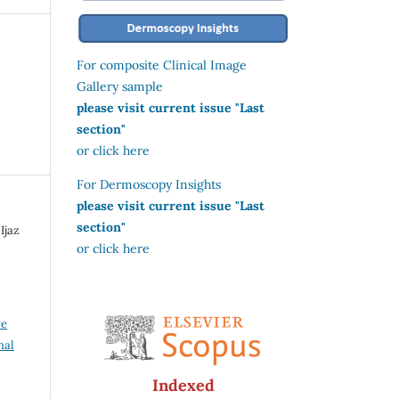
For composite Clinical Image
Gallery sample
please visit current issue "Last
section"
or click here
For Dermoscopy Insights
please visit current issue "Last
section"
Ijaz
or click here
ve
nal
Indexed