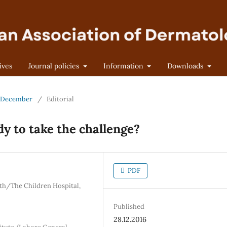
ives
Journal policies
Information
Downloads
 - December
/
Editorial
y to take the challenge?
PDF
th/The Children Hospital,
Published
28.12.2016