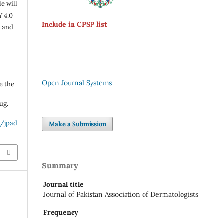
e will
Y 4.0
Include in CPSP list
n and
Open Journal Systems
e the
ug.
p/jpad
Make a Submission
Summary
Journal title
Journal of Pakistan Association of Dermatologists
Frequency