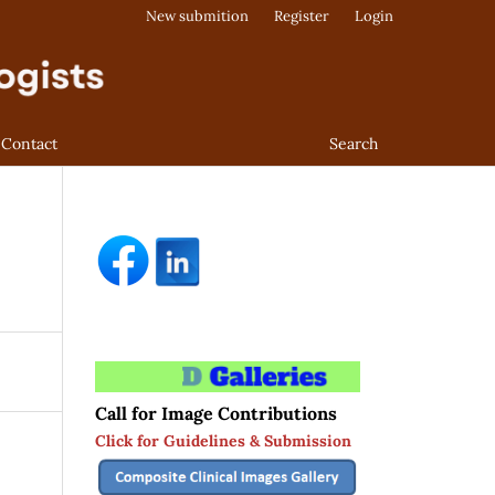
New submition
Register
Login
Contact
Search
Call for Image Contributions
Click for Guidelines & Submission