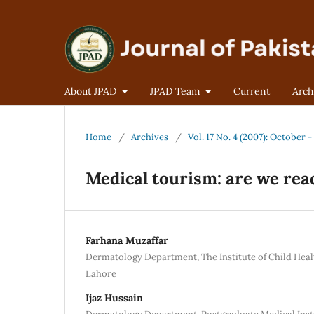
About JPAD
JPAD Team
Current
Arch
Home
/
Archives
/
Vol. 17 No. 4 (2007): October
Medical tourism: are we read
Farhana Muzaffar
Dermatology Department, The Institute of Child Heal
Lahore
Ijaz Hussain