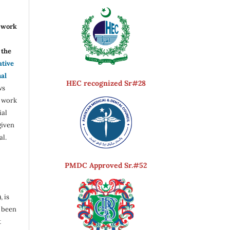
r work
the
ative
nal
HEC recognized Sr#28
ws
e work
ial
given
al.
PMDC Approved Sr.#52
, is
s been
t