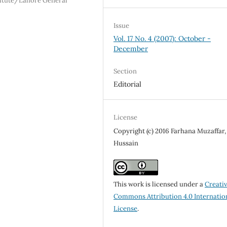
itute/Lahore General
Issue
Vol. 17 No. 4 (2007): October -
December
Section
Editorial
License
Copyright (c) 2016 Farhana Muzaffar, 
Hussain
This work is licensed under a
Creati
Commons Attribution 4.0 Internatio
License
.