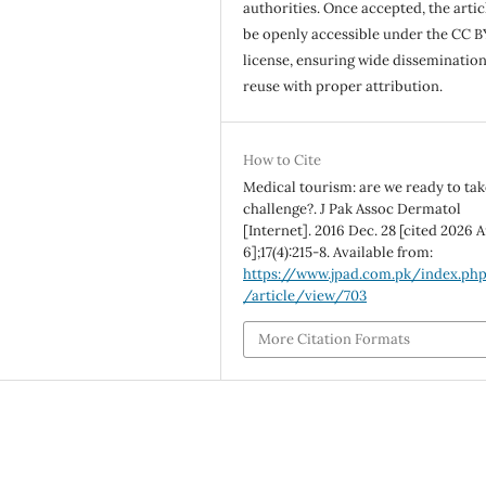
authorities. Once accepted, the articl
be openly accessible under the CC B
license, ensuring wide disseminatio
reuse with proper attribution.
How to Cite
Medical tourism: are we ready to tak
challenge?. J Pak Assoc Dermatol
[Internet]. 2016 Dec. 28 [cited 2026 A
6];17(4):215-8. Available from:
https://www.jpad.com.pk/index.ph
/article/view/703
More Citation Formats