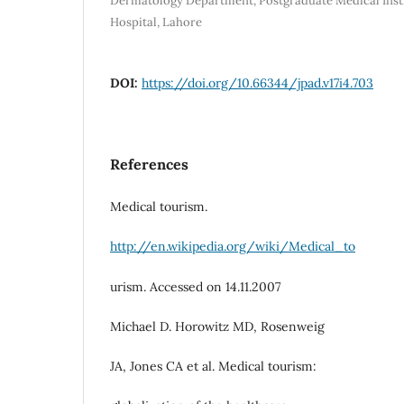
Dermatology Department, Postgraduate Medical Inst
Hospital, Lahore
DOI:
https://doi.org/10.66344/jpad.v17i4.703
References
Medical tourism.
http://en.wikipedia.org/wiki/Medical_to
urism. Accessed on 14.11.2007
Michael D. Horowitz MD, Rosenweig
JA, Jones CA et al. Medical tourism: