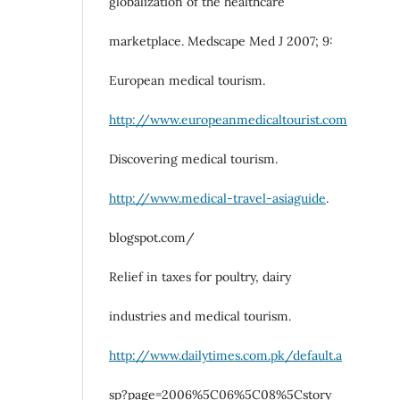
globalization of the healthcare
marketplace. Medscape Med J 2007; 9:
European medical tourism.
http://www.europeanmedicaltourist.com
Discovering medical tourism.
http://www.medical-travel-asiaguide
.
blogspot.com/
Relief in taxes for poultry, dairy
industries and medical tourism.
http://www.dailytimes.com.pk/default.a
sp?page=2006%5C06%5C08%5Cstory