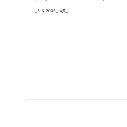
_8-6-2006_pg5_1