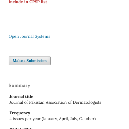
Include in CPSP list
Open Journal Systems
Make a Submission
Summary
Journal title
Journal of Pakistan Association of Dermatologists
Frequency
4 issues per year (January, April, July, October)