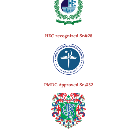
HEC recognized Sr#28
PMDC Approved Sr.#52