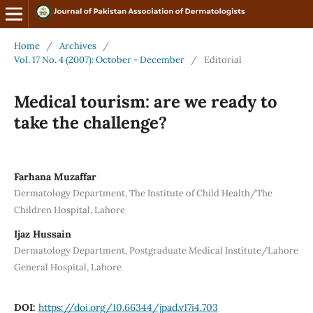
Home
/
Archives
/
Vol. 17 No. 4 (2007): October - December
/
Editorial
Medical tourism: are we ready to
take the challenge?
Farhana Muzaffar
Dermatology Department, The Institute of Child Health/The
Children Hospital, Lahore
Ijaz Hussain
Dermatology Department, Postgraduate Medical Institute/Lahore
General Hospital, Lahore
DOI:
https://doi.org/10.66344/jpad.v17i4.703