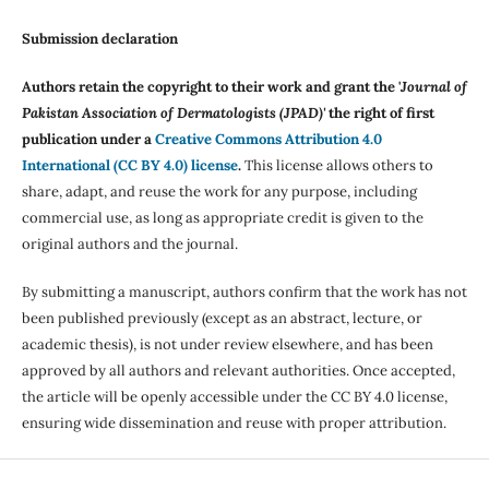
Submission declaration
Authors retain the copyright to their work and grant the '
Journal of
Pakistan Association of Dermatologists (JPAD)'
the right of first
publication under a
Creative Commons Attribution 4.0
International (CC BY 4.0) license
.
This license allows others to
share, adapt, and reuse the work for any purpose, including
commercial use, as long as appropriate credit is given to the
original authors and the journal.
By submitting a manuscript, authors confirm that the work has not
been published previously (except as an abstract, lecture, or
academic thesis), is not under review elsewhere, and has been
approved by all authors and relevant authorities. Once accepted,
the article will be openly accessible under the CC BY 4.0 license,
ensuring wide dissemination and reuse with proper attribution.