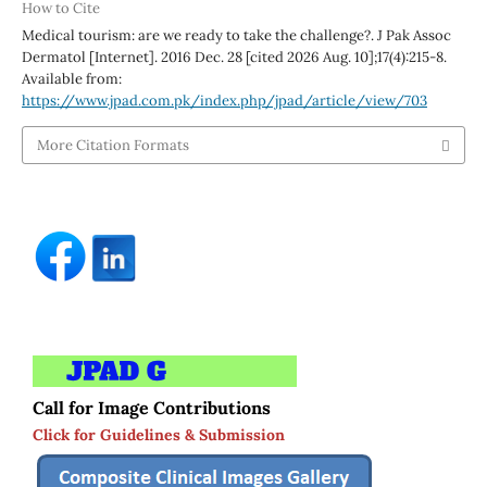
How to Cite
Medical tourism: are we ready to take the challenge?. J Pak Assoc
Dermatol [Internet]. 2016 Dec. 28 [cited 2026 Aug. 10];17(4):215-8.
Available from:
https://www.jpad.com.pk/index.php/jpad/article/view/703
More Citation Formats
Call for Image Contributions
Click for Guidelines & Submission