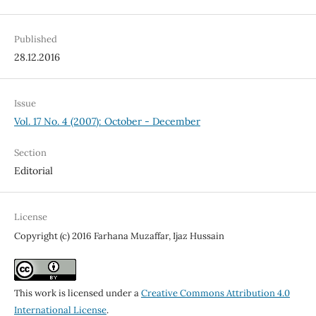
Published
28.12.2016
Issue
Vol. 17 No. 4 (2007): October - December
Section
Editorial
License
Copyright (c) 2016 Farhana Muzaffar, Ijaz Hussain
This work is licensed under a
Creative Commons Attribution 4.0
International License
.