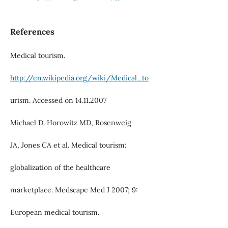
References
Medical tourism.
http://en.wikipedia.org/wiki/Medical_to
urism. Accessed on 14.11.2007
Michael D. Horowitz MD, Rosenweig
JA, Jones CA et al. Medical tourism:
globalization of the healthcare
marketplace. Medscape Med J 2007; 9:
European medical tourism.