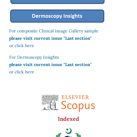
For composite Clinical Image Gallery sample
please visit current issue "Last section"
or click here
For Dermoscopy Insights
please visit current issue "Last section"
or click here
Indexed