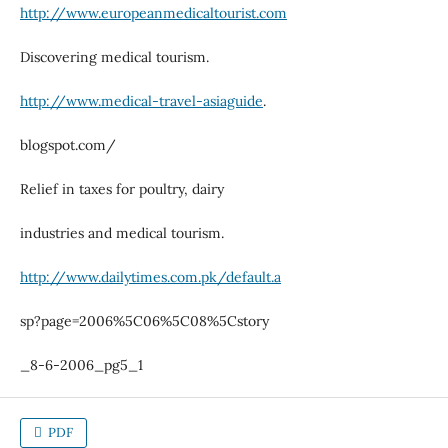
http://www.europeanmedicaltourist.com
Discovering medical tourism.
http://www.medical-travel-asiaguide
.
blogspot.com/
Relief in taxes for poultry, dairy
industries and medical tourism.
http://www.dailytimes.com.pk/default.a
sp?page=2006%5C06%5C08%5Cstory
_8-6-2006_pg5_1
PDF