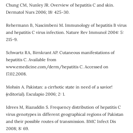
Chung CM, Nunley JR. Overview of hepatitis C and skin.
Dermatol Nurs 2006; 18: 425-30.
Rehermann B, Nascimbeni M. Immunology of hepatitis B virus
and hepatitis C virus infection. Nature Rev Immunol 2004: 5:
215-9.
Schwartz RA, Birnkrant AP. Cutaneous manifestations of
hepatitis C. Available from
www.emedicine.com/derm/hepatitis C. Accessed on
17.02.2008.
Mohsin A. Pakistan: a cirrhotic state in need of a savior!
(editorial). Esculapio 2006; 2: 1.
Idrees M, Riazuddin S. Frequency distribution of hepatitis C
virus genotypes in different geographical regions of Pakistan
and their possible routes of transmission. BMC Infect Dis
2008; 8: 69.