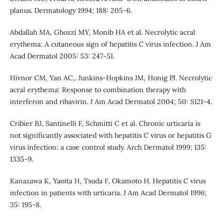
planus. Dermatology 1994; 188: 205-6.
Abdallah MA, Ghozzi MY, Monib HA et al. Necrolytic acral
erythema: A cutaneous sign of hepatitis C virus infection. J Am
Acad Dermatol 2005: 53: 247-51.
Hivnor CM, Yan AC,. Junkins-Hopkins JM, Honig PJ. Necrolytic
acral erythema: Response to combination therapy with
interferon and ribavirin. J Am Acad Dermatol 2004; 50: S121-4.
Cribier BJ, Santinelli F, Schmitti C et al. Chronic urticaria is
not significantly associated with hepatitis C virus or hepatitis G
virus infection: a case control study. Arch Dermatol 1999; 135:
1335-9.
Kanazawa K, Yaoita H, Tsuda F, Okamoto H. Hepatitis C virus
infection in patients with urticaria. J Am Acad Dermatol 1996;
35: 195-8.