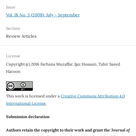
Issue
Vol. 18 No. 3 (2008): July - September
Section
Review Articles
License
Copyright (c) 2016 Farhana Muzaffar, Ijaz Hussain, Tahir Saeed
Haroon
This work is licensed under a
Creative Commons Attribution 4.0
International License
.
Submission declaration
Authors retain the copyright to their work and grant the '
Journal of