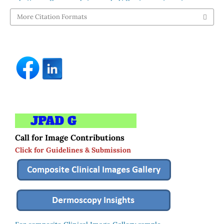
More Citation Formats
Call for Image Contributions
Click for Guidelines & Submission