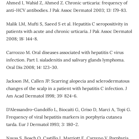
Ahmed I, Wahid Z, Ahmed Z. Chronic urticaria: frequency of
anti-HCV antibodies. J Pak Assoc Dermatol 2003; 13: 179-83.
Malik LM, Mufti S, Saeed S et al. Hepatitis C seropositivity in
patients with acute and chronic urticaria. J Pak Assoc Dermatol
2008; 18: 144-8.
Carrozzo M. Oral diseases associated with hepatitis C virus
infection. Part 1. sialadenitis and salivary glands lymphoma.
Oral Dis 2008; 14: 123-30.
Jackson JM, Callen JP. Scarring alopecia and sclerodermatous
changes of the scalp in a patient with hepatitis C infection. J
Am Acad Dermatol 1998; 39: 824-6.
D'Alessandro-Gandolfo L, Biocaiti G, Griso D, Marci A, Topi G.
Frequency of viral hepatitis markers in porphyria cutanea
tarda. Eur J Dermatol 1993; 3: 180-2.
Navas S, Bosch O, Castillo I, Marriott E, Carreno V. Porphyria