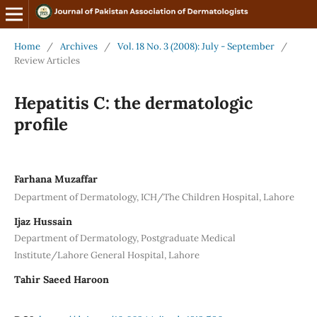
Home
/
Archives
/
Vol. 18 No. 3 (2008): July - September
/
Review Articles
Hepatitis C: the dermatologic
profile
Farhana Muzaffar
Department of Dermatology, ICH/The Children Hospital, Lahore
Ijaz Hussain
Department of Dermatology, Postgraduate Medical
Institute/Lahore General Hospital, Lahore
Tahir Saeed Haroon