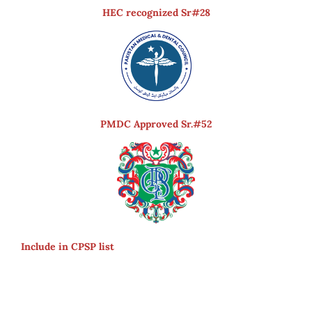
HEC recognized Sr#28
PMDC Approved Sr.#52
Include in CPSP list