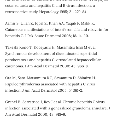
cutanea tarda and hepatitis C and B virus infection: a
retrospective study. Hepatology 1995; 21: 279-84.
Aamir S, Ullah Z, Iqbal Z, Khan AA, Yaqub F, Malik K.
Cutaneous manifestations of interferon alfa and ribavirin for
hepatitis C. J Pak Assoc Dermatol 2008; 18: 14-20.
Takeshi Kono T, Kobayashi H, Masamitsu Ishii M et al.
Synchronous development of disseminated superficial
porokeratosis and hepatitis C virusrelated hepatocellular
carcinoma. J Am Acad Dermatol 2000; 43: 966-8.
Ota M, Sato-Matsumura KC, Sawamura D, Shimizu H.
Papuloerythroderma associated with hepatitis C virus
infection. J Am Acad Dermatol 2005; 5: S61-2.
Granel B, Serratrice J, Rey J et al. Chronic hepatitis C virus
infection associated with a generalized granuloma annulare. J
Am Acad Dermatol 2000; 43: 918-9.