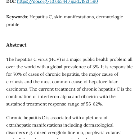
DOI:
https://doi.org/10.66344/jpad.v18i3.590
Keywords:
Hepatitis C, skin manifestations, dermatologic
profile
Abstract
The hepatitis C virus (HCV) is a major public health problem all
over the world with a global prevalence of 3%. It is responsible
for 70% of cases of chronic hepatitis, the major cause of
cirrhosis and the most common cause of hepatocellular
carcinoma. The current treatment of chronic hepatitis C is the
combination of interferon alpha and ribavirin with the
sustained treatment response range of 56-82%.
Chronic hepatitis C is associated with a plethora of
extrahepatic manifestations including dermatological
disorders e.g. mixed cryoglobulinemia, porphyria cutanea