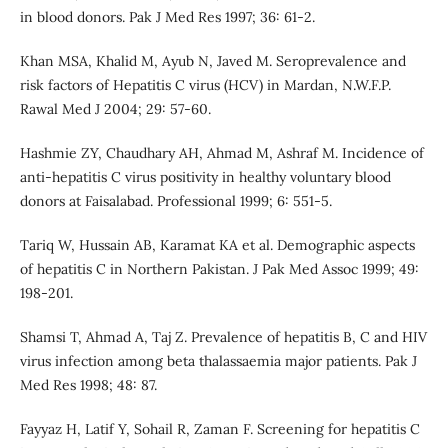
in blood donors. Pak J Med Res 1997; 36: 61-2.
Khan MSA, Khalid M, Ayub N, Javed M. Seroprevalence and
risk factors of Hepatitis C virus (HCV) in Mardan, N.W.F.P.
Rawal Med J 2004; 29: 57-60.
Hashmie ZY, Chaudhary AH, Ahmad M, Ashraf M. Incidence of
anti-hepatitis C virus positivity in healthy voluntary blood
donors at Faisalabad. Professional 1999; 6: 551-5.
Tariq W, Hussain AB, Karamat KA et al. Demographic aspects
of hepatitis C in Northern Pakistan. J Pak Med Assoc 1999; 49:
198-201.
Shamsi T, Ahmad A, Taj Z. Prevalence of hepatitis B, C and HIV
virus infection among beta thalassaemia major patients. Pak J
Med Res 1998; 48: 87.
Fayyaz H, Latif Y, Sohail R, Zaman F. Screening for hepatitis C