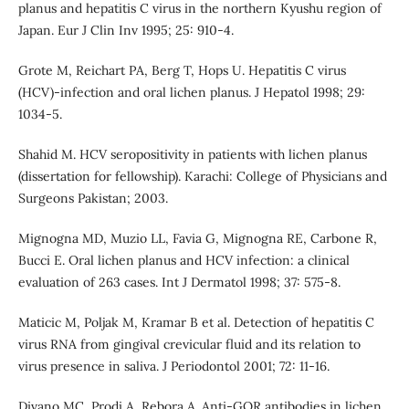
planus and hepatitis C virus in the northern Kyushu region of
Japan. Eur J Clin Inv 1995; 25: 910-4.
Grote M, Reichart PA, Berg T, Hops U. Hepatitis C virus
(HCV)-infection and oral lichen planus. J Hepatol 1998; 29:
1034-5.
Shahid M. HCV seropositivity in patients with lichen planus
(dissertation for fellowship). Karachi: College of Physicians and
Surgeons Pakistan; 2003.
Mignogna MD, Muzio LL, Favia G, Mignogna RE, Carbone R,
Bucci E. Oral lichen planus and HCV infection: a clinical
evaluation of 263 cases. Int J Dermatol 1998; 37: 575-8.
Maticic M, Poljak M, Kramar B et al. Detection of hepatitis C
virus RNA from gingival crevicular fluid and its relation to
virus presence in saliva. J Periodontol 2001; 72: 11-16.
Divano MC, Prodi A, Rebora A. Anti-GOR antibodies in lichen