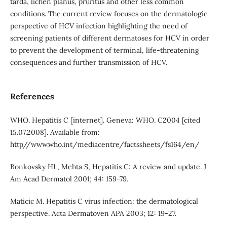
tarda, lichen planus, pruritus and other less common
conditions. The current review focuses on the dermatologic
perspective of HCV infection highlighting the need of
screening patients of different dermatoses for HCV in order
to prevent the development of terminal, life-threatening
consequences and further transmission of HCV.
References
WHO. Hepatitis C [internet]. Geneva: WHO. C2004 [cited
15.07.2008]. Available from:
http//www.who.int/mediacentre/factssheets/fs164/en/
Bonkovsky HL, Mehta S, Hepatitis C: A review and update. J
Am Acad Dermatol 2001; 44: 159-79.
Maticic M. Hepatitis C virus infection: the dermatological
perspective. Acta Dermatoven APA 2003; 12: 19-27.