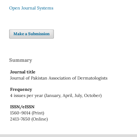
Open Journal Systems
Make a Submission
Summary
Journal title
Journal of Pakistan Association of Dermatologists
Frequency
4 issues per year (January, April, July, October)
ISSN/eISSN
1560-9014 (Print)
2413-7650 (Online)