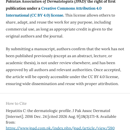
Pakistan Association of Dermatologists (JPAD)'
the right of first
publication under a
Creative Commons Attribution 4.0
International (CC BY 4.0) license
.
This license allows others to
share, adapt, and reuse the work for any purpose, including
commercial use, as long as appropriate credit is given to the
original authors and the journal.
By submitting a manuscript, authors confirm that the work has not
been published previously (except as an abstract, lecture, or
academic thesis), is not under review elsewhere, and has been
approved by all authors and relevant authorities. Once accepted,
the article will be openly accessible under the CC BY 4.0 license,
ensuring wide dissemination and reuse with proper attribution.
How to Cite
Hepatitis C: the dermatologic profile. J Pak Assoc Dermatol
[Internet]. 2016 Dec. 24 [cited 2026 Aug. 9];18(3):171-8. Available
from:
https://www.jpad.com.pk/index.php/jpad/article/view/590