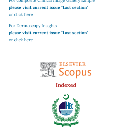
For composite Clinical Image Gallery sample
please visit current issue "Last section"
or click here
For Dermoscopy Insights
please visit current issue "Last section"
or click here
Indexed