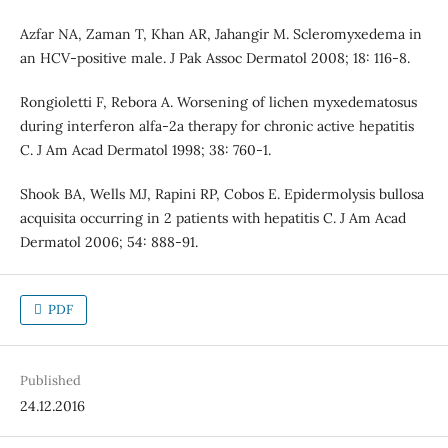
Azfar NA, Zaman T, Khan AR, Jahangir M. Scleromyxedema in
an HCV-positive male. J Pak Assoc Dermatol 2008; 18: 116-8.
Rongioletti F, Rebora A. Worsening of lichen myxedematosus
during interferon alfa-2a therapy for chronic active hepatitis
C. J Am Acad Dermatol 1998; 38: 760-1.
Shook BA, Wells MJ, Rapini RP, Cobos E. Epidermolysis bullosa
acquisita occurring in 2 patients with hepatitis C. J Am Acad
Dermatol 2006; 54: 888-91.
PDF
Published
24.12.2016