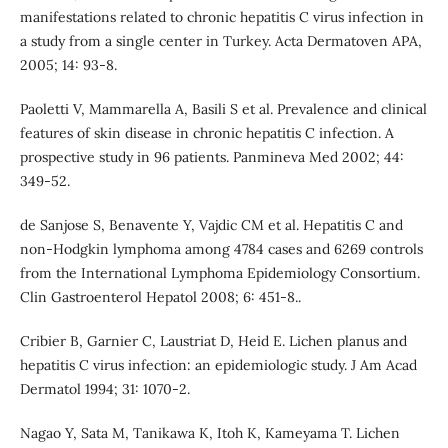
manifestations related to chronic hepatitis C virus infection in
a study from a single center in Turkey. Acta Dermatoven APA,
2005; 14: 93-8.
Paoletti V, Mammarella A, Basili S et al. Prevalence and clinical
features of skin disease in chronic hepatitis C infection. A
prospective study in 96 patients. Panmineva Med 2002; 44:
349-52.
de Sanjose S, Benavente Y, Vajdic CM et al. Hepatitis C and
non-Hodgkin lymphoma among 4784 cases and 6269 controls
from the International Lymphoma Epidemiology Consortium.
Clin Gastroenterol Hepatol 2008; 6: 451-8..
Cribier B, Garnier C, Laustriat D, Heid E. Lichen planus and
hepatitis C virus infection: an epidemiologic study. J Am Acad
Dermatol 1994; 31: 1070-2.
Nagao Y, Sata M, Tanikawa K, Itoh K, Kameyama T. Lichen