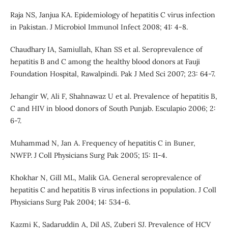
Raja NS, Janjua KA. Epidemiology of hepatitis C virus infection
in Pakistan. J Microbiol Immunol Infect 2008; 41: 4-8.
Chaudhary IA, Samiullah, Khan SS et al. Seroprevalence of
hepatitis B and C among the healthy blood donors at Fauji
Foundation Hospital, Rawalpindi. Pak J Med Sci 2007; 23: 64-7.
Jehangir W, Ali F, Shahnawaz U et al. Prevalence of hepatitis B,
C and HIV in blood donors of South Punjab. Esculapio 2006; 2:
6-7.
Muhammad N, Jan A. Frequency of hepatitis C in Buner,
NWFP. J Coll Physicians Surg Pak 2005; 15: 11-4.
Khokhar N, Gill ML, Malik GA. General seroprevalence of
hepatitis C and hepatitis B virus infections in population. J Coll
Physicians Surg Pak 2004; 14: 534-6.
Kazmi K, Sadaruddin A, Dil AS, Zuberi SJ. Prevalence of HCV