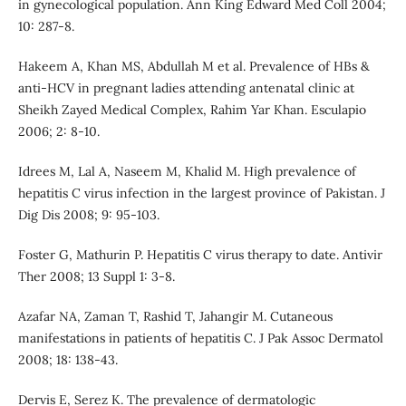
in gynecological population. Ann King Edward Med Coll 2004;
10: 287-8.
Hakeem A, Khan MS, Abdullah M et al. Prevalence of HBs &
anti-HCV in pregnant ladies attending antenatal clinic at
Sheikh Zayed Medical Complex, Rahim Yar Khan. Esculapio
2006; 2: 8-10.
Idrees M, Lal A, Naseem M, Khalid M. High prevalence of
hepatitis C virus infection in the largest province of Pakistan. J
Dig Dis 2008; 9: 95-103.
Foster G, Mathurin P. Hepatitis C virus therapy to date. Antivir
Ther 2008; 13 Suppl 1: 3-8.
Azafar NA, Zaman T, Rashid T, Jahangir M. Cutaneous
manifestations in patients of hepatitis C. J Pak Assoc Dermatol
2008; 18: 138-43.
Dervis E, Serez K. The prevalence of dermatologic