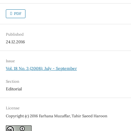
PDF
Published
24.12.2016
Issue
Vol. 18 No. 3 (2008): July - September
Section
Editorial
License
Copyright (c) 2016 Farhana Muzaffar, Tahir Saeed Haroon