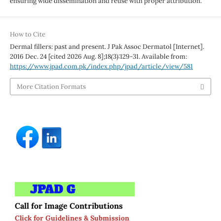
ensuring wide dissemination and reuse with proper attribution.
How to Cite
Dermal fillers: past and present. J Pak Assoc Dermatol [Internet].
2016 Dec. 24 [cited 2026 Aug. 8];18(3):129-31. Available from:
https://www.jpad.com.pk/index.php/jpad/article/view/581
More Citation Formats
Call for Image Contributions
Click for Guidelines & Submission