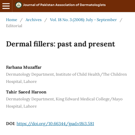
Home
/
Archives
/
Vol. 18 No. 3 (2008): July - September
/
Editorial
Dermal fillers: past and present
Farhana Muzaffar
Dermatology Department, Institute of Child Health/The Children
Hospital, Lahore
Tahir Saeed Haroon
Dermatology Department, King Edward Medical College/Mayo
Hospital, Lahore
DOI:
https://doi.org/10.66344/jpad.v18i3.581