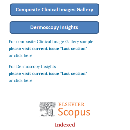
For composite Clinical Image Gallery sample
please visit current issue "Last section"
or click here
For Dermoscopy Insights
please visit current issue "Last section"
or click here
Indexed