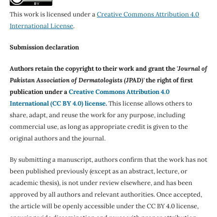
This work is licensed under a
Creative Commons Attribution 4.0
International License
.
Submission declaration
Authors retain the copyright to their work and grant the '
Journal of
Pakistan Association of Dermatologists (JPAD)'
the right of first
publication under a
Creative Commons Attribution 4.0
International (CC BY 4.0) license
.
This license allows others to
share, adapt, and reuse the work for any purpose, including
commercial use, as long as appropriate credit is given to the
original authors and the journal.
By submitting a manuscript, authors confirm that the work has not
been published previously (except as an abstract, lecture, or
academic thesis), is not under review elsewhere, and has been
approved by all authors and relevant authorities. Once accepted,
the article will be openly accessible under the CC BY 4.0 license,