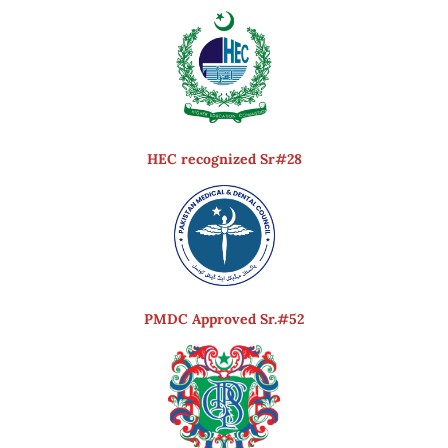
HEC recognized Sr#28
PMDC Approved Sr.#52