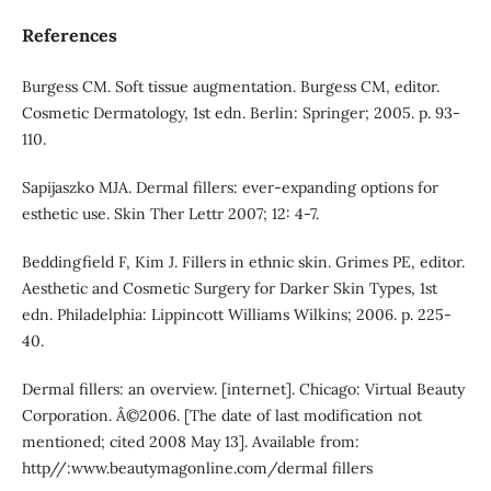
References
Burgess CM. Soft tissue augmentation. Burgess CM, editor.
Cosmetic Dermatology, 1st edn. Berlin: Springer; 2005. p. 93-
110.
Sapijaszko MJA. Dermal fillers: ever-expanding options for
esthetic use. Skin Ther Lettr 2007; 12: 4-7.
Beddingfield F, Kim J. Fillers in ethnic skin. Grimes PE, editor.
Aesthetic and Cosmetic Surgery for Darker Skin Types, 1st
edn. Philadelphia: Lippincott Williams Wilkins; 2006. p. 225-
40.
Dermal fillers: an overview. [internet]. Chicago: Virtual Beauty
Corporation. Â©2006. [The date of last modification not
mentioned; cited 2008 May 13]. Available from:
http//:www.beautymagonline.com/dermal fillers