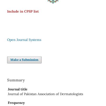
Include in CPSP list
Open Journal Systems
Make a Submission
Summary
Journal title
Journal of Pakistan Association of Dermatologists
Frequency