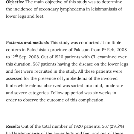
Objective
The main objective of this study was to determine
the incidence of secondary lymphedema in leishmaniasis of
lower legs and feet.
Patients and methods
This study was conducted at multiple
st
centers in Balochistan province of Pakistan from 1
Feb, 2008
th
to 12
Sep, 2008. Out of 1920 patients with CL examined over
this duration, 567 patients having the disease on the lower legs
and feet were recruited in the study. All these patients were
assessed for the presence of lymphedema of the involved
limbs while edema observed was sorted into mild, moderate
and severe categories. Follow up period was six weeks in
order to observe the outcome of this complication.
Results
Out of the total number of 1920 patients, 567 (29.5%)
had leishmaniasis of the lower legs and feet and out of these