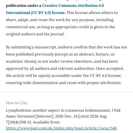
publication under a
Creative Commons Attribution 4.0
International (CC BY 4.0) license
.
This license allows others to
share, adapt, and reuse the work for any purpose, including
commercial use, as long as appropriate credit is given to the
original authors and the journal.
By submitting a manuscript, authors confirm that the work has not
been published previously (except as an abstract, lecture, or
academic thesis), is not under review elsewhere, and has been
approved by all authors and relevant authorities. Once accepted,
the article will be openly accessible under the CC BY 4.0 license,
ensuring wide dissemination and reuse with proper attribution.
How to Cite
Lymphedema: another aspect in cutaneous leishmaniasis. J Pak
Assoc Dermatol [Internet]. 2016 Dec. 24 [cited 2026 Aug.
7];19(4):208-12. Available from:
https://www.jpad.com.pk/index.php/jpad/article/view/546