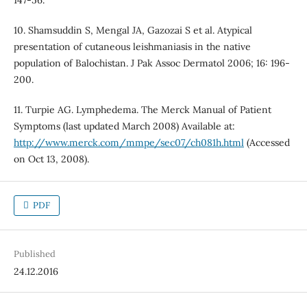
147-56.
10. Shamsuddin S, Mengal JA, Gazozai S et al. Atypical
presentation of cutaneous leishmaniasis in the native
population of Balochistan. J Pak Assoc Dermatol 2006; 16: 196-
200.
11. Turpie AG. Lymphedema. The Merck Manual of Patient
Symptoms (last updated March 2008) Available at:
http://www.merck.com/mmpe/sec07/ch081h.html
(Accessed
on Oct 13, 2008).
PDF
Published
24.12.2016