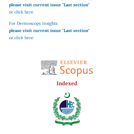
please visit current issue "Last section"
or click here
For Dermoscopy Insights
please visit current issue "Last section"
or click here
Indexed