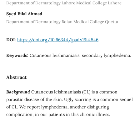
Department of Dermatology Lahore Medical College Lahore
Syed Bilal Ahmad
Department of Dermatology Bolan Medical College Quetta
DOI:
https://doi.org/10.66344/jpad.v19i4.546
Keywords:
Cutaneous leishmaniasis, secondary lymphedema.
Abstract
Background
Cutaneous leishmaniasis (CL) is a common
parasitic disease of the skin. Ugly scarring is a common sequel
of CL. We report lymphedema, another disfiguring
complication, in our patients in this chronic illness.