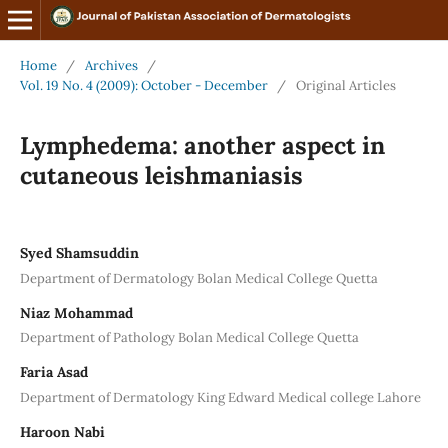
Home
/
Archives
/
Vol. 19 No. 4 (2009): October - December
/
Original Articles
Lymphedema: another aspect in
cutaneous leishmaniasis
Syed Shamsuddin
Department of Dermatology Bolan Medical College Quetta
Niaz Mohammad
Department of Pathology Bolan Medical College Quetta
Faria Asad
Department of Dermatology King Edward Medical college Lahore
Haroon Nabi