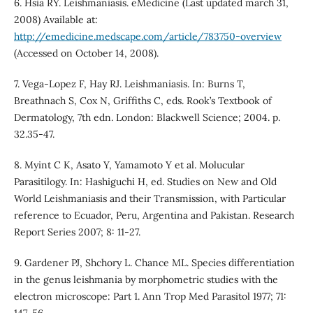
6. Hsia RY. Leishmaniasis. eMedicine (Last updated march 31,
2008) Available at:
http://emedicine.medscape.com/article/783750-overview
(Accessed on October 14, 2008).
7. Vega-Lopez F, Hay RJ. Leishmaniasis. In: Burns T,
Breathnach S, Cox N, Griffiths C, eds. Rook’s Textbook of
Dermatology, 7th edn. London: Blackwell Science; 2004. p.
32.35-47.
8. Myint C K, Asato Y, Yamamoto Y et al. Molucular
Parasitilogy. In: Hashiguchi H, ed. Studies on New and Old
World Leishmaniasis and their Transmission, with Particular
reference to Ecuador, Peru, Argentina and Pakistan. Research
Report Series 2007; 8: 11-27.
9. Gardener PJ, Shchory L. Chance ML. Species differentiation
in the genus leishmania by morphometric studies with the
electron microscope: Part 1. Ann Trop Med Parasitol 1977; 71: