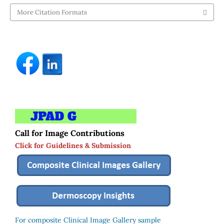
More Citation Formats
Call for Image Contributions
Click for Guidelines & Submission
For composite Clinical Image Gallery sample