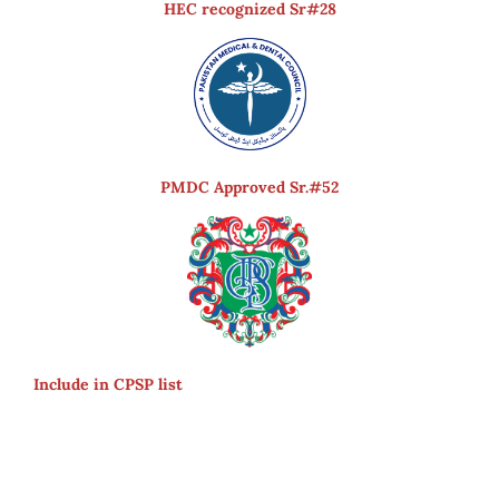
HEC recognized Sr#28
PMDC Approved Sr.#52
Include in CPSP list