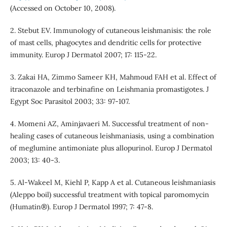
(Accessed on October 10, 2008).
2. Stebut EV. Immunology of cutaneous leishmanisis: the role
of mast cells, phagocytes and dendritic cells for protective
immunity. Europ J Dermatol 2007; 17: 115-22.
3. Zakai HA, Zimmo Sameer KH, Mahmoud FAH et al. Effect of
itraconazole and terbinafine on Leishmania promastigotes. J
Egypt Soc Parasitol 2003; 33: 97-107.
4. Momeni AZ, Aminjavaeri M. Successful treatment of non-
healing cases of cutaneous leishmaniasis, using a combination
of meglumine antimoniate plus allopurinol. Europ J Dermatol
2003; 13: 40-3.
5. Al-Wakeel M, Kiehl P, Kapp A et al. Cutaneous leishmaniasis
(Aleppo boil) successful treatment with topical paromomycin
(Humatin®). Europ J Dermatol 1997; 7: 47-8.