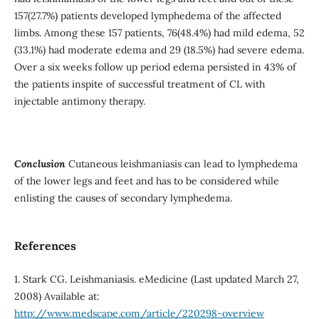
157(27.7%) patients developed lymphedema of the affected
limbs. Among these 157 patients, 76(48.4%) had mild edema, 52
(33.1%) had moderate edema and 29 (18.5%) had severe edema.
Over a six weeks follow up period edema persisted in 43% of
the patients inspite of successful treatment of CL with
injectable antimony therapy.
Conclusion
Cutaneous leishmaniasis can lead to lymphedema
of the lower legs and feet and has to be considered while
enlisting the causes of secondary lymphedema.
References
1. Stark CG. Leishmaniasis. eMedicine (Last updated March 27,
2008) Available at:
http://www.medscape.com/article/220298-overview