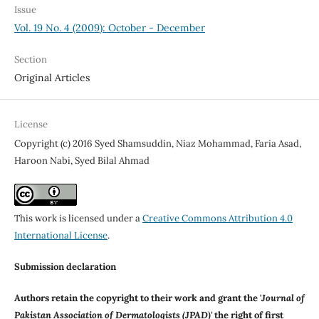
Issue
Vol. 19 No. 4 (2009): October - December
Section
Original Articles
License
Copyright (c) 2016 Syed Shamsuddin, Niaz Mohammad, Faria Asad,
Haroon Nabi, Syed Bilal Ahmad
This work is licensed under a
Creative Commons Attribution 4.0
International License
.
Submission declaration
Authors retain the copyright to their work and grant the '
Journal of
Pakistan Association of Dermatologists (JPAD)'
the right of first