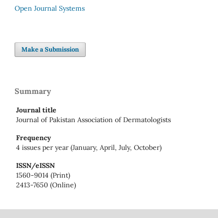
Open Journal Systems
Make a Submission
Summary
Journal title
Journal of Pakistan Association of Dermatologists
Frequency
4 issues per year (January, April, July, October)
ISSN/eISSN
1560-9014 (Print)
2413-7650 (Online)