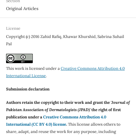
Section
Original Articles
License
Copyright (c) 2016 Zahid Rafiq, Khawar Khurshid, Sabrina Suhail
Pal
This work is licensed under a
Creative Commons Attribution 4.0
International License
.
Submission declaration
Authors retain the copyright to their work and grant the '
Journal of
Pakistan Association of Dermatologists (JPAD)'
the right of first
publication under a
Creative Commons Attribution 4.0
International (CC BY 4.0) license
.
This license allows others to
share, adapt, and reuse the work for any purpose, including