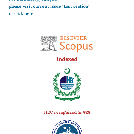
please visit current issue "Last section"
or click here
Indexed
HEC recognized Sr#28