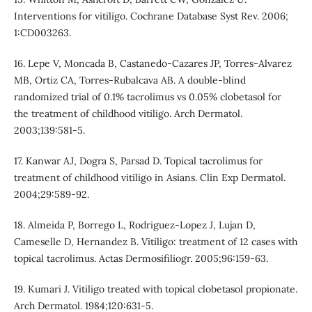
Interventions for vitiligo. Cochrane Database Syst Rev. 2006;
1:CD003263.
16. Lepe V, Moncada B, Castanedo-Cazares JP, Torres-Alvarez
MB, Ortiz CA, Torres-Rubalcava AB. A double-blind
randomized trial of 0.1% tacrolimus vs 0.05% clobetasol for
the treatment of childhood vitiligo. Arch Dermatol.
2003;139:581-5.
17. Kanwar AJ, Dogra S, Parsad D. Topical tacrolimus for
treatment of childhood vitiligo in Asians. Clin Exp Dermatol.
2004;29:589-92.
18. Almeida P, Borrego L, Rodriguez-Lopez J, Lujan D,
Cameselle D, Hernandez B. Vitiligo: treatment of 12 cases with
topical tacrolimus. Actas Dermosifiliogr. 2005;96:159-63.
19. Kumari J. Vitiligo treated with topical clobetasol propionate.
Arch Dermatol. 1984;120:631-5.