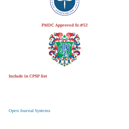
PMDC Approved Sr.#52
Include in CPSP list
Open Journal Systems