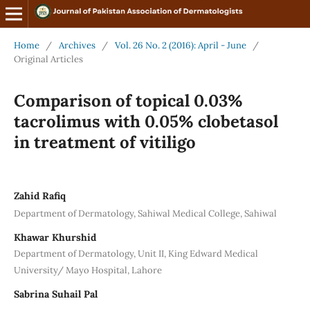
Home
/
Archives
/
Vol. 26 No. 2 (2016): April - June
/
Original Articles
Comparison of topical 0.03%
tacrolimus with 0.05% clobetasol
in treatment of vitiligo
Zahid Rafiq
Department of Dermatology, Sahiwal Medical College, Sahiwal
Khawar Khurshid
Department of Dermatology, Unit II, King Edward Medical
University/ Mayo Hospital, Lahore
Sabrina Suhail Pal