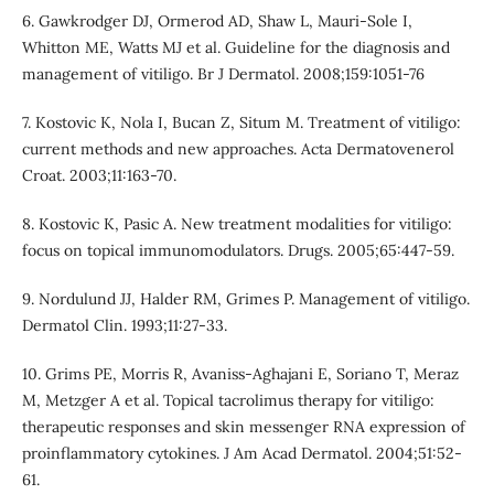
6. Gawkrodger DJ, Ormerod AD, Shaw L, Mauri-Sole I,
Whitton ME, Watts MJ et al. Guideline for the diagnosis and
management of vitiligo. Br J Dermatol. 2008;159:1051-76
7. Kostovic K, Nola I, Bucan Z, Situm M. Treatment of vitiligo:
current methods and new approaches. Acta Dermatovenerol
Croat. 2003;11:163-70.
8. Kostovic K, Pasic A. New treatment modalities for vitiligo:
focus on topical immunomodulators. Drugs. 2005;65:447-59.
9. Nordulund JJ, Halder RM, Grimes P. Management of vitiligo.
Dermatol Clin. 1993;11:27-33.
10. Grims PE, Morris R, Avaniss-Aghajani E, Soriano T, Meraz
M, Metzger A et al. Topical tacrolimus therapy for vitiligo:
therapeutic responses and skin messenger RNA expression of
proinflammatory cytokines. J Am Acad Dermatol. 2004;51:52-
61.