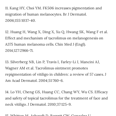
11. Kang HY, Choi YM. FK506 increases pigmentation and
migration of human melanocytes. Br J Dermatol.
2006;155:1037-40.
12. Huang H, Wang X, Ding X, Xu Q, Hwang SK, Wang F et al.
Effect and mechanism of tacrolimus on melanogenesis on
A375 human melanoma cells. Chin Med J (Engl).
2014;127:2966-71.
13. Silverberg NB, Lin P, Travis I, Farley-Li J, Mancini AJ,
Wagner AM et al. Tacrolimus ointment promotes
repigmentation of vitiligo in children: a review of 57 cases. J
Am Acad Dermatol. 2004;51:760-6.
14. Lo YH, Cheng GS, Huang CC, Chang WY, Wu CS. Efficacy
and safety of topical tacrolimus for the treatment of face and
neck vitiligo. J Dermatol. 2010;37:125-9.
15. Whitton M, Ashcroft D, Barrett CW, Gonzalez U.