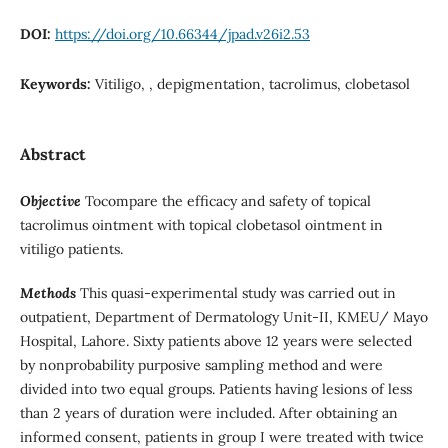
DOI:
https://doi.org/10.66344/jpad.v26i2.53
Keywords:
Vitiligo, , depigmentation, tacrolimus, clobetasol
Abstract
Objective
Tocompare the efficacy and safety of topical
tacrolimus ointment with topical clobetasol ointment in
vitiligo patients.
Methods
This quasi-experimental study was carried out in
outpatient, Department of Dermatology Unit-II, KMEU/ Mayo
Hospital, Lahore. Sixty patients above 12 years were selected
by nonprobability purposive sampling method and were
divided into two equal groups. Patients having lesions of less
than 2 years of duration were included. After obtaining an
informed consent, patients in group I were treated with twice