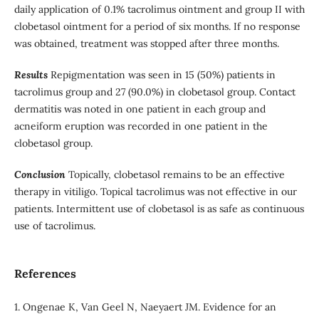
daily application of 0.1% tacrolimus ointment and group II with
clobetasol ointment for a period of six months. If no response
was obtained, treatment was stopped after three months.
Results
Repigmentation was seen in 15 (50%) patients in
tacrolimus group and 27 (90.0%) in clobetasol group. Contact
dermatitis was noted in one patient in each group and
acneiform eruption was recorded in one patient in the
clobetasol group.
Conclusion
Topically, clobetasol remains to be an effective
therapy in vitiligo. Topical tacrolimus was not effective in our
patients. Intermittent use of clobetasol is as safe as continuous
use of tacrolimus.
References
1. Ongenae K, Van Geel N, Naeyaert JM. Evidence for an