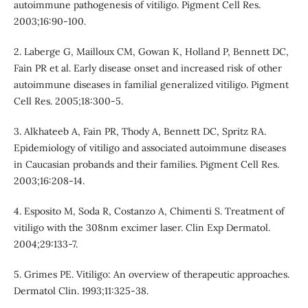
autoimmune pathogenesis of vitiligo. Pigment Cell Res.
2003;16:90-100.
2. Laberge G, Mailloux CM, Gowan K, Holland P, Bennett DC,
Fain PR et al. Early disease onset and increased risk of other
autoimmune diseases in familial generalized vitiligo. Pigment
Cell Res. 2005;18:300-5.
3. Alkhateeb A, Fain PR, Thody A, Bennett DC, Spritz RA.
Epidemiology of vitiligo and associated autoimmune diseases
in Caucasian probands and their families. Pigment Cell Res.
2003;16:208-14.
4. Esposito M, Soda R, Costanzo A, Chimenti S. Treatment of
vitiligo with the 308nm excimer laser. Clin Exp Dermatol.
2004;29:133-7.
5. Grimes PE. Vitiligo: An overview of therapeutic approaches.
Dermatol Clin. 1993;11:325-38.