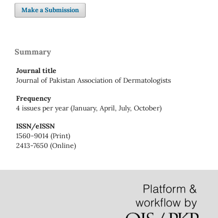
Make a Submission
Summary
Journal title
Journal of Pakistan Association of Dermatologists
Frequency
4 issues per year (January, April, July, October)
ISSN/eISSN
1560-9014 (Print)
2413-7650 (Online)