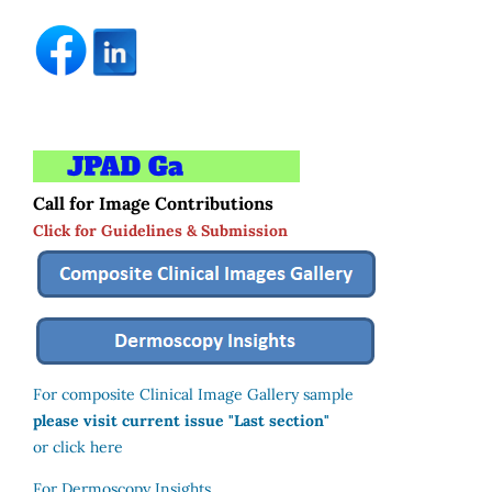
Call for Image Contributions
Click for Guidelines & Submission
For composite Clinical Image Gallery sample
please visit current issue "Last section"
or click here
For Dermoscopy Insights