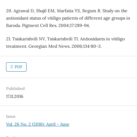
20. Agrawal D, Shajil EM, Marfatia YS, Begum R. Study on the
antioxidant status of vitiligo patients of different age groups in
Baroda. Pigment Cell Res. 2004;17:289-94.
21. Tsiskarishvili NV, Tsiskarishvili TI. Antioxidants in vitiligo
treatment. Georgian Med News. 2006;134:80-3.
PDF
Published
17.11.2016
Issue
Vol. 26 No. 2 (2016): April - June