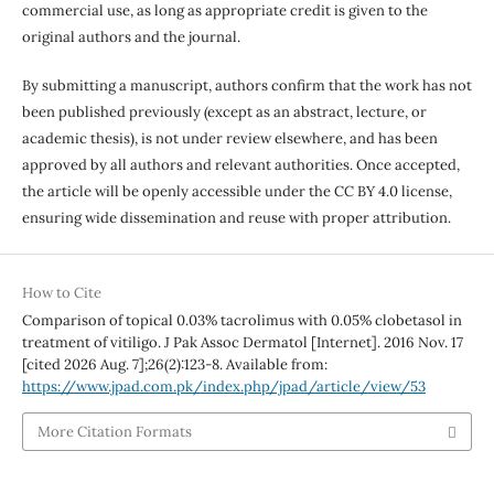
commercial use, as long as appropriate credit is given to the
original authors and the journal.
By submitting a manuscript, authors confirm that the work has not
been published previously (except as an abstract, lecture, or
academic thesis), is not under review elsewhere, and has been
approved by all authors and relevant authorities. Once accepted,
the article will be openly accessible under the CC BY 4.0 license,
ensuring wide dissemination and reuse with proper attribution.
How to Cite
Comparison of topical 0.03% tacrolimus with 0.05% clobetasol in
treatment of vitiligo. J Pak Assoc Dermatol [Internet]. 2016 Nov. 17
[cited 2026 Aug. 7];26(2):123-8. Available from:
https://www.jpad.com.pk/index.php/jpad/article/view/53
More Citation Formats