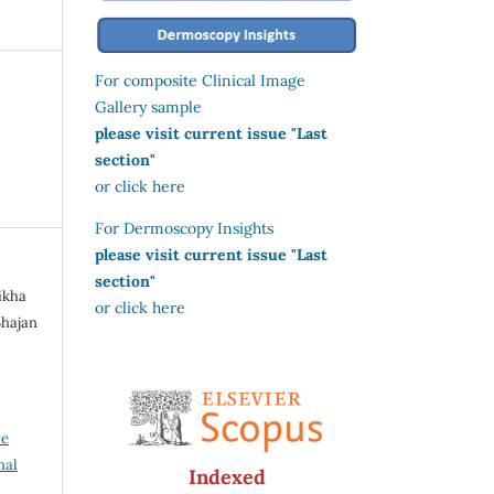
For composite Clinical Image
Gallery sample
please visit current issue "Last
section"
or click here
For Dermoscopy Insights
please visit current issue "Last
section"
Bikha
or click here
Bhajan
ve
nal
Indexed