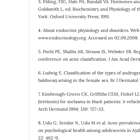
3. Ebling, FJG, Hale PA, Randall VA. Hormones and
Goldsmith L, ed. Biochemistry and Physiology of 
York: Oxford University Press; 1991.
4. About endocrine physiology and disorders. Web 
www.endocrinology.org. Accessed on 02.09.2008.
5. Pochi PE, Shalita AR, Strauss JS, Webster SB. R
conference on acne classification. J Am Acad Derm
6. Ludwig E. Classification of the types of andro
baldness) arising in the female sex. Br J Dermatol 
7. Kimbrough-Green CK, Griffiths CEM, Finkel LJ. 
(tretinoin) for melasma in black patients: A vehicle
Arch Dermatol 1994; 130: 727-33.
8. Uslu G, Sendur N, Uslu M et al. Acne prevalenc
on psychological health among adolescents in Ayd
22: 462-9.