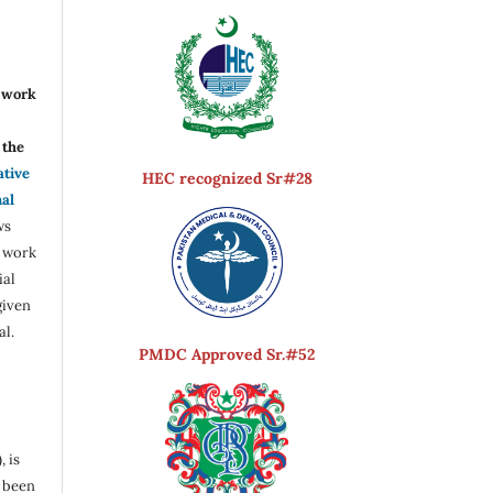
r work
the
ative
HEC recognized Sr#28
nal
ws
e work
ial
given
al.
PMDC Approved Sr.#52
, is
s been