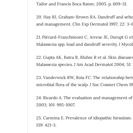
Tailor and Francis Boca Raton; 2005. p. 609-31.
20. Hay RJ, Graham-Brown RA. Dandruff and sebor
and management. Clin Exp Dermatol 1997; 22: 3-6
21. Pie´rard-Franchimont C, Arrese JE, Durupt G e
Malassezia spp. load and dandruff severity. J Myco
22. Gupta AK, Batra R, Bluhm R et al. Skin disease
Malassezia species. J Am Acad Dermatol 2004; 51:
23. Vanderwick RW, Roia FC. The relationship be
microbial flora of the scalp. J Soc Cosmet Chem 196
24. Ricardo A. The evaluation and management of
2003; 101: 995-1007.
25. Carmina E. Prevalence of idiopathic hirsutism.
139: 421-3.