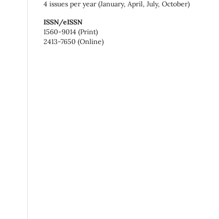
4 issues per year (January, April, July, October)
ISSN/eISSN
1560-9014 (Print)
2413-7650 (Online)