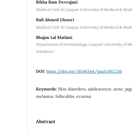
Bikha Ram Devrajani
Medical Unit-II, Liaquat University of Medical & Hea
Rafi Ahmed Ghouri
Medical Unit-II, Liaquat University of Medical & Hea
Bhajan Lal Matlani
Department of Dermatology, Liaquat University of Me
Jamshoro
DOI:
https://doi.org/10.66344/jpad.v19i2.516
Keywords:
Skin disorders, adolescence, acne, pi
melasma, folliculitis, eczema
Abstract