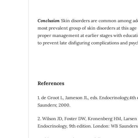
Conclusion
Skin disorders are common among adol
most prevalent group of skin disorders at this age
proper management at earlier stages with educatio
to prevent late disfiguring complications and psyc
References
1. de Groot L, Jameson JL, eds. Endocrinology,4th
Saunders; 2000.
2. Wilson JD, Foster DW, Kronenberg HM, Larsen 
Endocrinology, 9th edition. London: WB Saunders;