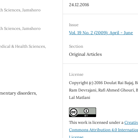
24.12.2016
lth Sciences, Jamshoro
Issue
lth Sciences, Jamshoro
Vol. 19 No. 2 (2009): April - June
Section
dical & Health Sciences,
Original Articles
License
Copyright (c) 2016 Doulat Rai Bajaj, 
Ram Devrajani, Rafi Ahmed Ghouri, 
gmentary disorders,
Lal Matlani
This work is licensed under a
Creati
Commons Attribution 4.0 Internatio
License
.