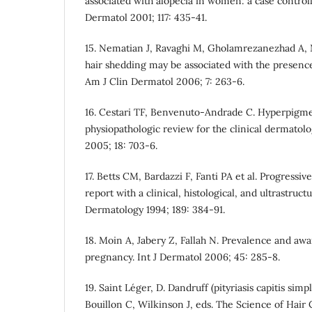
associated with alopecia in women: a case controll
Dermatol 2001; 117: 435-41.
15. Nematian J, Ravaghi M, Gholamrezanezhad A, 
hair shedding may be associated with the presence
Am J Clin Dermatol 2006; 7: 263-6.
16. Cestari TF, Benvenuto-Andrade C. Hyperpigm
physiopathologic review for the clinical dermatol
2005; 18: 703-6.
17. Betts CM, Bardazzi F, Fanti PA et al. Progressi
report with a clinical, histological, and ultrastructu
Dermatology 1994; 189: 384-91.
18. Moin A, Jabery Z, Fallah N. Prevalence and a
pregnancy. Int J Dermatol 2006; 45: 285-8.
19. Saint Le´ger, D. Dandruff (pityriasis capitis sim
Bouillon C, Wilkinson J, eds. The Science of Hair