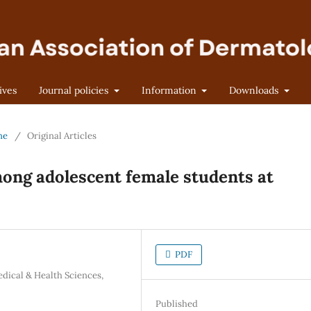
ives
Journal policies
Information
Downloads
ne
/
Original Articles
mong adolescent female students at
PDF
dical & Health Sciences,
Published