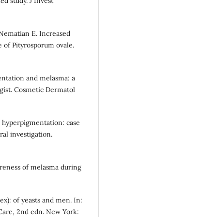
ed study. J Invest
Nematian E. Increased
 of Pityrosporum ovale.
entation and melasma: a
ogist. Cosmetic Dermatol
ve hyperpigmentation: case
ral investigation.
wareness of melasma during
plex): of yeasts and men. In:
 Care, 2nd edn. New York: