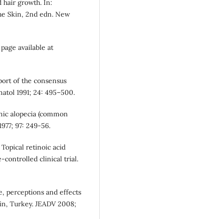
 hair growth. In:
the Skin, 2nd edn. New
page available at
eport of the consensus
atol 1991; 24: 495–500.
genic alopecia (common
1977; 97: 249-56.
Topical retinoic acid
-controlled clinical trial.
e, perceptions and effects
in, Turkey. JEADV 2008;