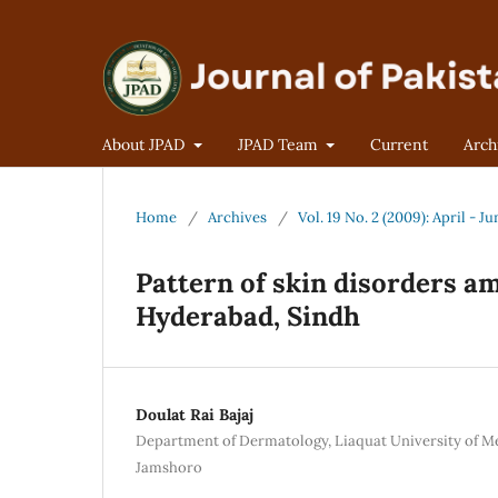
About JPAD
JPAD Team
Current
Arch
Home
/
Archives
/
Vol. 19 No. 2 (2009): April - Ju
Pattern of skin disorders a
Hyderabad, Sindh
Doulat Rai Bajaj
Department of Dermatology, Liaquat University of Me
Jamshoro