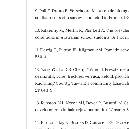
9. Poli F, Dreno B, Verschoore M. An epidemiologi
adults: results of a survey conducted in France. J
10. Kilkenny M, Merlin K, Plunkett A. The preva
conditions in Australian school students. Br J Der
11. Plewig G, Futton JE, Kligman AM. Pomade acne.
580-4.
12. Yang YC, Lai CS, Cheng YW et al. Prevalence o
dermatitis, acne, freckles, verruca, keloid, psorias
Kaohsiung County, Taiwan: a community based cli
21: 643-9.
13. Rushton DH, Norris MJ, Dover R, Busuttil N. Ca
developments in hair rejuvenation. Int J Cosmet Sc
14. Kantor J, Jay K, Brooks D, Cotsarelis G. Decrea