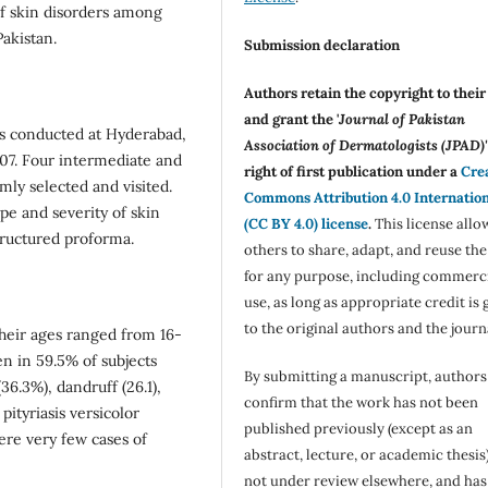
of skin disorders among
akistan.
Submission declaration
Authors retain the copyright to thei
and grant the '
Journal of Pakistan
as conducted at Hyderabad,
Association of Dermatologists (JPAD)'
007. Four intermediate and
right of first publication under a
Cre
ly selected and visited.
Commons Attribution 4.0 Internatio
pe and severity of skin
(CC BY 4.0) license
.
This license allo
tructured proforma.
others to share, adapt, and reuse th
for any purpose, including commerc
use, as long as appropriate credit is 
to the original authors and the journ
heir ages ranged from 16-
n in 59.5% of subjects
By submitting a manuscript, authors
36.3%), dandruff (26.1),
confirm that the work has not been
pityriasis versicolor
published previously (except as an
ere very few cases of
abstract, lecture, or academic thesis)
not under review elsewhere, and ha