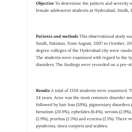
Objective
To determine the pattern and severity 
female adolescent students at Hyderabad, Sindh, P
Patients and methods
This observational study w
Sindh, Pakistan, from August, 2007 to October, 2
degree colleges of the Hyderabad city were random
The students were examined with regard to the ty
disorders. The findings were recorded on a pre-s
Results
A total of 1350 students were examined. T
24 years. Acne was the most common disorder see
followed by hair loss (59%), pigmentary disorders (
hirsutism (20.9%), ephelides (6.4%), xerosis (2.9%), 
(2.9%), pruritus (2.3%) and eczema (2.1%). There w
pyoderma, tinea corporis and scabies.