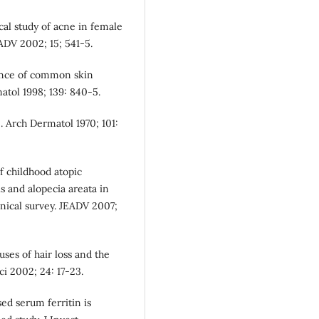
cal study of acne in female
EADV 2002; 15; 541-5.
lence of common skin
matol 1998; 139: 840-5.
 Arch Dermatol 1970; 101:
f childhood atopic
is and alopecia areata in
nical survey. JEADV 2007;
uses of hair loss and the
i 2002; 24: 17-23.
sed serum ferritin is