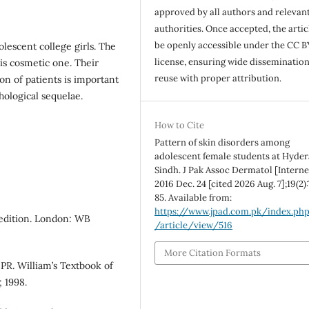
approved by all authors and relevan
authorities. Once accepted, the articl
be openly accessible under the CC B
escent college girls. The
license, ensuring wide disseminatio
 is cosmetic one. Their
reuse with proper attribution.
n of patients is important
hological sequelae.
How to Cite
Pattern of skin disorders among
adolescent female students at Hyde
Sindh. J Pak Assoc Dermatol [Interne
2016 Dec. 24 [cited 2026 Aug. 7];19(2)
85. Available from:
https://www.jpad.com.pk/index.ph
 edition. London: WB
/article/view/516
More Citation Formats
PR. William’s Textbook of
 1998.