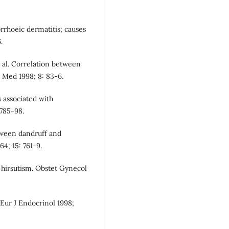
rhoeic dermatitis; causes
.
t al. Correlation between
l Med 1998; 8: 83-6.
s associated with
 785-98.
tween dandruff and
4; 15: 761-9.
 hirsutism. Obstet Gynecol
 Eur J Endocrinol 1998;