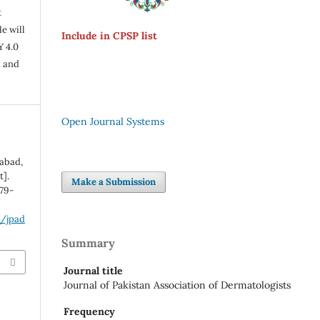
t
e will
Include in CPSP list
Y 4.0
n and
Open Journal Systems
rabad,
t].
Make a Submission
:79-
p/jpad
Summary
Journal title
Journal of Pakistan Association of Dermatologists
Frequency