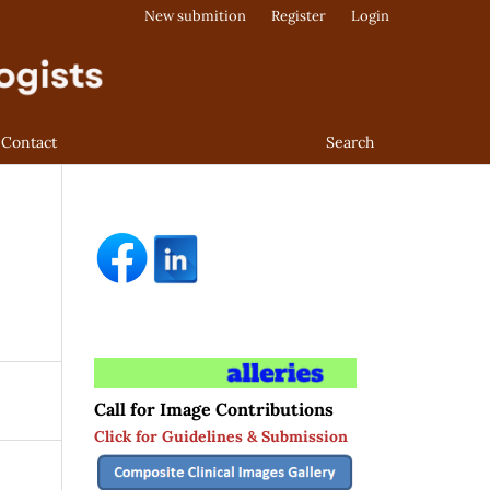
New submition
Register
Login
Contact
Search
Call for Image Contributions
Click for Guidelines & Submission