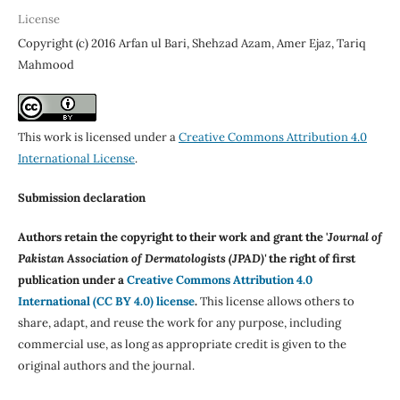
License
Copyright (c) 2016 Arfan ul Bari, Shehzad Azam, Amer Ejaz, Tariq
Mahmood
This work is licensed under a
Creative Commons Attribution 4.0
International License
.
Submission declaration
Authors retain the copyright to their work and grant the '
Journal of
Pakistan Association of Dermatologists (JPAD)'
the right of first
publication under a
Creative Commons Attribution 4.0
International (CC BY 4.0) license
.
This license allows others to
share, adapt, and reuse the work for any purpose, including
commercial use, as long as appropriate credit is given to the
original authors and the journal.