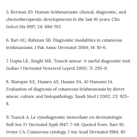
5. Berman JD: Human leishmaniasis: clinical, diagnostic, and
chemotherapeutic developments in the last 10 years. Clin
Infect Dis 1997; 24: 684-703
6. Bari AU, Rahman SB. Diagnostic modalities in cutaneous
leishmaniasis. J Pak Assoc Dermatol 2004; 14: 81-6.
7. Gupta LK, Singhi MK. Tzanck smear: A useful diagnostic tool.
Indian J Dermatol Venereol Leprol 2005; 71: 295-9.
8. Sharquie KE, Hassen AS, Hassan SA, Al-Hamami IA.
Evaluation of diagnosis of cutaneous leishmaniasis by direct
smear, culture and histopathology. Saudi Med J 2002; 23: 925-
8.
9. Tzanck A. Le cytodiagnostic immediate en dermatologie.
Bull Soc Fr Dermatol Syph 1947; 7: 68. Quoted from: Barr RJ,
Irvine CA. Cutaneous cytology. J Am Acad Dermatol 1984; 10: