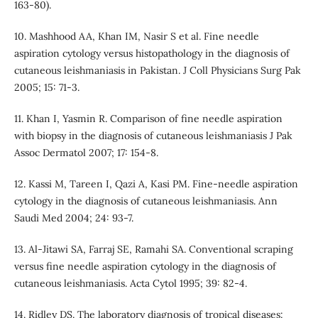
163-80).
10. Mashhood AA, Khan IM, Nasir S et al. Fine needle
aspiration cytology versus histopathology in the diagnosis of
cutaneous leishmaniasis in Pakistan. J Coll Physicians Surg Pak
2005; 15: 71-3.
11. Khan I, Yasmin R. Comparison of fine needle aspiration
with biopsy in the diagnosis of cutaneous leishmaniasis J Pak
Assoc Dermatol 2007; 17: 154-8.
12. Kassi M, Tareen I, Qazi A, Kasi PM. Fine-needle aspiration
cytology in the diagnosis of cutaneous leishmaniasis. Ann
Saudi Med 2004; 24: 93-7.
13. Al-Jitawi SA, Farraj SE, Ramahi SA. Conventional scraping
versus fine needle aspiration cytology in the diagnosis of
cutaneous leishmaniasis. Acta Cytol 1995; 39: 82-4.
14. Ridley DS. The laboratory diagnosis of tropical diseases: