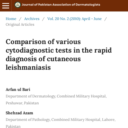
Home
/
Archives
/
Vol. 20 No. 2 (2010): April - June
/
Original Articles
Comparison of various
cytodiagnostic tests in the rapid
diagnosis of cutaneous
leishmaniasis
Arfan ul Bari
Department of Dermatology, Combined Military Hospital,
Peshawar, Pakistan
Shehzad Azam
Department of Pathology, Combined Military Hospital, Lahore,
Pakistan