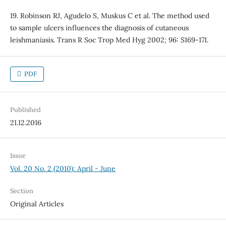
19. Robinson RJ, Agudelo S, Muskus C et al. The method used
to sample ulcers influences the diagnosis of cutaneous
leishmaniasis. Trans R Soc Trop Med Hyg 2002; 96: S169-171.
PDF
Published
21.12.2016
Issue
Vol. 20 No. 2 (2010): April - June
Section
Original Articles