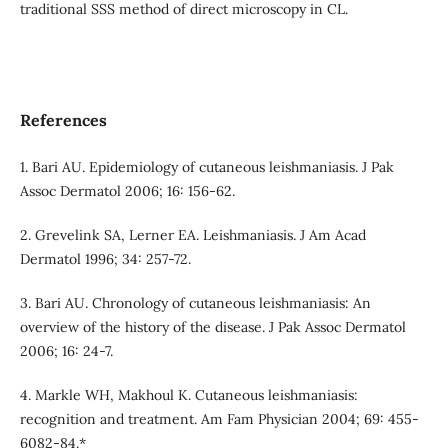
traditional SSS method of direct microscopy in CL.
References
1. Bari AU. Epidemiology of cutaneous leishmaniasis. J Pak
Assoc Dermatol 2006; 16: 156-62.
2. Grevelink SA, Lerner EA. Leishmaniasis. J Am Acad
Dermatol 1996; 34: 257-72.
3. Bari AU. Chronology of cutaneous leishmaniasis: An
overview of the history of the disease. J Pak Assoc Dermatol
2006; 16: 24-7.
4. Markle WH, Makhoul K. Cutaneous leishmaniasis:
recognition and treatment. Am Fam Physician 2004; 69: 455-
6082-84.*