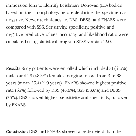
immersion lens to identify Leishman-Donovan (LD) bodies
based on their morphology before declaring the specimen as
negative. Newer techniques i.e. DBS, DBSS, and FNABS were
compared with SSS. Sensitivity, specificity, positive and
negative predictive values, accuracy, and likelihood ratio were
calculated using statistical program SPSS version 12.0.
Results
Sixty patients were enrolled which included 31 (51.7%)
males and 29 (48.3%) females, ranging in age from 3 to 68
years (mean 25.4
+
21.9 years). FNABS showed highest positive
rate (55%) followed by DBS (46.6%), SSS (36.6%) and DBSS
(25%). DBS showed highest sensitivity and specificity, followed
by FNABS.
Conclusion
DBS and FNABS showed a better yield than the