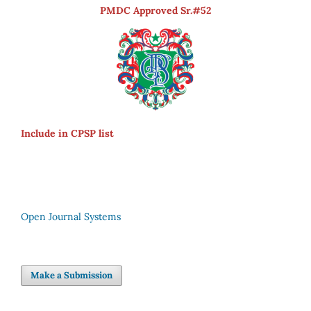
PMDC Approved Sr.#52
Include in CPSP list
Open Journal Systems
Make a Submission