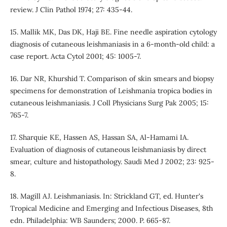
review. J Clin Pathol 1974; 27: 435-44.
15. Mallik MK, Das DK, Haji BE. Fine needle aspiration cytology
diagnosis of cutaneous leishmaniasis in a 6-month-old child: a
case report. Acta Cytol 2001; 45: 1005-7.
16. Dar NR, Khurshid T. Comparison of skin smears and biopsy
specimens for demonstration of Leishmania tropica bodies in
cutaneous leishmaniasis. J Coll Physicians Surg Pak 2005; 15:
765-7.
17. Sharquie KE, Hassen AS, Hassan SA, Al-Hamami IA.
Evaluation of diagnosis of cutaneous leishmaniasis by direct
smear, culture and histopathology. Saudi Med J 2002; 23: 925-
8.
18. Magill AJ. Leishmaniasis. In: Strickland GT, ed. Hunter's
Tropical Medicine and Emerging and Infectious Diseases, 8th
edn. Philadelphia: WB Saunders; 2000. P. 665-87.