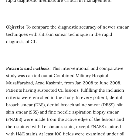
rapid diagnostic methods are critical in management.
Objective
To compare the diagnostic accuracy of newer smear
techniques with slit skin smear technique in the rapid
diagnosis of CL.
Patients and methods
: This interventional and comparative
study was carried out at Combined Military Hospital
Muzaffarabad, Azad Kashmir, from Jan 2008 to June 2008.
Patients having suspected CL lesions, fulfilling the inclusion
criteria were enrolled in the study. In every patient, dental
broach smear (DBS), dental broach saline smear (DBSS), slit-
skin smear (SSS) and fine needle aspiration biopsy smear
(FNABS) were made from the active edge of the lesions and
then stained with Leishman’s stain, except FNABS (stained
with H&E stain). At least 100 fields were examined under oil