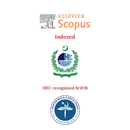
Indexed
HEC recognized Sr#28