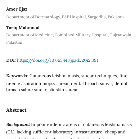
Amer Ejaz
Department of Dermatology, PAF Hospital, Sargodha, Pakistan
Tariq Mahmood
Department of Medicine, Combined Military Hospital, Gujranwala,
Pakistan
DOI:
https://doi.org/10.66344/jpad.v20i2.391
Keywords:
Cutaneous leishmaniasis, smear techniques, fine
needle aspiration biopsy smear, dental broach smear, dental
broach saline smear, slit skin smear.
Abstract
Background
In poor endemic areas of cutaneous leishmaniasis
(CL), lacking sufficient laboratory infrastructure, cheap and