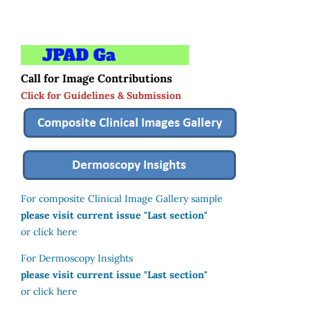
Call for Image Contributions
Click for Guidelines & Submission
For composite Clinical Image Gallery sample
please visit current issue "Last section"
or click here
For Dermoscopy Insights
please visit current issue "Last section"
or click here