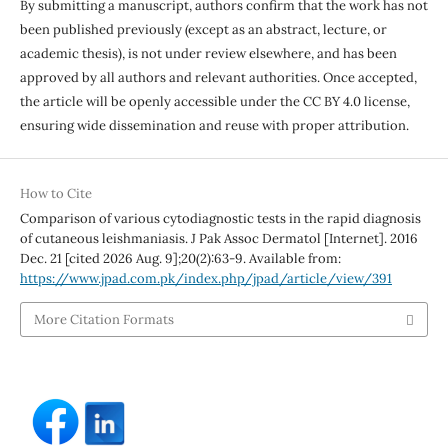
By submitting a manuscript, authors confirm that the work has not
been published previously (except as an abstract, lecture, or
academic thesis), is not under review elsewhere, and has been
approved by all authors and relevant authorities. Once accepted,
the article will be openly accessible under the CC BY 4.0 license,
ensuring wide dissemination and reuse with proper attribution.
How to Cite
Comparison of various cytodiagnostic tests in the rapid diagnosis
of cutaneous leishmaniasis. J Pak Assoc Dermatol [Internet]. 2016
Dec. 21 [cited 2026 Aug. 9];20(2):63-9. Available from:
https://www.jpad.com.pk/index.php/jpad/article/view/391
More Citation Formats