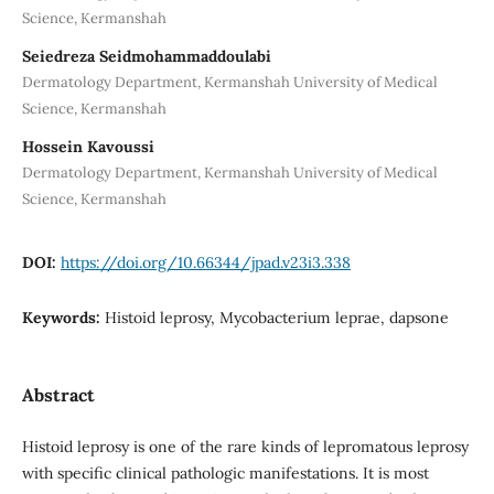
Science, Kermanshah
Seiedreza Seidmohammaddoulabi
Dermatology Department, Kermanshah University of Medical
Science, Kermanshah
Hossein Kavoussi
Dermatology Department, Kermanshah University of Medical
Science, Kermanshah
DOI:
https://doi.org/10.66344/jpad.v23i3.338
Keywords:
Histoid leprosy, Mycobacterium leprae, dapsone
Abstract
Histoid leprosy is one of the rare kinds of lepromatous leprosy
with specific clinical pathologic manifestations. It is most