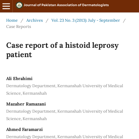
Home
/
Archives
/
Vol. 23 No. 3 (2013): July - September
/
Case Reports
Case report of a histoid leprosy
patient
Ali Ebrahimi
Dermatology Department, Kermanshah University of Medical
Science, Kermanshah
Mazaher Ramazani
Dermatology Department, Kermanshah University of Medical
Science, Kermanshah
Ahmed Faramarzi
Dermatology Department, Kermanshah University of Medical