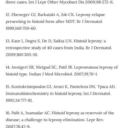
three cases. Int J Lepr Other Mycobact Dis 2000;68:272-6.
12. Ebeneger GJ, Barkataki A, Job CK. Leprosy relapse
presenting in histoid form after MDT. Br J Dermatol.
1999;140:759-60.
13. Kaur I, Dogra S, De D, Saikia UN. Histoid leprosy: a
retrospective study of 40 cases from India. Br J Dermatol.
2009;160:305-10.
14. Annigeri SR, Metgud SC, Patil JR. Lepromatous leprosy of
histoid type. Indian J Med Microbiol. 2007;19;70-1.
15. Kontokristopoulos GJ, Aroni K, Panteleos DN, Tpsca AD.
Immunohistochemistry in histoid leprosy. Int J Dermatol.
1995;34:777-81.
16. Palit A, Inamadar AC. Histoid leprosy as reservoir of the
disease; a challenge to leprosy elimination. Lepr Rev.
2007;78:47-9.