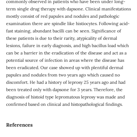
commonly observed in patients who have been under long-
term single drug therapy with dapsone. Clinical manifestations
mostly consist of red papules and nodules and pathologic
examination there are spindle like histiocytes. Following acid-
fast staining, abundant bacilli can be seen. Significance of
these patients is due to their rarity, atypicality of dermal
lesions, failure in early diagnosis, and high bacillus load which
can be a barrier in the eradication of the disease and act as a
potential source of infection in areas where the disease has
been eradicated. Our case showed up with plentiful dermal
papules and nodules from two years ago which caused no
discomfort. He had a history of leprosy 25 years ago and had
been treated only with dapsone for 3 years. Therefore, the
diagnosis of histoid type lepromatous leprosy was made and
confirmed based on clinical and histopathological findings.
References