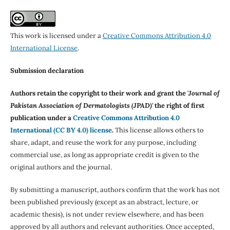
This work is licensed under a
Creative Commons Attribution 4.0
International License
.
Submission declaration
Authors retain the copyright to their work and grant the '
Journal of
Pakistan Association of Dermatologists (JPAD)'
the right of first
publication under a
Creative Commons Attribution 4.0
International (CC BY 4.0) license
.
This license allows others to
share, adapt, and reuse the work for any purpose, including
commercial use, as long as appropriate credit is given to the
original authors and the journal.
By submitting a manuscript, authors confirm that the work has not
been published previously (except as an abstract, lecture, or
academic thesis), is not under review elsewhere, and has been
approved by all authors and relevant authorities. Once accepted,