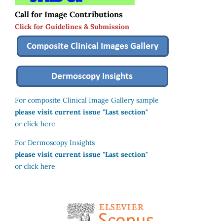
Call for Image Contributions
Click for Guidelines & Submission
For composite Clinical Image Gallery sample
please visit current issue "Last section"
or click here
For Dermoscopy Insights
please visit current issue "Last section"
or click here