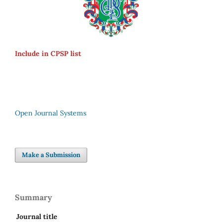
Include in CPSP list
Open Journal Systems
Make a Submission
Summary
Journal title