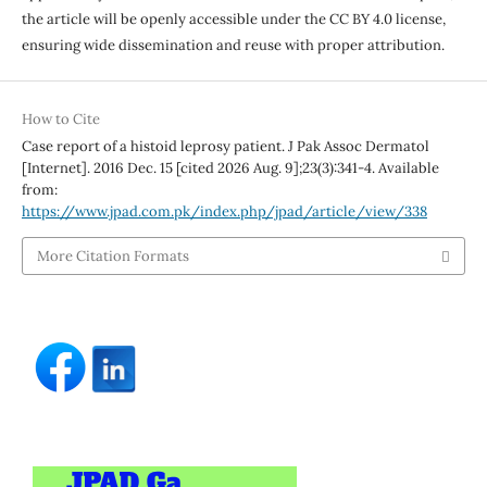
the article will be openly accessible under the CC BY 4.0 license,
ensuring wide dissemination and reuse with proper attribution.
How to Cite
Case report of a histoid leprosy patient. J Pak Assoc Dermatol
[Internet]. 2016 Dec. 15 [cited 2026 Aug. 9];23(3):341-4. Available
from:
https://www.jpad.com.pk/index.php/jpad/article/view/338
More Citation Formats