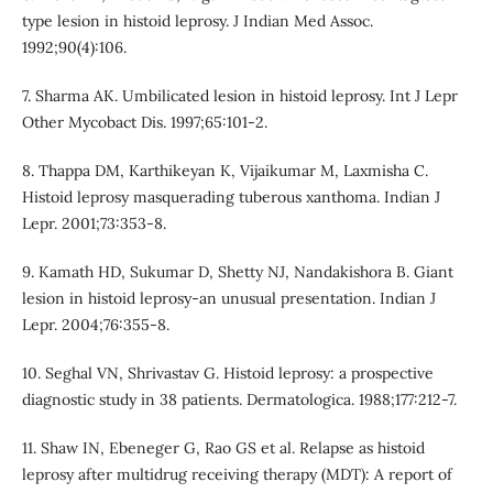
type lesion in histoid leprosy. J Indian Med Assoc.
1992;90(4):106.
7. Sharma AK. Umbilicated lesion in histoid leprosy. Int J Lepr
Other Mycobact Dis. 1997;65:101-2.
8. Thappa DM, Karthikeyan K, Vijaikumar M, Laxmisha C.
Histoid leprosy masquerading tuberous xanthoma. Indian J
Lepr. 2001;73:353-8.
9. Kamath HD, Sukumar D, Shetty NJ, Nandakishora B. Giant
lesion in histoid leprosy-an unusual presentation. Indian J
Lepr. 2004;76:355-8.
10. Seghal VN, Shrivastav G. Histoid leprosy: a prospective
diagnostic study in 38 patients. Dermatologica. 1988;177:212-7.
11. Shaw IN, Ebeneger G, Rao GS et al. Relapse as histoid
leprosy after multidrug receiving therapy (MDT): A report of