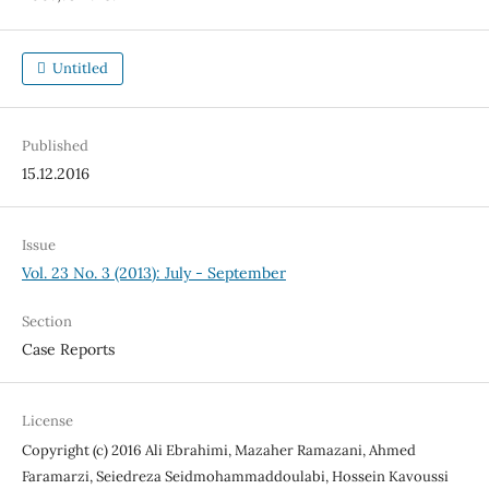
Untitled
Published
15.12.2016
Issue
Vol. 23 No. 3 (2013): July - September
Section
Case Reports
License
Copyright (c) 2016 Ali Ebrahimi, Mazaher Ramazani, Ahmed
Faramarzi, Seiedreza Seidmohammaddoulabi, Hossein Kavoussi