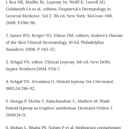
1. Rea HR, Modlin RL. Leprosy. In: Wolff K, Lowell AG,
Goldsmith LA et al., editors. Fitzpatrick’s Dermatology in
General Medicine, Vol 2. 7th ed. New York: McGraw-Hill;
2008. P.1786-96.
2. James WD, Berger TG, Elston DM, editors. Andrew’s Disease
of the Skin Clinical Dermatology, 10 Ed. Philadelphia:
Saunders; 2006. P. 343-52.
3. Sehgal VN, editor. Clinical Leprosy. 4th ed. New Delhi:
Jaypee Brothers;2004. P.54-7.
4. Sehgal VN, Srivastava G. Histoid leprosy. Int J Dermatol.
1985;24:286-92.
5. Monga P, Mehta V, Balachandran C, Mathew M. Wade
histoid leprosy as eruptive xanthomas. Dermatol Online J.
2008;14:21.
6. Mohan L, Bhatia PS, Nigam P et al. Molluscum contagiosum