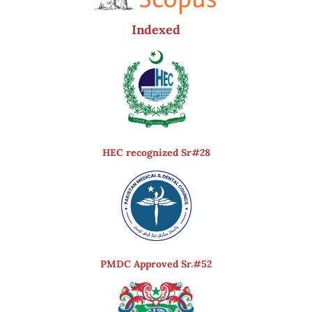
Indexed
HEC recognized Sr#28
PMDC Approved Sr.#52