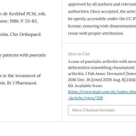
approved by all authors and relevan
authorities. Once accepted, the articl
Van de Kerkhof PCM, eds.
be openly accessible under the CC B
one; 1986. P. 55-83.
license, ensuring wide disseminatio
reuse with proper attribution.
ritis. Clin Orthopaed.
How to Cite
 patients with psoriatic
A case of psoriatic arthritis with sev
deformities resembling rheumatoid
arthritis. J Pak Assoc Dermatol [Inter
 in the treatment of
2016 Dec. 16 [cited 2026 Aug. 8];23(4)
nts. Br J Pharmacol.
60. Available from:
https://www.jpad.com.pk/index.ph
/article/view/329
More Citation Formats