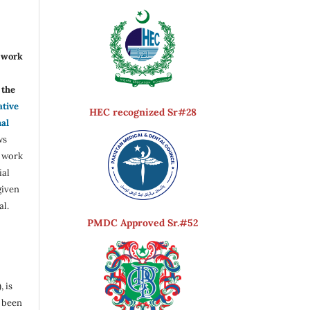
r work
the
ative
HEC recognized Sr#28
nal
ws
e work
ial
given
al.
PMDC Approved Sr.#52
, is
s been