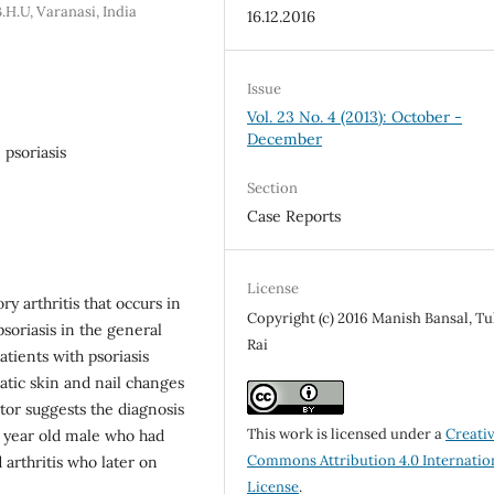
H.U, Varanasi, India
16.12.2016
Issue
Vol. 23 No. 4 (2013): October -
December
, psoriasis
Section
Case Reports
License
ry arthritis that occurs in
Copyright (c) 2016 Manish Bansal, Tu
psoriasis in the general
Rai
tients with psoriasis
atic skin and nail changes
ctor suggests the diagnosis
This work is licensed under a
Creati
ve year old male who had
Commons Attribution 4.0 Internatio
arthritis who later on
License
.