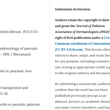
Submission declaration
Authors retain the copyright to thei
and grant the '
Journal of Pakistan
rthritis Rheum. 1973;3:55-
Association of Dermatologists (JPAD)'
right of first publication under a
Cre
Commons Attribution 4.0 Internatio
idemiology of psoriatic
(CC BY 4.0) license
.
This license allo
– 1991. J Rheumatol.
others to share, adapt, and reuse th
for any purpose, including commerc
use, as long as appropriate credit is 
is in psoriasis. Ann
to the original authors and the journ
By submitting a manuscript, authors
ical background and
confirm that the work has not been
45-61.
published previously (except as an
abstract, lecture, or academic thesis)
ritis in psoriatic patients.
not under review elsewhere, and ha