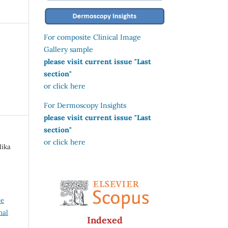
For composite Clinical Image
Gallery sample
please visit current issue "Last
section"
or click here
For Dermoscopy Insights
please visit current issue "Last
section"
or click here
lika
ve
nal
Indexed