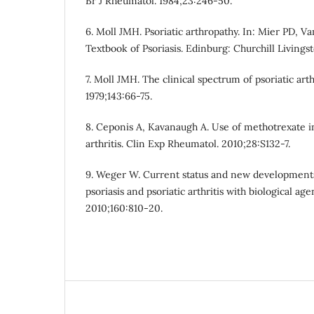
Br J Rheumatol. 1984;23:246-50.
6. Moll JMH. Psoriatic arthropathy. In: Mier PD, 
Textbook of Psoriasis. Edinburg: Churchill Livingst
7. Moll JMH. The clinical spectrum of psoriatic arth
1979;143:66-75.
8. Ceponis A, Kavanaugh A. Use of methotrexate in
arthritis. Clin Exp Rheumatol. 2010;28:S132-7.
9. Weger W. Current status and new developments
psoriasis and psoriatic arthritis with biological age
2010;160:810-20.