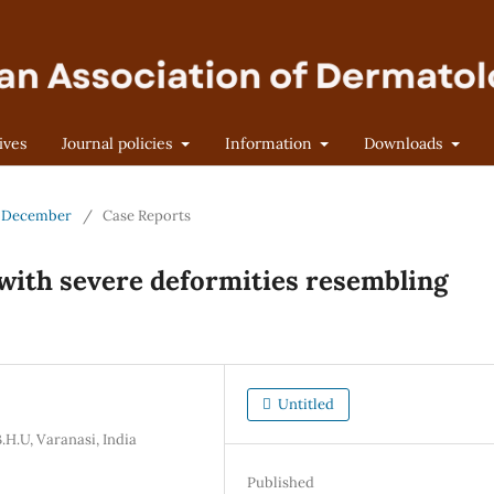
ives
Journal policies
Information
Downloads
 - December
/
Case Reports
s with severe deformities resembling
Untitled
H.U, Varanasi, India
Published