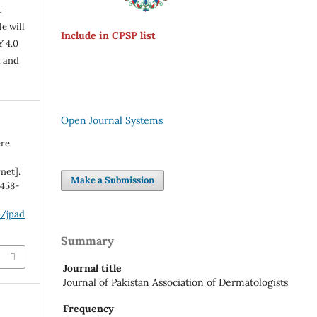
t
e will
Include in CPSP list
Y 4.0
n and
Open Journal Systems
ere
net].
Make a Submission
:458-
p/jpad
Summary
Journal title
Journal of Pakistan Association of Dermatologists
Frequency