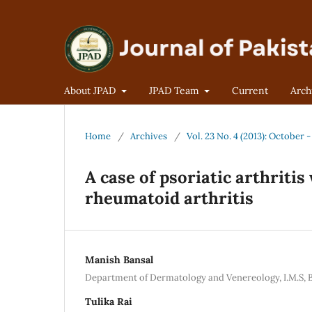
About JPAD
JPAD Team
Current
Arch
Home
/
Archives
/
Vol. 23 No. 4 (2013): October
A case of psoriatic arthriti
rheumatoid arthritis
Manish Bansal
Department of Dermatology and Venereology, I.M.S, B.
Tulika Rai