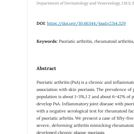
Department of Dermatology and Venereology, I.M.S, B.
DOI:
https://doi.org/10.66344/jpad.v23i4.329
Keywords:
Psoriatic arthritis, rheumatoid arthritis
Abstract
Psoriatic arthritis (PsA) is a chronic and inflammato
association with skin psoriasis. The prevalence of 
population is about 1–3%,1 2 and about 6–42% of pa
develop PsA. Inflammatory joint disease with psori
with a negative serological test for rheumatoid fa
of psoriatic arhritis. We present a case of fifty-fi
severe, deforming arthritis mimicking rheumatoid 
developed chronic plaque psoriasis.