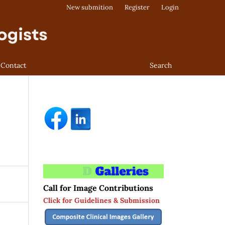
New submition
Register
Login
Contact
Search
Call for Image Contributions
Click for Guidelines & Submission