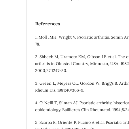
References
1. Moll JMH, Wright V. Psoriatic arthritis. Semin A
78.
2. Shbeeb M, Uramoto KM, Gibson LE et al. The ep
arthritis in Olmsted Country, Minnesto, USA, 1982
2000;27:1247-50.
3. Green L, Meyers OL, Gordon W, Briggs B. Arthrit
Rheum Dis. 1981;40:366-9.
4. O’ Neill T, Silman AJ. Psoriatic arthritis: histor
epidemiology. Bailliere’s Clin Rheumatol. 1994;8:2
5. Scarpa R, Oriente P, Pucino A et al. Psoriatic arth