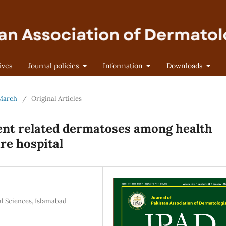
ives
Journal policies
Information
Downloads
-March
/
Original Articles
ent related dermatoses among health
are hospital
l Sciences, Islamabad