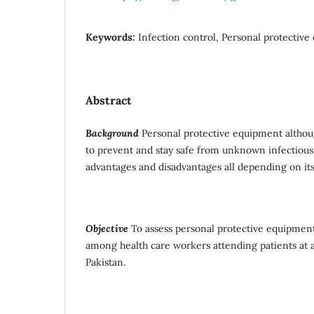
Keywords:
Infection control, Personal protective
Abstract
Background
Personal protective equipment althoug
to prevent and stay safe from unknown infectious 
advantages and disadvantages all depending on its
Objective
To assess personal protective equipmen
among health care workers attending patients at a 
Pakistan.