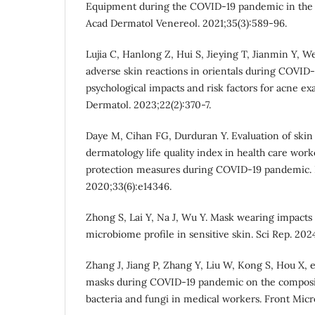
Equipment during the COVID‐19 pandemic in the t
Acad Dermatol Venereol. 2021;35(3):589-96.
Lujia C, Hanlong Z, Hui S, Jieying T, Jianmin Y, W
adverse skin reactions in orientals during COVID‐
psychological impacts and risk factors for acne ex
Dermatol. 2023;22(2):370-7.
Daye M, Cihan FG, Durduran Y. Evaluation of ski
dermatology life quality index in health care wor
protection measures during COVID‐19 pandemic. 
2020;33(6):e14346.
Zhong S, Lai Y, Na J, Wu Y. Mask wearing impacts 
microbiome profile in sensitive skin. Sci Rep. 2024
Zhang J, Jiang P, Zhang Y, Liu W, Kong S, Hou X, et
masks during COVID-19 pandemic on the compositi
bacteria and fungi in medical workers. Front Micr