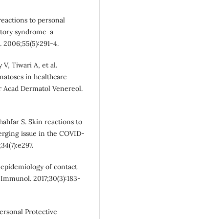
eactions to personal
ratory syndrome-a
. 2006;55(5):291-4.
, Tiwari A, et al.
matoses in healthcare
r Acad Dermatol Venereol.
ahfar S. Skin reactions to
rging issue in the COVID‐
34(7):e297.
 epidemiology of contact
n Immunol. 2017;30(3):183-
rsonal Protective