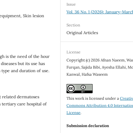
Issue
Vol. 36 No. 1 (2026): January-Marc
 equipment, Skin lesion
Section
Original Articles
License
h is the need of the hour
Copyright (c) 2026 Afnan Naeem, Wa
diseases but its use has
Furqan, Sajida Bibi, Ayesha Ellahi, M
 type and duration of use.
Kanwal, Hafsa Waseem
t related dermatoses
This work is licensed under a
Creati
tertiary care hospital of
Commons Attribution 4.0 Internatio
License
.
Submission declaration