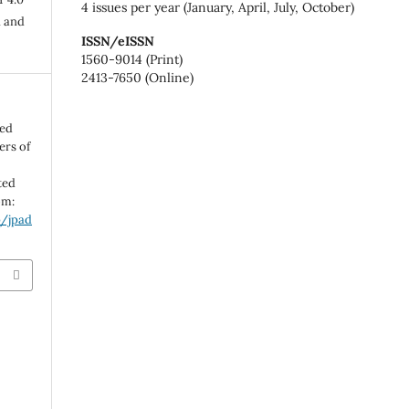
4 issues per year (January, April, July, October)
n and
ISSN/eISSN
1560-9014 (Print)
2413-7650 (Online)
ted
ers of
ted
om:
p/jpad