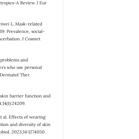
ropics-A Review. J Eur
eiwei L. Mask‐related
19: Prevalence, social‐
acerbation. J Cosmet
n problems and
kers who use personal
Dermatol Ther.
skin barrier function and
;14(1):24209.
 al. Effects of wearing
on and diversity of skin
obiol. 2023;14:1274050.