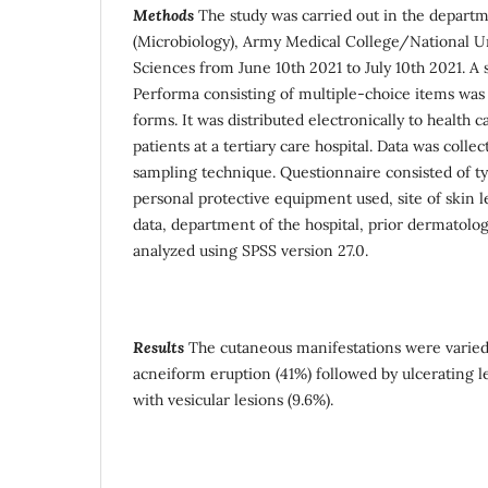
Methods
The study was carried out in the departm
(Microbiology), Army Medical College/National Un
Sciences from June 10th 2021 to July 10th 2021. A
Performa consisting of multiple-choice items wa
forms. It was distributed electronically to health 
patients at a tertiary care hospital. Data was coll
sampling technique. Questionnaire consisted of t
personal protective equipment used, site of skin 
data, department of the hospital, prior dermatologi
analyzed using SPSS version 27.0.
Results
The cutaneous manifestations were varie
acneiform eruption (41%) followed by ulcerating 
with vesicular lesions (9.6%).