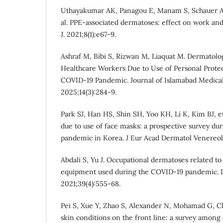
Uthayakumar AK, Panagou E, Manam S, Schauer A, 
al. PPE-associated dermatoses: effect on work an
J. 2021;8(1):e67-9.
Ashraf M, Bibi S, Rizwan M, Liaquat M. Dermatolog
Healthcare Workers Due to Use of Personal Prote
COVID-19 Pandemic. Journal of Islamabad Medical
2025;14(3):284-9.
Park SJ, Han HS, Shin SH, Yoo KH, Li K, Kim BJ, et
due to use of face masks: a prospective survey d
pandemic in Korea. J Eur Acad Dermatol Venereol.
Abdali S, Yu J. Occupational dermatoses related to
equipment used during the COVID-19 pandemic. D
2021;39(4):555-68.
Pei S, Xue Y, Zhao S, Alexander N, Mohamad G, Ch
skin conditions on the front line: a survey among