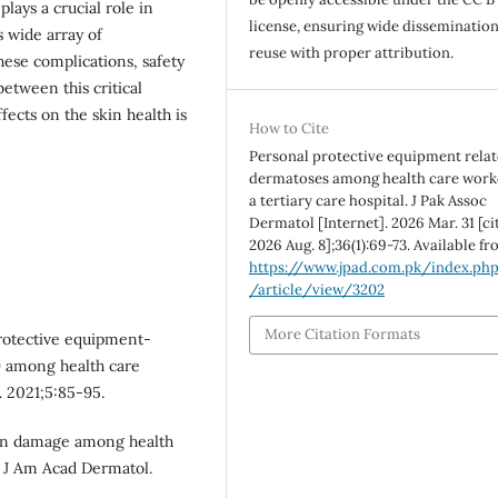
lays a crucial role in
license, ensuring wide disseminatio
s wide array of
reuse with proper attribution.
hese complications, safety
etween this critical
ects on the skin health is
How to Cite
Personal protective equipment rela
dermatoses among health care work
a tertiary care hospital. J Pak Assoc
Dermatol [Internet]. 2026 Mar. 31 [ci
2026 Aug. 8];36(1):69-73. Available fr
https://www.jpad.com.pk/index.ph
/article/view/3202
More Citation Formats
otective equipment-
9 among health care
. 2021;5:85-95.
Skin damage among health
 J Am Acad Dermatol.