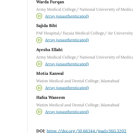
Warda Furqan
Army Medical College/ National University of Medica
Array (unauthenticated)
Sajida Bibi
PAF Hospital/ Fazaia Medical College/ Air University
Array (unauthenticated)
Ayesha Ellahi
Army Medical College/ National University of Medica
Array (unauthenticated)
Motia Kanwal
Watim Medical and Dental College, Islamabad
Array (unauthenticated)
Hafsa Waseem
Watim Medical and Dental College, Islamabad
Array (unauthenticated)
DOI:
https://doi.org/10.66344/jpad.v36i1.3202