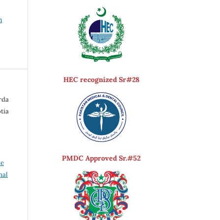
h
HEC recognized Sr#28
rda
otia
PMDC Approved Sr.#52
ve
nal