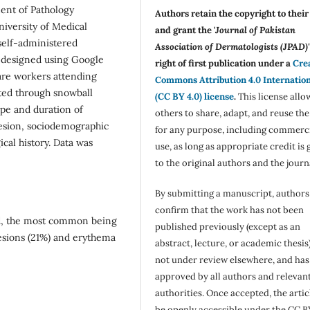
ent of Pathology
Authors retain the copyright to thei
iversity of Medical
and grant the '
Journal of Pakistan
 self-administered
Association of Dermatologists (JPAD)'
s designed using Google
right of first publication under a
Cre
care workers attending
Commons Attribution 4.0 Internatio
ected through snowball
(CC BY 4.0) license
.
This license allo
ype and duration of
others to share, adapt, and reuse th
lesion, sociodemographic
for any purpose, including commerc
cal history. Data was
use, as long as appropriate credit is 
to the original authors and the journ
By submitting a manuscript, authors
confirm that the work has not been
d, the most common being
published previously (except as an
lesions (21%) and erythema
abstract, lecture, or academic thesis)
not under review elsewhere, and ha
approved by all authors and relevan
authorities. Once accepted, the articl
be openly accessible under the CC B