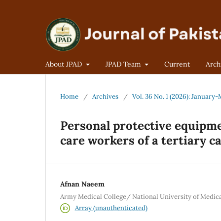
About JPAD
JPAD Team
Current
Arch
Home
/
Archives
/
Vol. 36 No. 1 (2026): January
Personal protective equipm
care workers of a tertiary c
Afnan Naeem
Army Medical College/ National University of Medica
Array (unauthenticated)