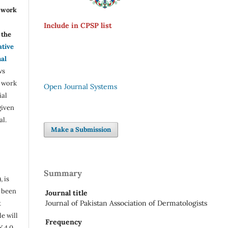
r work
Include in CPSP list
the
ative
nal
ws
e work
Open Journal Systems
ial
given
al.
Make a Submission
Summary
, is
s been
Journal title
Journal of Pakistan Association of Dermatologists
t
e will
Frequency
Y 4.0