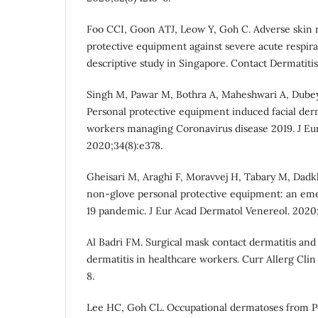
Foo CCI, Goon ATJ, Leow Y, Goh C. Adverse skin r
protective equipment against severe acute respi
descriptive study in Singapore. Contact Dermatitis
Singh M, Pawar M, Bothra A, Maheshwari A, Dubey V
Personal protective equipment induced facial der
workers managing Coronavirus disease 2019. J Eu
2020;34(8):e378.
Gheisari M, Araghi F, Moravvej H, Tabary M, Dadkh
non‐glove personal protective equipment: an eme
19 pandemic. J Eur Acad Dermatol Venereol. 2020;
Al Badri FM. Surgical mask contact dermatitis and
dermatitis in healthcare workers. Curr Allerg Cli
8.
Lee HC, Goh CL. Occupational dermatoses from Pe