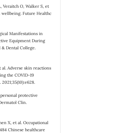
Veraitch O, Walker S, et
d wellbeing. Future Healthc
ical Manifestations in
ctive Equipment During
 & Dental College.
 al. Adverse skin reactions
uring the COVID‐19
 2021;35(10):e628.
 personal protective
ermatol Clin.
en X, et al. Occupational
 484 Chinese healthcare