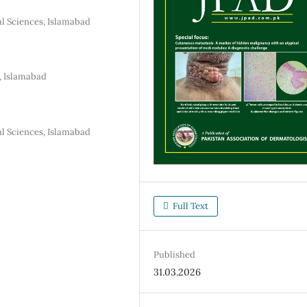
l Sciences, Islamabad
, Islamabad
l Sciences, Islamabad
Full Text
Published
31.03.2026