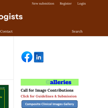
New submition
Register
Login
Contact
Search
Call for Image Contributions
Click for Guidelines & Submission