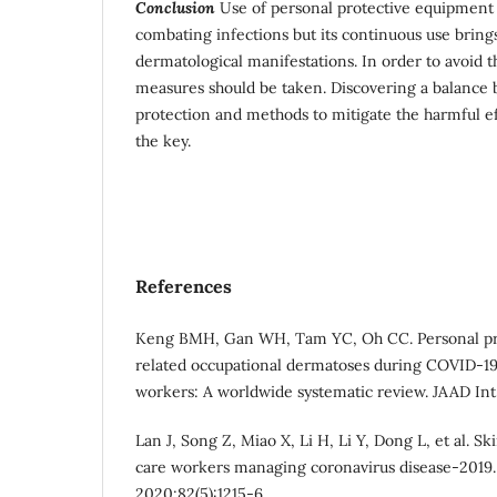
Conclusion
Use of personal protective equipment p
combating infections but its continuous use bring
dermatological manifestations. In order to avoid t
measures should be taken. Discovering a balance b
protection and methods to mitigate the harmful eff
the key.
References
Keng BMH, Gan WH, Tam YC, Oh CC. Personal pr
related occupational dermatoses during COVID-1
workers: A worldwide systematic review. JAAD Int
Lan J, Song Z, Miao X, Li H, Li Y, Dong L, et al. 
care workers managing coronavirus disease-2019.
2020;82(5):1215-6.