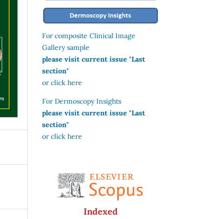
For composite Clinical Image
Gallery sample
please visit current issue "Last
section"
or click here
For Dermoscopy Insights
please visit current issue "Last
section"
or click here
Indexed