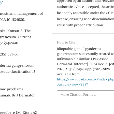
approved by all authors and relevan
3/
authorities. Once accepted, the articl
be openly accessible under the CC B
iagnosis and management of
license, ensuring wide disseminatio
23;10:1134939.
reuse with proper attribution.
wska-Konsur A. The
ngrenosum-Current
How to Cite
;25(4):2440.
Idiopathic genital pyoderma
gangrenosum successfully treated w
;351:581–5.
infliximab biosimilar. J Pak Assoc
Dermatol [Internet]. 2024 Dec. 31 [ci
Pyoderma gangrenosum:
2026 Aug. 7];34(4 Suppl.):S125-S128.
utic classification’. J
Available from:
https://www.jpad.com.pk/index.ph
/article/view/2987
emic pyoderma
More Citation Formats
umab. Br J Dermatol.
Freedberg IM, Eisen AZ,