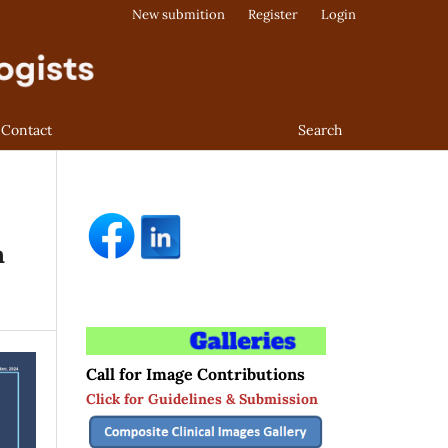
New submition
Register
Login
Contact
Search
h
Call for Image Contributions
Click for Guidelines & Submission