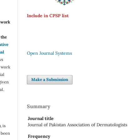
Include in CPSP list
r work
the
ative
nal
Open Journal Systems
ws
e work
ial
Make a Submission
given
al.
Summary
Journal title
Journal of Pakistan Association of Dermatologists
, is
s been
Frequency