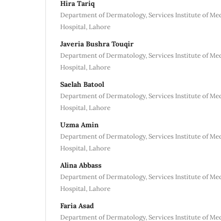
Hira Tariq
Department of Dermatology, Services Institute of Me
Hospital, Lahore
Javeria Bushra Touqir
Department of Dermatology, Services Institute of Me
Hospital, Lahore
Saelah Batool
Department of Dermatology, Services Institute of Me
Hospital, Lahore
Uzma Amin
Department of Dermatology, Services Institute of Me
Hospital, Lahore
Alina Abbass
Department of Dermatology, Services Institute of Me
Hospital, Lahore
Faria Asad
Department of Dermatology, Services Institute of Me