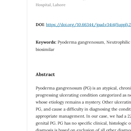
Hospital, Lahore
DOI:
https://doi.org/10.66344/jpad.v34i4(Suppl).
Keywords:
Pyoderma gangrenosum, Neutrophilic 
biosimilar
Abstract
Pyoderma gangrenosum (PG) is an atypical, chronic,
progressing ulcerating condition categorized as n
whose etiology remains a mystery. Other ulcerati
PG, and cause a difficulty in diagnosing the condit
appropriate management. In our case, we had a 2
genital PG. PG has no specific clinical, histologic 
diagnosis is based on exclusion of all other diagnost