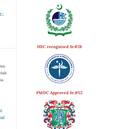
er-
HEC recognized Sr#28
ma,
elah
ia
PMDC Approved Sr.#52
ve
nal