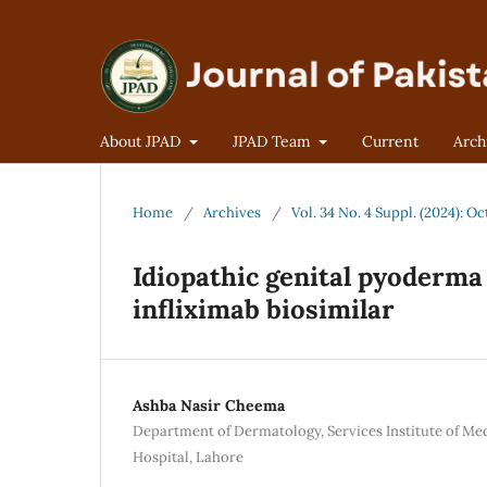
About JPAD
JPAD Team
Current
Arch
Home
/
Archives
/
Vol. 34 No. 4 Suppl. (2024):
Idiopathic genital pyoderma
infliximab biosimilar
Ashba Nasir Cheema
Department of Dermatology, Services Institute of Me
Hospital, Lahore