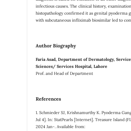
infectious causes. The clinical history, examinatio
histopathology confirmed it as genital pyoderma
with subcutaneous infliximab biosimilar led to co
Author Biography
Faria Asad, Department of Dermatology, Service
Sciences/ Services Hospital, Lahore
Prof. and Head of Department
References
1. Schmieder SJ, Krishnamurthy K. Pyoderma Ga
Jul 4]. In: StatPearls [Internet]. Treasure Island (F
2024 Jan-. Available from: