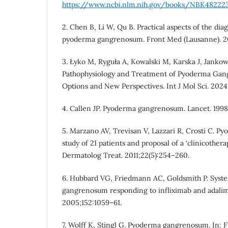
https://www.ncbi.nlm.nih.gov/books/NBK48222
2. Chen B, Li W, Qu B. Practical aspects of the d
pyoderma gangrenosum. Front Med (Lausanne). 20
3. Łyko M, Ryguła A, Kowalski M, Karska J, Janko
Pathophysiology and Treatment of Pyoderma Ga
Options and New Perspectives. Int J Mol Sci. 2024
4. Callen JP. Pyoderma gangrenosum. Lancet. 1998
5. Marzano AV, Trevisan V, Lazzari R, Crosti C. 
study of 21 patients and proposal of a ‘clinicotherape
Dermatolog Treat. 2011;22(5):254–260.
6. Hubbard VG, Friedmann AC, Goldsmith P. Syst
gangrenosum responding to infliximab and adalim
2005;152:1059–61.
7. Wolff K, Stingl G. Pyoderma gangrenosum. In: 