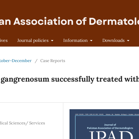
ives
Journal policies
Information
Downloads
 October-December
/
Case Reports
 gangrenosum successfully treated wit
dical Sciences/ Services