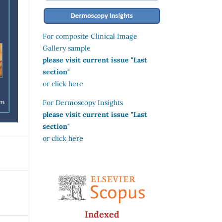
For composite Clinical Image
Gallery sample
please visit current issue "Last
section"
or click here
For Dermoscopy Insights
please visit current issue "Last
section"
or click here
Indexed