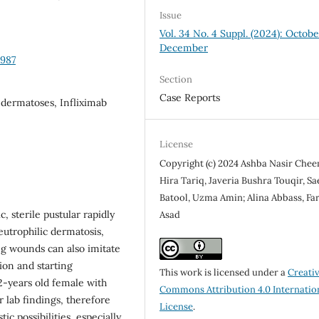
Issue
Vol. 34 No. 4 Suppl. (2024): Octob
December
2987
Section
Case Reports
dermatoses, Infliximab
License
Copyright (c) 2024 Ashba Nasir Chee
Hira Tariq, Javeria Bushra Touqir, Sa
Batool, Uzma Amin; Alina Abbass, Far
 sterile pustular rapidly
Asad
eutrophilic dermatosis,
ng wounds can also imitate
ion and starting
This work is licensed under a
Creati
2-years old female with
Commons Attribution 4.0 Internatio
or lab findings, therefore
License
.
ic possibilities, especially