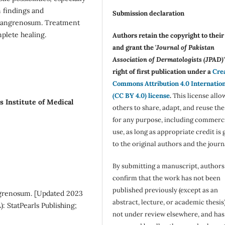
n findings and
Submission declaration
 gangrenosum. Treatment
mplete healing.
Authors retain the copyright to thei
and grant the '
Journal of Pakistan
Association of Dermatologists (JPAD)'
right of first publication under a
Cre
Commons Attribution 4.0 Internatio
(CC BY 4.0) license
.
This license allo
s Institute of Medical
others to share, adapt, and reuse th
for any purpose, including commerc
use, as long as appropriate credit is 
to the original authors and the journ
By submitting a manuscript, authors
confirm that the work has not been
published previously (except as an
ngrenosum. [Updated 2023
abstract, lecture, or academic thesis)
L): StatPearls Publishing;
not under review elsewhere, and ha