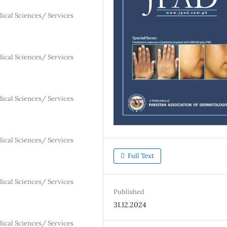
dical Sciences/ Services
dical Sciences/ Services
dical Sciences/ Services
dical Sciences/ Services
Full Text
dical Sciences/ Services
Published
31.12.2024
dical Sciences/ Services