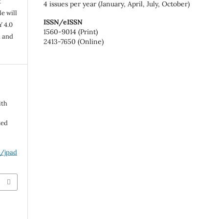
t
4 issues per year (January, April, July, October)
e will
ISSN/eISSN
Y 4.0
1560-9014 (Print)
n and
2413-7650 (Online)
ith
ted
p/jpad