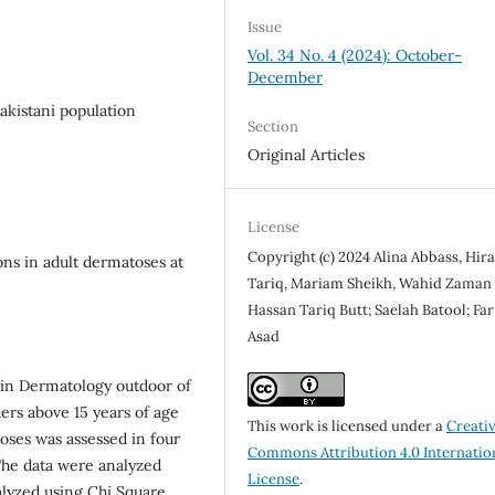
Issue
Vol. 34 No. 4 (2024): October-
December
akistani population
Section
Original Articles
License
Copyright (c) 2024 Alina Abbass, Hir
ons in adult dermatoses at
Tariq, Mariam Sheikh, Wahid Zaman
Hassan Tariq Butt; Saelah Batool; Far
Asad
 in Dermatology outdoor of
ders above 15 years of age
This work is licensed under a
Creati
oses was assessed in four
Commons Attribution 4.0 Internatio
The data were analyzed
License
.
nalyzed using Chi Square