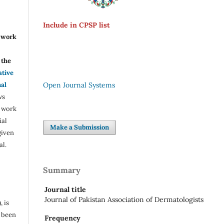
Include in CPSP list
r work
the
ative
nal
Open Journal Systems
ws
e work
ial
Make a Submission
given
al.
Summary
Journal title
Journal of Pakistan Association of Dermatologists
, is
s been
Frequency