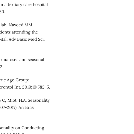
n a tertiary care hospital
60.
ullah, Naveed MM.
tients attending the
ital. Adv Basic Med Sci.
ermatoses and seasonal
2.
atric Age Group:
erontol Int. 2019;19:582-5.
 C, Miot, H.A. Seasonality
007-2017). An Bras
asonality on Conducting