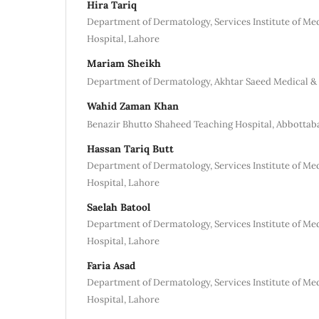
Hira Tariq
Department of Dermatology, Services Institute of Me
Hospital, Lahore
Mariam Sheikh
Department of Dermatology, Akhtar Saeed Medical & 
Wahid Zaman Khan
Benazir Bhutto Shaheed Teaching Hospital, Abbottab
Hassan Tariq Butt
Department of Dermatology, Services Institute of Me
Hospital, Lahore
Saelah Batool
Department of Dermatology, Services Institute of Me
Hospital, Lahore
Faria Asad
Department of Dermatology, Services Institute of Me
Hospital, Lahore