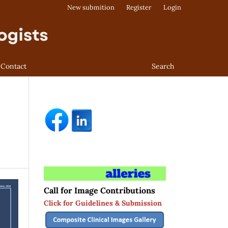
New submition
Register
Login
Contact
Search
Call for Image Contributions
Click for Guidelines & Submission