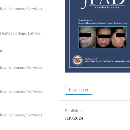
dical Sciences/ Services
Dental College, Lahore
ad
dical Sciences/ Services
Full Text
dical Sciences/ Services
Published
dical Sciences/ Services
11.10.2024