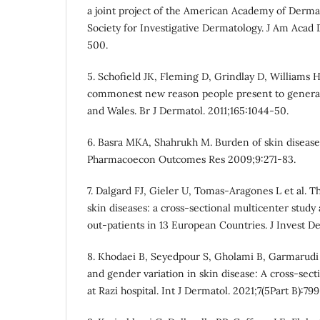
a joint project of the American Academy of Derma
Society for Investigative Dermatology. J Am Acad
500.
5. Schofield JK, Fleming D, Grindlay D, Williams H
commonest new reason people present to general 
and Wales. Br J Dermatol. 2011;165:1044-50.
6. Basra MKA, Shahrukh M. Burden of skin disease
Pharmacoecon Outcomes Res 2009;9:271-83.
7. Dalgard FJ, Gieler U, Tomas-Aragones L et al. T
skin diseases: a cross-sectional multicenter stud
out-patients in 13 European Countries. J Invest D
8. Khodaei B, Seyedpour S, Gholami B, Garmarudi
and gender variation in skin disease: A cross-sect
at Razi hospital. Int J Dermatol. 2021;7(5Part B):79