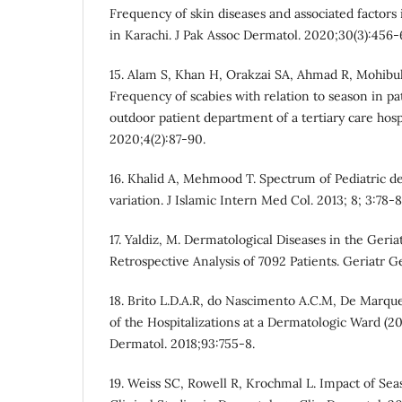
Frequency of skin diseases and associated factors i
in Karachi. J Pak Assoc Dermatol. 2020;30(3):456-
15. Alam S, Khan H, Orakzai SA, Ahmad R, Mohib
Frequency of scabies with relation to season in pa
outdoor patient department of a tertiary care hosp
2020;4(2):87-90.
16. Khalid A, Mehmood T. Spectrum of Pediatric d
variation. J Islamic Intern Med Col. 2013; 8; 3:78-8
17. Yaldiz, M. Dermatological Diseases in the Geri
Retrospective Analysis of 7092 Patients. Geriatr G
18. Brito L.D.A.R, do Nascimento A.C.M, De Marque
of the Hospitalizations at a Dermatologic Ward (2
Dermatol. 2018;93:755-8.
19. Weiss SC, Rowell R, Krochmal L. Impact of Se