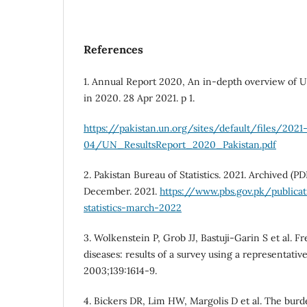
References
1. Annual Report 2020, An in-depth overview of UN
in 2020. 28 Apr 2021. p 1.
https://pakistan.un.org/sites/default/files/2021
04/UN_ResultsReport_2020_Pakistan.pdf
2. Pakistan Bureau of Statistics. 2021. Archived (P
December. 2021.
https://www.pbs.gov.pk/publica
statistics-march-2022
3. Wolkenstein P, Grob JJ, Bastuji-Garin S et al. 
diseases: results of a survey using a representati
2003;139:1614-9.
4. Bickers DR, Lim HW, Margolis D et al. The burd