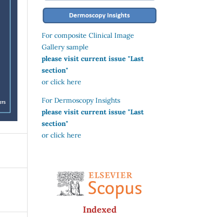
For composite Clinical Image
Gallery sample
please visit current issue "Last
section"
or click here
For Dermoscopy Insights
please visit current issue "Last
section"
or click here
Indexed