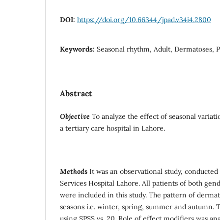
DOI:
https://doi.org/10.66344/jpad.v34i4.2800
Keywords:
Seasonal rhythm, Adult, Dermatoses, P
Abstract
Objective
To analyze the effect of seasonal variati
a tertiary care hospital in Lahore.
Methods
It was an observational study, conducted
Services Hospital Lahore. All patients of both gen
were included in this study. The pattern of dermat
seasons i.e. winter, spring, summer and autumn. 
using SPSS vs. 20. Role of effect modifiers was a