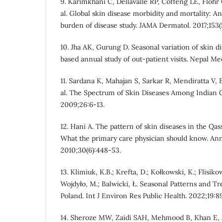
9. Karimkhani C, Dellavalle RP, Coffeng LE, Flohr
al. Global skin disease morbidity and mortality: A
burden of disease study. JAMA Dermatol. 2017;153(
10. Jha AK, Gurung D. Seasonal variation of skin di
based annual study of out-patient visits. Nepal Me
11. Sardana K, Mahajan S, Sarkar R, Mendiratta V,
al. The Spectrum of Skin Diseases Among Indian C
2009;26:6-13.
12. Hani A. The pattern of skin diseases in the Qas
What the primary care physician should know. An
2010;30(6):448-53.
13. Klimiuk, K.B.; Krefta, D.; Kołkowski, K.; Flisik
Wojdyło, M.; Balwicki, Ł. Seasonal Patterns and T
Poland. Int J Environ Res Public Health. 2022;19:8
14. Sheroze MW, Zaidi SAH, Mehmood B, Khan E, Al