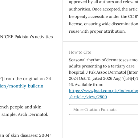
approved by all authors and relevan
authorities. Once accepted, the articl
be openly accessible under the CC B
license, ensuring wide disseminatio
reuse with proper attribution.
ICEF Pakistan's activities
How to Cite
-
Seasonal rhythm of dermatoses am
adults presenting to a tertiary care
hospital. J Pak Assoc Dermatol [Inter
DF) from the original on 24
2024 Oct. 11 [cited 2026 Aug. 7];34(4)
16. Available from:
tion/monthly-bulletin-
https://www.jpad.com.pk/index.ph
/article/view/2800
French people and skin
More Citation Formats
ve sample. Arch Dermatol.
en of skin diseases: 2004: