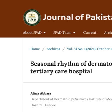
About JPAD
JPAD Team
Current
Arch
Home
/
Archives
/
Vol. 34 No. 4 (2024): Octobe
Seasonal rhythm of dermato
tertiary care hospital
Alina Abbass
Department of Dermatology, Services Institute of Me
Hospital, Lahore