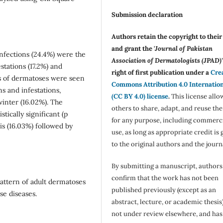
Submission declaration
Authors retain the copyright to thei
and grant the '
Journal of Pakistan
nfections (24.4%) were the
Association of Dermatologists (JPAD)'
tations (17.2%) and
right of first publication under a
Cre
ies of dermatoses were seen
Commons Attribution 4.0 Internatio
s and infestations,
(CC BY 4.0) license
.
This license allo
winter (16.02%). The
others to share, adapt, and reuse th
tically significant (p
for any purpose, including commerc
s (16.03%) followed by
use, as long as appropriate credit is 
to the original authors and the journ
By submitting a manuscript, authors
confirm that the work has not been
attern of adult dermatoses
published previously (except as an
se diseases.
abstract, lecture, or academic thesis)
not under review elsewhere, and ha