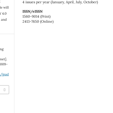
t
4 issues per year (January, April, July, October)
e will
ISSN/eISSN
Y 4.0
1560-9014 (Print)
n and
2413-7650 (Online)
ong
net].
:1009-
p/jpad