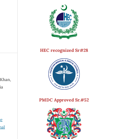
HEC recognized Sr#28
a
 Khan,
ia
PMDC Approved Sr.#52
ve
nal