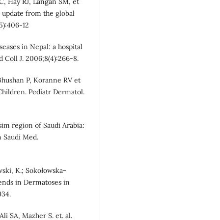
 C, Hay RJ, Langan SM, et
n update from the global
5):406-12
seases in Nepal: a hospital
d Coll J. 2006;8(4):266-8.
 Bhushan P, Koranne RV et
hildren. Pediatr Dermatol.
sim region of Saudi Arabia:
n Saudi Med.
owski, K.; Sokołowska-
rends in Dermatoses in
934.
i SA, Mazher S. et. al.