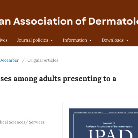
ives
Journal policies
Information
Downloads
r-December
/
Original Articles
ses among adults presenting to a
dical Sciences/ Services