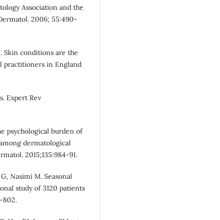
tology Association and the
 Dermatol. 2006; 55:490-
. Skin conditions are the
practitioners in England
s. Expert Rev
he psychological burden of
y among dermatological
ermatol. 2015;135:984-91.
 G, Nasimi M. Seasonal
ional study of 3120 patients
9-802.