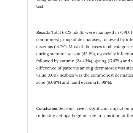
test.
Results
Total 6822 adults were managed in OPD. I
commonest group of dermatoses, followed by infes
eczemas (14.7%). Most of the cases in all categor
during summer season (42.1%), especially infection
followed by autumn (24.43%), spring (17.47%) and 
difference of patterns among dermatoses was statis
value 0.00). Scabies was the commonest dermatosi
acne (9.08%) and hand eczema (5.98%).
Conclusion
Seasons have a significant impact on p
reflecting aetiopathogenic role in causation of the