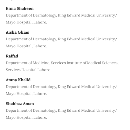
Eima Shaheen
Department of Dermatology, King Edward Medical University/
Mayo Hospital, Lahore.
Aisha Ghias
Department of Dermatology, King Edward Medical University/
Mayo Hospital, Lahore.
Raffad
Department of Medicine, Services Institute of Medical Sciences,
Services Hospital Lahore
Amna Khalid
Department of Dermatology, King Edward Medical University/
Mayo Hospital, Lahore.
Shahbaz Aman
Department of Dermatology, King Edward Medical University/
Mayo Hospital, Lahore.