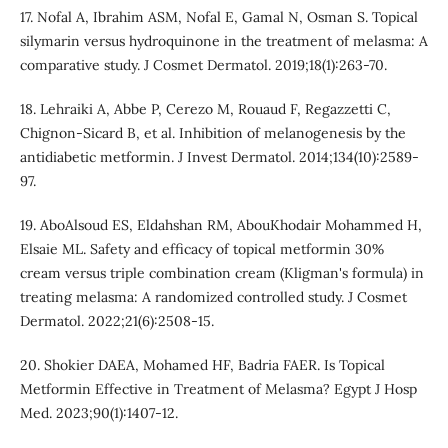
17. Nofal A, Ibrahim ASM, Nofal E, Gamal N, Osman S. Topical
silymarin versus hydroquinone in the treatment of melasma: A
comparative study. J Cosmet Dermatol. 2019;18(1):263-70.
18. Lehraiki A, Abbe P, Cerezo M, Rouaud F, Regazzetti C,
Chignon-Sicard B, et al. Inhibition of melanogenesis by the
antidiabetic metformin. J Invest Dermatol. 2014;134(10):2589-
97.
19. AboAlsoud ES, Eldahshan RM, AbouKhodair Mohammed H,
Elsaie ML. Safety and efficacy of topical metformin 30%
cream versus triple combination cream (Kligman's formula) in
treating melasma: A randomized controlled study. J Cosmet
Dermatol. 2022;21(6):2508-15.
20. Shokier DAEA, Mohamed HF, Badria FAER. Is Topical
Metformin Effective in Treatment of Melasma? Egypt J Hosp
Med. 2023;90(1):1407-12.