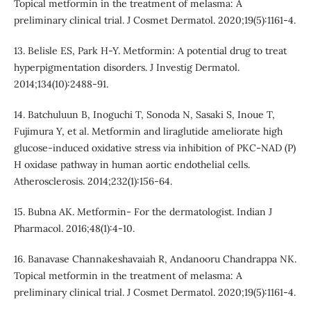
Topical metformin in the treatment of melasma: A
preliminary clinical trial. J Cosmet Dermatol. 2020;19(5):1161-4.
13. Belisle ES, Park H-Y. Metformin: A potential drug to treat
hyperpigmentation disorders. J Investig Dermatol.
2014;134(10):2488-91.
14. Batchuluun B, Inoguchi T, Sonoda N, Sasaki S, Inoue T,
Fujimura Y, et al. Metformin and liraglutide ameliorate high
glucose-induced oxidative stress via inhibition of PKC-NAD (P)
H oxidase pathway in human aortic endothelial cells.
Atherosclerosis. 2014;232(1):156-64.
15. Bubna AK. Metformin- For the dermatologist. Indian J
Pharmacol. 2016;48(1):4-10.
16. Banavase Channakeshavaiah R, Andanooru Chandrappa NK.
Topical metformin in the treatment of melasma: A
preliminary clinical trial. J Cosmet Dermatol. 2020;19(5):1161-4.