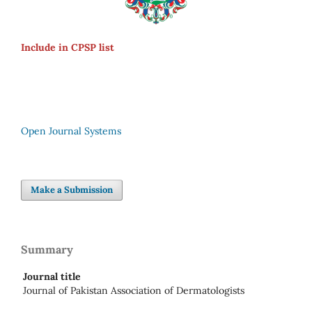
Include in CPSP list
Open Journal Systems
Make a Submission
Summary
Journal title
Journal of Pakistan Association of Dermatologists