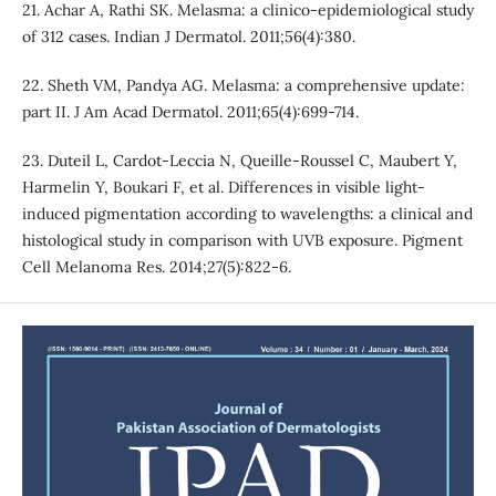
21. Achar A, Rathi SK. Melasma: a clinico-epidemiological study
of 312 cases. Indian J Dermatol. 2011;56(4):380.
22. Sheth VM, Pandya AG. Melasma: a comprehensive update:
part II. J Am Acad Dermatol. 2011;65(4):699-714.
23. Duteil L, Cardot‐Leccia N, Queille‐Roussel C, Maubert Y,
Harmelin Y, Boukari F, et al. Differences in visible light‐
induced pigmentation according to wavelengths: a clinical and
histological study in comparison with UVB exposure. Pigment
Cell Melanoma Res. 2014;27(5):822-6.