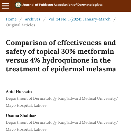
Home
/
Archives
/
Vol. 34 No. 1 (2024): January-March
/
Original Articles
Comparison of effectiveness and
safety of topical 30% metformin
versus 4% hydroquinone in the
treatment of epidermal melasma
Abid Hussain
Department of Dermatology, King Edward Medical University/
Mayo Hospital, Lahore.
Usama Shahbaz
Department of Dermatology, King Edward Medical University/
Mayo Hospital, Lahore.