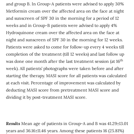
and group B. In Group-A patients were advised to apply 30%
Metformin cream over the affected area on the face at night
and sunscreen of SPF 30 in the morning for a period of 12
weeks and in Group-B patients were advised to apply 4%
Hydroquinone cream over the affected area on the face at
night and sunscreen of SPF 30 in the morning for 12 weeks.
Patients were asked to come for follow-up every 4 weeks till
completion of the treatment (till 12 weeks) and last follow up
th
was done one month after the last treatment session (at 16
week). All patients’ photographs were taken before and after
starting the therapy. MASI score for all patients was calculated
at each visit. Percentage of improvement was calculated by
deducting MASI score from pretreatment MASI score and
dividing it by post-treatment MASI score.
Results
Mean age of patients in Group-A and B was 41.29±13.01
years and 36.16±11.46 years. Among these patients 16 (25.81%)