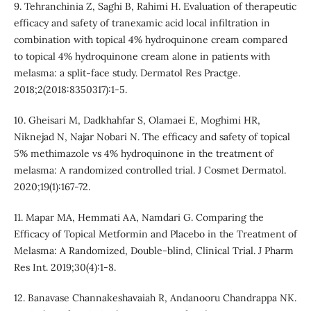
9. Tehranchinia Z, Saghi B, Rahimi H. Evaluation of therapeutic
efficacy and safety of tranexamic acid local infiltration in
combination with topical 4% hydroquinone cream compared
to topical 4% hydroquinone cream alone in patients with
melasma: a split-face study. Dermatol Res Practge.
2018;2(2018:8350317):1-5.
10. Gheisari M, Dadkhahfar S, Olamaei E, Moghimi HR,
Niknejad N, Najar Nobari N. The efficacy and safety of topical
5% methimazole vs 4% hydroquinone in the treatment of
melasma: A randomized controlled trial. J Cosmet Dermatol.
2020;19(1):167-72.
11. Mapar MA, Hemmati AA, Namdari G. Comparing the
Efficacy of Topical Metformin and Placebo in the Treatment of
Melasma: A Randomized, Double-blind, Clinical Trial. J Pharm
Res Int. 2019;30(4):1-8.
12. Banavase Channakeshavaiah R, Andanooru Chandrappa NK.