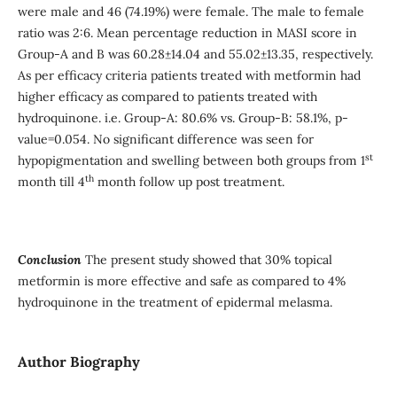
were male and 46 (74.19%) were female. The male to female
ratio was 2:6. Mean percentage reduction in MASI score in
Group-A and B was 60.28±14.04 and 55.02±13.35, respectively.
As per efficacy criteria patients treated with metformin had
higher efficacy as compared to patients treated with
hydroquinone. i.e. Group-A: 80.6% vs. Group-B: 58.1%, p-
value=0.054. No significant difference was seen for
st
hypopigmentation and swelling between both groups from 1
th
month till 4
month follow up post treatment.
Conclusion
The present study
showed that 30% topical
metformin is more effective and safe as compared to 4%
hydroquinone in the treatment of epidermal melasma.
Author Biography