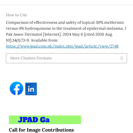
How to Cite
Comparison of effectiveness and safety of topical 30% metformin
versus 4% hydroquinone in the treatment of epidermal melasma. J
Pak Assoc Dermatol [Internet]. 2024 May 6 [cited 2026 Aug.
10];34(1):73-9. Available from:
https://www.jpad.com.pk/index.php/jpad/article/view/2748
More Citation Formats
Call for Image Contributions