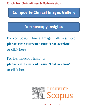
Click for Guidelines & Submission
For composite Clinical Image Gallery sample
please visit current issue "Last section"
or click here
For Dermoscopy Insights
please visit current issue "Last section"
or click here