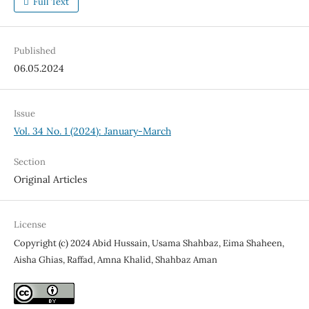
Full Text
Published
06.05.2024
Issue
Vol. 34 No. 1 (2024): January-March
Section
Original Articles
License
Copyright (c) 2024 Abid Hussain, Usama Shahbaz, Eima Shaheen,
Aisha Ghias, Raffad, Amna Khalid, Shahbaz Aman