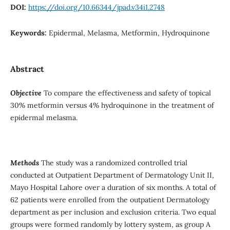
DOI:
https://doi.org/10.66344/jpad.v34i1.2748
Keywords:
Epidermal, Melasma, Metformin, Hydroquinone
Abstract
Objective
To compare the effectiveness and safety of topical
30% metformin versus 4% hydroquinone in the treatment of
epidermal melasma.
Methods
The study was a randomized controlled trial
conducted at Outpatient Department of Dermatology Unit II,
Mayo Hospital Lahore over a duration of six months. A total of
62 patients were enrolled from the outpatient Dermatology
department as per inclusion and exclusion criteria. Two equal
groups were formed randomly by lottery system, as group A