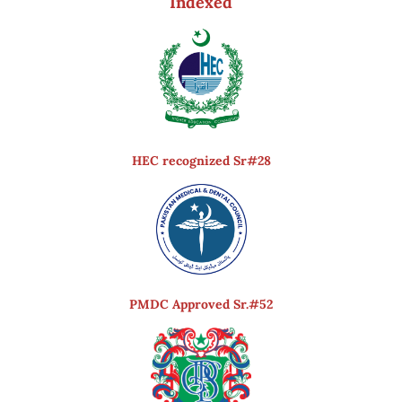
Indexed
HEC recognized Sr#28
PMDC Approved Sr.#52