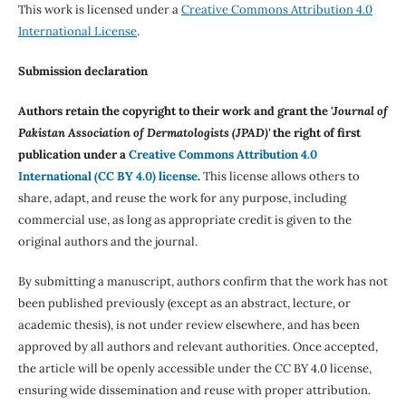
This work is licensed under a
Creative Commons Attribution 4.0
International License
.
Submission declaration
Authors retain the copyright to their work and grant the '
Journal of
Pakistan Association of Dermatologists (JPAD)'
the right of first
publication under a
Creative Commons Attribution 4.0
International (CC BY 4.0) license
.
This license allows others to
share, adapt, and reuse the work for any purpose, including
commercial use, as long as appropriate credit is given to the
original authors and the journal.
By submitting a manuscript, authors confirm that the work has not
been published previously (except as an abstract, lecture, or
academic thesis), is not under review elsewhere, and has been
approved by all authors and relevant authorities. Once accepted,
the article will be openly accessible under the CC BY 4.0 license,
ensuring wide dissemination and reuse with proper attribution.