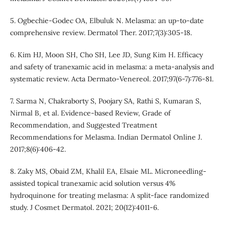
5. Ogbechie-Godec OA, Elbuluk N. Melasma: an up-to-date
comprehensive review. Dermatol Ther. 2017;7(3):305-18.
6. Kim HJ, Moon SH, Cho SH, Lee JD, Sung Kim H. Efficacy
and safety of tranexamic acid in melasma: a meta-analysis and
systematic review. Acta Dermato-Venereol. 2017;97(6-7):776-81.
7. Sarma N, Chakraborty S, Poojary SA, Rathi S, Kumaran S,
Nirmal B, et al. Evidence-based Review, Grade of
Recommendation, and Suggested Treatment
Recommendations for Melasma. Indian Dermatol Online J.
2017;8(6):406-42.
8. Zaky MS, Obaid ZM, Khalil EA, Elsaie ML. Microneedling‐
assisted topical tranexamic acid solution versus 4%
hydroquinone for treating melasma: A split‐face randomized
study. J Cosmet Dermatol. 2021; 20(12):4011-6.