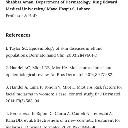
Shahbaz Aman, Department of Dermatology, King Edward
Medical University/ Mayo Hospital, Lahore.
Professor & HoD
References
1. Taylor SC. Epidemiology of skin diseases in ethnic
populations. Dermatolhand Clin. 2003;21(4):601-7.
2. Handel AC, Miot LDB, Miot HA. Melasma: a clinical and
epidemiological review. An Bras Dermatol. 2014;89:771-82.
3. Handel A, Lima P, Tonolli V, Miot L, Miot HA. Risk factors for
facial melasma in women: a case–control study. Br J Dermatol.
2014;171(3):588-94.
4. Berardesca E, Rigoni C, Cantù A, Cameli N, Tedeschi A,
Italia DD, et al. Effectiveness of a new cosmetic treatment for
melasma. J Cosmet Dermatol. 2020;19(7):1684-90.