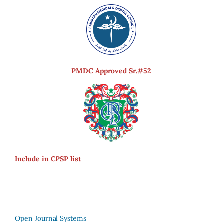
PMDC Approved Sr.#52
Include in CPSP list
Open Journal Systems