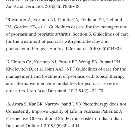
Am Acad Dermatol. 2011;64(5):936–49.
16. Menter A, Korman NJ, Elmets CA, Feldman SR, Gelfand
JM, Gordon KB, et al. Guidelines of care for the management
of psoriasis and psoriatic arthritis. Section 5. Guidelines of care
for the treatment of psoriasis with phototherapy and
photochemotherapy. J Am Acad Dermatol. 2010;62(1):114–35.
17. Elmets CA, Korman NJ, Prater EF, Wong EB, Rupani RN,
Kivelevitch D, et al. Joint AAD–NPF Guidelines of care for the
management and treatment of psoriasis with topical therapy
and alternative medicine modalities for psoriasis severity
measures. J Am Acad Dermatol. 2021;84(2):432–70.
18. Arora S, Kar BR. Narrow-band UVB Phototherapy does not
Consistently Improve Quality of Life in Psoriasis Patients: A
Prospective Observational Study from Eastern India. Indian
Dermatol Online J. 2018;9(6):394-404.