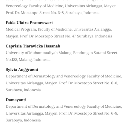
Venereology, Faculty of Medicine, Universitas Airlangga, Mayjen.
Prof. Dr. Moestopo Street No. 6-8, Surabaya, Indonesia
Faida Ufaira Prameswari
Medical Program, Faculty of Medicine, Universitas Airlangga,
Mayjen. Prof. Dr. Moestopo Street No. 47, Surabaya, Indonesia
Caprisia Tiaravicka Hasanah
University of Muhammadiyah Malang, Bendungan Sutami Street
No.188, Malang, Indonesia
Sylvia Anggraeni
Department of Dermatology and Venereology, Faculty of Medicine,
Universitas Airlangga, Mayjen. Prof. Dr. Moestopo Street No. 6-8,
Surabaya, Indonesia
Damayanti
Department of Dermatology and Venereology, Faculty of Medicine,
Universitas Airlangga, Mayjen. Prof. Dr. Moestopo Street No. 6-8,
Surabaya, Indonesia