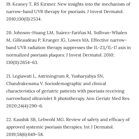
19. Keaney T, RS Kirsner. New insights into the mechanism of
narrow-band UVB therapy for psoriasis. J Invest Dermatol.
2010;130(11):2534.
20. Johnson-Huang LM, Suárez-Fariñas M, Sullivan-Whalen
M, Gilleaudeau P, Krueger JG, Lowes MA. Effective narrow-
band UVB radiation therapy suppresses the IL-23/IL-17 axis in
normalized psoriasis plaques. J Invest Dermatol. 2010;
130(11):2654–63.
21. Legiawati L, Astriningrum R, Yusharyahya SN,
Chandrakesuma V. Sociodemographic and clinical
characteristics of geriatric patients with psoriasis receiving
narrowband ultraviolet B phototherapy. Ann Geriatr Med Res.
2020;24(4):290–6.
22. Kaushik SB, Lebwohl MG. Review of safety and efficacy of
approved systemic psoriasis therapies. Int J Dermatol.
2019;58(6):649–58.