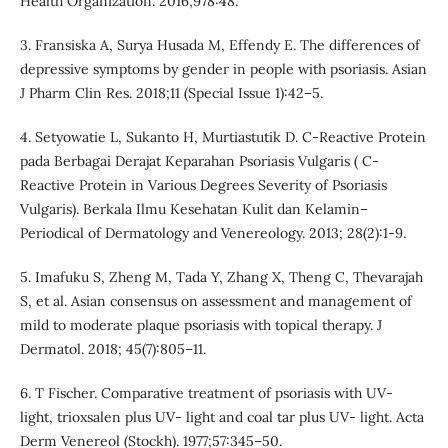
Health Organization. 2016;978:48.
3. Fransiska A, Surya Husada M, Effendy E. The differences of
depressive symptoms by gender in people with psoriasis. Asian
J Pharm Clin Res. 2018;11 (Special Issue 1):42–5.
4. Setyowatie L, Sukanto H, Murtiastutik D. C-Reactive Protein
pada Berbagai Derajat Keparahan Psoriasis Vulgaris ( C-
Reactive Protein in Various Degrees Severity of Psoriasis
Vulgaris). Berkala Ilmu Kesehatan Kulit dan Kelamin–
Periodical of Dermatology and Venereology. 2013; 28(2):1-9.
5. Imafuku S, Zheng M, Tada Y, Zhang X, Theng C, Thevarajah
S, et al. Asian consensus on assessment and management of
mild to moderate plaque psoriasis with topical therapy. J
Dermatol. 2018; 45(7):805–11.
6. T Fischer. Comparative treatment of psoriasis with UV-
light, trioxsalen plus UV- light and coal tar plus UV- light. Acta
Derm Venereol (Stockh). 1977;57:345–50.