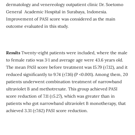
dermatology and venereology outpatient clinic Dr. Soetomo
General Academic Hospital in Surabaya, Indonesia.
Improvement of PASI score was considered as the main
outcome evaluated in this study.
Results
Twenty-eight patients were included, where the male
to female ratio was 3:1 and average age were 43.6 years old.
The mean PASI score before treatment was 15.79 (±7.12), and it
reduced significantly to 9.74 (±7.16) (P <0.001). Among them, 20
patients underwent combination treatment of narrowband
ultraviolet B and methotrexate. This group achieved PASI
score reduction of 7.11 (±5.27), which was greater than in
patients who got narrowband ultraviolet B monotherapy, that
achieved 3.31 (±7.62) PASI score reduction.