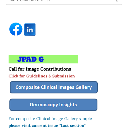
Call for Image Contributions
Click for Guidelines & Submission
For composite Clinical Image Gallery sample
please visit current issue "Last section"