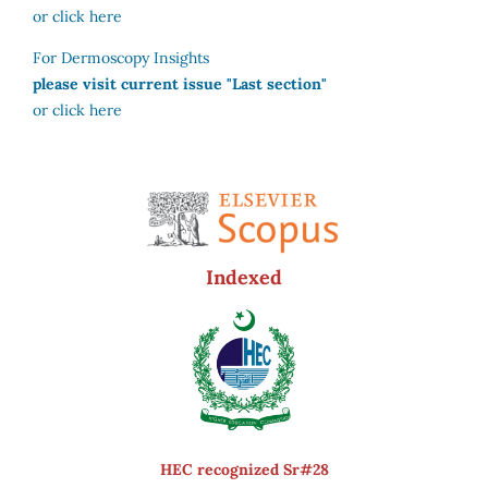
or click here
For Dermoscopy Insights
please visit current issue "Last section"
or click here
Indexed
HEC recognized Sr#28