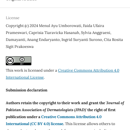
License
Copyright (c) 2024 Menul Ayu Umborowati, Faida Ufaira
Prameswari, Caprisia Tiaravicka Hasanah, Sylvia Anggraeni,
Damayanti, Anang Endaryanto, Ingrid Suryanti Surono, Cita Rosita
Sigit Prakoeswa
This work is licensed under a
Creative Commons Attribution 4.0
International License
.
Submission declaration
Authors retain the copyright to their work and grant the '
Journal of
Pakistan Association of Dermatologists (JPAD)'
the right of first
publication under a
Creative Commons Attribution 4.0
International (CC BY 4.0) license
.
This license allows others to