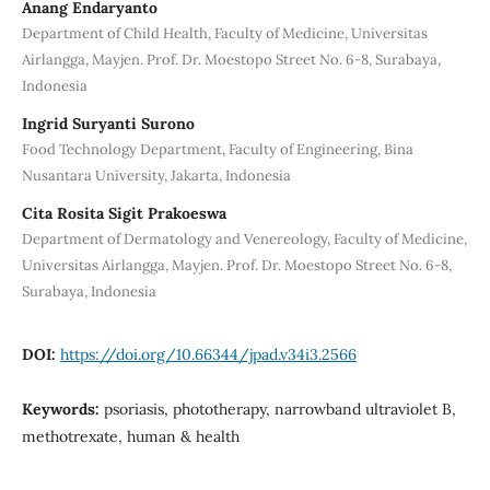
Anang Endaryanto
Department of Child Health, Faculty of Medicine, Universitas
Airlangga, Mayjen. Prof. Dr. Moestopo Street No. 6-8, Surabaya,
Indonesia
Ingrid Suryanti Surono
Food Technology Department, Faculty of Engineering, Bina
Nusantara University, Jakarta, Indonesia
Cita Rosita Sigit Prakoeswa
Department of Dermatology and Venereology, Faculty of Medicine,
Universitas Airlangga, Mayjen. Prof. Dr. Moestopo Street No. 6-8,
Surabaya, Indonesia
DOI:
https://doi.org/10.66344/jpad.v34i3.2566
Keywords:
psoriasis, phototherapy, narrowband ultraviolet B,
methotrexate, human & health