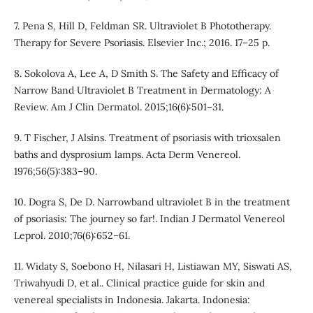
7. Pena S, Hill D, Feldman SR. Ultraviolet B Phototherapy.
Therapy for Severe Psoriasis. Elsevier Inc.; 2016. 17–25 p.
8. Sokolova A, Lee A, D Smith S. The Safety and Efficacy of
Narrow Band Ultraviolet B Treatment in Dermatology: A
Review. Am J Clin Dermatol. 2015;16(6):501–31.
9. T Fischer, J Alsins. Treatment of psoriasis with trioxsalen
baths and dysprosium lamps. Acta Derm Venereol.
1976;56(5):383–90.
10. Dogra S, De D. Narrowband ultraviolet B in the treatment
of psoriasis: The journey so far!. Indian J Dermatol Venereol
Leprol. 2010;76(6):652–61.
11. Widaty S, Soebono H, Nilasari H, Listiawan MY, Siswati AS,
Triwahyudi D, et al.. Clinical practice guide for skin and
venereal specialists in Indonesia. Jakarta. Indonesia: