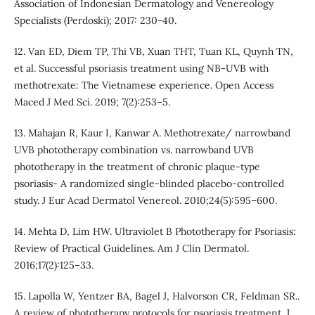
Association of Indonesian Dermatology and Venereology
Specialists (Perdoski); 2017: 230-40.
12. Van ED, Diem TP, Thi VB, Xuan THT, Tuan KL, Quynh TN,
et al. Successful psoriasis treatment using NB-UVB with
methotrexate: The Vietnamese experience. Open Access
Maced J Med Sci. 2019; 7(2):253–5.
13. Mahajan R, Kaur I, Kanwar A. Methotrexate/ narrowband
UVB phototherapy combination vs. narrowband UVB
phototherapy in the treatment of chronic plaque-type
psoriasis- A randomized single-blinded placebo-controlled
study. J Eur Acad Dermatol Venereol. 2010;24(5):595–600.
14. Mehta D, Lim HW. Ultraviolet B Phototherapy for Psoriasis:
Review of Practical Guidelines. Am J Clin Dermatol.
2016;17(2):125–33.
15. Lapolla W, Yentzer BA, Bagel J, Halvorson CR, Feldman SR..
A review of phototherapy protocols for psoriasis treatment. J