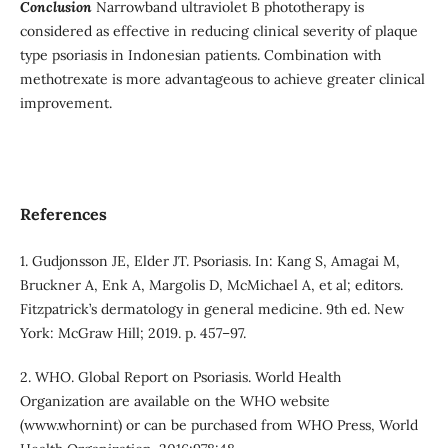
Conclusion
Narrowband ultraviolet B phototherapy is
considered as effective in reducing clinical severity of plaque
type psoriasis in Indonesian patients. Combination with
methotrexate is more advantageous to achieve greater clinical
improvement.
References
1. Gudjonsson JE, Elder JT. Psoriasis. In: Kang S, Amagai M,
Bruckner A, Enk A, Margolis D, McMichael A, et al; editors.
Fitzpatrick’s dermatology in general medicine. 9th ed. New
York: McGraw Hill; 2019. p. 457–97.
2. WHO. Global Report on Psoriasis. World Health
Organization are available on the WHO website
(www.whornint) or can be purchased from WHO Press, World