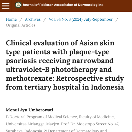
Home
/
Archives
/
Vol. 34 No. 3 (2024): July-September
/
Original Articles
Clinical evaluation of Asian skin
type patients with plaque-type
psoriasis receiving narrowband
ultraviolet-B phototherapy and
methotrexate: Retrospective study
from tertiary hospital in Indonesia
Menul Ayu Umborowati
1) Doctoral Program of Medical Science, Faculty of Medicine,
Universitas Airlangga, Mayjen. Prof. Dr. Moestopo Street No. 47,
Surabaya, Indonesia. 2) Department of Dermatology and