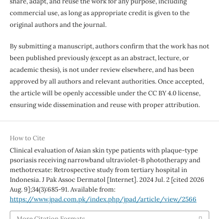
share, adapt, and reuse the work for any purpose, including
commercial use, as long as appropriate credit is given to the
original authors and the journal.
By submitting a manuscript, authors confirm that the work has not
been published previously (except as an abstract, lecture, or
academic thesis), is not under review elsewhere, and has been
approved by all authors and relevant authorities. Once accepted,
the article will be openly accessible under the CC BY 4.0 license,
ensuring wide dissemination and reuse with proper attribution.
How to Cite
Clinical evaluation of Asian skin type patients with plaque-type
psoriasis receiving narrowband ultraviolet-B phototherapy and
methotrexate: Retrospective study from tertiary hospital in
Indonesia. J Pak Assoc Dermatol [Internet]. 2024 Jul. 2 [cited 2026
Aug. 9];34(3):685-91. Available from:
https://www.jpad.com.pk/index.php/jpad/article/view/2566
More Citation Formats