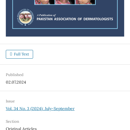
Full Text
Published
02.07.2024
Issue
Vol. 34 No. 3 (2024): July-September
Section
Original Articles