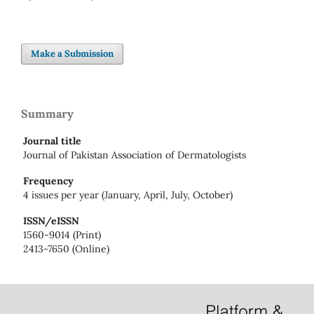
Make a Submission
Summary
Journal title
Journal of Pakistan Association of Dermatologists
Frequency
4 issues per year (January, April, July, October)
ISSN/eISSN
1560-9014 (Print)
2413-7650 (Online)