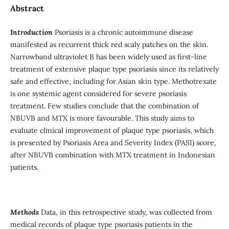
Abstract
Introduction
Psoriasis is a chronic autoimmune disease
manifested as recurrent thick red scaly patches on the skin.
Narrowband ultraviolet B has been widely used as first-line
treatment of extensive plaque type psoriasis since its relatively
safe and effective, including for Asian skin type. Methotrexate
is one systemic agent considered for severe psoriasis
treatment. Few studies conclude that the combination of
NBUVB and MTX is more favourable. This study aims to
evaluate clinical improvement of plaque type psoriasis, which
is presented by Psoriasis Area and Severity Index (PASI) score,
after NBUVB combination with MTX treatment in Indonesian
patients.
Methods
Data, in this retrospective study, was collected from
medical records of plaque type psoriasis patients in the