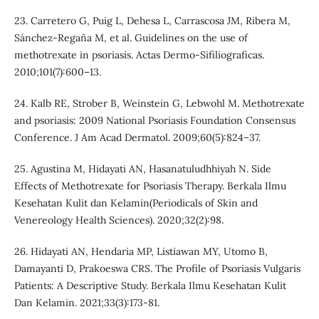
23. Carretero G, Puig L, Dehesa L, Carrascosa JM, Ribera M,
Sánchez-Regaña M, et al. Guidelines on the use of
methotrexate in psoriasis. Actas Dermo-Sifiliograficas.
2010;101(7):600–13.
24. Kalb RE, Strober B, Weinstein G, Lebwohl M. Methotrexate
and psoriasis: 2009 National Psoriasis Foundation Consensus
Conference. J Am Acad Dermatol. 2009;60(5):824–37.
25. Agustina M, Hidayati AN, Hasanatuludhhiyah N. Side
Effects of Methotrexate for Psoriasis Therapy. Berkala Ilmu
Kesehatan Kulit dan Kelamin(Periodicals of Skin and
Venereology Health Sciences). 2020;32(2):98.
26. Hidayati AN, Hendaria MP, Listiawan MY, Utomo B,
Damayanti D, Prakoeswa CRS. The Profile of Psoriasis Vulgaris
Patients: A Descriptive Study. Berkala Ilmu Kesehatan Kulit
Dan Kelamin. 2021;33(3):173-81.