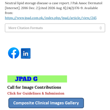
Neutral lipid storage disease-a case report. J Pak Assoc Dermatol
[Internet]. 2016 Dec. 2 [cited 2026 Aug. 8];24(2):176-9. Available
from:
https://www.jpad.com.pk/index.php/jpad/article/view/245
More Citation Formats
Call for Image Contributions
Click for Guidelines & Submission