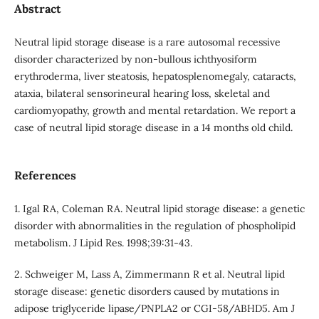
Abstract
Neutral lipid storage disease is a rare autosomal recessive
disorder characterized by non-bullous ichthyosiform
erythroderma, liver steatosis, hepatosplenomegaly, cataracts,
ataxia, bilateral sensorineural hearing loss, skeletal and
cardiomyopathy, growth and mental retardation. We report a
case of neutral lipid storage disease in a 14 months old child.
References
1. Igal RA, Coleman RA. Neutral lipid storage disease: a genetic
disorder with abnormalities in the regulation of phospholipid
metabolism. J Lipid Res. 1998;39:31-43.
2. Schweiger M, Lass A, Zimmermann R et al. Neutral lipid
storage disease: genetic disorders caused by mutations in
adipose triglyceride lipase/PNPLA2 or CGI-58/ABHD5. Am J