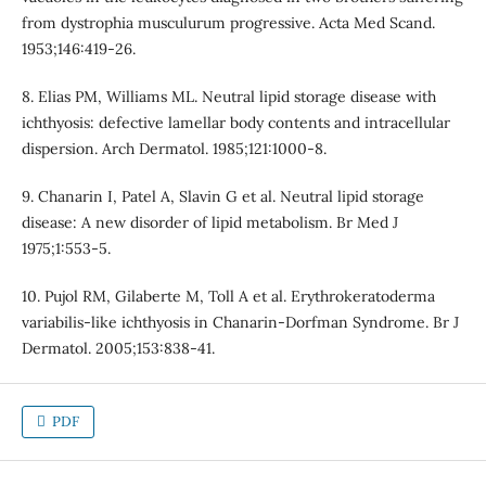
from dystrophia musculurum progressive. Acta Med Scand.
1953;146:419-26.
8. Elias PM, Williams ML. Neutral lipid storage disease with
ichthyosis: defective lamellar body contents and intracellular
dispersion. Arch Dermatol. 1985;121:1000-8.
9. Chanarin I, Patel A, Slavin G et al. Neutral lipid storage
disease: A new disorder of lipid metabolism. Br Med J
1975;1:553-5.
10. Pujol RM, Gilaberte M, Toll A et al. Erythrokeratoderma
variabilis-like ichthyosis in Chanarin-Dorfman Syndrome. Br J
Dermatol. 2005;153:838-41.
PDF