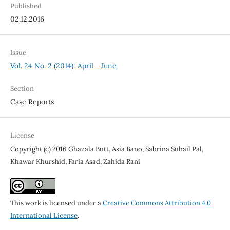
Published
02.12.2016
Issue
Vol. 24 No. 2 (2014): April - June
Section
Case Reports
License
Copyright (c) 2016 Ghazala Butt, Asia Bano, Sabrina Suhail Pal,
Khawar Khurshid, Faria Asad, Zahida Rani
This work is licensed under a
Creative Commons Attribution 4.0
International License
.