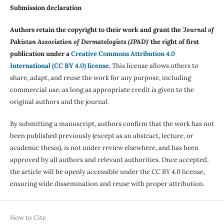
Submission declaration
Authors retain the copyright to their work and grant the '
Journal of
Pakistan Association of Dermatologists (JPAD)'
the right of first
publication under a
Creative Commons Attribution 4.0
International (CC BY 4.0) license
.
This license allows others to
share, adapt, and reuse the work for any purpose, including
commercial use, as long as appropriate credit is given to the
original authors and the journal.
By submitting a manuscript, authors confirm that the work has not
been published previously (except as an abstract, lecture, or
academic thesis), is not under review elsewhere, and has been
approved by all authors and relevant authorities. Once accepted,
the article will be openly accessible under the CC BY 4.0 license,
ensuring wide dissemination and reuse with proper attribution.
How to Cite