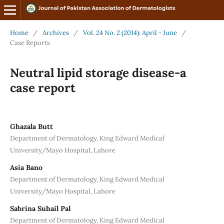
Home
/
Archives
/
Vol. 24 No. 2 (2014): April - June
/
Case Reports
Neutral lipid storage disease-a
case report
Ghazala Butt
Department of Dermatology, King Edward Medical
University/Mayo Hospital, Lahore
Asia Bano
Department of Dermatology, King Edward Medical
University/Mayo Hospital, Lahore
Sabrina Suhail Pal
Department of Dermatology, King Edward Medical