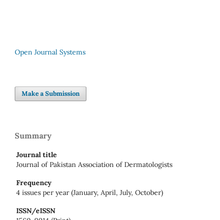
Open Journal Systems
Make a Submission
Summary
Journal title
Journal of Pakistan Association of Dermatologists
Frequency
4 issues per year (January, April, July, October)
ISSN/eISSN