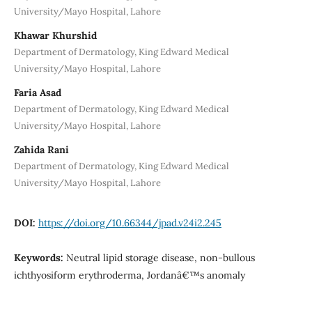
University/Mayo Hospital, Lahore
Khawar Khurshid
Department of Dermatology, King Edward Medical
University/Mayo Hospital, Lahore
Faria Asad
Department of Dermatology, King Edward Medical
University/Mayo Hospital, Lahore
Zahida Rani
Department of Dermatology, King Edward Medical
University/Mayo Hospital, Lahore
DOI:
https://doi.org/10.66344/jpad.v24i2.245
Keywords:
Neutral lipid storage disease, non-bullous
ichthyosiform erythroderma, Jordanâ€™s anomaly