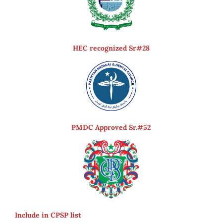
HEC recognized Sr#28
PMDC Approved Sr.#52
Include in CPSP list