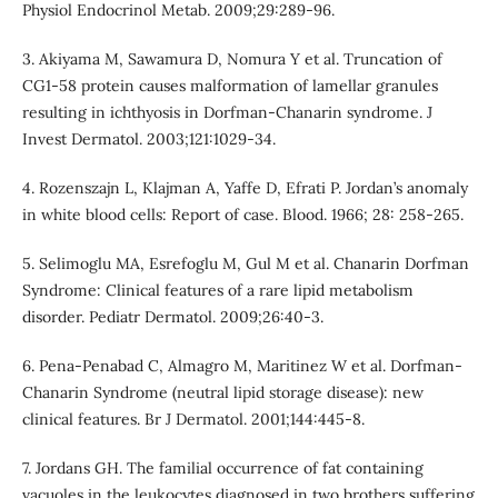
Physiol Endocrinol Metab. 2009;29:289-96.
3. Akiyama M, Sawamura D, Nomura Y et al. Truncation of
CG1-58 protein causes malformation of lamellar granules
resulting in ichthyosis in Dorfman-Chanarin syndrome. J
Invest Dermatol. 2003;121:1029-34.
4. Rozenszajn L, Klajman A, Yaffe D, Efrati P. Jordan’s anomaly
in white blood cells: Report of case. Blood. 1966; 28: 258-265.
5. Selimoglu MA, Esrefoglu M, Gul M et al. Chanarin Dorfman
Syndrome: Clinical features of a rare lipid metabolism
disorder. Pediatr Dermatol. 2009;26:40-3.
6. Pena-Penabad C, Almagro M, Maritinez W et al. Dorfman-
Chanarin Syndrome (neutral lipid storage disease): new
clinical features. Br J Dermatol. 2001;144:445-8.
7. Jordans GH. The familial occurrence of fat containing
vacuoles in the leukocytes diagnosed in two brothers suffering