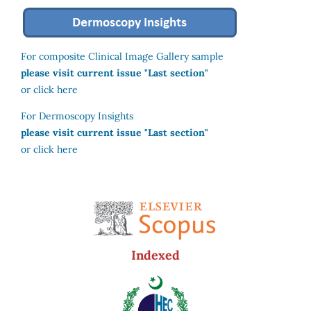
For composite Clinical Image Gallery sample
please visit current issue "Last section"
or click here
For Dermoscopy Insights
please visit current issue "Last section"
or click here
Indexed