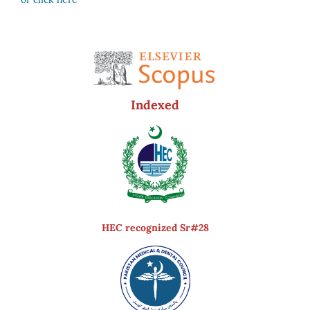
Indexed
HEC recognized Sr#28