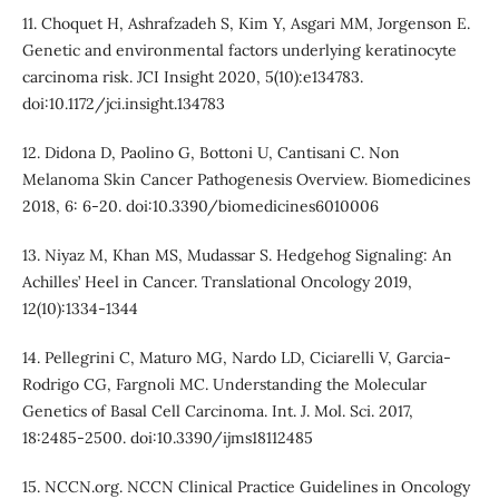
11. Choquet H, Ashrafzadeh S, Kim Y, Asgari MM, Jorgenson E.
Genetic and environmental factors underlying keratinocyte
carcinoma risk. JCI Insight 2020, 5(10):e134783.
doi:10.1172/jci.insight.134783
12. Didona D, Paolino G, Bottoni U, Cantisani C. Non
Melanoma Skin Cancer Pathogenesis Overview. Biomedicines
2018, 6: 6-20. doi:10.3390/biomedicines6010006
13. Niyaz M, Khan MS, Mudassar S. Hedgehog Signaling: An
Achilles’ Heel in Cancer. Translational Oncology 2019,
12(10):1334-1344
14. Pellegrini C, Maturo MG, Nardo LD, Ciciarelli V, Garcia-
Rodrigo CG, Fargnoli MC. Understanding the Molecular
Genetics of Basal Cell Carcinoma. Int. J. Mol. Sci. 2017,
18:2485-2500. doi:10.3390/ijms18112485
15. NCCN.org. NCCN Clinical Practice Guidelines in Oncology