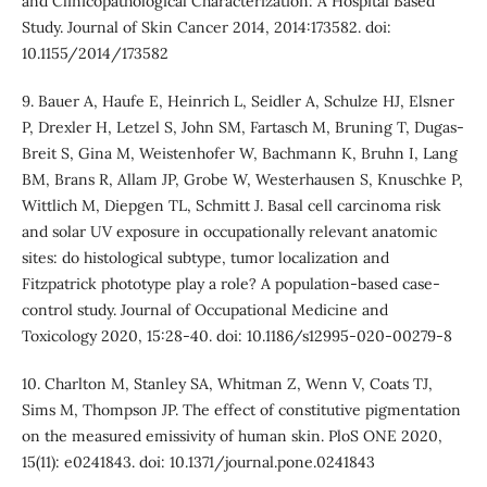
and Clinicopathological Characterization: A Hospital Based
Study. Journal of Skin Cancer 2014, 2014:173582. doi:
10.1155/2014/173582
9. Bauer A, Haufe E, Heinrich L, Seidler A, Schulze HJ, Elsner
P, Drexler H, Letzel S, John SM, Fartasch M, Bruning T, Dugas-
Breit S, Gina M, Weistenhofer W, Bachmann K, Bruhn I, Lang
BM, Brans R, Allam JP, Grobe W, Westerhausen S, Knuschke P,
Wittlich M, Diepgen TL, Schmitt J. Basal cell carcinoma risk
and solar UV exposure in occupationally relevant anatomic
sites: do histological subtype, tumor localization and
Fitzpatrick phototype play a role? A population-based case-
control study. Journal of Occupational Medicine and
Toxicology 2020, 15:28-40. doi: 10.1186/s12995-020-00279-8
10. Charlton M, Stanley SA, Whitman Z, Wenn V, Coats TJ,
Sims M, Thompson JP. The effect of constitutive pigmentation
on the measured emissivity of human skin. PloS ONE 2020,
15(11): e0241843. doi: 10.1371/journal.pone.0241843