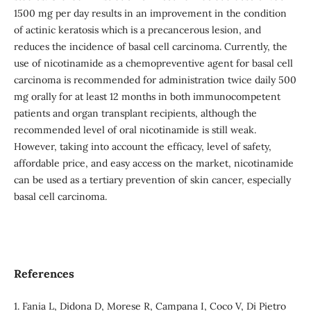
1500 mg per day results in an improvement in the condition
of actinic keratosis which is a precancerous lesion, and
reduces the incidence of basal cell carcinoma. Currently, the
use of nicotinamide as a chemopreventive agent for basal cell
carcinoma is recommended for administration twice daily 500
mg orally for at least 12 months in both immunocompetent
patients and organ transplant recipients, although the
recommended level of oral nicotinamide is still weak.
However, taking into account the efficacy, level of safety,
affordable price, and easy access on the market, nicotinamide
can be used as a tertiary prevention of skin cancer, especially
basal cell carcinoma.
References
1. Fania L, Didona D, Morese R, Campana I, Coco V, Di Pietro