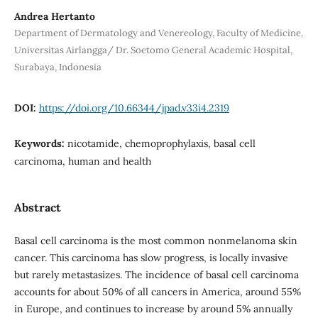
Andrea Hertanto
Department of Dermatology and Venereology, Faculty of Medicine,
Universitas Airlangga/ Dr. Soetomo General Academic Hospital,
Surabaya, Indonesia
DOI:
https://doi.org/10.66344/jpad.v33i4.2319
Keywords:
nicotamide, chemoprophylaxis, basal cell
carcinoma, human and health
Abstract
Basal cell carcinoma is the most common nonmelanoma skin
cancer. This carcinoma has slow progress, is locally invasive
but rarely metastasizes. The incidence of basal cell carcinoma
accounts for about 50% of all cancers in America, around 55%
in Europe, and continues to increase by around 5% annually