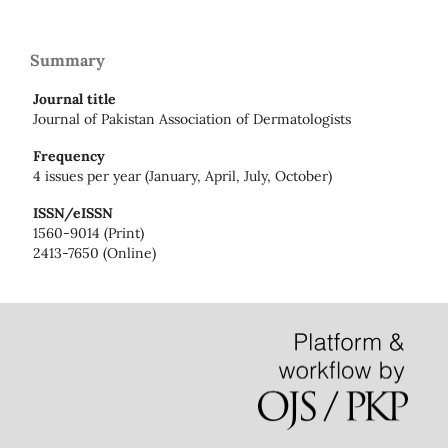
Summary
Journal title
Journal of Pakistan Association of Dermatologists
Frequency
4 issues per year (January, April, July, October)
ISSN/eISSN
1560-9014 (Print)
2413-7650 (Online)