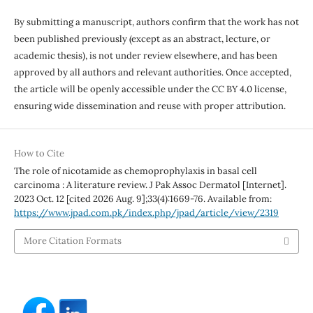
By submitting a manuscript, authors confirm that the work has not
been published previously (except as an abstract, lecture, or
academic thesis), is not under review elsewhere, and has been
approved by all authors and relevant authorities. Once accepted,
the article will be openly accessible under the CC BY 4.0 license,
ensuring wide dissemination and reuse with proper attribution.
How to Cite
The role of nicotamide as chemoprophylaxis in basal cell
carcinoma : A literature review. J Pak Assoc Dermatol [Internet].
2023 Oct. 12 [cited 2026 Aug. 9];33(4):1669-76. Available from:
https://www.jpad.com.pk/index.php/jpad/article/view/2319
More Citation Formats