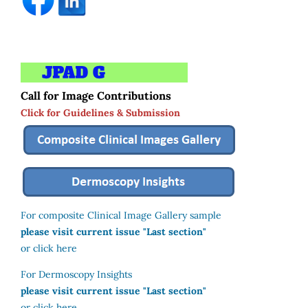
Call for Image Contributions
Click for Guidelines & Submission
For composite Clinical Image Gallery sample
please visit current issue "Last section"
or click here
For Dermoscopy Insights
please visit current issue "Last section"
or click here