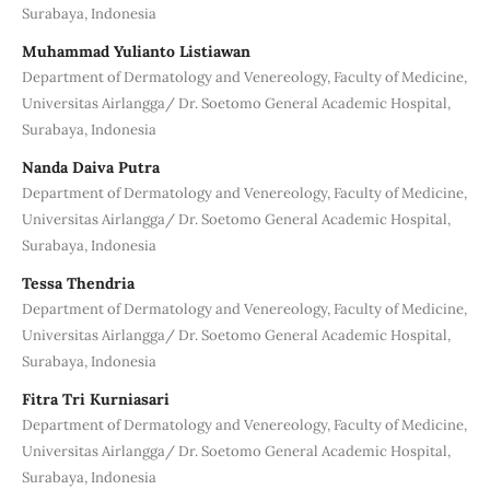
Surabaya, Indonesia
Muhammad Yulianto Listiawan
Department of Dermatology and Venereology, Faculty of Medicine,
Universitas Airlangga/ Dr. Soetomo General Academic Hospital,
Surabaya, Indonesia
Nanda Daiva Putra
Department of Dermatology and Venereology, Faculty of Medicine,
Universitas Airlangga/ Dr. Soetomo General Academic Hospital,
Surabaya, Indonesia
Tessa Thendria
Department of Dermatology and Venereology, Faculty of Medicine,
Universitas Airlangga/ Dr. Soetomo General Academic Hospital,
Surabaya, Indonesia
Fitra Tri Kurniasari
Department of Dermatology and Venereology, Faculty of Medicine,
Universitas Airlangga/ Dr. Soetomo General Academic Hospital,
Surabaya, Indonesia