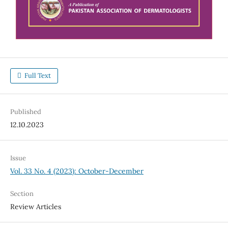
Full Text
Published
12.10.2023
Issue
Vol. 33 No. 4 (2023): October-December
Section
Review Articles