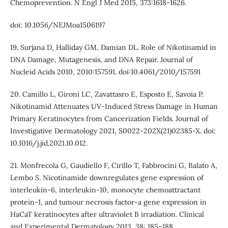
Chemoprevention. N Engl J Med 2015, 373:1618-1626.
doi: 10.1056/NEJMoa1506197
19. Surjana D, Halliday GM, Damian DL. Role of Nikotinamid in
DNA Damage, Mutagenesis, and DNA Repair. Journal of
Nucleid Acids 2010, 2010:157591. doi:10.4061/2010/157591
20. Camillo L, Gironi LC, Zavattasro E, Esposto E, Savoia P.
Nikotinamid Attenuates UV-Induced Stress Damage in Human
Primary Keratinocytes from Cancerization Fields. Journal of
Investigative Dermatology 2021, S0022-202X(21)02385-X. doi:
10.1016/j.jid.2021.10.012.
21. Monfrecola G, Gaudiello F, Cirillo T, Fabbrocini G, Balato A,
Lembo S. Nicotinamide downregulates gene expression of
interleukin-6, interleukin-10, monocyte chemoattractant
protein-1, and tumour necrosis factor-a gene expression in
HaCaT keratinocytes after ultraviolet B irradiation. Clinical
and Experimental Dermatology 2013, 38: 185–188.