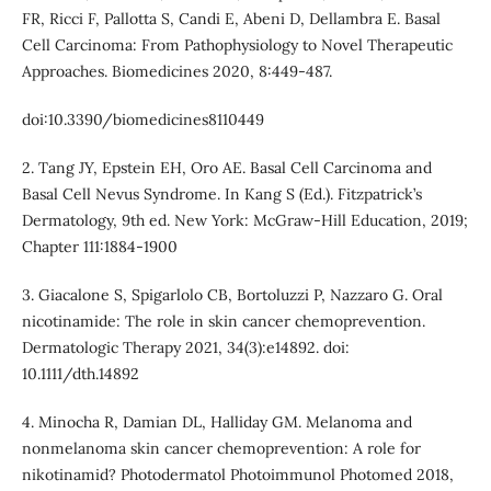
FR, Ricci F, Pallotta S, Candi E, Abeni D, Dellambra E. Basal
Cell Carcinoma: From Pathophysiology to Novel Therapeutic
Approaches. Biomedicines 2020, 8:449-487.
doi:10.3390/biomedicines8110449
2. Tang JY, Epstein EH, Oro AE. Basal Cell Carcinoma and
Basal Cell Nevus Syndrome. In Kang S (Ed.). Fitzpatrick’s
Dermatology, 9th ed. New York: McGraw-Hill Education, 2019;
Chapter 111:1884-1900
3. Giacalone S, Spigarlolo CB, Bortoluzzi P, Nazzaro G. Oral
nicotinamide: The role in skin cancer chemoprevention.
Dermatologic Therapy 2021, 34(3):e14892. doi:
10.1111/dth.14892
4. Minocha R, Damian DL, Halliday GM. Melanoma and
nonmelanoma skin cancer chemoprevention: A role for
nikotinamid? Photodermatol Photoimmunol Photomed 2018,