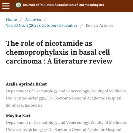
Home
/
Archives
/
Vol. 33 No. 4 (2023): October-December
/
Review Articles
The role of nicotamide as
chemoprophylaxis in basal cell
carcinoma : A literature review
Azalia Aprinda Bahat
Department of Dermatology and Venereology, Faculty of Medicine,
Universitas Airlangga/ Dr. Soetomo General Academic Hospital,
Surabaya, Indonesia
Maylita Sari
Department of Dermatology and Venereology, Faculty of Medicine,
Universitas Airlangga/ Dr. Soetomo General Academic Hospital,