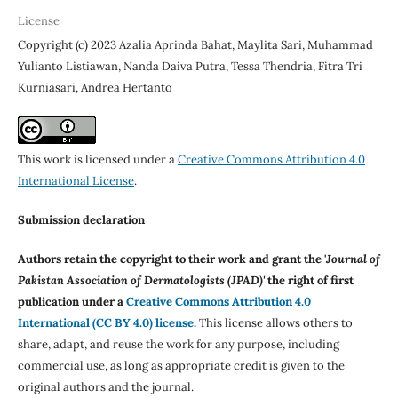
License
Copyright (c) 2023 Azalia Aprinda Bahat, Maylita Sari, Muhammad
Yulianto Listiawan, Nanda Daiva Putra, Tessa Thendria, Fitra Tri
Kurniasari, Andrea Hertanto
This work is licensed under a
Creative Commons Attribution 4.0
International License
.
Submission declaration
Authors retain the copyright to their work and grant the '
Journal of
Pakistan Association of Dermatologists (JPAD)'
the right of first
publication under a
Creative Commons Attribution 4.0
International (CC BY 4.0) license
.
This license allows others to
share, adapt, and reuse the work for any purpose, including
commercial use, as long as appropriate credit is given to the
original authors and the journal.