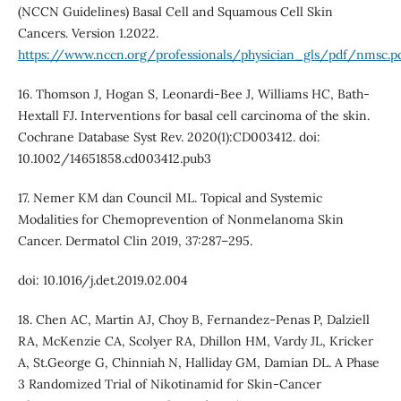
(NCCN Guidelines) Basal Cell and Squamous Cell Skin
Cancers. Version 1.2022.
https://www.nccn.org/professionals/physician_gls/pdf/nmsc.p
16. Thomson J, Hogan S, Leonardi-Bee J, Williams HC, Bath-
Hextall FJ. Interventions for basal cell carcinoma of the skin.
Cochrane Database Syst Rev. 2020(1):CD003412. doi:
10.1002/14651858.cd003412.pub3
17. Nemer KM dan Council ML. Topical and Systemic
Modalities for Chemoprevention of Nonmelanoma Skin
Cancer. Dermatol Clin 2019, 37:287–295.
doi: 10.1016/j.det.2019.02.004
18. Chen AC, Martin AJ, Choy B, Fernandez-Penas P, Dalziell
RA, McKenzie CA, Scolyer RA, Dhillon HM, Vardy JL, Kricker
A, St.George G, Chinniah N, Halliday GM, Damian DL. A Phase
3 Randomized Trial of Nikotinamid for Skin-Cancer