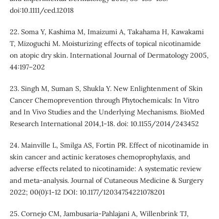
doi:10.1111/ced.12018
22. Soma Y, Kashima M, Imaizumi A, Takahama H, Kawakami
T, Mizoguchi M. Moisturizing effects of topical nicotinamide
on atopic dry skin. International Journal of Dermatology 2005,
44:197–202
23. Singh M, Suman S, Shukla Y. New Enlightenment of Skin
Cancer Chemoprevention through Phytochemicals: In Vitro
and In Vivo Studies and the Underlying Mechanisms. BioMed
Research International 2014,1-18. doi: 10.1155/2014/243452
24. Mainville L, Smilga AS, Fortin PR. Effect of nicotinamide in
skin cancer and actinic keratoses chemoprophylaxis, and
adverse effects related to nicotinamide: A systematic review
and meta-analysis. Journal of Cutaneous Medicine & Surgery
2022; 00(0):1-12 DOI: 10.1177/12034754221078201
25. Cornejo CM, Jambusaria-Pahlajani A, Willenbrink TJ,