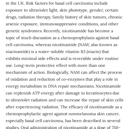
in the UK. Risk factors for basal cell carcinoma include
exposure to ultraviolet light, skin phototype, gender, certain
drugs, radiation therapy, family history of skin tumors, chronic
arsenic exposure, immunosuppressive conditions, and other
genetic syndromes. Recently, nicotinamide has become a
topic of much discussion as a chemoprophylaxis against basal
cell carcinoma, whereas nicotinamide (NAM; also known as
niacinamide) is a water-soluble vitamin B3 (niacin) that
exhibits minimal side effects and is reversible under routine
use. Long-term protective effect with more than one
mechanism of action. Biologically, NAM can affect the process
of oxidation and reduction of co-enzymes that play a role in
energy metabolism in DNA repair mechanisms. Nicotinamide
can replenish ATP energy after damage to keratinocytes due
to ultraviolet radiation and can increase the repair of skin cells
after experiencing radiation. The efficacy of nicotinamide as a
chemoprophylactic agent against nonmelanoma skin cancer,
especially basal cell carcinoma, has been described in several
studies. Oral administration of nicotinamide at a dose of 750-