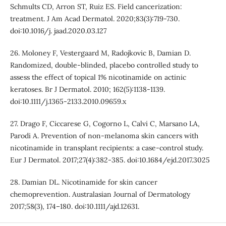
Schmults CD, Arron ST, Ruiz ES. Field cancerization:
treatment. J Am Acad Dermatol. 2020;83(3):719-730.
doi:10.1016/j. jaad.2020.03.127
26. Moloney F, Vestergaard M, Radojkovic B, Damian D.
Randomized, double-blinded, placebo controlled study to
assess the effect of topical 1% nicotinamide on actinic
keratoses. Br J Dermatol. 2010; 162(5):1138-1139.
doi:10.1111/j.1365-2133.2010.09659.x
27. Drago F, Ciccarese G, Cogorno L, Calvi C, Marsano LA,
Parodi A. Prevention of non-melanoma skin cancers with
nicotinamide in transplant recipients: a case-control study.
Eur J Dermatol. 2017;27(4):382-385. doi:10.1684/ejd.2017.3025
28. Damian DL. Nicotinamide for skin cancer
chemoprevention. Australasian Journal of Dermatology
2017;58(3), 174–180. doi:10.1111/ajd.12631.