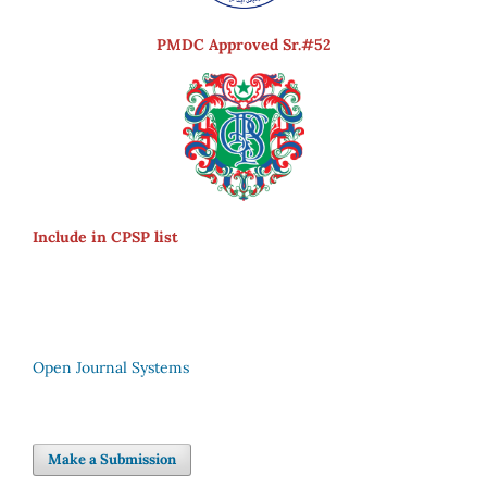
PMDC Approved Sr.#52
Include in CPSP list
Open Journal Systems
Make a Submission