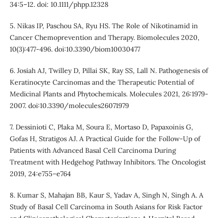
34:5–12. doi: 10.1111/phpp.12328
5. Nikas IP, Paschou SA, Ryu HS. The Role of Nikotinamid in
Cancer Chemoprevention and Therapy. Biomolecules 2020,
10(3):477-496. doi:10.3390/biom10030477
6. Josiah AJ, Twilley D, Pillai SK, Ray SS, Lall N. Pathogenesis of
Keratinocyte Carcinomas and the Therapeutic Potential of
Medicinal Plants and Phytochemicals. Molecules 2021, 26:1979-
2007. doi:10.3390/molecules26071979
7. Dessinioti C, Plaka M, Soura E, Mortaso D, Papaxoinis G,
Gofas H, Stratigos AJ. A Practical Guide for the Follow-Up of
Patients with Advanced Basal Cell Carcinoma During
Treatment with Hedgehog Pathway Inhibitors. The Oncologist
2019, 24:e755–e764
8. Kumar S, Mahajan BB, Kaur S, Yadav A, Singh N, Singh A. A
Study of Basal Cell Carcinoma in South Asians for Risk Factor