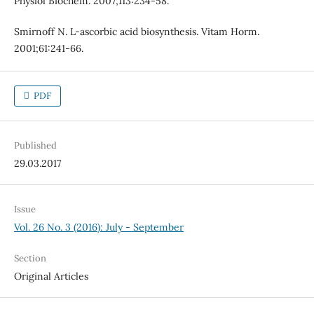
Physiol Biochem. 2007;113:234-58.
Smirnoff N. L-ascorbic acid biosynthesis. Vitam Horm.
2001;61:241-66.
PDF
Published
29.03.2017
Issue
Vol. 26 No. 3 (2016): July - September
Section
Original Articles