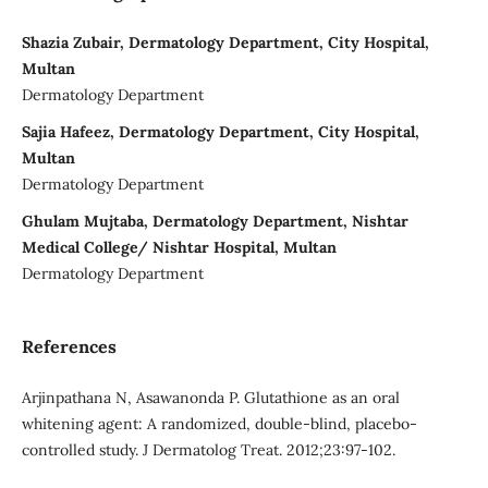
Shazia Zubair, Dermatology Department, City Hospital,
Multan
Dermatology Department
Sajia Hafeez, Dermatology Department, City Hospital,
Multan
Dermatology Department
Ghulam Mujtaba, Dermatology Department, Nishtar
Medical College/ Nishtar Hospital, Multan
Dermatology Department
References
Arjinpathana N, Asawanonda P. Glutathione as an oral
whitening agent: A randomized, double-blind, placebo-
controlled study. J Dermatolog Treat. 2012;23:97-102.