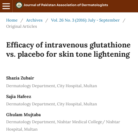
Home
/
Archives
/
Vol. 26 No. 3 (2016): July - September
/
Original Articles
Efficacy of intravenous glutathione
vs. placebo for skin tone lightening
Shazia Zubair
Dermatology Department, City Hospital, Multan
Sajia Hafeez
Dermatology Department, City Hospital, Multan
Ghulam Mujtaba
Dermatology Department, Nishtar Medical College/ Nishtar
Hospital, Multan