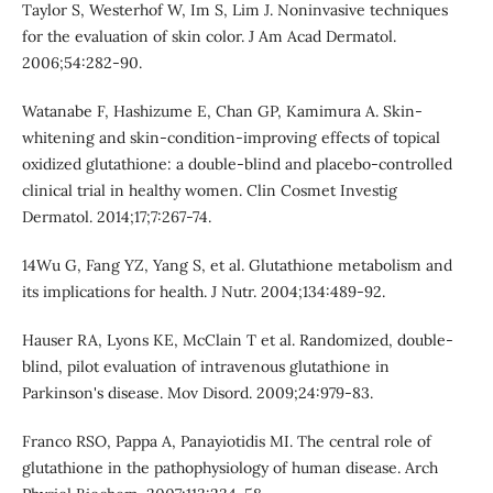
Taylor S, Westerhof W, Im S, Lim J. Noninvasive techniques
for the evaluation of skin color. J Am Acad Dermatol.
2006;54:282-90.
Watanabe F, Hashizume E, Chan GP, Kamimura A. Skin-
whitening and skin-condition-improving effects of topical
oxidized glutathione: a double-blind and placebo-controlled
clinical trial in healthy women. Clin Cosmet Investig
Dermatol. 2014;17;7:267-74.
14Wu G, Fang YZ, Yang S, et al. Glutathione metabolism and
its implications for health. J Nutr. 2004;134:489-92.
Hauser RA, Lyons KE, McClain T et al. Randomized, double-
blind, pilot evaluation of intravenous glutathione in
Parkinson's disease. Mov Disord. 2009;24:979-83.
Franco RSO, Pappa A, Panayiotidis MI. The central role of
glutathione in the pathophysiology of human disease. Arch