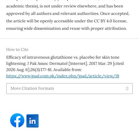
academic thesis), is not under review elsewhere, and has been
approved by all authors and relevant authorities. Once accepted,
the article will be openly accessible under the CC BY 4.0 license,
ensuring wide dissemination and reuse with proper attribution.
How to Cite
Efficacy of intravenous glutathione vs. placebo for skin tone
lightening. J Pak Assoc Dermatol [Internet]. 2017 Mar. 29 [cited
2026 Aug. 6];26(3):177-81. Available from:
https://www.jpad.com.pk/index.php/jpad/article/view/18
More Citation Formats