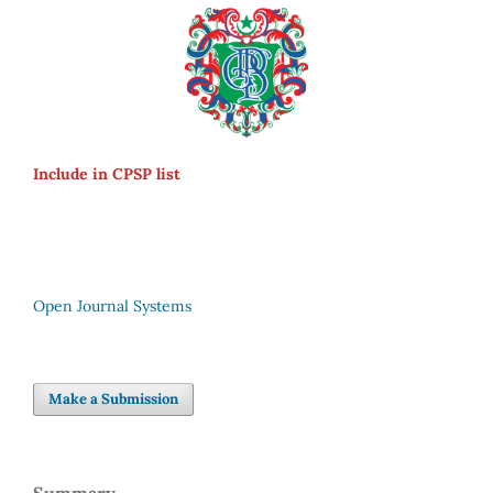
Include in CPSP list
Open Journal Systems
Make a Submission
Summary