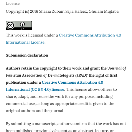
License
Copyright (c) 2016 Shazia Zubair, Sajia Hafeez, Ghulam Mujtaba
This work is licensed under a
Creative Commons Attribution 4.0
International License
.
Submission declaration
Authors retain the copyright to their work and grant the '
Journal of
Pakistan Association of Dermatologists (JPAD)'
the right of first
publication under a
Creative Commons Attribution 4.0
International (CC BY 4.0) license
.
This license allows others to
share, adapt, and reuse the work for any purpose, including
commercial use, as long as appropriate credit is given to the
original authors and the journal.
By submitting a manuscript, authors confirm that the work has not
been published previously (except as an abstract, lecture, or