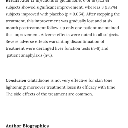
Results
After 12 injections of glutathione, 6 of 16 (37.5%)
subjects showed significant improvement, whereas 3 (18.7%)
subjects improved with placebo (
p =
0.054). After stopping the
treatment, this improvement was gradually lost and at six-
month posttreatment follow-up only one patient maintained
this improvement. Adverse effects were noted in all subjects.
Severe adverse effects warranting discontinuation of
treatment were deranged liver function tests (n=8) and
patient anaphylaxis (n=1).
Conclusion
Glutathione is not very effective for skin tone
lightening; moreover treatment loses its efficacy with time.
The side effects of the treatment are common.
Author Biographies