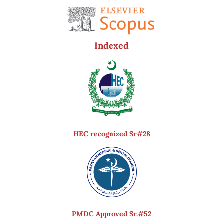
Indexed
HEC recognized Sr#28
PMDC Approved Sr.#52