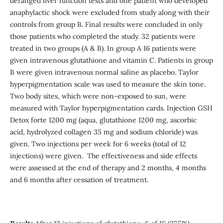
deranged liver function tests and one patient who developed
anaphylactic shock were excluded from study along with their
controls from group B. Final results were concluded in only
those patients who completed the study. 32 patients were
treated in two groups (A & B). In group A 16 patients were
given intravenous glutathione and vitamin C. Patients in group
B were given intravenous normal saline as placebo. Taylor
hyperpigmentation scale was used to measure the skin tone.
Two body sites, which were non-exposed to sun, were
measured with Taylor hyperpigmentation cards. Injection GSH
Detox forte 1200 mg (aqua, glutathione 1200 mg, ascorbic
acid, hydrolyzed collagen 35 mg and sodium chloride) was
given. Two injections per week for 6 weeks (total of 12
injections) were given. The effectiveness and side effects
were assessed at the end of therapy and 2 months, 4 months
and 6 months after cessation of treatment.