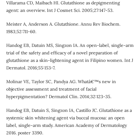
Villarama CD, Maibach HI. Glutathione as depigmenting
agent: an overview. Int J Cosmet Sci. 2005;27:147-53.
Meister A, Anderson A. Glutathione. Annu Rev Biochem.
1983;52:711-60.
Handog EB, Datuin MS, Singzon IA. An open-label, single-arm
trial of the safety and efficacy of a novel preparation of
glutathione as a skin-lightening agent in Filipino women. Int J
Dermatol. 2016;55:153-7.
Molinar VE, Taylor SC, Pandya AG. Whatâ€™s new in
objective assessment and treatment of facial
hyperpigmentation? Dermatol Clin. 2014;32:123-35.
Handog EB, Datuin S, Singzon IA, Castillo JC. Glutathione as a
systemic skin whitening agent via buccal mucosa: an open
label, single-arm study. American Academy of Dermatology
2016. poster 3390.