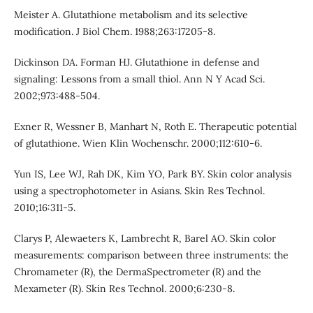
Meister A. Glutathione metabolism and its selective
modification. J Biol Chem. 1988;263:17205-8.
Dickinson DA. Forman HJ. Glutathione in defense and
signaling: Lessons from a small thiol. Ann N Y Acad Sci.
2002;973:488-504.
Exner R, Wessner B, Manhart N, Roth E. Therapeutic potential
of glutathione. Wien Klin Wochenschr. 2000;112:610-6.
Yun IS, Lee WJ, Rah DK, Kim YO, Park BY. Skin color analysis
using a spectrophotometer in Asians. Skin Res Technol.
2010;16:311-5.
Clarys P, Alewaeters K, Lambrecht R, Barel AO. Skin color
measurements: comparison between three instruments: the
Chromameter (R), the DermaSpectrometer (R) and the
Mexameter (R). Skin Res Technol. 2000;6:230-8.