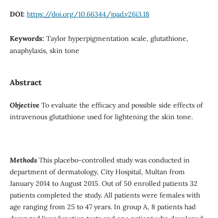
DOI:
https://doi.org/10.66344/jpad.v26i3.18
Keywords:
Taylor hyperpigmentation scale, glutathione,
anaphylaxis, skin tone
Abstract
Objective
To evaluate the efficacy and possible side effects of
intravenous glutathione used for lightening the skin tone.
Methods
This placebo-controlled study was conducted in
department of dermatology, City Hospital, Multan from
January 2014 to August 2015. Out of 50 enrolled patients 32
patients completed the study. All patients were females with
age ranging from 25 to 47 years. In group A, 8 patients had