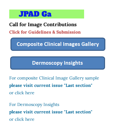
Call for Image Contributions
Click for Guidelines & Submission
For composite Clinical Image Gallery sample
please visit current issue "Last section"
or click here
For Dermoscopy Insights
please visit current issue "Last section"
or click here