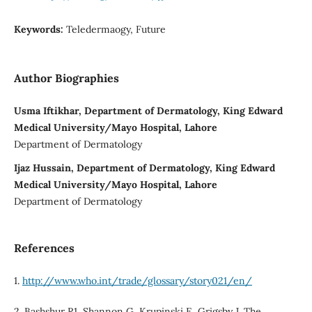
Keywords:
Teledermaogy, Future
Author Biographies
Usma Iftikhar, Department of Dermatology, King Edward
Medical University/Mayo Hospital, Lahore
Department of Dermatology
Ijaz Hussain, Department of Dermatology, King Edward
Medical University/Mayo Hospital, Lahore
Department of Dermatology
References
1.
http://www.who.int/trade/glossary/story021/en/
2. Bashshur R1, Shannon G, Krupinski E, Grigsby J. The