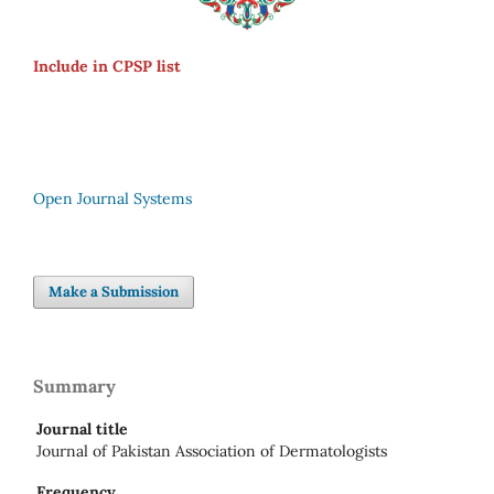
Include in CPSP list
Open Journal Systems
Make a Submission
Summary
Journal title
Journal of Pakistan Association of Dermatologists
Frequency