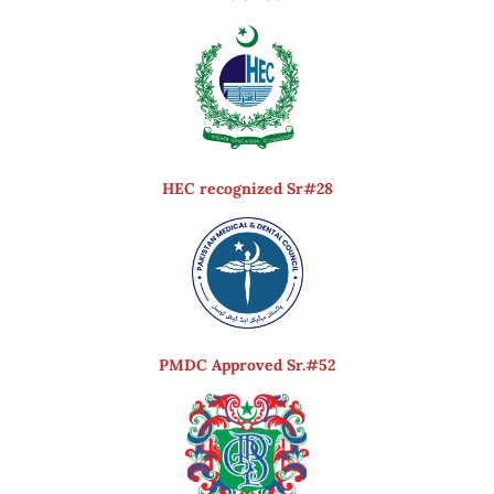
HEC recognized Sr#28
PMDC Approved Sr.#52