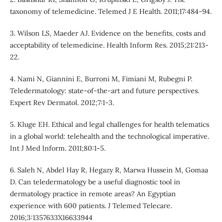
taxonomy of telemedicine. Telemed J E Health. 2011;17:484-94.
3. Wilson LS, Maeder AJ. Evidence on the benefits, costs and
acceptability of telemedicine. Health Inform Res. 2015;21:213-
22.
4. Nami N, Giannini E, Burroni M, Fimiani M, Rubegni P.
Teledermatology: state-of-the-art and future perspectives.
Expert Rev Dermatol. 2012;7:1-3.
5. Kluge EH. Ethical and legal challenges for health telematics
in a global world: telehealth and the technological imperative.
Int J Med Inform. 2011;80:1-5.
6. Saleh N, Abdel Hay R, Hegazy R, Marwa Hussein M, Gomaa
D. Can teledermatology be a useful diagnostic tool in
dermatology practice in remote areas? An Egyptian
experience with 600 patients. J Telemed Telecare.
2016;3:1357633X16633944