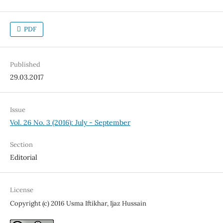
PDF
Published
29.03.2017
Issue
Vol. 26 No. 3 (2016): July - September
Section
Editorial
License
Copyright (c) 2016 Usma Iftikhar, Ijaz Hussain