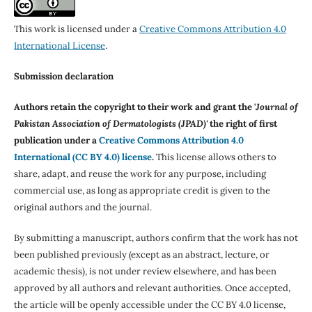
This work is licensed under a
Creative Commons Attribution 4.0
International License
.
Submission declaration
Authors retain the copyright to their work and grant the '
Journal of
Pakistan Association of Dermatologists (JPAD)'
the right of first
publication under a
Creative Commons Attribution 4.0
International (CC BY 4.0) license
.
This license allows others to
share, adapt, and reuse the work for any purpose, including
commercial use, as long as appropriate credit is given to the
original authors and the journal.
By submitting a manuscript, authors confirm that the work has not
been published previously (except as an abstract, lecture, or
academic thesis), is not under review elsewhere, and has been
approved by all authors and relevant authorities. Once accepted,
the article will be openly accessible under the CC BY 4.0 license,