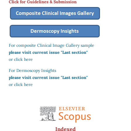
Click for Guidelines & Submission
For composite Clinical Image Gallery sample
please visit current issue "Last section"
or click here
For Dermoscopy Insights
please visit current issue "Last section"
or click here
Indexed