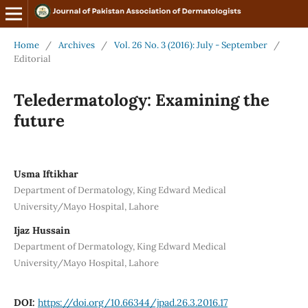
Home
/
Archives
/
Vol. 26 No. 3 (2016): July - September
/
Editorial
Teledermatology: Examining the
future
Usma Iftikhar
Department of Dermatology, King Edward Medical
University/Mayo Hospital, Lahore
Ijaz Hussain
Department of Dermatology, King Edward Medical
University/Mayo Hospital, Lahore
DOI:
https://doi.org/10.66344/jpad.26.3.2016.17