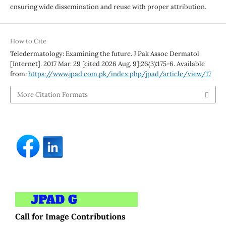
ensuring wide dissemination and reuse with proper attribution.
How to Cite
Teledermatology: Examining the future. J Pak Assoc Dermatol
[Internet]. 2017 Mar. 29 [cited 2026 Aug. 9];26(3):175-6. Available
from:
https://www.jpad.com.pk/index.php/jpad/article/view/17
More Citation Formats
Call for Image Contributions