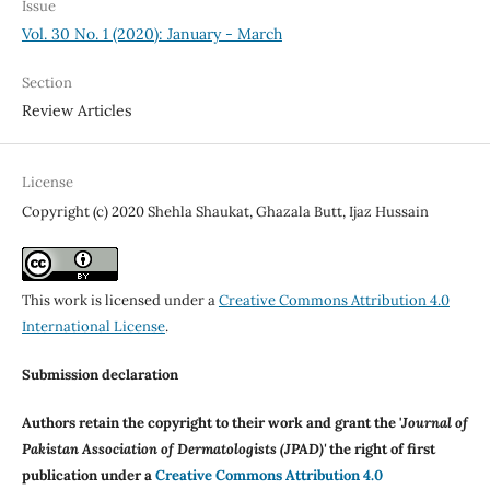
Issue
Vol. 30 No. 1 (2020): January - March
Section
Review Articles
License
Copyright (c) 2020 Shehla Shaukat, Ghazala Butt, Ijaz Hussain
This work is licensed under a
Creative Commons Attribution 4.0
International License
.
Submission declaration
Authors retain the copyright to their work and grant the '
Journal of
Pakistan Association of Dermatologists (JPAD)'
the right of first
publication under a
Creative Commons Attribution 4.0