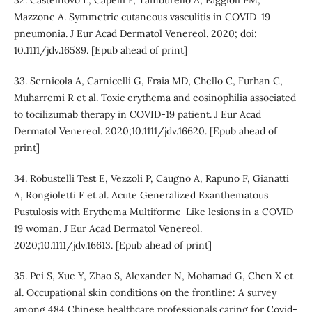
Mazzone A. Symmetric cutaneous vasculitis in COVID‐19
pneumonia. J Eur Acad Dermatol Venereol. 2020; doi:
10.1111/jdv.16589. [Epub ahead of print]
33. Sernicola A, Carnicelli G, Fraia MD, Chello C, Furhan C,
Muharremi R et al. Toxic erythema and eosinophilia associated
to tocilizumab therapy in COVID-19 patient. J Eur Acad
Dermatol Venereol. 2020;10.1111/jdv.16620. [Epub ahead of
print]
34. Robustelli Test E, Vezzoli P, Caugno A, Rapuno F, Gianatti
A, Rongioletti F et al. Acute Generalized Exanthematous
Pustulosis with Erythema Multiforme‐Like lesions in a COVID‐
19 woman. J Eur Acad Dermatol Venereol.
2020;10.1111/jdv.16613. [Epub ahead of print]
35. Pei S, Xue Y, Zhao S, Alexander N, Mohamad G, Chen X et
al. Occupational skin conditions on the frontline: A survey
among 484 Chinese healthcare professionals caring for Covid-