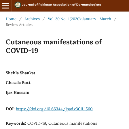
Home
/
Archives
/
Vol. 30 No. 1 (2020): January - March
/
Review Articles
Cutaneous manifestations of
COVID-19
Shehla Shaukat
Ghazala Butt
Ijaz Hussain
DOI:
https://doi.org/10.66344/jpad.v30i1.1560
Keywords:
COVID-19, Cutaneous manifestations