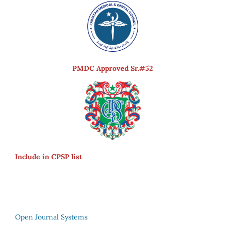
PMDC Approved Sr.#52
Include in CPSP list
Open Journal Systems