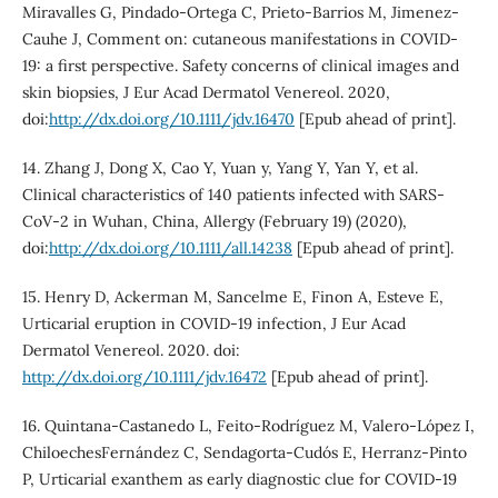
Miravalles G, Pindado-Ortega C, Prieto-Barrios M, Jimenez-
Cauhe J, Comment on: cutaneous manifestations in COVID-
19: a first perspective. Safety concerns of clinical images and
skin biopsies, J Eur Acad Dermatol Venereol. 2020,
doi:
http://dx.doi.org/10.1111/jdv.16470
[Epub ahead of print].
14. Zhang J, Dong X, Cao Y, Yuan y, Yang Y, Yan Y, et al.
Clinical characteristics of 140 patients infected with SARS-
CoV-2 in Wuhan, China, Allergy (February 19) (2020),
doi:
http://dx.doi.org/10.1111/all.14238
[Epub ahead of print].
15. Henry D, Ackerman M, Sancelme E, Finon A, Esteve E,
Urticarial eruption in COVID-19 infection, J Eur Acad
Dermatol Venereol. 2020. doi:
http://dx.doi.org/10.1111/jdv.16472
[Epub ahead of print].
16. Quintana-Castanedo L, Feito-Rodríguez M, Valero-López I,
ChiloechesFernández C, Sendagorta-Cudós E, Herranz-Pinto
P, Urticarial exanthem as early diagnostic clue for COVID-19