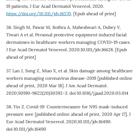
19 patients. J Eur Acad Dermatol Venereol. 2020.
https://doi.org/10.1111/jdv.16570
. [Epub ahead of print]
36. Singh M, Pawar M, Bothra A, Maheshwari A, Dubey V,
Tiwari A et al. Personal protective equipment induced facial
dermatoses in healthcare workers managing COVID-19 cases.
J Eur Acad Dermatol Venereol. 2020;10.1111/jdv.16628. [Epub
ahead of print]
37. Lan J, Song Z, Miao X, et al. Skin damage among healthcare
workers managing coronavirus disease-2019 [published online
ahead of print, 2020 Mar 18]. J Am Acad Dermatol.
2020;S0190-9622(20)30392-3. doi:10.1016/j.jaad.2020.03.014
38. Yin Z. Covid-19: Countermeasure for N95 mask-induced
pressure sore [published online ahead of print, 2020 Apr 17]. J
Eur Acad Dermatol Venereol. 2020;10.1111/jdv.16490.
doi:10.1111/jdv.16490