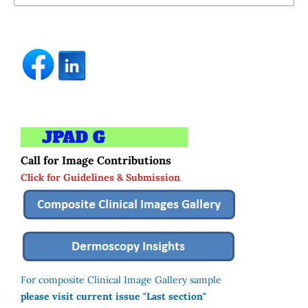
Call for Image Contributions
Click for Guidelines & Submission
For composite Clinical Image Gallery sample
please visit current issue "Last section"