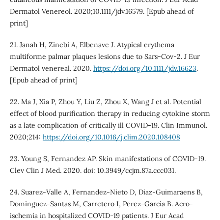
Dermatol Venereol. 2020;10.1111/jdv.16579. [Epub ahead of
print]
21. Janah H, Zinebi A, Elbenave J. Atypical erythema
multiforme palmar plaques lesions due to Sars-Cov-2. J Eur
Dermatol venereal. 2020.
https://doi.org/10.1111/jdv.16623
.
[Epub ahead of print]
22. Ma J, Xia P, Zhou Y, Liu Z, Zhou X, Wang J et al. Potential
effect of blood purification therapy in reducing cytokine storm
as a late complication of critically ill COVID-19. Clin Immunol.
2020;214:
https://doi.org/10.1016/j.clim.2020.108408
23. Young S, Fernandez AP. Skin manifestations of COVID-19.
Clev Clin J Med. 2020. doi: 10.3949/ccjm.87a.ccc031.
24. Suarez-Valle A, Fernandez-Nieto D, Diaz-Guimaraens B,
Dominguez-Santas M, Carretero I, Perez-Garcia B. Acro‐
ischemia in hospitalized COVID‐19 patients. J Eur Acad