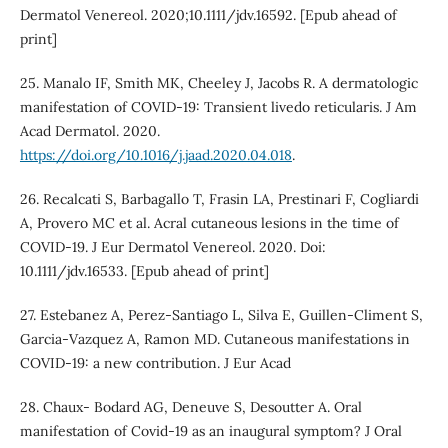
Dermatol Venereol. 2020;10.1111/jdv.16592. [Epub ahead of
print]
25. Manalo IF, Smith MK, Cheeley J, Jacobs R. A dermatologic
manifestation of COVID-19: Transient livedo reticularis. J Am
Acad Dermatol. 2020.
https://doi.org/10.1016/j.jaad.2020.04.018
.
26. Recalcati S, Barbagallo T, Frasin LA, Prestinari F, Cogliardi
A, Provero MC et al. Acral cutaneous lesions in the time of
COVID-19. J Eur Dermatol Venereol. 2020. Doi:
10.1111/jdv.16533. [Epub ahead of print]
27. Estebanez A, Perez-Santiago L, Silva E, Guillen-Climent S,
Garcia-Vazquez A, Ramon MD. Cutaneous manifestations in
COVID-19: a new contribution. J Eur Acad
28. Chaux- Bodard AG, Deneuve S, Desoutter A. Oral
manifestation of Covid-19 as an inaugural symptom? J Oral