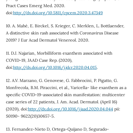
Pract Cases Emerg Med. 2020.
doi:
http://dx.doi.org/10.5811/cpcem.2020.3.47349
10. A. Mahé, E. Birckel, S. Krieger, C. Merklen, L. Bottlaender,
A distinctive skin rash associated with Coronavirus Disease
2019? J Eur Acad Dermatol Venereol. 2020.
11. D.J. Najarian, Morbilliform exanthem associated with
COVID-19, JAAD Case Rep. (2020),
doi:
http://dx.doi.org/10.1016/j.jdcr.2020.04.015
.
12. A.V. Marzano, G. Genovese, G. Fabbrocini, P. Pigatto, G.
Monfrecola, B.M. Piraccini, et al., Varicella- like exanthem as a
specific COVID-19-associated skin manifestation: multicenter
case series of 22 patients, J. Am. Acad. Dermatol. (April 16)
(2020), doi:
http://dx.doi.org/10.1016/j.jaad.2020.04.044
pii:
S0190- 9622(20)30657-5.
13. Fernandez-Nieto D, Ortega-Quijano D, Segurado-