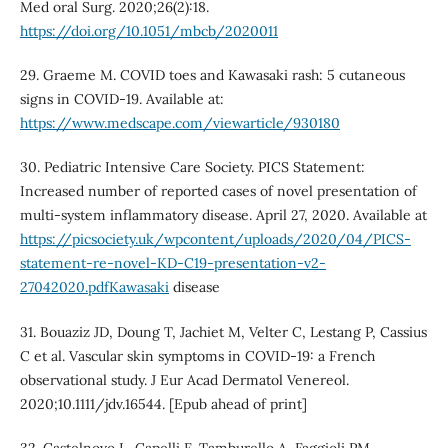
Med oral Surg. 2020;26(2):18.
https://doi.org/10.1051/mbcb/2020011
29. Graeme M. COVID toes and Kawasaki rash: 5 cutaneous
signs in COVID-19. Available at:
https://www.medscape.com/viewarticle/930180
30. Pediatric Intensive Care Society. PICS Statement:
Increased number of reported cases of novel presentation of
multi-system inflammatory disease. April 27, 2020. Available at
https://picsociety.uk/wpcontent/uploads/2020/04/PICS-
statement-re-novel-KD-C19-presentation-v2-
27042020.pdfKawasaki
disease
31. Bouaziz JD, Doung T, Jachiet M, Velter C, Lestang P, Cassius
C et al. Vascular skin symptoms in COVID-19: a French
observational study. J Eur Acad Dermatol Venereol.
2020;10.1111/jdv.16544. [Epub ahead of print]
32. Castelnovo L, Capelli F, Tamburello A, Faggioli PM,