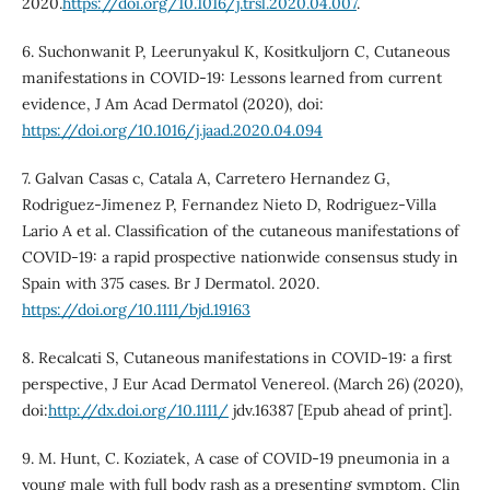
2020.
https://doi.org/10.1016/j.trsl.2020.04.007
.
6. Suchonwanit P, Leerunyakul K, Kositkuljorn C, Cutaneous
manifestations in COVID-19: Lessons learned from current
evidence, J Am Acad Dermatol (2020), doi:
https://doi.org/10.1016/j.jaad.2020.04.094
7. Galvan Casas c, Catala A, Carretero Hernandez G,
Rodriguez-Jimenez P, Fernandez Nieto D, Rodriguez-Villa
Lario A et al. Classification of the cutaneous manifestations of
COVID‐19: a rapid prospective nationwide consensus study in
Spain with 375 cases. Br J Dermatol. 2020.
https://doi.org/10.1111/bjd.19163
8. Recalcati S, Cutaneous manifestations in COVID-19: a first
perspective, J Eur Acad Dermatol Venereol. (March 26) (2020),
doi:
http://dx.doi.org/10.1111/
jdv.16387 [Epub ahead of print].
9. M. Hunt, C. Koziatek, A case of COVID-19 pneumonia in a
young male with full body rash as a presenting symptom, Clin