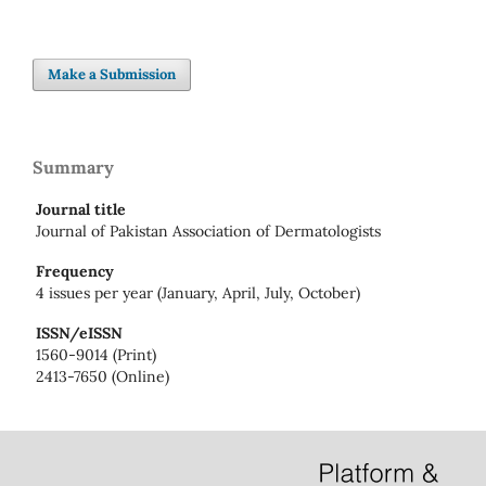
Make a Submission
Summary
Journal title
Journal of Pakistan Association of Dermatologists
Frequency
4 issues per year (January, April, July, October)
ISSN/eISSN
1560-9014 (Print)
2413-7650 (Online)