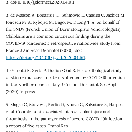
3. doi:10.1016/j.jdermsci.2020.04.011
3. de Masson A, Bouaziz J-D, Sulimovic L, Cassius C, Jachiet M,
Ionescu M-A, Rybojad M, Bagot M, Duong T-A, on behalf of
the SNDV (French Union of Dermatologists-Venereologists),
Chilblains are a common cutaneous finding during the
COVID-19 pandemic: a retrospective nationwide study from
France J Am Acad Dermatol (2020), doi:
https://doi.org/10.1016/j.jaad.2020.04.161
.
4. Gianotti R, Zerbi P, Dodiuk-Gad R. Histopathological study
of skin dermatoses in patients affected by COVID-19 infection
in the Northern part of Italy, J Cosmet Dermatol. Sci. Appl.
(2020) In press.
5. Magro C, Mulvey J, Berlin D, Nuovo G, Salvatore S, Harpe J,
et al. Complement associated microvascular injury and
thrombosis in the pathogenesis of severe COVID-19infection:
a report of five cases. Transl Res