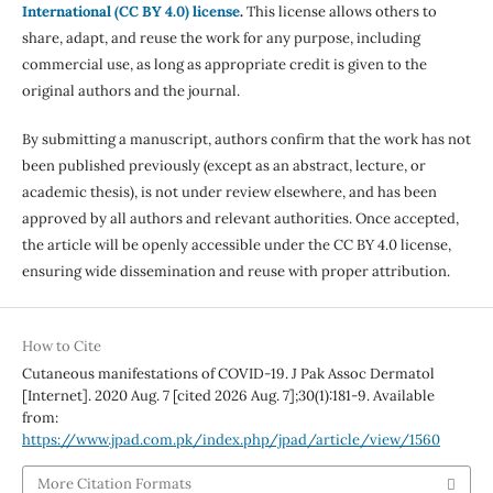
International (CC BY 4.0) license
.
This license allows others to
share, adapt, and reuse the work for any purpose, including
commercial use, as long as appropriate credit is given to the
original authors and the journal.
By submitting a manuscript, authors confirm that the work has not
been published previously (except as an abstract, lecture, or
academic thesis), is not under review elsewhere, and has been
approved by all authors and relevant authorities. Once accepted,
the article will be openly accessible under the CC BY 4.0 license,
ensuring wide dissemination and reuse with proper attribution.
How to Cite
Cutaneous manifestations of COVID-19. J Pak Assoc Dermatol
[Internet]. 2020 Aug. 7 [cited 2026 Aug. 7];30(1):181-9. Available
from:
https://www.jpad.com.pk/index.php/jpad/article/view/1560
More Citation Formats