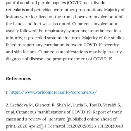
painful acral red purple papules (COVID toes), livedo
reticularis and petechiae were other presentations. Majority of
lesions were localized on the trunk; however, involvement of
the hands and feet was also noted. Cutaneous involvement
usually followed the respiratory symptoms; nonetheless, in a
minority, it preceded systemic features. Majority of the studies
failed to report any correlation between COVID-19 severity
and skin lesions. Cutaneous manifestations may help in early
diagnosis of disease and prompt treatment of COVID-19
References
1.
https://www.worldometers.info/coronavirus/
2. Sachdeva M, Gianotti R, Shah M, Lucia B, Tosi D, Veraldi S,
et al. Cutaneous manifestations of COVID-19: Report of three
cases and a review of literature [published online ahead of
print, 2020 Apr 29]. J Dermatol Sci.2020;S0923-1811(20)30149-