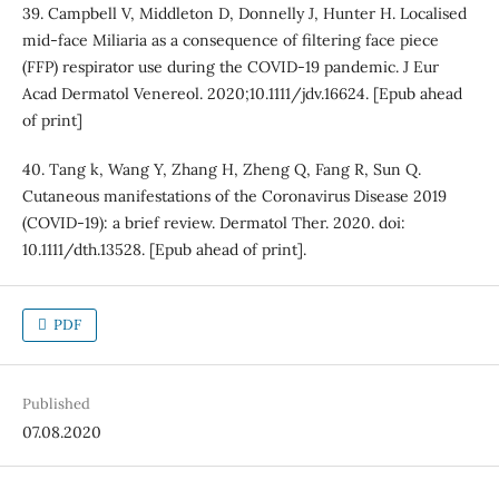
39. Campbell V, Middleton D, Donnelly J, Hunter H. Localised
mid-face Miliaria as a consequence of filtering face piece
(FFP) respirator use during the COVID-19 pandemic. J Eur
Acad Dermatol Venereol. 2020;10.1111/jdv.16624. [Epub ahead
of print]
40. Tang k, Wang Y, Zhang H, Zheng Q, Fang R, Sun Q.
Cutaneous manifestations of the Coronavirus Disease 2019
(COVID-19): a brief review. Dermatol Ther. 2020. doi:
10.1111/dth.13528. [Epub ahead of print].
PDF
Published
07.08.2020