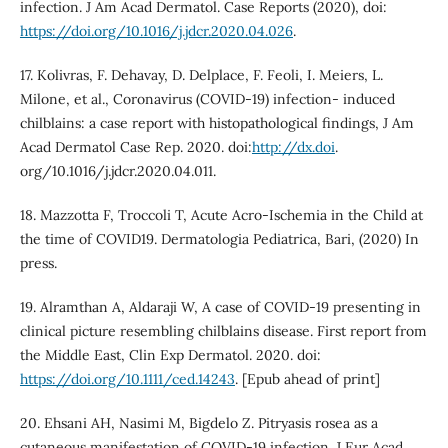
infection. J Am Acad Dermatol. Case Reports (2020), doi:
https://doi.org/10.1016/j.jdcr.2020.04.026
.
17. Kolivras, F. Dehavay, D. Delplace, F. Feoli, I. Meiers, L.
Milone, et al., Coronavirus (COVID-19) infection- induced
chilblains: a case report with histopathological findings, J Am
Acad Dermatol Case Rep. 2020. doi:
http://dx.doi
.
org/10.1016/j.jdcr.2020.04.011.
18. Mazzotta F, Troccoli T, Acute Acro-Ischemia in the Child at
the time of COVID19. Dermatologia Pediatrica, Bari, (2020) In
press.
19. Alramthan A, Aldaraji W, A case of COVID-19 presenting in
clinical picture resembling chilblains disease. First report from
the Middle East, Clin Exp Dermatol. 2020. doi:
https://doi.org/10.1111/ced.14243
. [Epub ahead of print]
20. Ehsani AH, Nasimi M, Bigdelo Z. Pitryasis rosea as a
cutaneous manifestation of COVID-19 infection. J Eur Acad