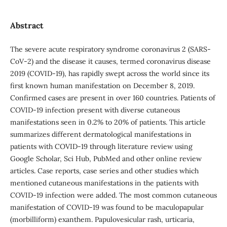
Abstract
The severe acute respiratory syndrome coronavirus 2 (SARS‐
CoV‐2) and the disease it causes, termed coronavirus disease
2019 (COVID‐19), has rapidly swept across the world since its
first known human manifestation on December 8, 2019.
Confirmed cases are present in over 160 countries. Patients of
COVID-19 infection present with diverse cutaneous
manifestations seen in 0.2% to 20% of patients. This article
summarizes different dermatological manifestations in
patients with COVID-19 through literature review using
Google Scholar, Sci Hub, PubMed and other online review
articles. Case reports, case series and other studies which
mentioned cutaneous manifestations in the patients with
COVID-19 infection were added. The most common cutaneous
manifestation of COVID-19 was found to be maculopapular
(morbilliform) exanthem. Papulovesicular rash, urticaria,