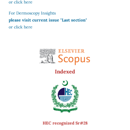
or click here
For Dermoscopy Insights
please visit current issue "Last section"
or click here
Indexed
HEC recognized Sr#28