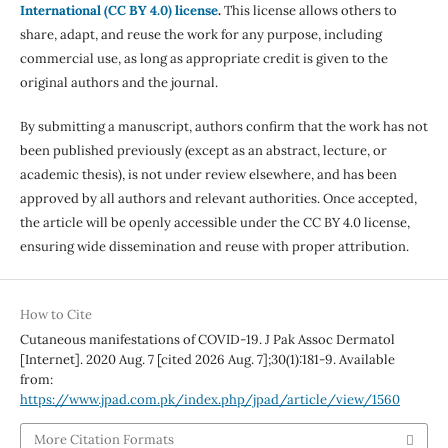
International (CC BY 4.0) license
.
This license allows others to
share, adapt, and reuse the work for any purpose, including
commercial use, as long as appropriate credit is given to the
original authors and the journal.
By submitting a manuscript, authors confirm that the work has not
been published previously (except as an abstract, lecture, or
academic thesis), is not under review elsewhere, and has been
approved by all authors and relevant authorities. Once accepted,
the article will be openly accessible under the CC BY 4.0 license,
ensuring wide dissemination and reuse with proper attribution.
How to Cite
Cutaneous manifestations of COVID-19. J Pak Assoc Dermatol
[Internet]. 2020 Aug. 7 [cited 2026 Aug. 7];30(1):181-9. Available
from:
https://www.jpad.com.pk/index.php/jpad/article/view/1560
More Citation Formats