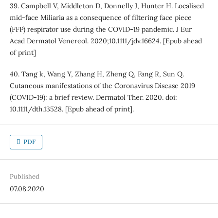
39. Campbell V, Middleton D, Donnelly J, Hunter H. Localised
mid-face Miliaria as a consequence of filtering face piece
(FFP) respirator use during the COVID-19 pandemic. J Eur
Acad Dermatol Venereol. 2020;10.1111/jdv.16624. [Epub ahead
of print]
40. Tang k, Wang Y, Zhang H, Zheng Q, Fang R, Sun Q.
Cutaneous manifestations of the Coronavirus Disease 2019
(COVID-19): a brief review. Dermatol Ther. 2020. doi:
10.1111/dth.13528. [Epub ahead of print].
PDF
Published
07.08.2020