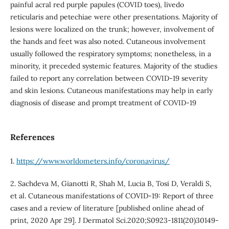
painful acral red purple papules (COVID toes), livedo
reticularis and petechiae were other presentations. Majority of
lesions were localized on the trunk; however, involvement of
the hands and feet was also noted. Cutaneous involvement
usually followed the respiratory symptoms; nonetheless, in a
minority, it preceded systemic features. Majority of the studies
failed to report any correlation between COVID-19 severity
and skin lesions. Cutaneous manifestations may help in early
diagnosis of disease and prompt treatment of COVID-19
References
1.
https://www.worldometers.info/coronavirus/
2. Sachdeva M, Gianotti R, Shah M, Lucia B, Tosi D, Veraldi S,
et al. Cutaneous manifestations of COVID-19: Report of three
cases and a review of literature [published online ahead of
print, 2020 Apr 29]. J Dermatol Sci.2020;S0923-1811(20)30149-