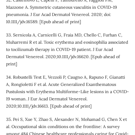
Mazzone A. Symmetric cutaneous vasculitis in COVID‐19
pneumonia. J Eur Acad Dermatol Venereol. 2020; doi:
10.1111/jdv.16589. [Epub ahead of print]
33. Sernicola A, Carnicelli G, Fraia MD, Chello C, Furhan C,
Muharremi R et al. Toxic erythema and eosinophilia associated
to tocilizumab therapy in COVID-19 patient. J Eur Acad
Dermatol Venereol. 2020;10.1111/jdv.16620. [Epub ahead of
print]
34. Robustelli Test E, Vezzoli P, Caugno A, Rapuno F, Gianatti
A, Rongioletti F et al. Acute Generalized Exanthematous
Pustulosis with Erythema Multiforme‐Like lesions in a COVID‐
19 woman. J Eur Acad Dermatol Venereol.
2020;10.1111/jdv.16613. [Epub ahead of print]
35. Pei S, Xue Y, Zhao S, Alexander N, Mohamad G, Chen X et
al. Occupational skin conditions on the frontline: A survey
among 484 Chinese healthcare professionals caring for Covid-