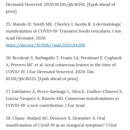
Dermatol Venereol. 2020;10.1111/jdv.16592. [Epub ahead of
print]
25. Manalo IF, Smith MK, Cheeley J, Jacobs R. A dermatologic
manifestation of COVID-19: Transient livedo reticularis. J Am
Acad Dermatol. 2020.
https://doi.org/10.1016/j.jaad.2020.04.018
.
26. Recalcati S, Barbagallo T, Frasin LA, Prestinari F, Cogliardi
A, Provero MC et al. Acral cutaneous lesions in the time of
COVID-19. J Eur Dermatol Venereol. 2020. Doi:
10.1111/jdv.16533. [Epub ahead of print]
27. Estebanez A, Perez-Santiago L, Silva E, Guillen-Climent S,
Garcia-Vazquez A, Ramon MD. Cutaneous manifestations in
COVID-19: a new contribution. J Eur Acad
28. Chaux- Bodard AG, Deneuve S, Desoutter A. Oral
manifestation of Covid-19 as an inaugural symptom? J Oral