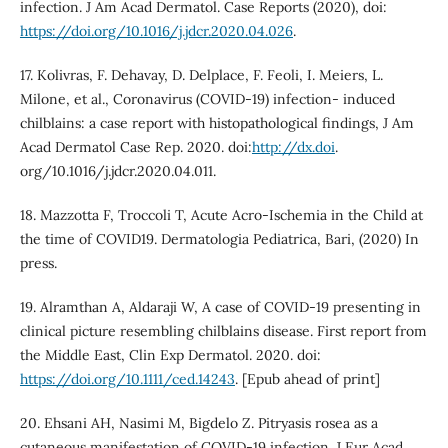
infection. J Am Acad Dermatol. Case Reports (2020), doi:
https://doi.org/10.1016/j.jdcr.2020.04.026
.
17. Kolivras, F. Dehavay, D. Delplace, F. Feoli, I. Meiers, L.
Milone, et al., Coronavirus (COVID-19) infection- induced
chilblains: a case report with histopathological findings, J Am
Acad Dermatol Case Rep. 2020. doi:
http://dx.doi
.
org/10.1016/j.jdcr.2020.04.011.
18. Mazzotta F, Troccoli T, Acute Acro-Ischemia in the Child at
the time of COVID19. Dermatologia Pediatrica, Bari, (2020) In
press.
19. Alramthan A, Aldaraji W, A case of COVID-19 presenting in
clinical picture resembling chilblains disease. First report from
the Middle East, Clin Exp Dermatol. 2020. doi:
https://doi.org/10.1111/ced.14243
. [Epub ahead of print]
20. Ehsani AH, Nasimi M, Bigdelo Z. Pitryasis rosea as a
cutaneous manifestation of COVID-19 infection. J Eur Acad