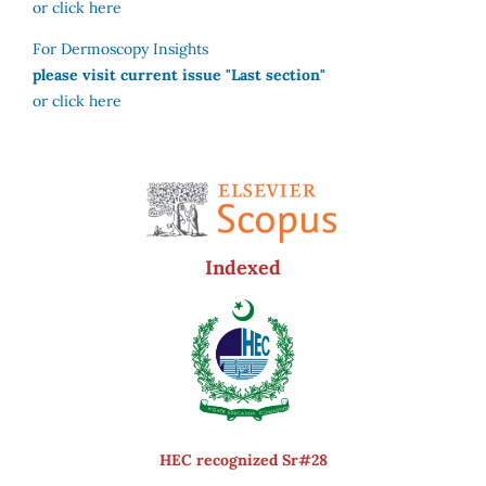
or click here
For Dermoscopy Insights
please visit current issue "Last section"
or click here
Indexed
HEC recognized Sr#28