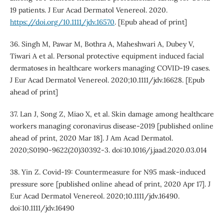
19 patients. J Eur Acad Dermatol Venereol. 2020.
https://doi.org/10.1111/jdv.16570
. [Epub ahead of print]
36. Singh M, Pawar M, Bothra A, Maheshwari A, Dubey V,
Tiwari A et al. Personal protective equipment induced facial
dermatoses in healthcare workers managing COVID-19 cases.
J Eur Acad Dermatol Venereol. 2020;10.1111/jdv.16628. [Epub
ahead of print]
37. Lan J, Song Z, Miao X, et al. Skin damage among healthcare
workers managing coronavirus disease-2019 [published online
ahead of print, 2020 Mar 18]. J Am Acad Dermatol.
2020;S0190-9622(20)30392-3. doi:10.1016/j.jaad.2020.03.014
38. Yin Z. Covid-19: Countermeasure for N95 mask-induced
pressure sore [published online ahead of print, 2020 Apr 17]. J
Eur Acad Dermatol Venereol. 2020;10.1111/jdv.16490.
doi:10.1111/jdv.16490