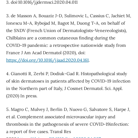
3. doi:10.1016/j.jdermsci.2020.04.011
3. de Masson A, Bouaziz J-D, Sulimovic L, Cassius C, Jachiet M,
Ionescu M-A, Rybojad M, Bagot M, Duong T-A, on behalf of
the SNDV (French Union of Dermatologists-Venereologists),
Chilblains are a common cutaneous finding during the
COVID-19 pandemic: a retrospective nationwide study from
France J Am Acad Dermatol (2020), doi:
https://doi.org/10.1016/j.jaad.2020.04.161
.
4. Gianotti R, Zerbi P, Dodiuk-Gad R. Histopathological study
of skin dermatoses in patients affected by COVID-19 infection
in the Northern part of Italy, J Cosmet Dermatol. Sci. Appl.
(2020) In press.
5. Magro C, Mulvey J, Berlin D, Nuovo G, Salvatore S, Harpe J,
et al. Complement associated microvascular injury and
thrombosis in the pathogenesis of severe COVID-19infection:
a report of five cases. Transl Res