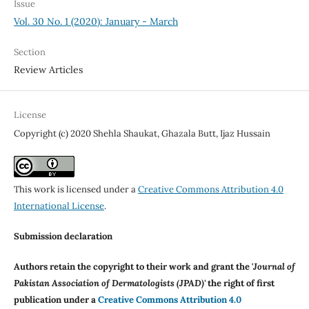
Issue
Vol. 30 No. 1 (2020): January - March
Section
Review Articles
License
Copyright (c) 2020 Shehla Shaukat, Ghazala Butt, Ijaz Hussain
This work is licensed under a
Creative Commons Attribution 4.0
International License
.
Submission declaration
Authors retain the copyright to their work and grant the '
Journal of
Pakistan Association of Dermatologists (JPAD)'
the right of first
publication under a
Creative Commons Attribution 4.0