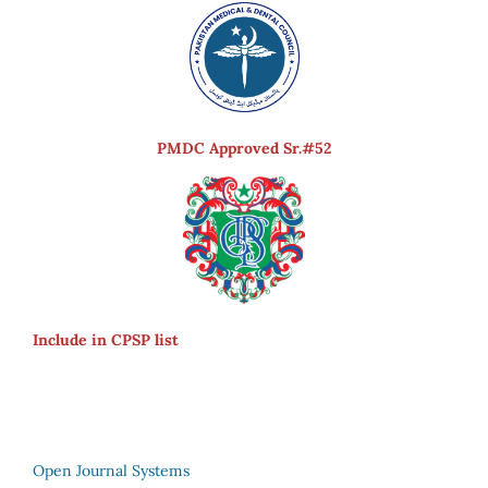
PMDC Approved Sr.#52
Include in CPSP list
Open Journal Systems