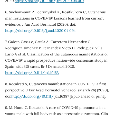
2020.
https://doi.org/10.1016/j.trsl.2020.04.007
.
6. Suchonwanit P, Leerunyakul K, Kositkuljorn C, Cutaneous
manifestations in COVID-19: Lessons learned from current
evidence, J Am Acad Dermatol (2020), doi:
https://doi.org/10.1016/j.jaad.2020.04.094
7. Galvan Casas c, Catala A, Carretero Hernandez G,
Rodriguez-Jimenez P, Fernandez Nieto D, Rodriguez-Villa
Lario A et al. Classification of the cutaneous manifestations of
COVID‐19: a rapid prospective nationwide consensus study in
Spain with 375 cases. Br J Dermatol. 2020.
https://doi.org/10.1111/bjd.19163
8. Recalcati S, Cutaneous manifestations in COVID-19: a first
perspective, J Eur Acad Dermatol Venereol. (March 26) (2020),
doi:
http://dx.doi.org/10.1111/
jdv.16387 [Epub ahead of print].
9. M. Hunt, C. Koziatek, A case of COVID-19 pneumonia in a
young male with full body rash as a presenting symptom, Clin