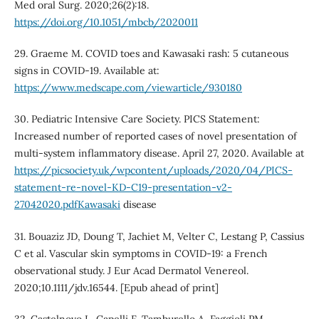
Med oral Surg. 2020;26(2):18.
https://doi.org/10.1051/mbcb/2020011
29. Graeme M. COVID toes and Kawasaki rash: 5 cutaneous
signs in COVID-19. Available at:
https://www.medscape.com/viewarticle/930180
30. Pediatric Intensive Care Society. PICS Statement:
Increased number of reported cases of novel presentation of
multi-system inflammatory disease. April 27, 2020. Available at
https://picsociety.uk/wpcontent/uploads/2020/04/PICS-
statement-re-novel-KD-C19-presentation-v2-
27042020.pdfKawasaki
disease
31. Bouaziz JD, Doung T, Jachiet M, Velter C, Lestang P, Cassius
C et al. Vascular skin symptoms in COVID-19: a French
observational study. J Eur Acad Dermatol Venereol.
2020;10.1111/jdv.16544. [Epub ahead of print]
32. Castelnovo L, Capelli F, Tamburello A, Faggioli PM,