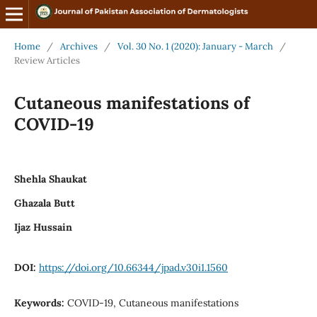
Home
/
Archives
/
Vol. 30 No. 1 (2020): January - March
/
Review Articles
Cutaneous manifestations of
COVID-19
Shehla Shaukat
Ghazala Butt
Ijaz Hussain
DOI:
https://doi.org/10.66344/jpad.v30i1.1560
Keywords:
COVID-19, Cutaneous manifestations