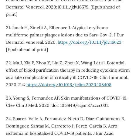
Dermatol Venereol. 2020;10.1111/jdv.16579. [Epub ahead of
print]
21. Janah H, Zinebi A, Elbenave J. Atypical erythema
multiforme palmar plaques lesions due to Sars-Cov-2. J Eur
Dermatol venereal. 2020.
https://doi.org/10.1111/jdv.16623
.
[Epub ahead of print]
22. Ma J, Xia P, Zhou Y, Liu Z, Zhou X, Wang J et al. Potential
effect of blood purification therapy in reducing cytokine storm
as a late complication of critically ill COVID-19. Clin Immunol.
2020;214:
https://doi.org/10.1016/j.clim.2020.108408
23. Young S, Fernandez AP. Skin manifestations of COVID-19.
Clev Clin J Med. 2020. doi: 10.3949/ccjm.87a.ccc031.
24. Suarez-Valle A, Fernandez-Nieto D, Diaz-Guimaraens B,
Dominguez-Santas M, Carretero I, Perez-Garcia B. Acro‐
ischemia in hospitalized COVID‐19 patients. J Eur Acad