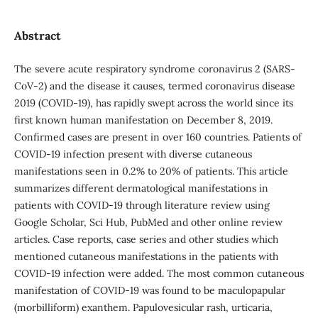
Abstract
The severe acute respiratory syndrome coronavirus 2 (SARS‐
CoV‐2) and the disease it causes, termed coronavirus disease
2019 (COVID‐19), has rapidly swept across the world since its
first known human manifestation on December 8, 2019.
Confirmed cases are present in over 160 countries. Patients of
COVID-19 infection present with diverse cutaneous
manifestations seen in 0.2% to 20% of patients. This article
summarizes different dermatological manifestations in
patients with COVID-19 through literature review using
Google Scholar, Sci Hub, PubMed and other online review
articles. Case reports, case series and other studies which
mentioned cutaneous manifestations in the patients with
COVID-19 infection were added. The most common cutaneous
manifestation of COVID-19 was found to be maculopapular
(morbilliform) exanthem. Papulovesicular rash, urticaria,