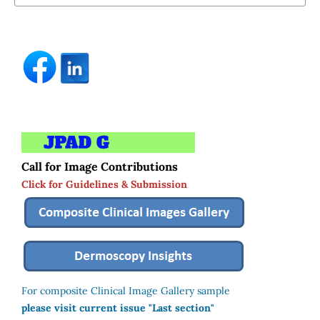
Call for Image Contributions
Click for Guidelines & Submission
For composite Clinical Image Gallery sample
please visit current issue "Last section"