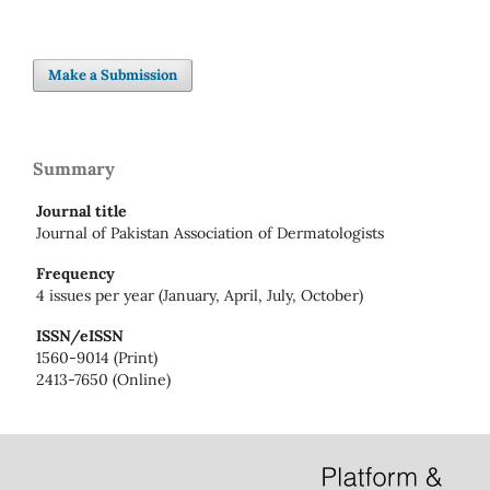
Make a Submission
Summary
Journal title
Journal of Pakistan Association of Dermatologists
Frequency
4 issues per year (January, April, July, October)
ISSN/eISSN
1560-9014 (Print)
2413-7650 (Online)