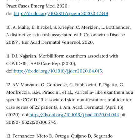
Pract Cases Emerg Med. 2020.
doi:
http://dx.doi.org/10.5811/cpcem.2020.3.47349
10. A. Mahé, E. Birckel, S. Krieger, C. Merklen, L. Bottlaender,
A distinctive skin rash associated with Coronavirus Disease
2019? J Eur Acad Dermatol Venereol. 2020.
11. D.J. Najarian, Morbilliform exanthem associated with
COVID-19, JAAD Case Rep. (2020),
doi:
http://dx.doi.org/10.1016/j.jdcr.2020.04.015
.
12. A.V. Marzano, G. Genovese, G. Fabbrocini, P. Pigatto, G.
Monfrecola, B.M. Piraccini, et al., Varicella- like exanthem as a
specific COVID-19-associated skin manifestation: multicenter
case series of 22 patients, J. Am. Acad. Dermatol. (April 16)
(2020), doi:
http://dx.doi.org/10.1016/j.jaad.2020.04.044
pii:
S0190- 9622(20)30657-5.
13. Fernandez-Nieto D, Ortega-Quijano D, Segurado-