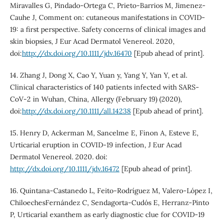
Miravalles G, Pindado-Ortega C, Prieto-Barrios M, Jimenez-
Cauhe J, Comment on: cutaneous manifestations in COVID-
19: a first perspective. Safety concerns of clinical images and
skin biopsies, J Eur Acad Dermatol Venereol. 2020,
doi:
http://dx.doi.org/10.1111/jdv.16470
[Epub ahead of print].
14. Zhang J, Dong X, Cao Y, Yuan y, Yang Y, Yan Y, et al.
Clinical characteristics of 140 patients infected with SARS-
CoV-2 in Wuhan, China, Allergy (February 19) (2020),
doi:
http://dx.doi.org/10.1111/all.14238
[Epub ahead of print].
15. Henry D, Ackerman M, Sancelme E, Finon A, Esteve E,
Urticarial eruption in COVID-19 infection, J Eur Acad
Dermatol Venereol. 2020. doi:
http://dx.doi.org/10.1111/jdv.16472
[Epub ahead of print].
16. Quintana-Castanedo L, Feito-Rodríguez M, Valero-López I,
ChiloechesFernández C, Sendagorta-Cudós E, Herranz-Pinto
P, Urticarial exanthem as early diagnostic clue for COVID-19