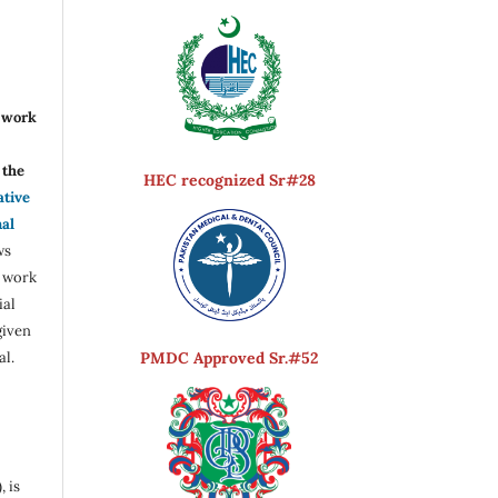
r work
the
HEC recognized Sr#28
ative
nal
ws
e work
ial
given
PMDC Approved Sr.#52
al.
, is