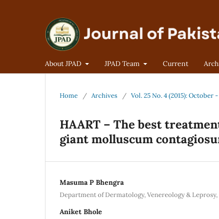
About JPAD
JPAD Team
Current
Arch
Home
/
Archives
/
Vol. 25 No. 4 (2015): October
HAART – The best treatment
giant molluscum contagios
Masuma P Bhengra
Department of Dermatology, Venereology & Leprosy, 
Aniket Bhole