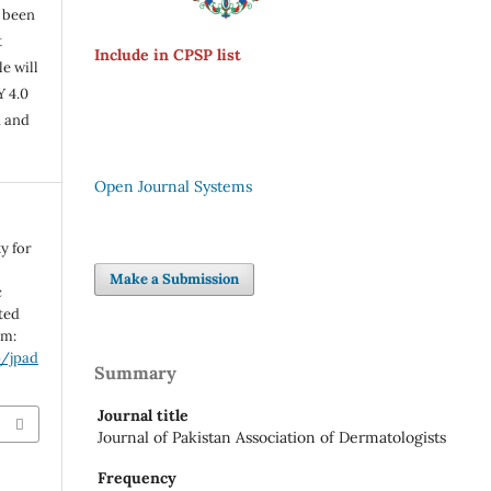
s been
t
Include in CPSP list
e will
Y 4.0
n and
Open Journal Systems
y for
Make a Submission
c
ted
om:
p/jpad
Summary
Journal title
Journal of Pakistan Association of Dermatologists
Frequency