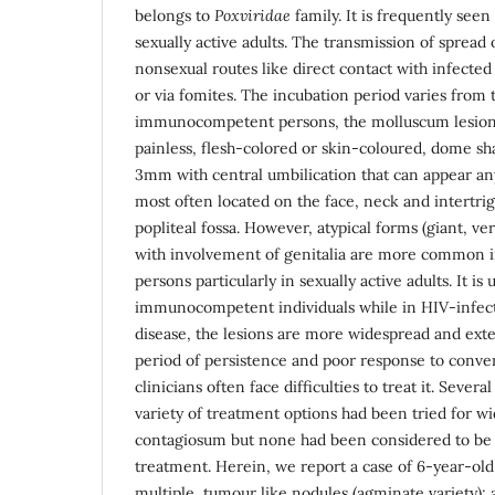
belongs to
Poxviridae
family. It is frequently see
sexually active adults. The transmission of spread
nonsexual routes like direct contact with infect
or via fomites. The incubation period varies from 
immunocompetent persons, the molluscum lesions 
painless, flesh-colored or skin-coloured, dome sh
3mm with central umbilication that can appear an
most often located on the face, neck and intertrigi
popliteal fossa. However, atypical forms (giant, v
with involvement of genitalia are more common
persons particularly in sexually active adults. It is 
immunocompetent individuals while in HIV-infect
disease, the lesions are more widespread and exte
period of persistence and poor response to conven
clinicians often face difficulties to treat it. Sever
variety of treatment options had been tried for 
contagiosum but none had been considered to be 
treatment. Herein, we report a case of 6-year-ol
multiple, tumour like nodules (agminate variety); 