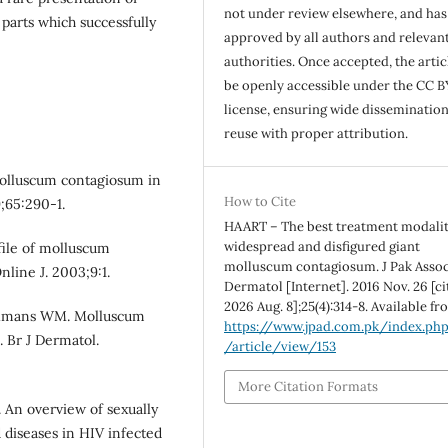
not under review elsewhere, and ha
arts which successfully
approved by all authors and relevan
authorities. Once accepted, the articl
be openly accessible under the CC B
license, ensuring wide disseminatio
reuse with proper attribution.
molluscum contagiosum in
How to Cite
;65:290-1.
HAART – The best treatment modalit
widespread and disfigured giant
file of molluscum
molluscum contagiosum. J Pak Asso
line J. 2003;9:1.
Dermatol [Internet]. 2016 Nov. 26 [ci
2026 Aug. 8];25(4):314-8. Available fr
olmans WM. Molluscum
https://www.jpad.com.pk/index.ph
 Br J Dermatol.
/article/view/153
More Citation Formats
 An overview of sexually
d diseases in HIV infected