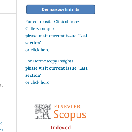
For composite Clinical Image
Gallery sample
please visit current issue "Last
section"
or click here
For Dermoscopy Insights
please visit current issue "Last
section"
or click here
a,
ve
Indexed
nal