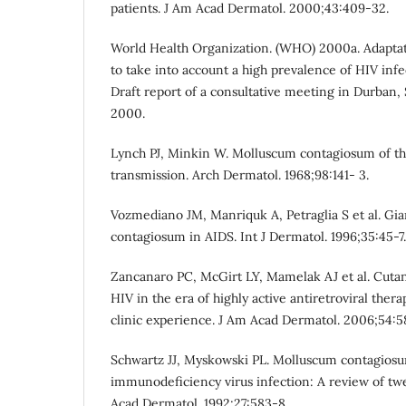
patients. J Am Acad Dermatol. 2000;43:409-32.
World Health Organization. (WHO) 2000a. Adaptat
to take into account a high prevalence of HIV inf
Draft report of a consultative meeting in Durban, 
2000.
Lynch PJ, Minkin W. Molluscum contagiosum of th
transmission. Arch Dermatol. 1968;98:141- 3.
Vozmediano JM, Manriquk A, Petraglia S et al. Gi
contagiosum in AIDS. Int J Dermatol. 1996;35:45-7.
Zancanaro PC, McGirt LY, Mamelak AJ et al. Cuta
HIV in the era of highly active antiretroviral thera
clinic experience. J Am Acad Dermatol. 2006;54:5
Schwartz JJ, Myskowski PL. Molluscum contagiosu
immunodeficiency virus infection: A review of tw
Acad Dermatol. 1992;27:583-8.