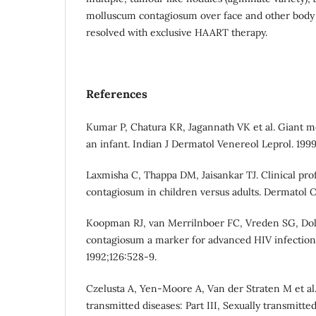
molluscum contagiosum over face and other body p
resolved with exclusive HAART therapy.
References
Kumar P, Chatura KR, Jagannath VK et al. Giant 
an infant. Indian J Dermatol Venereol Leprol. 1999
Laxmisha C, Thappa DM, Jaisankar TJ. Clinical pro
contagiosum in children versus adults. Dermatol On
Koopman RJ, van Merrilnboer FC, Vreden SG, D
contagiosum a marker for advanced HIV infection.
1992;126:528-9.
Czelusta A, Yen-Moore A, Van der Straten M et al.
transmitted diseases: Part III, Sexually transmitte