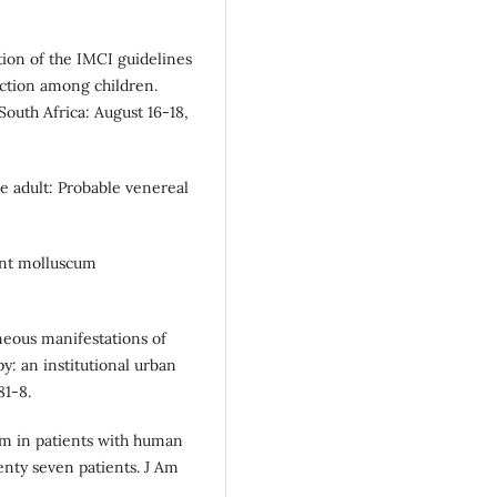
ion of the IMCI guidelines
ection among children.
South Africa: August 16-18,
e adult: Probable venereal
ant molluscum
neous manifestations of
py: an institutional urban
81-8.
m in patients with human
enty seven patients. J Am