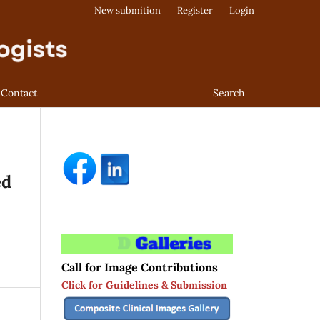
New submition
Register
Login
Contact
Search
ed
Call for Image Contributions
Click for Guidelines & Submission