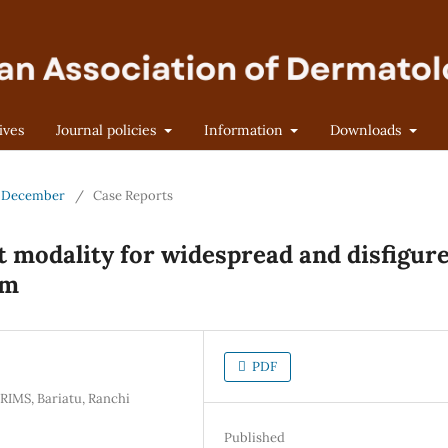
ives
Journal policies
Information
Downloads
 - December
/
Case Reports
 modality for widespread and disfigur
um
PDF
RIMS, Bariatu, Ranchi
Published