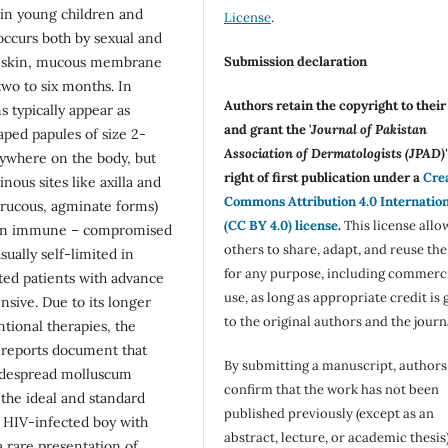
n in young children and
License
.
 occurs both by sexual and
Submission declaration
ed skin, mucous membrane
two to six months. In
Authors retain the copyright to thei
typically appear as
and grant the '
Journal of Pakistan
aped papules of size 2-
Association of Dermatologists (JPAD)'
ywhere on the body, but
right of first publication under a
Cre
nous sites like axilla and
Commons Attribution 4.0 Internatio
errucous, agminate forms)
(CC BY 4.0) license
.
This license allo
 in immune – compromised
others to share, adapt, and reuse th
usually self-limited in
for any purpose, including commerc
ed patients with advance
use, as long as appropriate credit is 
nsive. Due to its longer
to the original authors and the journ
tional therapies, the
al reports document that
By submitting a manuscript, authors
widespread molluscum
confirm that the work has not been
the ideal and standard
published previously (except as an
d HIV-infected boy with
abstract, lecture, or academic thesis)
a rare presentation of