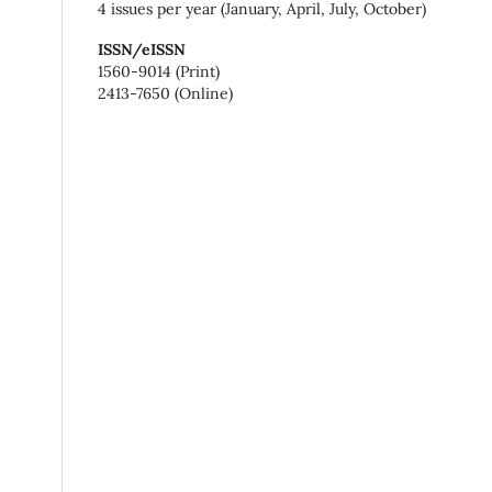
4 issues per year (January, April, July, October)
ISSN/eISSN
1560-9014 (Print)
2413-7650 (Online)