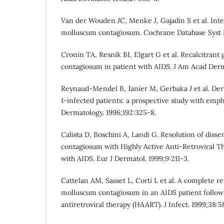
Van der Wouden JC, Menke J, Gajadin S et al. Int
molluscum contagiosum. Cochrane Database Syst 
Cronin TA, Resnik BI, Elgart G et al. Recalcitrant
contagiosum in patient with AIDS. J Am Acad Derm
Reynaud-Mendel B, Janier M, Gerbaka J et al. Der
1-infected patients: a prospective study with emph
Dermatology. 1996;192:325-8.
Calista D, Boschini A, Landi G. Resolution of dis
contagiosum with Highly Active Anti-Retroviral T
with AIDS. Eur J Dermatol. 1999;9:211-3.
Cattelan AM, Sasset L, Corti L et al. A complete re
molluscum contagiosum in an AIDS patient followi
antiretroviral therapy (HAART). J Infect. 1999;38:5