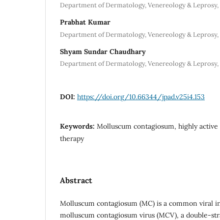
Department of Dermatology, Venereology & Leprosy, 
Prabhat Kumar
Department of Dermatology, Venereology & Leprosy, 
Shyam Sundar Chaudhary
Department of Dermatology, Venereology & Leprosy, 
DOI:
https://doi.org/10.66344/jpad.v25i4.153
Keywords:
Molluscum contagiosum, highly active 
therapy
Abstract
Molluscum contagiosum (MC) is a common viral in
molluscum contagiosum virus (MCV), a double-st