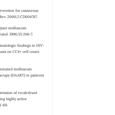
ervention for cutaneous
Rev. 2006;2:CD004767.
 giant molluscum
atol. 1996;35:266-7.
matologic findings in HIV-
asis on CC4+ cell count.
seminated molluscum
herapy (HAART) in patients
mission of recalcitrant
ng highly active
8-60.