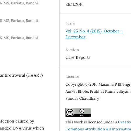
RIMS, Bariatu, Ranchi
26.11.2016
RIMS, Bariatu, Ranchi
Issue
Vol. 25 No. 4 (2015): October -
December
RIMS, Bariatu, Ranchi
Section
Case Reports
antiretroviral (HAART)
License
Copyright (c) 2016 Masuma P Bhengr
Aniket Bhole, Prabhat Kumar, Shyam
Sundar Chaudhary
fection caused by
This work is licensed under a
Creati
randed DNA virus which
Commons Attribution 4.0 Internatio