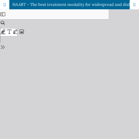
HAART – The best treatment modality for widespread and disfigured giant molluscum contagiosum