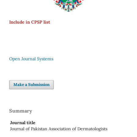
Include in CPSP list
Open Journal Systems
Make a Submission
Summary
Journal title
Journal of Pakistan Association of Dermatologists