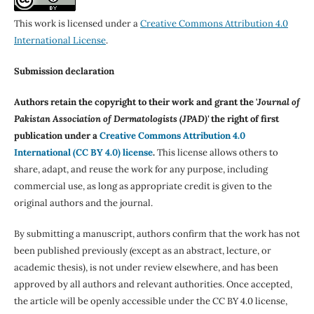
This work is licensed under a
Creative Commons Attribution 4.0
International License
.
Submission declaration
Authors retain the copyright to their work and grant the '
Journal of
Pakistan Association of Dermatologists (JPAD)'
the right of first
publication under a
Creative Commons Attribution 4.0
International (CC BY 4.0) license
.
This license allows others to
share, adapt, and reuse the work for any purpose, including
commercial use, as long as appropriate credit is given to the
original authors and the journal.
By submitting a manuscript, authors confirm that the work has not
been published previously (except as an abstract, lecture, or
academic thesis), is not under review elsewhere, and has been
approved by all authors and relevant authorities. Once accepted,
the article will be openly accessible under the CC BY 4.0 license,