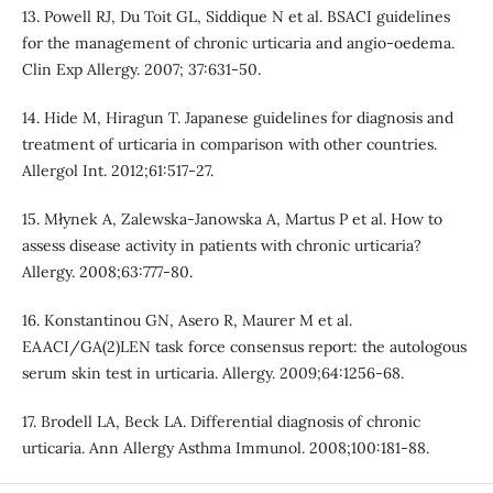
13. Powell RJ, Du Toit GL, Siddique N et al. BSACI guidelines
for the management of chronic urticaria and angio-oedema.
Clin Exp Allergy. 2007; 37:631-50.
14. Hide M, Hiragun T. Japanese guidelines for diagnosis and
treatment of urticaria in comparison with other countries.
Allergol Int. 2012;61:517-27.
15. Młynek A, Zalewska-Janowska A, Martus P et al. How to
assess disease activity in patients with chronic urticaria?
Allergy. 2008;63:777-80.
16. Konstantinou GN, Asero R, Maurer M et al.
EAACI/GA(2)LEN task force consensus report: the autologous
serum skin test in urticaria. Allergy. 2009;64:1256-68.
17. Brodell LA, Beck LA. Differential diagnosis of chronic
urticaria. Ann Allergy Asthma Immunol. 2008;100:181-88.