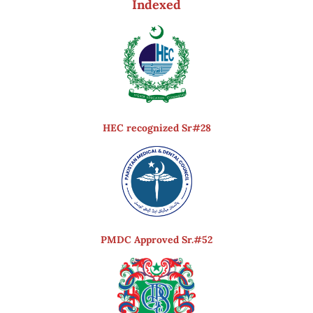
Indexed
HEC recognized Sr#28
PMDC Approved Sr.#52