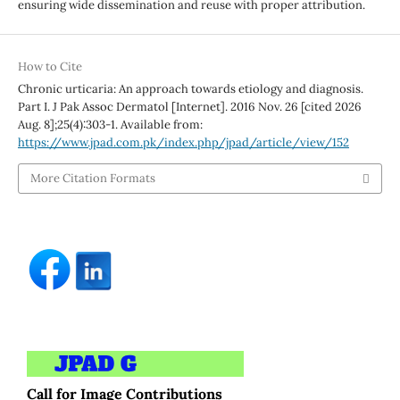
ensuring wide dissemination and reuse with proper attribution.
How to Cite
Chronic urticaria: An approach towards etiology and diagnosis.
Part I. J Pak Assoc Dermatol [Internet]. 2016 Nov. 26 [cited 2026
Aug. 8];25(4):303-1. Available from:
https://www.jpad.com.pk/index.php/jpad/article/view/152
More Citation Formats
Call for Image Contributions