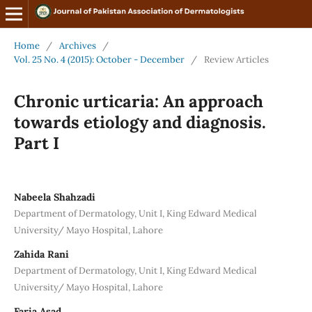
Home
/
Archives
/
Vol. 25 No. 4 (2015): October - December
/
Review Articles
Chronic urticaria: An approach
towards etiology and diagnosis.
Part I
Nabeela Shahzadi
Department of Dermatology, Unit I, King Edward Medical
University/ Mayo Hospital, Lahore
Zahida Rani
Department of Dermatology, Unit I, King Edward Medical
University/ Mayo Hospital, Lahore
Faria Asad