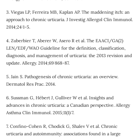
3. Viegas LP, Ferreira MB, Kaplan AP. The maddening itch: an
approach to chronic urticaria. J Investig Allergol Clin Immunol.
2014;24:1-5.
4. Zuberbier T, Aberer W, Asero R et al. The EAACI/GA(2)
LEN/EDF/WAO Guideline for the definition, classification,
diagnosis, and management of urticaria: the 2013 revision and
update. Allergy. 2014;69:868-87.
5. Jain S. Pathogenesis of chronic urticaria: an overview.
Dermatol Res Prac. 2014.
6. Sussman G, Hébert J, Gulliver W et al. Insights and
advances in chronic urticaria: a Canadian perspective. Allergy
Asthma Clin Immunol. 2015;11(1):7.
7. Confino-Cohen R, Chodick G, Shalev V et al. Chronic
urticaria and autoimmunity: associations found in a large