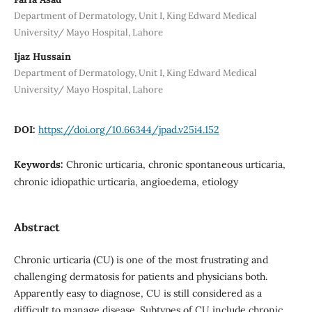
Department of Dermatology, Unit I, King Edward Medical
University/ Mayo Hospital, Lahore
Ijaz Hussain
Department of Dermatology, Unit I, King Edward Medical
University/ Mayo Hospital, Lahore
DOI:
https://doi.org/10.66344/jpad.v25i4.152
Keywords:
Chronic urticaria, chronic spontaneous urticaria,
chronic idiopathic urticaria, angioedema, etiology
Abstract
Chronic urticaria (CU) is one of the most frustrating and
challenging dermatosis for patients and physicians both.
Apparently easy to diagnose, CU is still considered as a
difficult to manage disease. Subtypes of CU include chronic