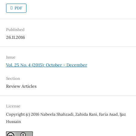
PDF
Published
26.11.2016
Issue
Vol. 25 No. 4 (2015): October - December
Section
Review Articles
License
Copyright (c) 2016 Nabeela Shahzadi, Zahida Rani, Faria Asad, Ijaz
Hussain