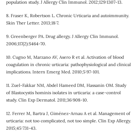
population study. J Allergy Clin Immunol. 2012;129:1307-13.
8. Fraser K, Robertson L. Chronic Urticaria and autoimmunity.
Skin Ther Letter. 2013;18:7.
9. Greenberger PA. Drug allergy. J Allergy Clin Immunol.
2006;117(2):S464-70.
10. Cugno M, Marzano AV, Asero R et al. Activation of blood
coagulation in chronic urticaria: pathophysiological and clinical
implications. Intern Emerg Med. 2010;5:97-101.
11. Zuel-Fakkar NM, Abdel Hameed DM, Hassanin OM. Study
of Blastocystis hominis isolates in urticaria: a case-control
study. Clin Exp Dermatol. 2011;36:908-10.
12. Ferrer M, Bartra J, Giménez-Arnau A et al. Management of
urticaria: not too complicated, not too simple. Clin Exp Allergy.
2015;45:731-43.