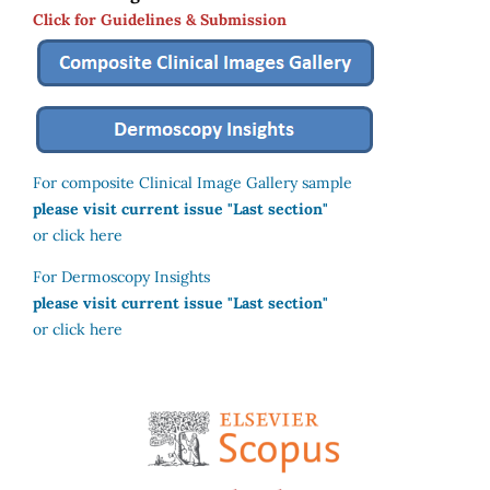
Click for Guidelines & Submission
For composite Clinical Image Gallery sample
please visit current issue "Last section"
or click here
For Dermoscopy Insights
please visit current issue "Last section"
or click here