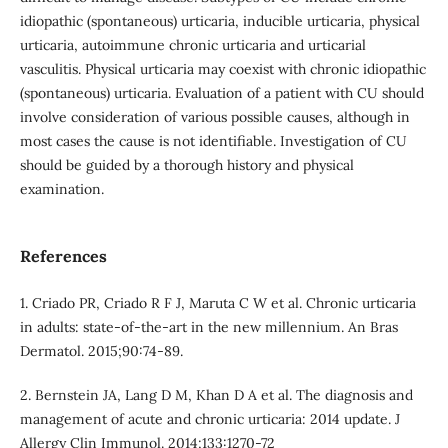
idiopathic (spontaneous) urticaria, inducible urticaria, physical
urticaria, autoimmune chronic urticaria and urticarial
vasculitis. Physical urticaria may coexist with chronic idiopathic
(spontaneous) urticaria. Evaluation of a patient with CU should
involve consideration of various possible causes, although in
most cases the cause is not identifiable. Investigation of CU
should be guided by a thorough history and physical
examination.
References
1. Criado PR, Criado R F J, Maruta C W et al. Chronic urticaria
in adults: state-of-the-art in the new millennium. An Bras
Dermatol. 2015;90:74-89.
2. Bernstein JA, Lang D M, Khan D A et al. The diagnosis and
management of acute and chronic urticaria: 2014 update. J
Allergy Clin Immunol. 2014;133:1270-72