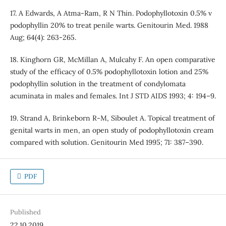
17. A Edwards, A Atma-Ram, R N Thin. Podophyllotoxin 0.5% v
podophyllin 20% to treat penile warts. Genitourin Med. 1988
Aug; 64(4): 263-265.
18. Kinghorn GR, McMillan A, Mulcahy F. An open comparative
study of the efficacy of 0.5% podophyllotoxin lotion and 25%
podophyllin solution in the treatment of condylomata
acuminata in males and females. Int J STD AIDS 1993; 4: 194–9.
19. Strand A, Brinkeborn R-M, Siboulet A. Topical treatment of
genital warts in men, an open study of podophyllotoxin cream
compared with solution. Genitourin Med 1995; 71: 387–390.
PDF
Published
22.10.2019