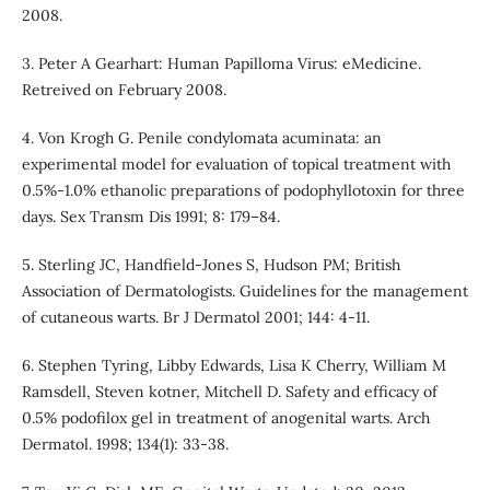
2008.
3. Peter A Gearhart: Human Papilloma Virus: eMedicine.
Retreived on February 2008.
4. Von Krogh G. Penile condylomata acuminata: an
experimental model for evaluation of topical treatment with
0.5%-1.0% ethanolic preparations of podophyllotoxin for three
days. Sex Transm Dis 1991; 8: 179–84.
5. Sterling JC, Handfield-Jones S, Hudson PM; British
Association of Dermatologists. Guidelines for the management
of cutaneous warts. Br J Dermatol 2001; 144: 4-11.
6. Stephen Tyring, Libby Edwards, Lisa K Cherry, William M
Ramsdell, Steven kotner, Mitchell D. Safety and efficacy of
0.5% podofilox gel in treatment of anogenital warts. Arch
Dermatol. 1998; 134(1): 33-38.