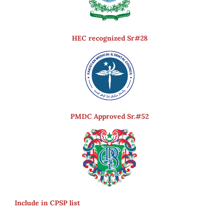
HEC recognized Sr#28
PMDC Approved Sr.#52
Include in CPSP list