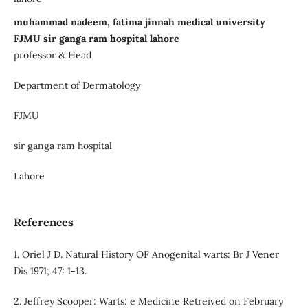
muhammad nadeem, fatima jinnah medical university
FJMU sir ganga ram hospital lahore
professor & Head
Department of Dermatology
FJMU
sir ganga ram hospital
Lahore
References
1. Oriel J D. Natural History OF Anogenital warts: Br J Vener
Dis 1971; 47: 1-13.
2. Jeffrey Scooper: Warts: e Medicine Retreived on February