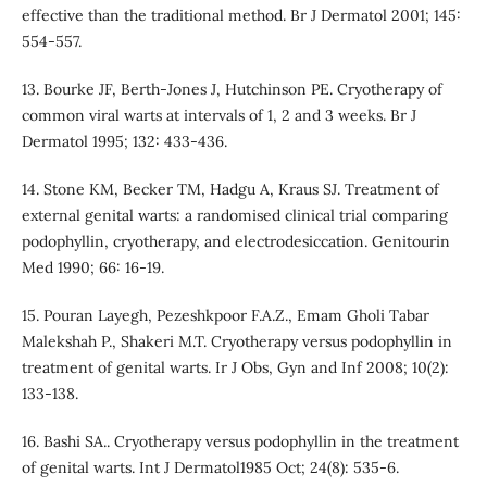
effective than the traditional method. Br J Dermatol 2001; 145:
554-557.
13. Bourke JF, Berth-Jones J, Hutchinson PE. Cryotherapy of
common viral warts at intervals of 1, 2 and 3 weeks. Br J
Dermatol 1995; 132: 433-436.
14. Stone KM, Becker TM, Hadgu A, Kraus SJ. Treatment of
external genital warts: a randomised clinical trial comparing
podophyllin, cryotherapy, and electrodesiccation. Genitourin
Med 1990; 66: 16-19.
15. Pouran Layegh, Pezeshkpoor F.A.Z., Emam Gholi Tabar
Malekshah P., Shakeri M.T. Cryotherapy versus podophyllin in
treatment of genital warts. Ir J Obs, Gyn and Inf 2008; 10(2):
133-138.
16. Bashi SA.. Cryotherapy versus podophyllin in the treatment
of genital warts. Int J Dermatol1985 Oct; 24(8): 535-6.