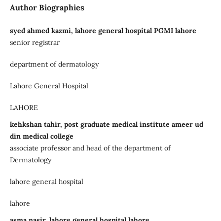
Author Biographies
syed ahmed kazmi, lahore general hospital PGMI lahore
senior registrar
department of dermatology
Lahore General Hospital
LAHORE
kehkshan tahir, post graduate medical institute ameer ud
din medical college
associate professor and head of the department of
Dermatology
lahore general hospital
lahore
asma nasir, lahore general hospital lahore