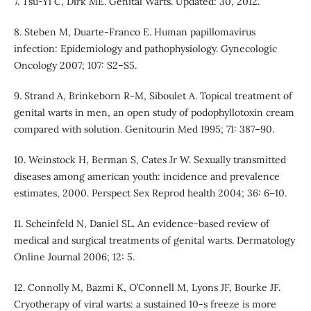
7. Tsu-Yi C, Dirk ME. Genital Warts. Updated: 30, 2012.
8. Steben M, Duarte-Franco E. Human papillomavirus
infection: Epidemiology and pathophysiology. Gynecologic
Oncology 2007; 107: S2–S5.
9. Strand A, Brinkeborn R-M, Siboulet A. Topical treatment of
genital warts in men, an open study of podophyllotoxin cream
compared with solution. Genitourin Med 1995; 71: 387–90.
10. Weinstock H, Berman S, Cates Jr W. Sexually transmitted
diseases among american youth: incidence and prevalence
estimates, 2000. Perspect Sex Reprod health 2004; 36: 6–10.
11. Scheinfeld N, Daniel SL. An evidence-based review of
medical and surgical treatments of genital warts. Dermatology
Online Journal 2006; 12: 5.
12. Connolly M, Bazmi K, O’Connell M, Lyons JF, Bourke JF.
Cryotherapy of viral warts: a sustained 10-s freeze is more