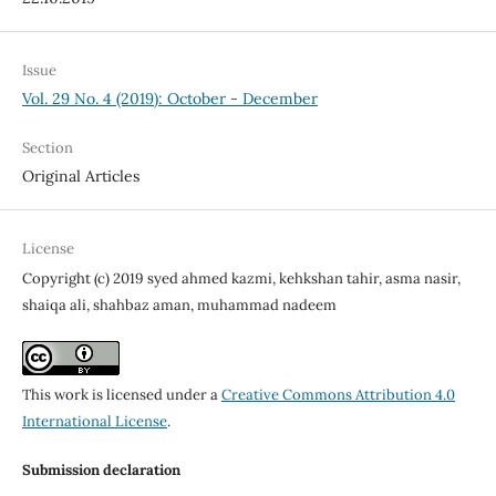
Issue
Vol. 29 No. 4 (2019): October - December
Section
Original Articles
License
Copyright (c) 2019 syed ahmed kazmi, kehkshan tahir, asma nasir,
shaiqa ali, shahbaz aman, muhammad nadeem
This work is licensed under a
Creative Commons Attribution 4.0
International License
.
Submission declaration