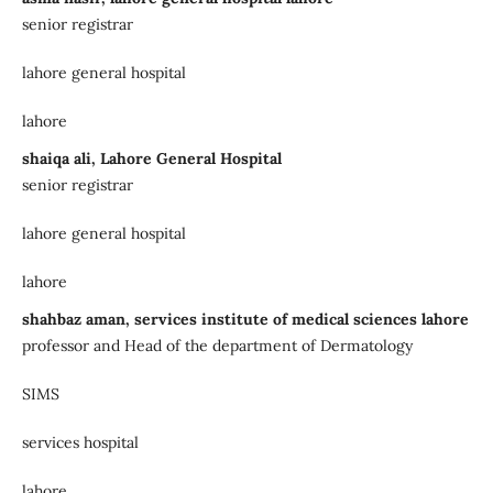
senior registrar
lahore general hospital
lahore
shaiqa ali, Lahore General Hospital
senior registrar
lahore general hospital
lahore
shahbaz aman, services institute of medical sciences lahore
professor and Head of the department of Dermatology
SIMS
services hospital
lahore