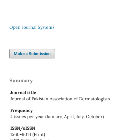
Open Journal Systems
Make a Submission
Summary
Journal title
Journal of Pakistan Association of Dermatologists
Frequency
4 issues per year (January, April, July, October)
ISSN/eISSN
1560-9014 (Print)