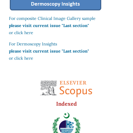
For composite Clinical Image Gallery sample
please visit current issue "Last section"
or click here
For Dermoscopy Insights
please visit current issue "Last section"
or click here
Indexed