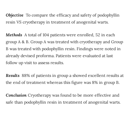
Objective
To compare the efficacy and safety of podophyllin
resin VS cryotherapy in treatment of anogenital warts.
Methods
A total of 104 patients were enrolled, 52 in each
group A & B. Group A was treated with cryotherapy and Group
B was treated with podophyllin resin. Findings were noted in
already devised proforma. Patients were evaluated at last
follow up visit to assess results.
Results
88% of patients in group a showed excellent results at
the end of treatment whereas this figure was 8% in group B.
Conclusion
Cryotherapy was found to be more effective and
safe than podophyllin resin in treatment of anogenital warts.