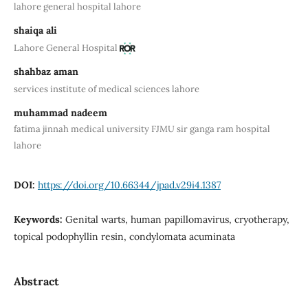
lahore general hospital lahore
shaiqa ali
Lahore General Hospital
shahbaz aman
services institute of medical sciences lahore
muhammad nadeem
fatima jinnah medical university FJMU sir ganga ram hospital
lahore
DOI:
https://doi.org/10.66344/jpad.v29i4.1387
Keywords:
Genital warts, human papillomavirus, cryotherapy,
topical podophyllin resin, condylomata acuminata
Abstract