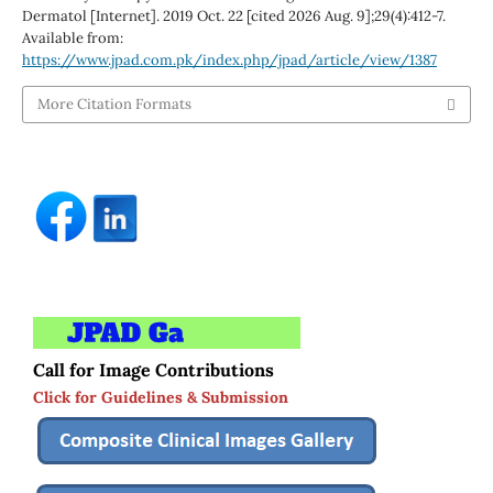
Dermatol [Internet]. 2019 Oct. 22 [cited 2026 Aug. 9];29(4):412-7.
Available from:
https://www.jpad.com.pk/index.php/jpad/article/view/1387
More Citation Formats
Call for Image Contributions
Click for Guidelines & Submission