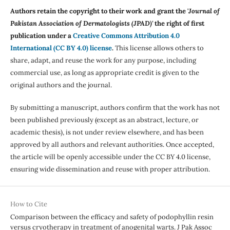
Authors retain the copyright to their work and grant the '
Journal of
Pakistan Association of Dermatologists (JPAD)'
the right of first
publication under a
Creative Commons Attribution 4.0
International (CC BY 4.0) license
.
This license allows others to
share, adapt, and reuse the work for any purpose, including
commercial use, as long as appropriate credit is given to the
original authors and the journal.
By submitting a manuscript, authors confirm that the work has not
been published previously (except as an abstract, lecture, or
academic thesis), is not under review elsewhere, and has been
approved by all authors and relevant authorities. Once accepted,
the article will be openly accessible under the CC BY 4.0 license,
ensuring wide dissemination and reuse with proper attribution.
How to Cite
Comparison between the efficacy and safety of podophyllin resin
versus cryotherapy in treatment of anogenital warts. J Pak Assoc