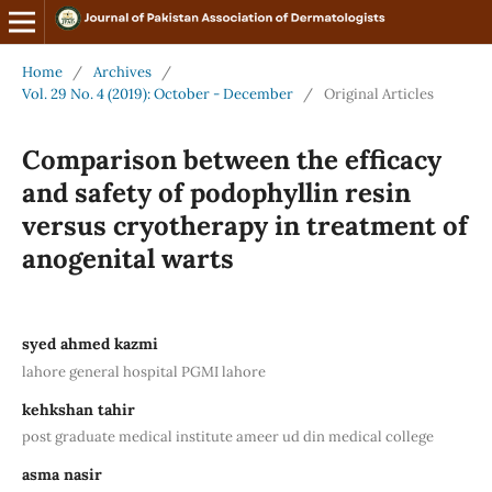
Home
/
Archives
/
Vol. 29 No. 4 (2019): October - December
/
Original Articles
Comparison between the efficacy
and safety of podophyllin resin
versus cryotherapy in treatment of
anogenital warts
syed ahmed kazmi
lahore general hospital PGMI lahore
kehkshan tahir
post graduate medical institute ameer ud din medical college
asma nasir