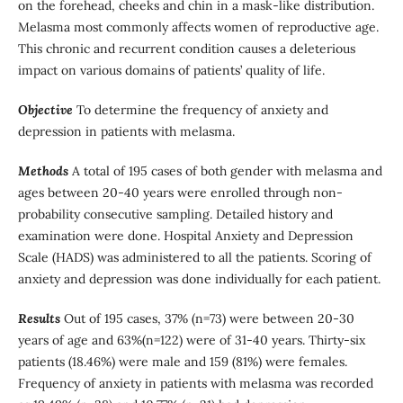
on the forehead, cheeks and chin in a mask-like distribution.
Melasma most commonly affects women of reproductive age.
This chronic and recurrent condition causes a deleterious
impact on various domains of patients’ quality of life.
Objective
To determine the frequency of anxiety and
depression in patients with melasma.
Methods
A total of 195 cases of both gender with melasma and
ages between 20-40 years were enrolled through non-
probability consecutive sampling. Detailed history and
examination were done. Hospital Anxiety and Depression
Scale (HADS) was administered to all the patients. Scoring of
anxiety and depression was done individually for each patient.
Results
Out of 195 cases, 37% (n=73) were between 20-30
years of age and 63%(n=122) were of 31-40 years. Thirty-six
patients (18.46%) were male and 159 (81%) were females.
Frequency of anxiety in patients with melasma was recorded