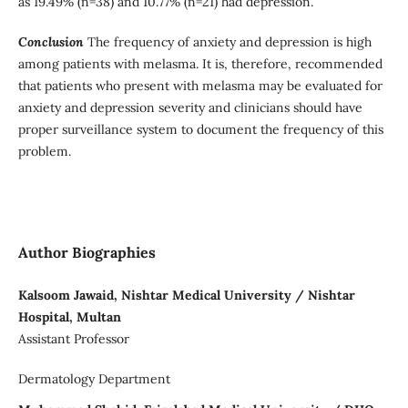
as 19.49% (n=38) and 10.77% (n=21) had depression.
Conclusion
The frequency of anxiety and depression is high
among patients with melasma. It is, therefore, recommended
that patients who present with melasma may be evaluated for
anxiety and depression severity and clinicians should have
proper surveillance system to document the frequency of this
problem.
Author Biographies
Kalsoom Jawaid, Nishtar Medical University / Nishtar
Hospital, Multan
Assistant Professor
Dermatology Department