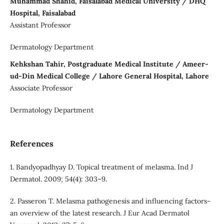
Muhammad Shahid, Faisalabad Medical University / DHQ
Hospital, Faisalabad
Assistant Professor
Dermatology Department
Kehkshan Tahir, Postgraduate Medical Institute / Ameer-
ud-Din Medical College / Lahore General Hospital, Lahore
Associate Professor
Dermatology Department
References
1. Bandyopadhyay D. Topical treatment of melasma. Ind J
Dermatol. 2009; 54(4): 303–9.
2. Passeron T. Melasma pathogenesis and influencing factors-
an overview of the latest research. J Eur Acad Dermatol