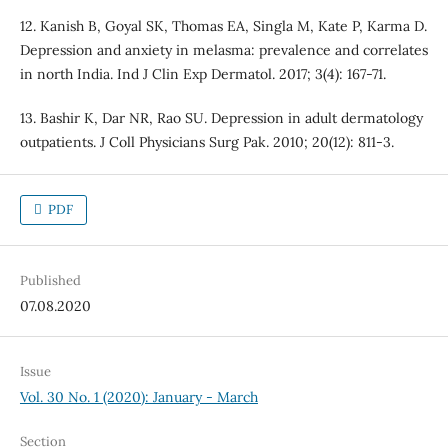
12. Kanish B, Goyal SK, Thomas EA, Singla M, Kate P, Karma D.
Depression and anxiety in melasma: prevalence and correlates
in north India. Ind J Clin Exp Dermatol. 2017; 3(4): 167-71.
13. Bashir K, Dar NR, Rao SU. Depression in adult dermatology
outpatients. J Coll Physicians Surg Pak. 2010; 20(12): 811-3.
PDF
Published
07.08.2020
Issue
Vol. 30 No. 1 (2020): January - March
Section