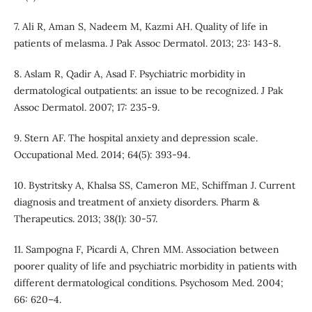
7. Ali R, Aman S, Nadeem M, Kazmi AH. Quality of life in
patients of melasma. J Pak Assoc Dermatol. 2013; 23: 143-8.
8. Aslam R, Qadir A, Asad F. Psychiatric morbidity in
dermatological outpatients: an issue to be recognized. J Pak
Assoc Dermatol. 2007; 17: 235-9.
9. Stern AF. The hospital anxiety and depression scale.
Occupational Med. 2014; 64(5): 393-94.
10. Bystritsky A, Khalsa SS, Cameron ME, Schiffman J. Current
diagnosis and treatment of anxiety disorders. Pharm &
Therapeutics. 2013; 38(1): 30-57.
11. Sampogna F, Picardi A, Chren MM. Association between
poorer quality of life and psychiatric morbidity in patients with
different dermatological conditions. Psychosom Med. 2004;
66: 620–4.