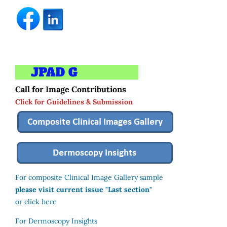
Call for Image Contributions
Click for Guidelines & Submission
For composite Clinical Image Gallery sample
please visit current issue "Last section"
or click here
For Dermoscopy Insights