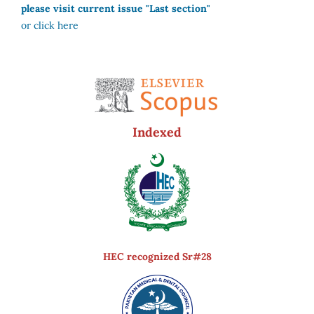
please visit current issue "Last section"
or click here
Indexed
HEC recognized Sr#28