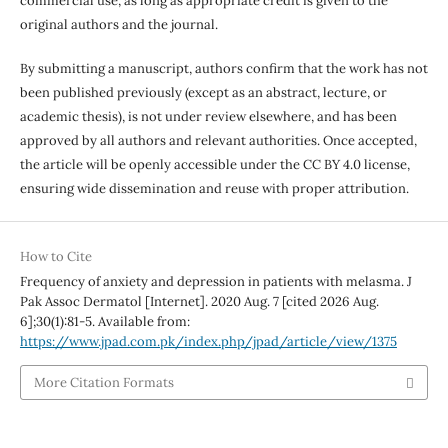
commercial use, as long as appropriate credit is given to the
original authors and the journal.
By submitting a manuscript, authors confirm that the work has not
been published previously (except as an abstract, lecture, or
academic thesis), is not under review elsewhere, and has been
approved by all authors and relevant authorities. Once accepted,
the article will be openly accessible under the CC BY 4.0 license,
ensuring wide dissemination and reuse with proper attribution.
How to Cite
Frequency of anxiety and depression in patients with melasma. J
Pak Assoc Dermatol [Internet]. 2020 Aug. 7 [cited 2026 Aug.
6];30(1):81-5. Available from:
https://www.jpad.com.pk/index.php/jpad/article/view/1375
More Citation Formats