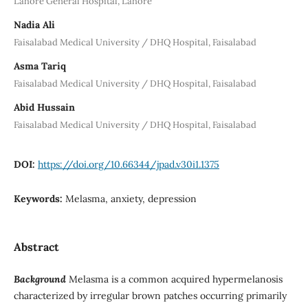
Lahore General Hospital, Lahore
Nadia Ali
Faisalabad Medical University / DHQ Hospital, Faisalabad
Asma Tariq
Faisalabad Medical University / DHQ Hospital, Faisalabad
Abid Hussain
Faisalabad Medical University / DHQ Hospital, Faisalabad
DOI:
https://doi.org/10.66344/jpad.v30i1.1375
Keywords:
Melasma, anxiety, depression
Abstract
Background
Melasma is a common acquired hypermelanosis
characterized by irregular brown patches occurring primarily