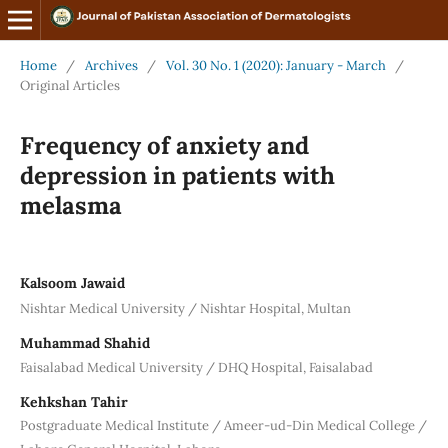
Home
/
Archives
/
Vol. 30 No. 1 (2020): January - March
/
Original Articles
Frequency of anxiety and
depression in patients with
melasma
Kalsoom Jawaid
Nishtar Medical University / Nishtar Hospital, Multan
Muhammad Shahid
Faisalabad Medical University / DHQ Hospital, Faisalabad
Kehkshan Tahir
Postgraduate Medical Institute / Ameer-ud-Din Medical College /