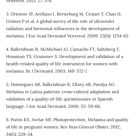
Venereol. 2013; 27: 5-6.
3. Ortonne JP, Arellano I, Berneburg M, Cestari T, Chan H,
Grimes P et al. A global survey of the role of ultraviolet
radiation and hormonal influences in the development of
melasma. J Eur Acad Dermatol Venereol. 2009; 23(11): 1254-62.
4. Balkrishnan R, McMichael AJ, Camacho FT, Saltzberg F,
Housman TS, Grummer S. Development and validation of a
health-related quality of life instrument for women with
melasma. Br J Dermatol. 2003; 149: 572-7.
5. Dominguez AR, Balkrishnan R, Ellzey AR, Pandya AG.
Melasma in Latina patients: cross-cultural adaptation and
validation of a quality-of-life questionnaire in Spanish
language. J Am Acad Dermatol. 2006; 55: 59-66.
6. Purim KS, Avelar MF. Photoprotection, Melasma and quality
of life in pregnant women. Rev Bras Ginecol Obstet. 2012;
34(5): 228-34.