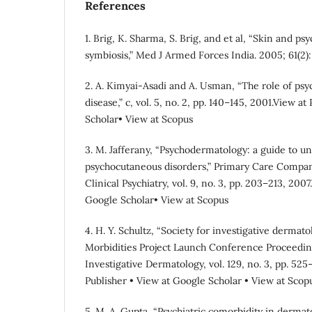
References
1. Brig, K. Sharma, S. Brig, and et al, “Skin and ps
symbiosis,” Med J Armed Forces India. 2005; 61(2):
2. A. Kimyai-Asadi and A. Usman, “The role of psyc
disease,” c, vol. 5, no. 2, pp. 140–145, 2001.View a
Scholar• View at Scopus
3. M. Jafferany, “Psychodermatology: a guide to
psychocutaneous disorders,” Primary Care Compani
Clinical Psychiatry, vol. 9, no. 3, pp. 203–213, 200
Google Scholar• View at Scopus
4. H. Y. Schultz, “Society for investigative dermat
Morbidities Project Launch Conference Proceeding
Investigative Dermatology, vol. 129, no. 3, pp. 52
Publisher • View at Google Scholar • View at Scop
5. M. A. Gupta, “Psychiatric comorbidity in dermato