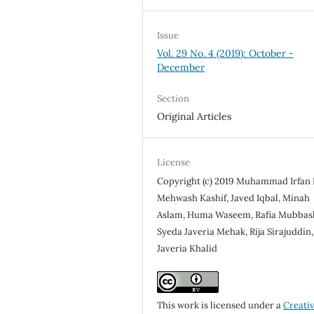
Issue
Vol. 29 No. 4 (2019): October -
December
Section
Original Articles
License
Copyright (c) 2019 Muhammad Irfan
Mehwash Kashif, Javed Iqbal, Minah
Aslam, Huma Waseem, Rafia Mubbash
Syeda Javeria Mehak, Rija Sirajuddin,
Javeria Khalid
This work is licensed under a
Creati