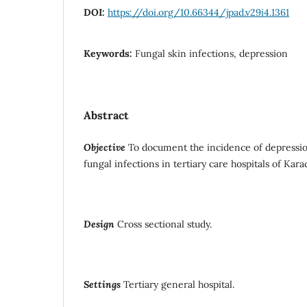
DOI:
https://doi.org/10.66344/jpad.v29i4.1361
Keywords:
Fungal skin infections, depression
Abstract
Objective
To document the incidence of depressio
fungal infections in tertiary care hospitals of Karac
Design
Cross sectional study.
Settings
Tertiary general hospital.