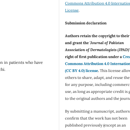
Commons Attribution 4.0 Internatio
License
.
Submission declaration
Authors retain the copyright to thei
and grant the '
Journal of Pakistan
Association of Dermatologists (JPAD)'
right of first publication under a
Cre
n in patients who have
Commons Attribution 4.0 Internatio
hi.
(CC BY 4.0) license
.
This license allo
others to share, adapt, and reuse th
for any purpose, including commerc
use, as long as appropriate credit is 
to the original authors and the journ
By submitting a manuscript, authors
confirm that the work has not been
published previously (except as an