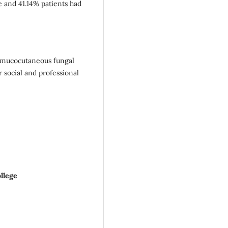
 and 41.14% patients had
 mucocutaneous fungal
ir social and professional
llege