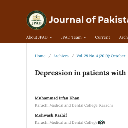
About JPAD
JPAD Team
Current
Arch
Home
/
Archives
/
Vol. 29 No. 4 (2019): October
Depression in patients with 
Muhammad Irfan Khan
Karachi Medical and Dental College, Karachi
Mehwash Kashif
Karachi Medical and Dental College