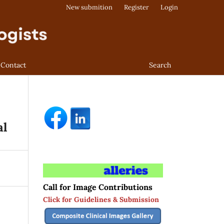
New submition
Register
Login
Contact
Search
al
Call for Image Contributions
Click for Guidelines & Submission