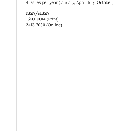
4 issues per year (January, April, July, October)
ISSN/eISSN
1560-9014 (Print)
2413-7650 (Online)