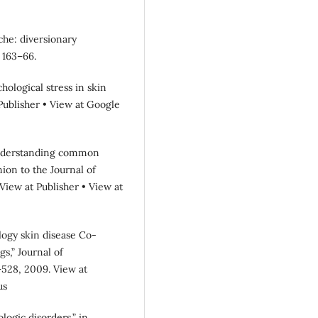
yche: diversionary
 163–66.
hological stress in skin
t Publisher • View at Google
 understanding common
on to the Journal of
7.View at Publisher • View at
ology skin disease Co-
s,” Journal of
5–528, 2009. View at
us
logic disorders,” in