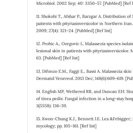
Microbiol. 2002 Sep; 40: 3350–57. [PubMed] [Ref l
11. Shokohi T., Afshar P., Barzgar A. Distribution of
patients with pityriasisversicolor in Northern Iran
2009; 27(4): 321–24. [PubMed] [Ref list]
12. Prohic A., Ozegovic L. Malassezia species isol
lesional skin in patients with pityriasisversicolor.
63. [PubMed] [Ref list]
13. Difonzo E.M., Faggi E., Bassi A. Malassezia skin
Dermatol Venereol. 2013 Dec; 148(6):609–619. [Pub
14. English MP, Wethered RR, and Duncan EH: Stu
of tinea pedis: Fungal infection in a long-stay hospi
3(5558): 136-39.
15. Kwon-Chung K.J., Bennett J.E. Lea &Febigger; 
mycology; pp. 105–161. [Ref list]