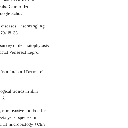
 Eds., Cambridge
oogle Scholar
n diseases: Disentangling
70:118-36.
l survey of dermatophytosis
matol Venereol Leprol.
 Iran. Indian J Dermatol.
ogical trends in skin
15.
, noninvasive method for
ezia yeast species on
uff microbiology. J Clin