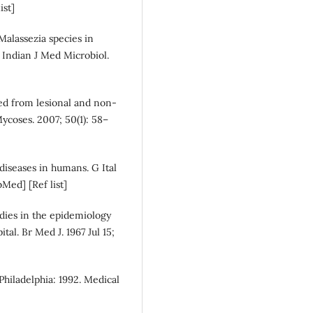
ist]
 Malassezia species in
. Indian J Med Microbiol.
ated from lesional and non-
 Mycoses. 2007; 50(1): 58–
 diseases in humans. G Ital
Med] [Ref list]
dies in the epidemiology
tal. Br Med J. 1967 Jul 15;
Philadelphia: 1992. Medical