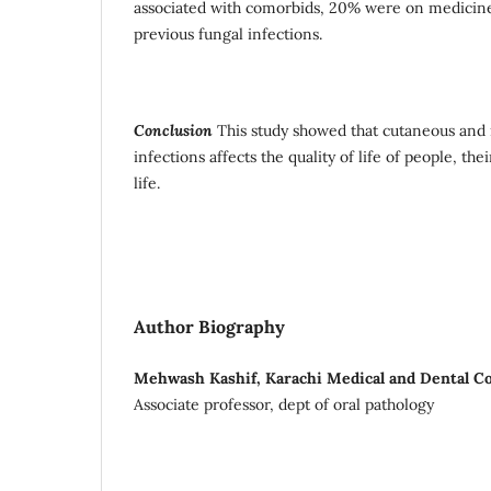
associated with comorbids, 20% were on medicine
previous fungal infections.
Conclusion
This study showed that cutaneous and
infections affects the quality of life of people, the
life.
Author Biography
Mehwash Kashif, Karachi Medical and Dental Co
Associate professor, dept of oral pathology