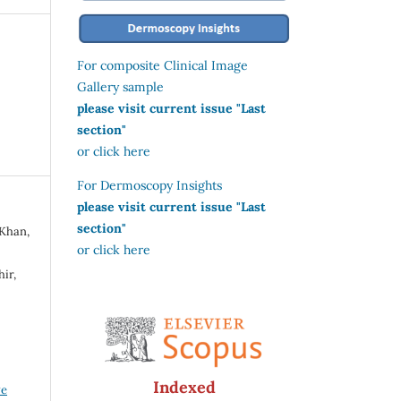
For composite Clinical Image
Gallery sample
please visit current issue "Last
section"
or click here
For Dermoscopy Insights
please visit current issue "Last
section"
 Khan,
or click here
ir,
Indexed
ve