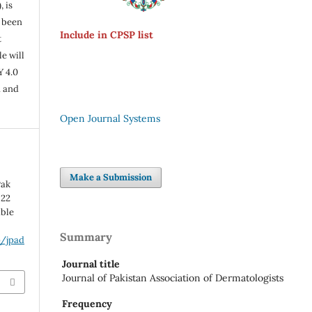
, is
s been
Include in CPSP list
t
e will
Y 4.0
n and
Open Journal Systems
Make a Submission
Pak
 22
able
Summary
p/jpad
Journal title
Journal of Pakistan Association of Dermatologists
Frequency