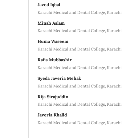
Javed Iqbal
Karachi Medical and Dental College, Karachi
Minah Aslam
Karachi Medical and Dental College, Karachi
Huma Waseem
Karachi Medical and Dental College, Karachi
Rafia Mubbashir
Karachi Medical and Dental College, Karachi
Syeda Javeria Mehak
Karachi Medical and Dental College, Karachi
Rija Sirajuddin
Karachi Medical and Dental College, Karachi
Javeria Khalid
Karachi Medical and Dental College, Karachi