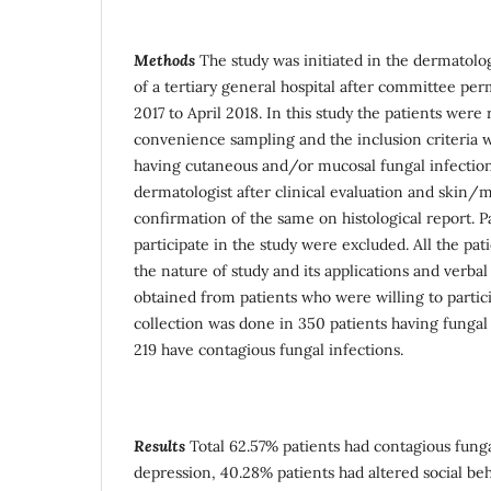
Methods
The study was initiated in the dermatol
of a tertiary general hospital after committee p
2017 to April 2018. In this study the patients were
convenience sampling and the inclusion criteria w
having cutaneous and/or mucosal fungal infection
dermatologist after clinical evaluation and skin/m
confirmation of the same on histological report. Pa
participate in the study were excluded. All the pa
the nature of study and its applications and verb
obtained from patients who were willing to partici
collection was done in 350 patients having fungal
219 have contagious fungal infections.
Results
Total 62.57% patients had contagious funga
depression, 40.28% patients had altered social be