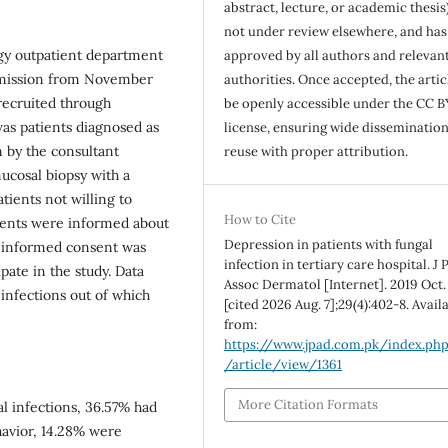
abstract, lecture, or academic thesis)
not under review elsewhere, and ha
ogy outpatient department
approved by all authors and relevan
ermission from November
authorities. Once accepted, the articl
 recruited through
be openly accessible under the CC B
as patients diagnosed as
license, ensuring wide disseminatio
 by the consultant
reuse with proper attribution.
ucosal biopsy with a
tients not willing to
How to Cite
tients were informed about
Depression in patients with fungal
al informed consent was
infection in tertiary care hospital. J 
pate in the study. Data
Assoc Dermatol [Internet]. 2019 Oct.
 infections out of which
[cited 2026 Aug. 7];29(4):402-8. Avail
from:
https://www.jpad.com.pk/index.ph
/article/view/1361
More Citation Formats
l infections, 36.57% had
havior, 14.28% were