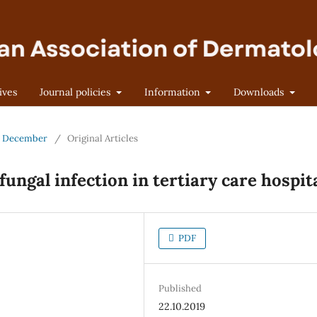
ives
Journal policies
Information
Downloads
 - December
/
Original Articles
fungal infection in tertiary care hospit
PDF
Published
22.10.2019