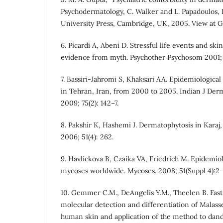
Psychodermatology, C. Walker and L. Papadoulos,
University Press, Cambridge, UK, 2005. View at G
6. Picardi A, Abeni D. Stressful life events and ski
evidence from myth. Psychother Psychosom 2001; 
7. Bassiri-Jahromi S, Khaksari AA. Epidemiologica
in Tehran, Iran, from 2000 to 2005. Indian J Der
2009; 75(2): 142–7.
8. Pakshir K, Hashemi J. Dermatophytosis in Karaj,
2006; 51(4): 262.
9. Havlickova B, Czaika VA, Friedrich M. Epidemiol
mycoses worldwide. Mycoses. 2008; 51(Suppl 4):2–
10. Gemmer C.M., DeAngelis Y.M., Theelen B. Fast
molecular detection and differentiation of Malass
human skin and application of the method to dandr