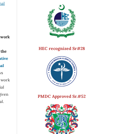
nal
r work
HEC recognized Sr#28
the
ative
nal
ws
e work
ial
given
PMDC Approved Sr.#52
al.