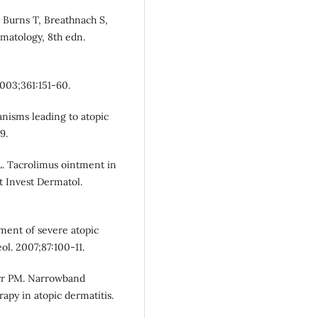
: Burns T, Breathnach S,
rmatology, 8th edn.
2003;361:151-60.
isms leading to atopic
9.
 L. Tacrolimus ointment in
t Invest Dermatol.
tment of severe atopic
ol. 2007;87:100-11.
Farr PM. Narrowband
rapy in atopic dermatitis.