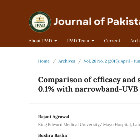
About JPAD
JPAD Team
Current
Arch
Home
/
Archives
/
Vol. 28 No. 2 (2018): April - Ju
Comparison of efficacy and 
0.1% with narrowband-UVB i
Rajani Agrawal
King Edward Medical University/ Mayo Hospital, La
Bushra Bashir