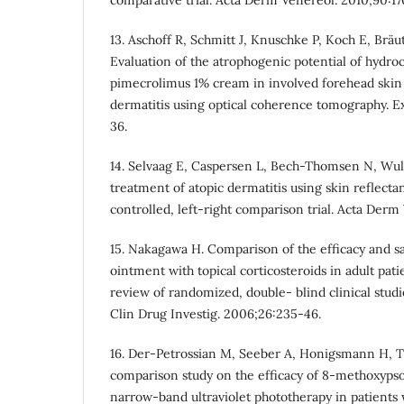
13. Aschoff R, Schmitt J, Knuschke P, Koch E, Br
Evaluation of the atrophogenic potential of hydr
pimecrolimus 1% cream in involved forehead skin o
dermatitis using optical coherence tomography. E
36.
14. Selvaag E, Caspersen L, Bech-Thomsen N, Wu
treatment of atopic dermatitis using skin reflec
controlled, left-right comparison trial. Acta Derm
15. Nakagawa H. Comparison of the efficacy and sa
ointment with topical corticosteroids in adult pati
review of randomized, double- blind clinical stud
Clin Drug Investig. 2006;26:235-46.
16. Der-Petrossian M, Seeber A, Honigsmann H, T
comparison study on the efficacy of 8-methoxyps
narrow-band ultraviolet phototherapy in patients 