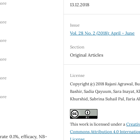
hore
13.12.2018
hore
Issue
Vol. 28 No. 2 (2018): April - June
hore
Section
Original Articles
hore
License
hore
Copyright (c) 2018 Rajani Agrawal, B
Bashir, Sadia Qayuum, Sara Inayat, 
hore
Khurshid, Sabrina Suhail Pal, Faria Al
This work is licensed under a
Creati
Commons Attribution 4.0 Internatio
ate 0.1%, efficacy, NB-
License
.