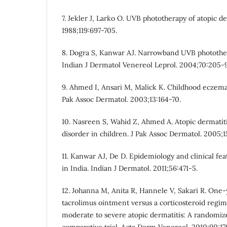
7. Jekler J, Larko O. UVB phototherapy of atopic de
1988;119:697-705.
8. Dogra S, Kanwar AJ. Narrowband UVB photothe
Indian J Dermatol Venereol Leprol. 2004;70:205-9
9. Ahmed I, Ansari M, Malick K. Childhood eczema:
Pak Assoc Dermatol. 2003;13:164-70.
10. Nasreen S, Wahid Z, Ahmed A. Atopic dermatiti
disorder in children. J Pak Assoc Dermatol. 2005;1
11. Kanwar AJ, De D. Epidemiology and clinical fea
in India. Indian J Dermatol. 2011;56:471-5.
12. Johanna M, Anita R, Hannele V, Sakari R. One
tacrolimus ointment versus a corticosteroid regim
moderate to severe atopic dermatitis: A randomiz
comparative trial. Acta Derm Venereol. 2010;90:17