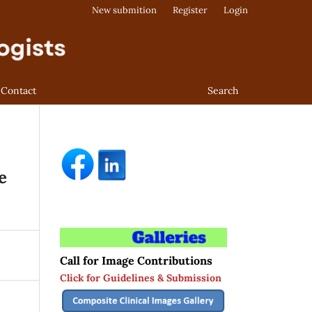
New submition
Register
Login
Contact
Search
e
Call for Image Contributions
Click for Guidelines & Submission