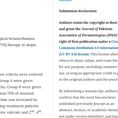
Submission declaration
Authors retain the copyright to thei
and grant the '
Journal of Pakistan
Association of Dermatologists (JPAD)'
opical betamethasone
right of first publication under a
Cre
VB) therapy in atopic
Commons Attribution 4.0 Internatio
(CC BY 4.0) license
.
This license allo
others to share, adapt, and reuse th
for any purpose, including commerc
use, as long as appropriate credit is 
sion criteria were entered
to the original authors and the journ
. Group A were given
eeks. Group B were given
By submitting a manuscript, authors
 was 75% of minimal
confirm that the work has not been
 Dose was increased by
published previously (except as an
ring treatment patients
abstract, lecture, or academic thesis)
nd
th
ne valerate and 2
, 4
,
not under review elsewhere, and ha