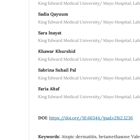
King Edward Medical University/ Mayo Hospital, La
Sadia Qayuum
King Edward Medical University/ Mayo Hospital, La
Sara Inayat
King Edward Medical University/ Mayo Hospital, La
Khawar Khurshid
King Edward Medical University/ Mayo Hospital, La
Sabrina Suhail Pal
King Edward Medical University/ Mayo Hospital, La
Faria Altaf
King Edward Medical University/ Mayo Hospital, La
DOI:
https://doi.org/10.66344/jpad.v28i2.1236
Keywords:
Atopic dermatitis, betamethasone Valer