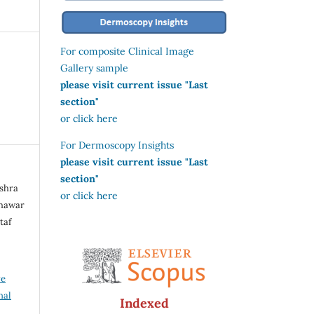
For composite Clinical Image
Gallery sample
please visit current issue "Last
section"
or click here
For Dermoscopy Insights
please visit current issue "Last
section"
ushra
or click here
Khawar
taf
ve
nal
Indexed