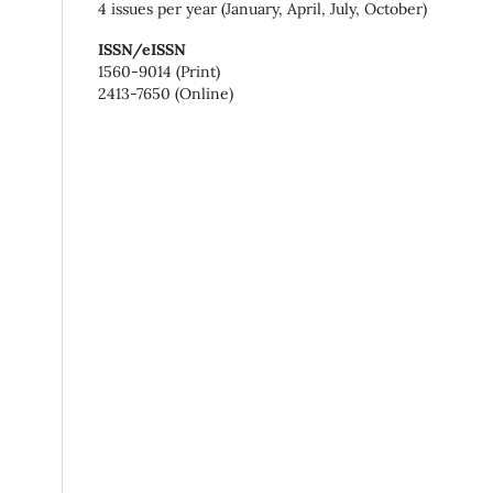
4 issues per year (January, April, July, October)
ISSN/eISSN
1560-9014 (Print)
2413-7650 (Online)