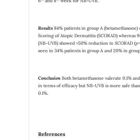
6
and 8
week for NB-UVB.
Results
84% patients in group A (betamethasone)
Scoring of Atopic Dermatitis (SCORAD) whereas 9
(NB-UVB) showed >50% reduction in SCORAD (
p
=
seen in 34% patients in group A and 20% in group
Conclusion
Both betamethasone valerate 0.1% an
in terms of efficacy but NB-UVB is more safe tha
0.1%.
References