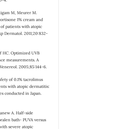
äutigam M, Meurer M.
ocortisone 1% cream and
f patients with atopic
xp Dermatol. 2011;20:832-
lf HC. Optimized UVB
tance measurements. A
 Venereol. 2005;85:144-6.
fety of 0.1% tacrolimus
ents with atopic dermatitis:
ies conducted in Japan.
anew A. Half-side
oralen bath- PUVA versus
with severe atopic