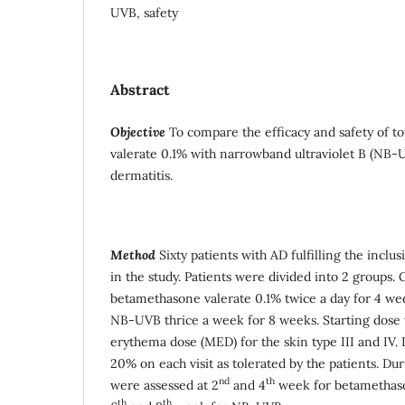
UVB, safety
Abstract
Objective
To compare the efficacy and safety of t
valerate 0.1% with narrowband ultraviolet B (NB-U
dermatitis.
Method
Sixty patients with AD fulfilling the inclu
in the study. Patients were divided into 2 groups
betamethasone valerate 0.1% twice a day for 4 w
NB-UVB thrice a week for 8 weeks. Starting dose
erythema dose (MED) for the skin type III and IV.
20% on each visit as tolerated by the patients. Du
nd
th
were assessed at 2
and 4
week for betamethaso
th
th