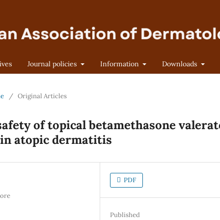
ives
Journal policies
Information
Downloads
ne
/
Original Articles
safety of topical betamethasone valerat
n atopic dermatitis
PDF
hore
Published