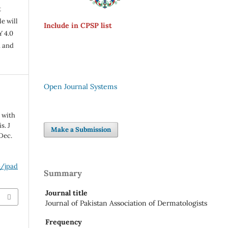
t
e will
Include in CPSP list
Y 4.0
n and
Open Journal Systems
 with
s. J
Make a Submission
Dec.
p/jpad
Summary
Journal title
Journal of Pakistan Association of Dermatologists
Frequency