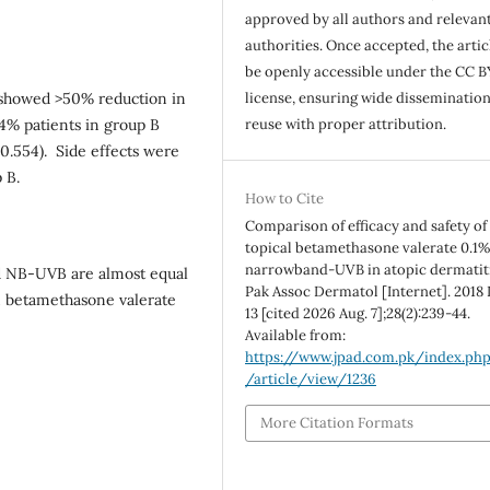
approved by all authors and relevan
authorities. Once accepted, the articl
be openly accessible under the CC B
license, ensuring wide disseminatio
 showed >50% reduction in
reuse with proper attribution.
4% patients in group B
0.554). Side effects were
 B.
How to Cite
Comparison of efficacy and safety of
topical betamethasone valerate 0.1%
narrowband-UVB in atopic dermatiti
d NB-UVB are almost equal
Pak Assoc Dermatol [Internet]. 2018 
n betamethasone valerate
13 [cited 2026 Aug. 7];28(2):239-44.
Available from:
https://www.jpad.com.pk/index.ph
/article/view/1236
More Citation Formats