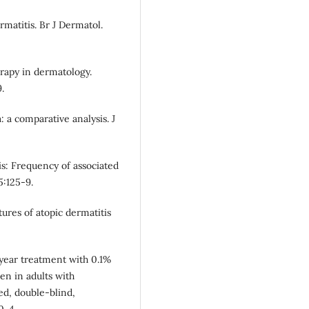
rmatitis. Br J Dermatol.
rapy in dermatology.
.
 a comparative analysis. J
s: Frequency of associated
5:125-9.
tures of atopic dermatitis
-year treatment with 0.1%
en in adults with
ed, double-blind,
0-4.