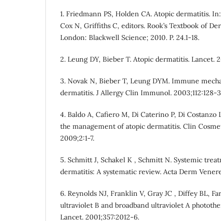
1. Friedmann PS, Holden CA. Atopic dermatitis. In
Cox N, Griffiths C, editors. Rook’s Textbook of De
London: Blackwell Science; 2010. P. 24.1-18.
2. Leung DY, Bieber T. Atopic dermatitis. Lancet. 
3. Novak N, Bieber T, Leung DYM. Immune mechan
dermatitis. J Allergy Clin Immunol. 2003;112:128-3
4. Baldo A, Cafiero M, Di Caterino P, Di Costanzo
the management of atopic dermatitis. Clin Cosme
2009;2:1-7.
5. Schmitt J, Schakel K , Schmitt N. Systemic trea
dermatitis: A systematic review. Acta Derm Venere
6. Reynolds NJ, Franklin V, Gray JC , Diffey BL, 
ultraviolet B and broadband ultraviolet A photothe
Lancet. 2001;357:2012-6.