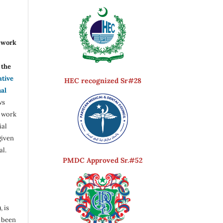
r work
the
ative
HEC recognized Sr#28
nal
ws
e work
ial
given
al.
PMDC Approved Sr.#52
, is
s been