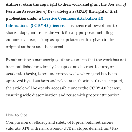
Authors retain the copyright to their work and grant the '
Journal of
Pakistan Association of Dermatologists (JPAD)'
the right of first
publication under a
Creative Commons Attribution 4.0
International (CC BY 4.0) license
.
This license allows others to
share, adapt, and reuse the work for any purpose, including
commercial use, as long as appropriate credit is given to the
original authors and the journal.
By submitting a manuscript, authors confirm that the work has not
been published previously (except as an abstract, lecture, or
academic thesis), is not under review elsewhere, and has been
approved by all authors and relevant authorities. Once accepted,
the article will be openly accessible under the CC BY 4.0 license,
ensuring wide dissemination and reuse with proper attribution.
How to Cite
Comparison of efficacy and safety of topical betamethasone
valerate 0.1% with narrowband-UVB in atopic dermatitis. J Pak