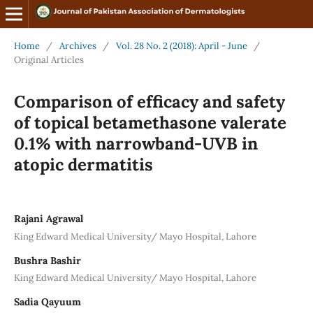
Home
/
Archives
/
Vol. 28 No. 2 (2018): April - June
/
Original Articles
Comparison of efficacy and safety
of topical betamethasone valerate
0.1% with narrowband-UVB in
atopic dermatitis
Rajani Agrawal
King Edward Medical University/ Mayo Hospital, Lahore
Bushra Bashir
King Edward Medical University/ Mayo Hospital, Lahore
Sadia Qayuum