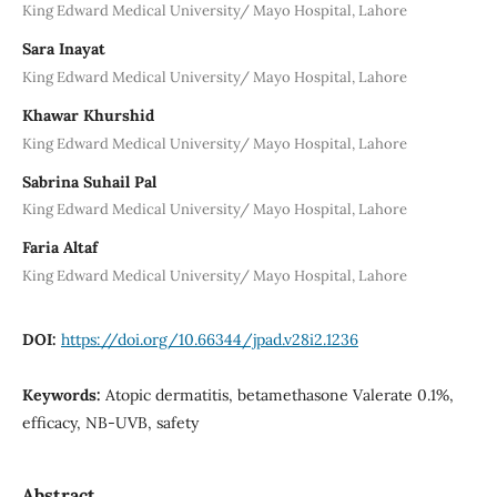
King Edward Medical University/ Mayo Hospital, Lahore
Sara Inayat
King Edward Medical University/ Mayo Hospital, Lahore
Khawar Khurshid
King Edward Medical University/ Mayo Hospital, Lahore
Sabrina Suhail Pal
King Edward Medical University/ Mayo Hospital, Lahore
Faria Altaf
King Edward Medical University/ Mayo Hospital, Lahore
DOI:
https://doi.org/10.66344/jpad.v28i2.1236
Keywords:
Atopic dermatitis, betamethasone Valerate 0.1%,
efficacy, NB-UVB, safety
Abstract