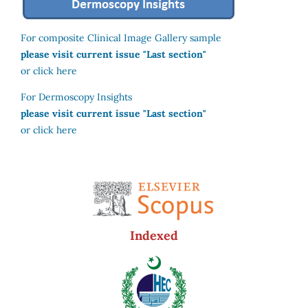
For composite Clinical Image Gallery sample
please visit current issue "Last section"
or click here
For Dermoscopy Insights
please visit current issue "Last section"
or click here
Indexed