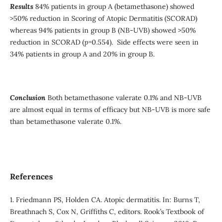
Results
84% patients in group A (betamethasone) showed
>50% reduction in Scoring of Atopic Dermatitis (SCORAD)
whereas 94% patients in group B (NB-UVB) showed >50%
reduction in SCORAD (
p
=0.554). Side effects were seen in
34% patients in group A and 20% in group B.
Conclusion
Both betamethasone valerate 0.1% and NB-UVB
are almost equal in terms of efficacy but NB-UVB is more safe
than betamethasone valerate 0.1%.
References
1. Friedmann PS, Holden CA. Atopic dermatitis. In: Burns T,
Breathnach S, Cox N, Griffiths C, editors. Rook’s Textbook of