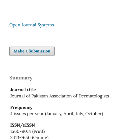
Open Journal Systems
Make a Submission
Summary
Journal title
Journal of Pakistan Association of Dermatologists
Frequency
4 issues per year (January, April, July, October)
ISSN/eISSN
1560-9014 (Print)
2413-7650 (Online)