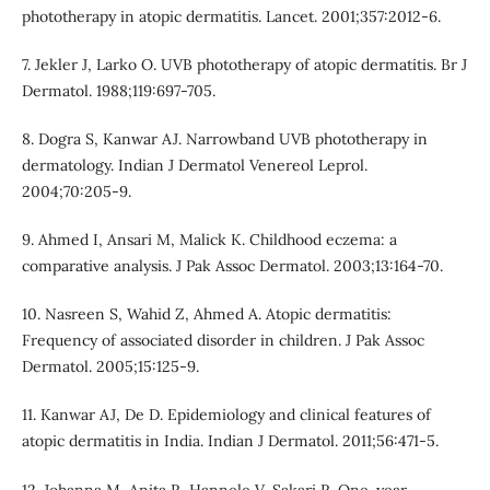
phototherapy in atopic dermatitis. Lancet. 2001;357:2012-6.
7. Jekler J, Larko O. UVB phototherapy of atopic dermatitis. Br J
Dermatol. 1988;119:697-705.
8. Dogra S, Kanwar AJ. Narrowband UVB phototherapy in
dermatology. Indian J Dermatol Venereol Leprol.
2004;70:205-9.
9. Ahmed I, Ansari M, Malick K. Childhood eczema: a
comparative analysis. J Pak Assoc Dermatol. 2003;13:164-70.
10. Nasreen S, Wahid Z, Ahmed A. Atopic dermatitis:
Frequency of associated disorder in children. J Pak Assoc
Dermatol. 2005;15:125-9.
11. Kanwar AJ, De D. Epidemiology and clinical features of
atopic dermatitis in India. Indian J Dermatol. 2011;56:471-5.
12. Johanna M, Anita R, Hannele V, Sakari R. One-year