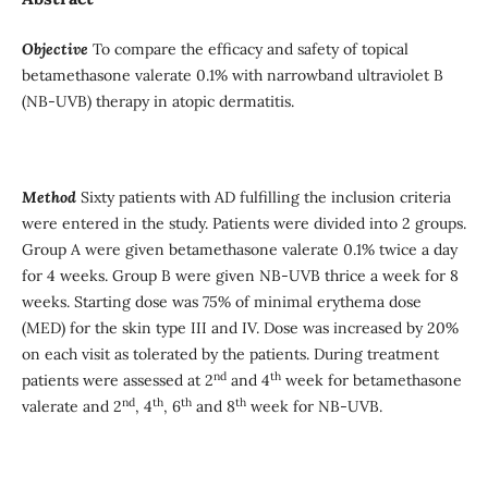
Objective
To compare the efficacy and safety of topical
betamethasone valerate 0.1% with narrowband ultraviolet B
(NB-UVB) therapy in atopic dermatitis.
Method
Sixty patients with AD fulfilling the inclusion criteria
were entered in the study. Patients were divided into 2 groups.
Group A were given betamethasone valerate 0.1% twice a day
for 4 weeks. Group B were given NB-UVB thrice a week for 8
weeks. Starting dose was 75% of minimal erythema dose
(MED) for the skin type III and IV. Dose was increased by 20%
on each visit as tolerated by the patients. During treatment
nd
th
patients were assessed at 2
and 4
week for betamethasone
nd
th
th
th
valerate and 2
, 4
, 6
and 8
week for NB-UVB.