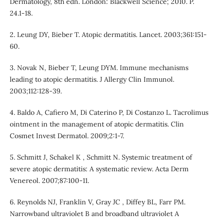
Dermatology, 8th edn. London: Blackwell Science; 2010. P.
24.1-18.
2. Leung DY, Bieber T. Atopic dermatitis. Lancet. 2003;361:151-
60.
3. Novak N, Bieber T, Leung DYM. Immune mechanisms
leading to atopic dermatitis. J Allergy Clin Immunol.
2003;112:128-39.
4. Baldo A, Cafiero M, Di Caterino P, Di Costanzo L. Tacrolimus
ointment in the management of atopic dermatitis. Clin
Cosmet Invest Dermatol. 2009;2:1-7.
5. Schmitt J, Schakel K , Schmitt N. Systemic treatment of
severe atopic dermatitis: A systematic review. Acta Derm
Venereol. 2007;87:100-11.
6. Reynolds NJ, Franklin V, Gray JC , Diffey BL, Farr PM.
Narrowband ultraviolet B and broadband ultraviolet A