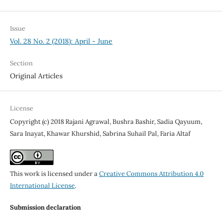
Issue
Vol. 28 No. 2 (2018): April - June
Section
Original Articles
License
Copyright (c) 2018 Rajani Agrawal, Bushra Bashir, Sadia Qayuum,
Sara Inayat, Khawar Khurshid, Sabrina Suhail Pal, Faria Altaf
This work is licensed under a
Creative Commons Attribution 4.0
International License
.
Submission declaration