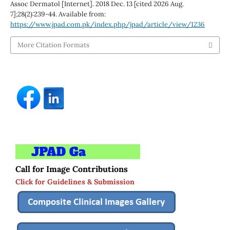
Assoc Dermatol [Internet]. 2018 Dec. 13 [cited 2026 Aug.
7];28(2):239-44. Available from:
https://www.jpad.com.pk/index.php/jpad/article/view/1236
More Citation Formats
Call for Image Contributions
Click for Guidelines & Submission