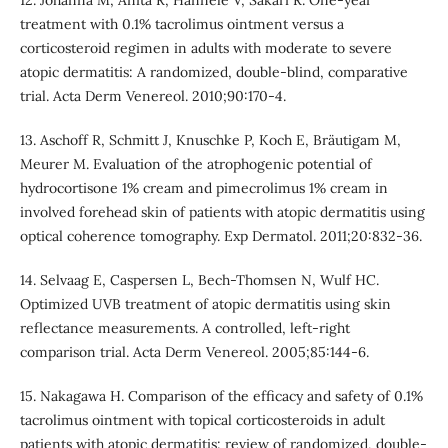
treatment with 0.1% tacrolimus ointment versus a
corticosteroid regimen in adults with moderate to severe
atopic dermatitis: A randomized, double-blind, comparative
trial. Acta Derm Venereol. 2010;90:170-4.
13. Aschoff R, Schmitt J, Knuschke P, Koch E, Bräutigam M,
Meurer M. Evaluation of the atrophogenic potential of
hydrocortisone 1% cream and pimecrolimus 1% cream in
involved forehead skin of patients with atopic dermatitis using
optical coherence tomography. Exp Dermatol. 2011;20:832-36.
14. Selvaag E, Caspersen L, Bech-Thomsen N, Wulf HC.
Optimized UVB treatment of atopic dermatitis using skin
reflectance measurements. A controlled, left-right
comparison trial. Acta Derm Venereol. 2005;85:144-6.
15. Nakagawa H. Comparison of the efficacy and safety of 0.1%
tacrolimus ointment with topical corticosteroids in adult
patients with atopic dermatitis: review of randomized, double-