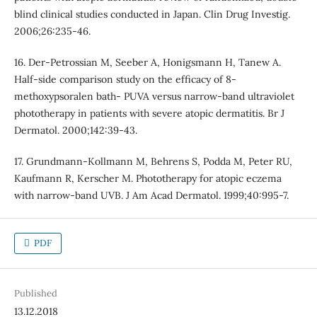
blind clinical studies conducted in Japan. Clin Drug Investig.
2006;26:235-46.
16. Der-Petrossian M, Seeber A, Honigsmann H, Tanew A.
Half-side comparison study on the efficacy of 8-
methoxypsoralen bath- PUVA versus narrow-band ultraviolet
phototherapy in patients with severe atopic dermatitis. Br J
Dermatol. 2000;142:39-43.
17. Grundmann-Kollmann M, Behrens S, Podda M, Peter RU,
Kaufmann R, Kerscher M. Phototherapy for atopic eczema
with narrow-band UVB. J Am Acad Dermatol. 1999;40:995-7.
PDF
Published
13.12.2018