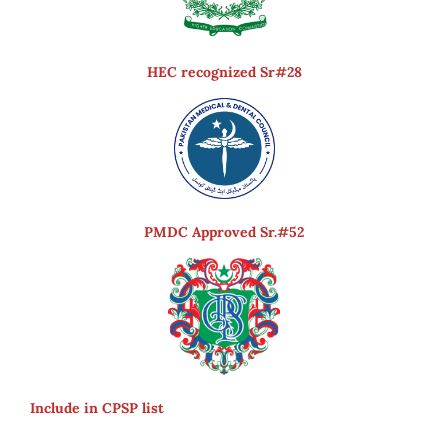
HEC recognized Sr#28
PMDC Approved Sr.#52
Include in CPSP list