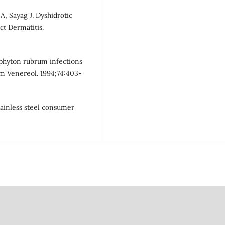
, Sayag J. Dyshidrotic
ct Dermatitis.
ophyton rubrum infections
m Venereol. 1994;74:403-
tainless steel consumer