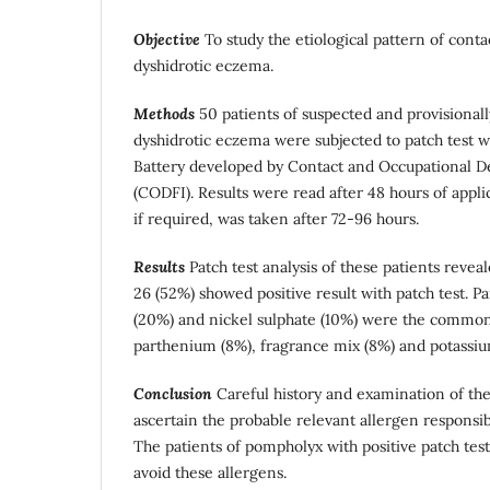
Objective
To study the etiological pattern of contac
dyshidrotic eczema.
Methods
50 patients of suspected and provisional
dyshidrotic eczema were subjected to patch test w
Battery developed by Contact and Occupational D
(CODFI). Results were read after 48 hours of appl
if required, was taken after 72-96 hours.
Results
Patch test analysis of these patients reveal
26 (52%) showed positive result with patch test.
(20%) and nickel sulphate (10%) were the commone
parthenium (8%), fragrance mix (8%) and potassi
Conclusion
Careful history and examination of the
ascertain the probable relevant allergen responsibl
The patients of pompholyx with positive patch test
avoid these allergens.