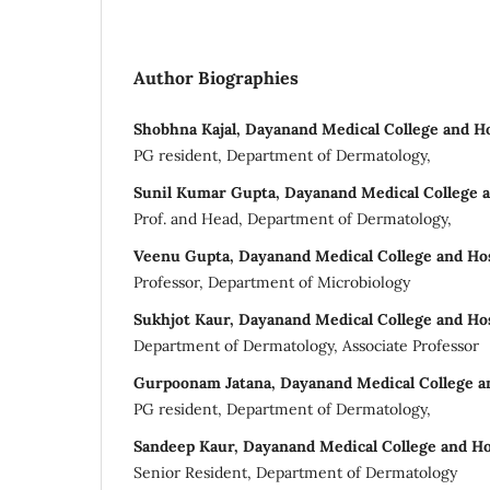
Author Biographies
Shobhna Kajal, Dayanand Medical College and Hos
PG resident, Department of Dermatology,
Sunil Kumar Gupta, Dayanand Medical College a
Prof. and Head, Department of Dermatology,
Veenu Gupta, Dayanand Medical College and Hos
Professor, Department of Microbiology
Sukhjot Kaur, Dayanand Medical College and Hos
Department of Dermatology, Associate Professor
Gurpoonam Jatana, Dayanand Medical College an
PG resident, Department of Dermatology,
Sandeep Kaur, Dayanand Medical College and Ho
Senior Resident, Department of Dermatology