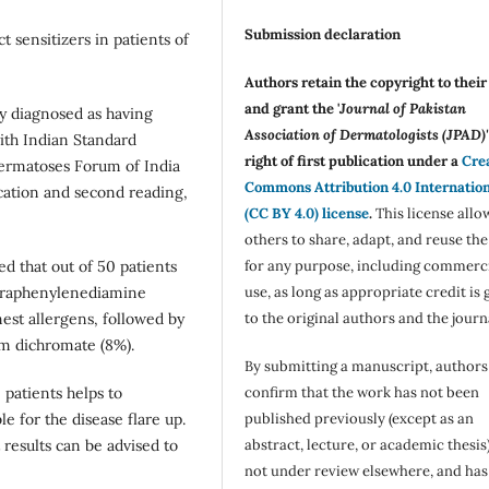
Submission declaration
t sensitizers in patients of
Authors retain the copyright to thei
and grant the '
Journal of Pakistan
ly diagnosed as having
Association of Dermatologists (JPAD)'
ith Indian Standard
right of first publication under a
Cre
ermatoses Forum of India
Commons Attribution 4.0 Internatio
ication and second reading,
(CC BY 4.0) license
.
This license allo
others to share, adapt, and reuse th
for any purpose, including commerc
ed that out of 50 patients
use, as long as appropriate credit is 
 Paraphenylenediamine
to the original authors and the journ
st allergens, followed by
um dichromate (8%).
By submitting a manuscript, authors
confirm that the work has not been
 patients helps to
published previously (except as an
e for the disease flare up.
abstract, lecture, or academic thesis)
 results can be advised to
not under review elsewhere, and ha