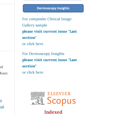
For composite Clinical Image
Gallery sample
please visit current issue "Last
section"
or click here
For Dermoscopy Insights
please visit current issue "Last
section"
il
or click here
Kaur,
ve
nal
Indexed