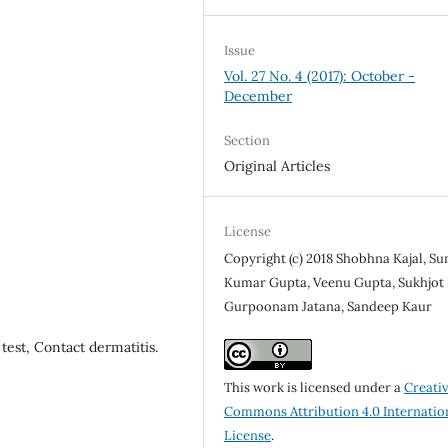
Issue
Vol. 27 No. 4 (2017): October -
December
Section
Original Articles
License
Copyright (c) 2018 Shobhna Kajal, Sun
Kumar Gupta, Veenu Gupta, Sukhjot 
Gurpoonam Jatana, Sandeep Kaur
est, Contact dermatitis.
This work is licensed under a
Creati
Commons Attribution 4.0 Internatio
License
.