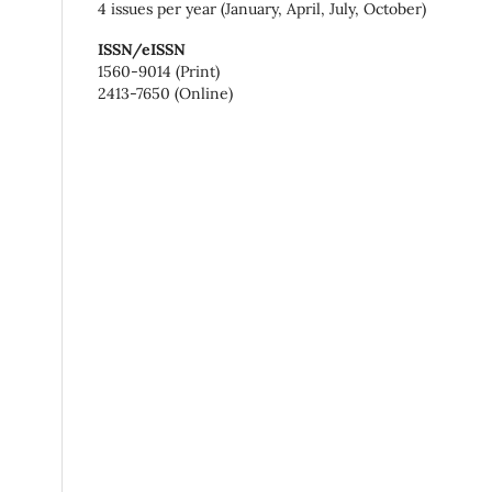
4 issues per year (January, April, July, October)
ISSN/eISSN
1560-9014 (Print)
2413-7650 (Online)