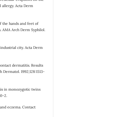
l allergy. Acta Derm
f the hands and feet of
sis. AMA Arch Derm Syphilol.
ndustrial city. Acta Derm
ontact dermatitis. Results
h Dermatol. 1992;128:1513-
sis in monozygotic twins
50-2.
 hand eczema. Contact