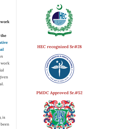
r work
the
ative
HEC recognized Sr#28
nal
ws
e work
ial
given
al.
PMDC Approved Sr.#52
, is
s been