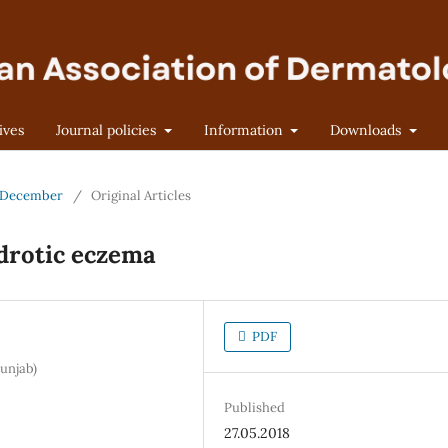
ives
Journal policies
Information
Downloads
 - December
/
Original Articles
idrotic eczema
PDF
unjab)
Published
27.05.2018