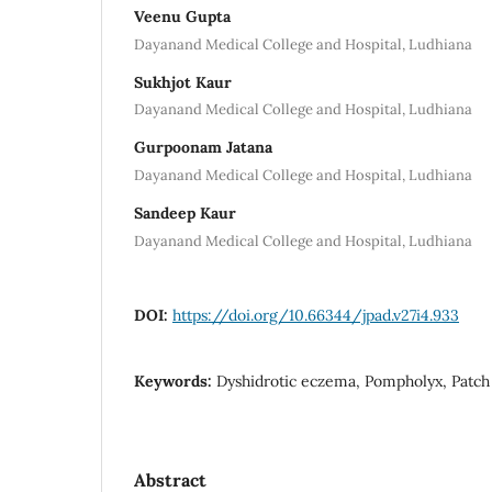
Veenu Gupta
Dayanand Medical College and Hospital, Ludhiana
Sukhjot Kaur
Dayanand Medical College and Hospital, Ludhiana
Gurpoonam Jatana
Dayanand Medical College and Hospital, Ludhiana
Sandeep Kaur
Dayanand Medical College and Hospital, Ludhiana
DOI:
https://doi.org/10.66344/jpad.v27i4.933
Keywords:
Dyshidrotic eczema, Pompholyx, Patch t
Abstract