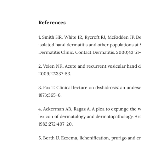
References
1. Smith HR, White IR, Rycroft RJ, McFadden JP. D
isolated hand dermatitis and other populations at 
Dermatitis Clinic. Contact Dermatitis. 2000;43:51-
2. Veien NK. Acute and recurrent vesicular hand d
2009;27:337-53.
3. Fox T. Clinical lecture on dyshidrosis: an undes
1873;365-6.
4. Ackerman AB, Ragaz A. A plea to expunge the 
lexicon of dermatology and dermatopathology. Ar
1982;272:407-20.
5. Berth JJ. Eczema, lichenification, prurigo and e