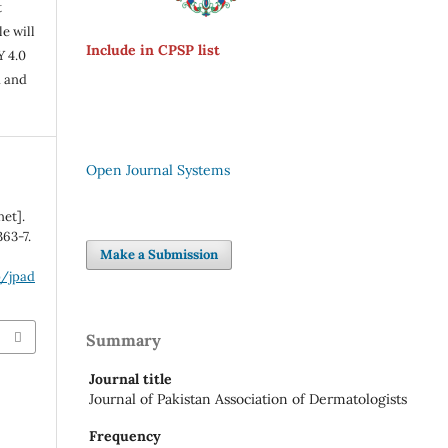
t
e will
Include in CPSP list
Y 4.0
n and
Open Journal Systems
net].
363-7.
Make a Submission
p/jpad
Summary
Journal title
Journal of Pakistan Association of Dermatologists
Frequency