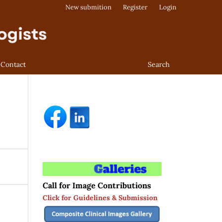
New submition
Register
Login
Contact
Search
Call for Image Contributions
Click for Guidelines & Submission