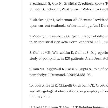
Breathnach S, Cox N, Griffiths C, editors. Rook’s 
8th edn. Chichester, West Sussex: Wiley-Blackwell;
6. Altekrueger I, Ackerman AB. "Eczema" revisited
upon current textbooks of dermatology. Am J Derm
7. Meding B, Swanbeck G. Epidemiology of differ
in an industrial city. Acta Derm Venereol. 1989;69
8. Guillet MH, Wierzbicka E, Guillet S, Dagregorio
study of pompholyx in 120 patients. Arch Dermatol
9. Jain VK, Aggarwal K, Passi S, Gupta S. Role of c
pompholyx. J Dermatol. 2004;31:188-93.
10. Lodi A, Betti R, Chiarelli G, Urbani CE, Crosti 
and allergological observations on pompholyx. Con
1992;26:17-21.
11. Bryld LE, Agner T, Menné T. Relation between 