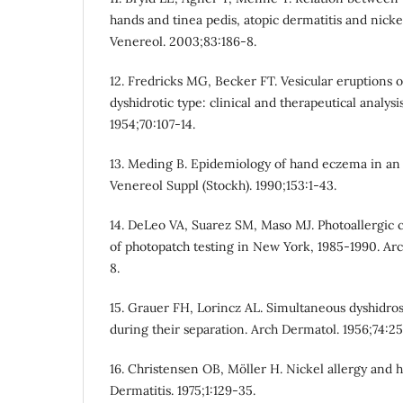
hands and tinea pedis, atopic dermatitis and nicke
Venereol. 2003;83:186-8.
12. Fredricks MG, Becker FT. Vesicular eruptions o
dyshidrotic type: clinical and therapeutical analy
1954;70:107-14.
13. Meding B. Epidemiology of hand eczema in an i
Venereol Suppl (Stockh). 1990;153:1-43.
14. DeLeo VA, Suarez SM, Maso MJ. Photoallergic c
of photopatch testing in New York, 1985-1990. Arc
8.
15. Grauer FH, Lorincz AL. Simultaneous dyshidro
during their separation. Arch Dermatol. 1956;74:2
16. Christensen OB, Möller H. Nickel allergy and
Dermatitis. 1975;1:129-35.