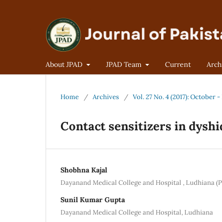
About JPAD
JPAD Team
Current
Arch
Home
/
Archives
/
Vol. 27 No. 4 (2017): October
Contact sensitizers in dysh
Shobhna Kajal
Dayanand Medical College and Hospital , Ludhiana (P
Sunil Kumar Gupta
Dayanand Medical College and Hospital, Ludhiana