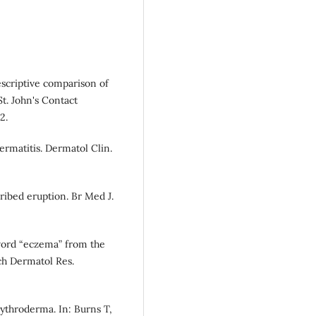
escriptive comparison of
St. John's Contact
2.
ermatitis. Dermatol Clin.
cribed eruption. Br Med J.
word “eczema” from the
ch Dermatol Res.
rythroderma. In: Burns T,