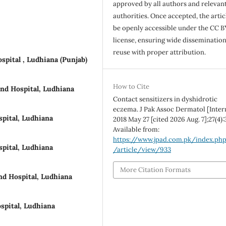
approved by all authors and relevan
authorities. Once accepted, the articl
be openly accessible under the CC B
license, ensuring wide disseminatio
reuse with proper attribution.
pital , Ludhiana (Punjab)
How to Cite
nd Hospital, Ludhiana
Contact sensitizers in dyshidrotic
eczema. J Pak Assoc Dermatol [Inter
pital, Ludhiana
2018 May 27 [cited 2026 Aug. 7];27(4):
Available from:
https://www.jpad.com.pk/index.ph
pital, Ludhiana
/article/view/933
More Citation Formats
d Hospital, Ludhiana
spital, Ludhiana