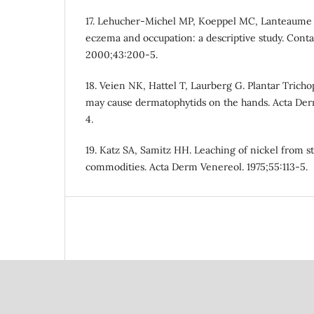
17. Lehucher-Michel MP, Koeppel MC, Lanteaume A
eczema and occupation: a descriptive study. Conta
2000;43:200-5.
18. Veien NK, Hattel T, Laurberg G. Plantar Trich
may cause dermatophytids on the hands. Acta Der
4.
19. Katz SA, Samitz HH. Leaching of nickel from s
commodities. Acta Derm Venereol. 1975;55:113-5.