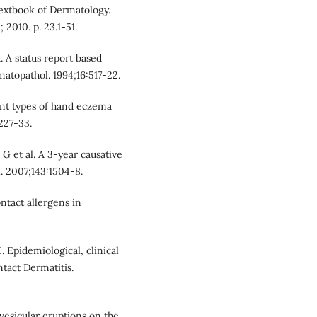
Textbook of Dermatology.
 2010. p. 23.1-51.
. A status report based
atopathol. 1994;16:517-22.
ent types of hand eczema
:227-33.
 G et al. A 3-year causative
. 2007;143:1504-8.
ontact allergens in
C. Epidemiological, clinical
tact Dermatitis.
vesicular eruptions on the